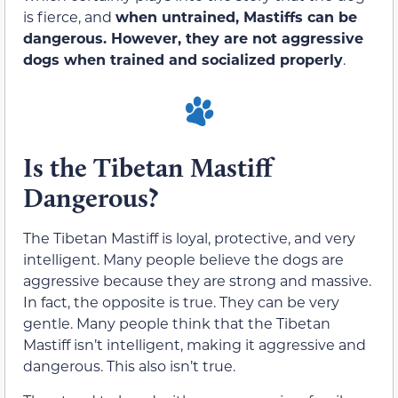
is fierce, and
when untrained, Mastiffs can be
dangerous. However, they are not aggressive
dogs when trained and socialized properly
.
Is the Tibetan Mastiff
Dangerous?
The Tibetan Mastiff is loyal, protective, and very
intelligent. Many people believe the dogs are
aggressive because they are strong and massive.
In fact, the opposite is true. They can be very
gentle. Many people think that the Tibetan
Mastiff isn’t intelligent, making it aggressive and
dangerous. This also isn’t true.