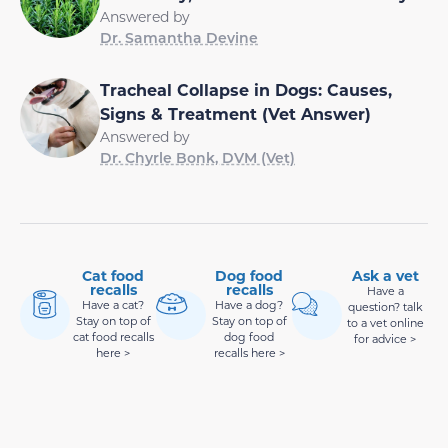
Answered by
Dr. Samantha Devine
Tracheal Collapse in Dogs: Causes,
Signs & Treatment (Vet Answer)
Answered by
Dr. Chyrle Bonk, DVM (Vet)
Cat food
Dog food
Ask a vet
recalls
recalls
Have a
Have a cat?
Have a dog?
question? talk
Stay on top of
Stay on top of
to a vet online
cat food recalls
dog food
for advice >
here >
recalls here >