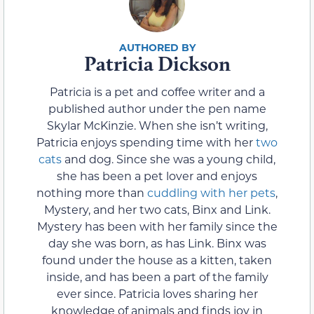
Patricia Dickson
Patricia is a pet and coffee writer and a
published author under the pen name
Skylar McKinzie. When she isn’t writing,
Patricia enjoys spending time with her
two
cats
and dog. Since she was a young child,
she has been a pet lover and enjoys
nothing more than
cuddling with her pets
,
Mystery, and her two cats, Binx and Link.
Mystery has been with her family since the
day she was born, as has Link. Binx was
found under the house as a kitten, taken
inside, and has been a part of the family
ever since. Patricia loves sharing her
knowledge of animals and finds joy in