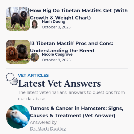
How Big Do Tibetan Mastiffs Get (With
Growth & Weight Chart)
Hanh Duong
October 8, 2025
13 Tibetan Mastiff Pros and Cons:
Understanding the Breed
Nicole Cosgrove
October 8, 2025
VET ARTICLES
Latest Vet Answers
The latest veterinarians' answers to questions from
our database
Tumors & Cancer in Hamsters: Signs,
Causes & Treatment (Vet Answer)
Answered by
Dr. Marti Dudley