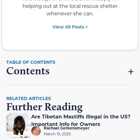
helping out at the local rescue shelter
whenever she can.
View All Posts >
Contents
RELATED ARTICLES
Further Reading
Are Tibetan Mastiffs Illegal in the US?
Important Info for Owners
Rachael Gerkensmeyer
March 19, 2025