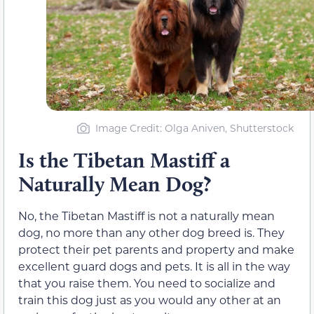
Image Credit: Olga Aniven, Shutterstock
Is the Tibetan Mastiff a
Naturally Mean Dog?
No, the Tibetan Mastiff is not a naturally mean
dog, no more than any other dog breed is. They
protect their pet parents and property and make
excellent guard dogs and pets. It is all in the way
that you raise them. You need to socialize and
train this dog just as you would any other at an