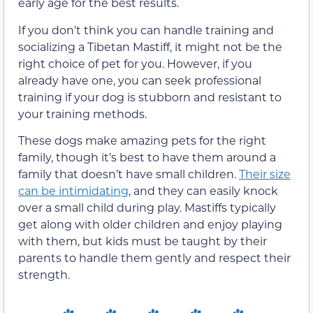
early age for the best results.
If you don’t think you can handle training and
socializing a Tibetan Mastiff, it might not be the
right choice of pet for you. However, if you
already have one, you can seek professional
training if your dog is stubborn and resistant to
your training methods.
These dogs make amazing pets for the right
family, though it’s best to have them around a
family that doesn’t have small children.
Their size
can be intimidating
, and they can easily knock
over a small child during play. Mastiffs typically
get along with older children and enjoy playing
with them, but kids must be taught by their
parents to handle them gently and respect their
strength.