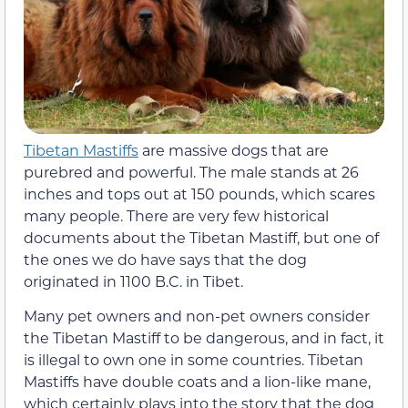
Tibetan Mastiffs
are massive dogs that are
purebred and powerful. The male stands at 26
inches and tops out at 150 pounds, which scares
many people. There are very few historical
documents about the Tibetan Mastiff, but one of
the ones we do have says that the dog
originated in 1100 B.C. in Tibet.
Many pet owners and non-pet owners consider
the Tibetan Mastiff to be dangerous, and in fact, it
is illegal to own one in some countries. Tibetan
Mastiffs have double coats and a lion-like mane,
which certainly plays into the story that the dog