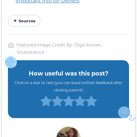
Important Info for Owners
Sources
Featured Image Credit By: Olga Aniven,
Shutterstock
How useful was this post?
Click on a star to rate (you can leave written feedback after
clicking submit)