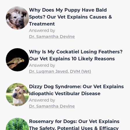
Why Does My Puppy Have Bald
Spots? Our Vet Explains Causes &
Treatment
Answered by
Dr. Samantha Devine
Why Is My Cockatiel Losing Feathers?
Our Vet Explains 10 Likely Reasons
Answered by
Dr. Luqman Javed, DVM (Vet)
Dizzy Dog Syndrome: Our Vet Explains
Idiopathic Vestibular Disease
Answered by
Dr. Samantha Devine
Rosemary for Dogs: Our Vet Explains
The Safety, Potential Uses & Efficacy