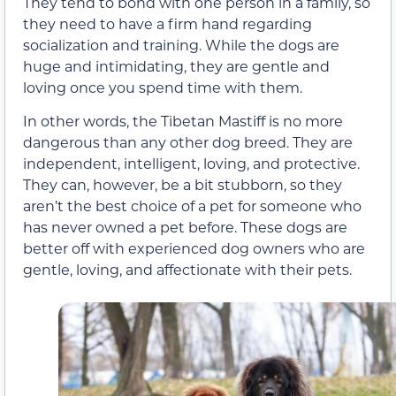
They tend to bond with one person in a family, so
they need to have a firm hand regarding
socialization and training. While the dogs are
huge and intimidating, they are gentle and
loving once you spend time with them.
In other words, the Tibetan Mastiff is no more
dangerous than any other dog breed. They are
independent, intelligent, loving, and protective.
They can, however, be a bit stubborn, so they
aren’t the best choice of a pet for someone who
has never owned a pet before. These dogs are
better off with experienced dog owners who are
gentle, loving, and affectionate with their pets.