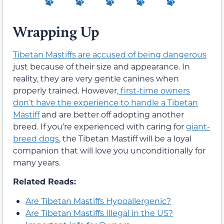
Wrapping Up
Tibetan Mastiffs are accused of being dangerous
just because of their size and appearance. In
reality, they are very gentle canines when
properly trained. However,
first-time owners
don’t have the experience to handle a Tibetan
Mastiff
and are better off adopting another
breed. If you’re experienced with caring for
giant-
breed dogs
, the Tibetan Mastiff will be a loyal
companion that will love you unconditionally for
many years.
Related Reads:
Are Tibetan Mastiffs Hypoallergenic?
Are Tibetan Mastiffs Illegal in the US?