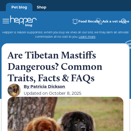
Pet blog
Shop
Food Recalls
Ask a vet online
Hepper is reader-supported. When you buy via links on our site, we may earn an affiliate
commission at no cost to you.
Learn more
.
Are Tibetan Mastiffs
Dangerous? Common
Traits, Facts & FAQs
By
Patricia Dickson
Updated on
October 8, 2025