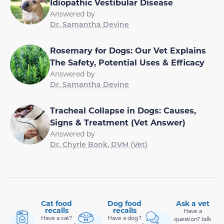
Idiopathic Vestibular Disease
Answered by
Dr. Samantha Devine
Rosemary for Dogs: Our Vet Explains
The Safety, Potential Uses & Efficacy
Answered by
Dr. Samantha Devine
Tracheal Collapse in Dogs: Causes,
Signs & Treatment (Vet Answer)
Answered by
Dr. Chyrle Bonk, DVM (Vet)
Cat food
Dog food
Ask a vet
recalls
recalls
Have a
Have a cat?
Have a dog?
question? talk