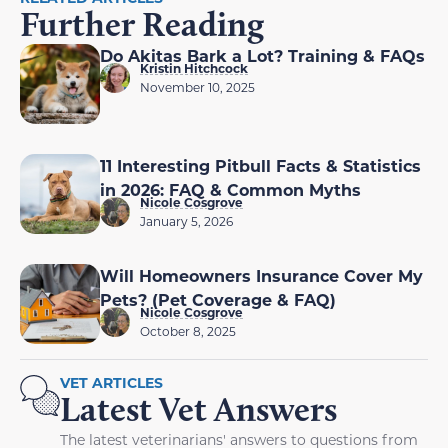
Further Reading
Do Akitas Bark a Lot? Training & FAQs
Kristin Hitchcock
November 10, 2025
11 Interesting Pitbull Facts & Statistics
in 2026: FAQ & Common Myths
Nicole Cosgrove
January 5, 2026
Will Homeowners Insurance Cover My
Pets? (Pet Coverage & FAQ)
Nicole Cosgrove
October 8, 2025
VET ARTICLES
Latest Vet Answers
The latest veterinarians' answers to questions from