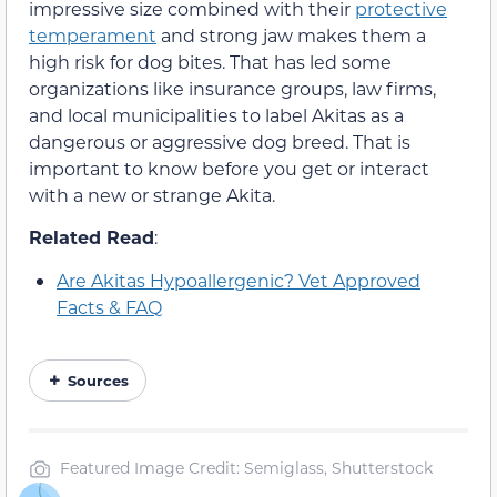
impressive size combined with their
protective
temperament
and strong jaw makes them a
high risk for dog bites. That has led some
organizations like insurance groups, law firms,
and local municipalities to label Akitas as a
dangerous or aggressive dog breed. That is
important to know before you get or interact
with a new or strange Akita.
Related Read
:
Are Akitas Hypoallergenic? Vet Approved
Facts & FAQ
Sources
Featured Image Credit: Semiglass, Shutterstock