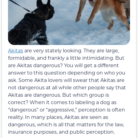
Akitas
are very stately looking. They are large,
formidable, and frankly a little intimidating. But
are Akitas dangerous? You will get a different
answer to this question depending on who you
ask. Some Akita lovers will swear that Akitas are
not dangerous at all while other people say that
Akitas are dangerous. But which group is
correct? When it comes to labeling a dog as
“dangerous” or “aggressive,” perception is often
reality. In many places, Akitas are seen as
dangerous, which is all that matters for the law,
insurance purposes, and public perception.