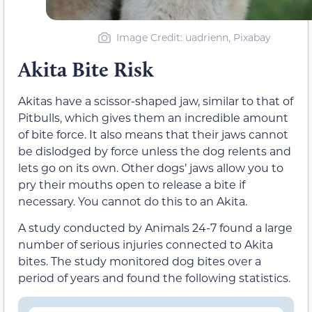
Image Credit: uadrienn, Pixabay
Akita Bite Risk
Akitas have a scissor-shaped jaw, similar to that of
Pitbulls, which gives them an incredible amount
of bite force. It also means that their jaws cannot
be dislodged by force unless the dog relents and
lets go on its own. Other dogs’ jaws allow you to
pry their mouths open to release a bite if
necessary. You cannot do this to an Akita.
A study conducted by Animals 24-7 found a large
number of serious injuries connected to Akita
bites. The study monitored dog bites over a
period of years and found the following statistics.