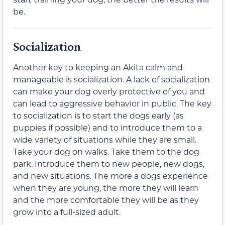
be.
Socialization
Another key to keeping an Akita calm and
manageable is socialization. A lack of socialization
can make your dog overly protective of you and
can lead to aggressive behavior in public. The key
to socialization is to start the dogs early (as
puppies if possible) and to introduce them to a
wide variety of situations while they are small.
Take your dog on walks. Take them to the dog
park. Introduce them to new people, new dogs,
and new situations. The more a dogs experience
when they are young, the more they will learn
and the more comfortable they will be as they
grow into a full-sized adult.