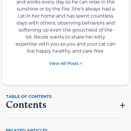
and works every day so he can relax in the
sunshine or by the fire. She’s always had a
cat in her home and has spent countless
days with others, observing behaviors and
softening up even the grouchiest of the
lot. Nicole wants to share her kitty
expertise with you so you and your cat can
live happy, healthy, and care-free.
View All Posts >
Contents
RELATED ARTICLES