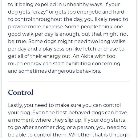
to it being expelled in unhealthy ways. If your
dog gets “crazy” or gets too energetic and hard
to control throughout the day, you likely need to
provide more exercise. Some people think one
good walk per day is enough, but that might not
be true. Some dogs might need two long walks
per day and a play session like fetch or chase to
get all of their energy out. An Akita with too
much energy can start exhibiting concerning
and sometimes dangerous behaviors.
Control
Lastly, you need to make sure you can control
your dog. Even the best behaved dogs can have
a moment where they slip up. If your dog starts
to go after another dog or a person, you need to
be able to control them. Whether that is through