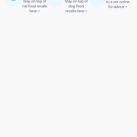
Stay on top of
Stay on top of
to a vet online
cat food recalls
dog food
for advice >
here >
recalls here >