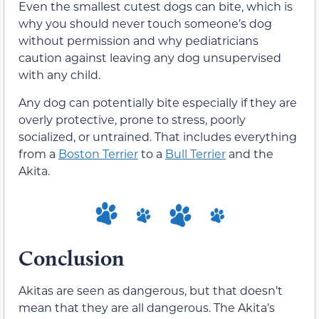
Even the smallest cutest dogs can bite, which is
why you should never touch someone’s dog
without permission and why pediatricians
caution against leaving any dog unsupervised
with any child.
Any dog can potentially bite especially if they are
overly protective, prone to stress, poorly
socialized, or untrained. That includes everything
from a
Boston Terrier
to a
Bull Terrier
and the
Akita.
Conclusion
Akitas are seen as dangerous, but that doesn’t
mean that they are all dangerous. The Akita’s