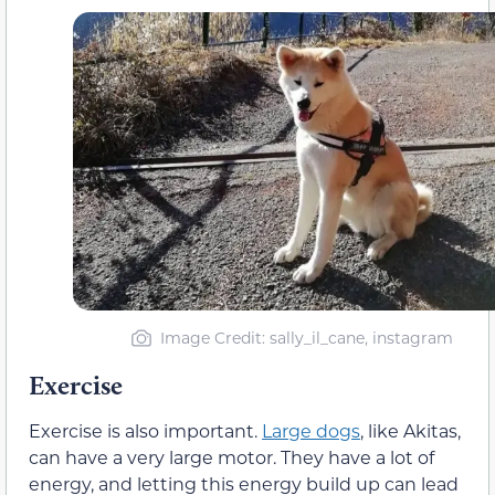
Image Credit: sally_il_cane, instagram
Exercise
Exercise is also important.
Large dogs
, like Akitas,
can have a very large motor. They have a lot of
energy, and letting this energy build up can lead