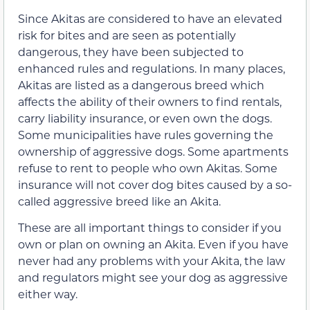
Since Akitas are considered to have an elevated
risk for bites and are seen as potentially
dangerous, they have been subjected to
enhanced rules and regulations. In many places,
Akitas are listed as a dangerous breed which
affects the ability of their owners to find rentals,
carry liability insurance, or even own the dogs.
Some municipalities have rules governing the
ownership of aggressive dogs. Some apartments
refuse to rent to people who own Akitas. Some
insurance will not cover dog bites caused by a so-
called aggressive breed like an Akita.
These are all important things to consider if you
own or plan on owning an Akita. Even if you have
never had any problems with your Akita, the law
and regulators might see your dog as aggressive
either way.