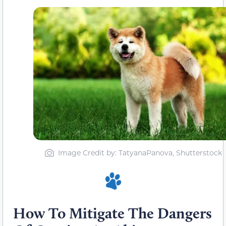
Image Credit by: TatyanaPanova, Shutterstock
How To Mitigate The Dangers