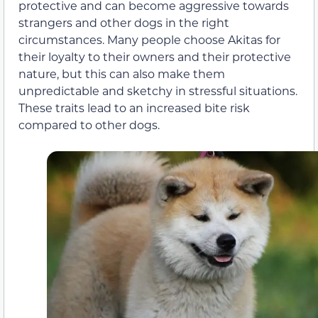
protective and can become aggressive towards
strangers and other dogs in the right
circumstances. Many people choose Akitas for
their loyalty to their owners and their protective
nature, but this can also make them
unpredictable and sketchy in stressful situations.
These traits lead to an increased bite risk
compared to other dogs.