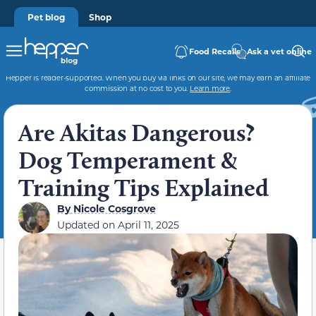
Pet blog
Shop
Food Recalls
Ask a vet online
Hepper is reader-supported. When you buy via links on our site, we may earn an affiliate
commission at no cost to you.
Learn more
.
Are Akitas Dangerous?
Dog Temperament &
Training Tips Explained
By
Nicole Cosgrove
Updated on
April 11, 2025