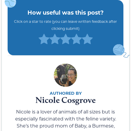
How useful was this post?
Click on a star to rate (you can leave written feedback after
clicking submit)
Nicole Cosgrove
Nicole is a lover of animals of all sizes but is
especially fascinated with the feline variety.
She’s the proud mom of Baby, a Burmese,