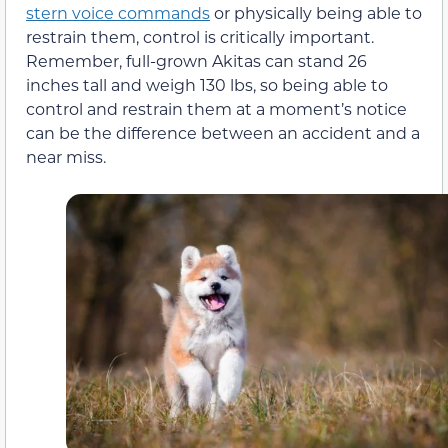
stern voice commands
or physically being able to
restrain them, control is critically important.
Remember, full-grown Akitas can stand 26
inches tall and weigh 130 lbs, so being able to
control and restrain them at a moment’s notice
can be the difference between an accident and a
near miss.