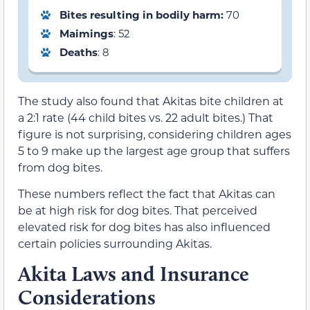
Bites resulting in bodily harm:
70
Maimings
: 52
Deaths
: 8
The study also found that Akitas bite children at
a 2:1 rate (44 child bites vs. 22 adult bites.) That
figure is not surprising, considering children ages
5 to 9 make up the largest age group that suffers
from dog bites.
These numbers reflect the fact that Akitas can
be at high risk for dog bites. That perceived
elevated risk for dog bites has also influenced
certain policies surrounding Akitas.
Akita Laws and Insurance
Considerations