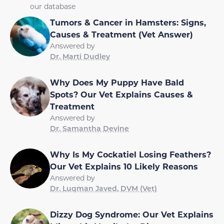
our database
Tumors & Cancer in Hamsters: Signs,
Causes & Treatment (Vet Answer)
Answered by
Dr. Marti Dudley
Why Does My Puppy Have Bald
Spots? Our Vet Explains Causes &
Treatment
Answered by
Dr. Samantha Devine
Why Is My Cockatiel Losing Feathers?
Our Vet Explains 10 Likely Reasons
Answered by
Dr. Luqman Javed, DVM (Vet)
Dizzy Dog Syndrome: Our Vet Explains