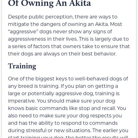
Of Owning An Akita
Despite public perception, there are ways to
mitigate the dangers of owning an Akita. Most
“aggressive” dogs never show any signs of
aggressiveness in their lives. This is largely due to
a series of factors that owners take to ensure that
their dogs are always on their best behavior.
Training
One of the biggest keys to well-behaved dogs of
any breed is training. If you plan on getting a
large or potentially aggressive dog, training is
imperative. You should make sure your dog
knows basic commands like stop and recall. You
also need to make sure your dog respects you
and has the ability to respond to commands
during stressful or new situations. The earlier you
start training your dog, the better the results will