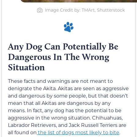
Image Credit by: TMArt, Shutterstock
Any Dog Can Potentially Be
Dangerous In The Wrong
Situation
These facts and warnings are not meant to
denigrate the Akita. Akitas are seen as aggressive
and dangerous by some people, but that doesn’t
mean that all Akitas are dangerous by any
means. In fact, any dog has the potential to be
aggressive in the wrong situation. Chihuahuas,
Labrador Retrievers, and Jack Russell Terriers are
all found on
the list of dogs most likely to bite
.