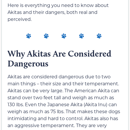
Here is everything you need to know about
Akitas and their dangers, both real and
perceived.
Why Akitas Are Considered
Dangerous
Akitas are considered dangerous due to two
main things – their size and their temperament.
Akitas can be very large. The American Akita can
stand over two feet tall and weigh as much as
130 lbs. Even the Japanese Akita (Akita Inu) can
weigh as much as 75 lbs. That makes these dogs
intimidating and hard to control. Akitas also has
an aggressive temperament. They are very