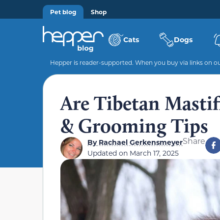
Pet blog
Shop
Cats
Dogs
Hepper is reader-supported. When you buy via links on our
Are Tibetan Mastif
& Grooming Tips
Share
By
Rachael Gerkensmeyer
Updated on
March 17, 2025