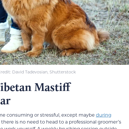
redit: David Tadevosian, Shutterstock
betan Mastiff
ar
time consuming or stressful, except maybe
during
, there is no need to head to a professional groomer’s
he work yourself. A weekly brushing session outside