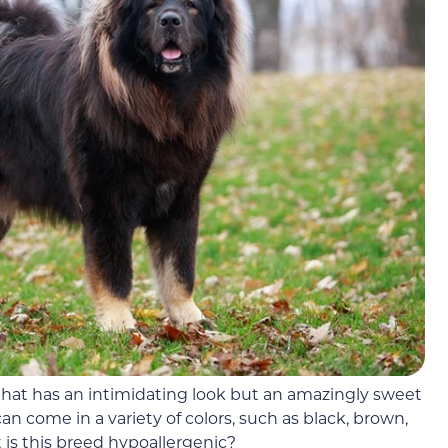
that has an intimidating look but an amazingly sweet
an come in a variety of colors, such as black, brown,
t is this breed hypoallergenic?