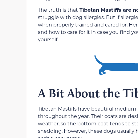
The truth is that
Tibetan Mastiffs are n
struggle with dog allergies. But if aller
when properly trained and cared for. Her
and how to care for it in case you find 
yourself.
A Bit About the Ti
Tibetan Mastiffs have beautiful medium
throughout the year. Their coats are d
weather, so the bottom coat tends to sta
shedding. However, these dogs usually h