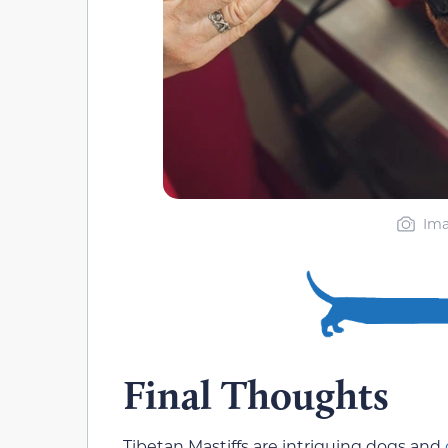
Ima
Final Thoughts
Tibetan Mastiffs are intriguing dogs and