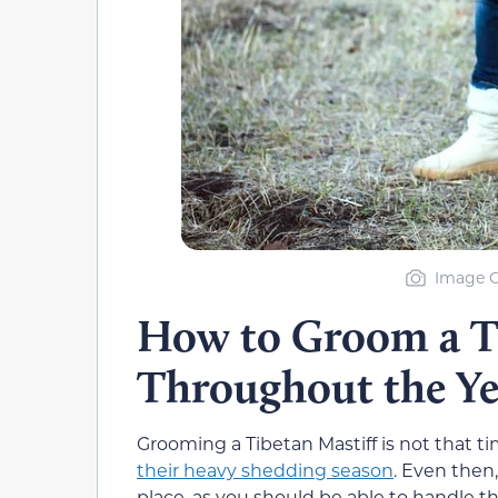
Image C
How to Groom a Ti
Throughout the Ye
Grooming a Tibetan Mastiff is not that 
their heavy shedding season
. Even then
place, as you should be able to handle t