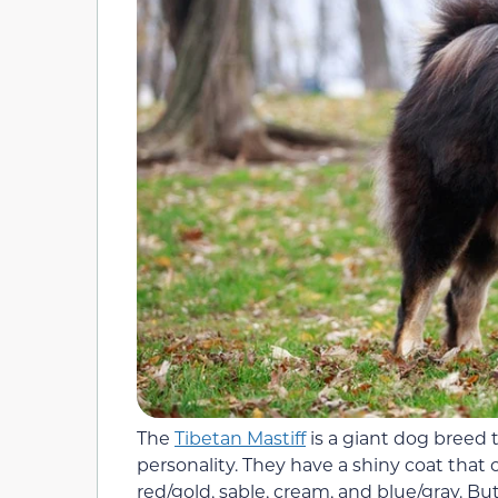
The
Tibetan Mastiff
is a giant dog breed 
personality. They have a shiny coat that c
red/gold, sable, cream, and blue/gray. Bu