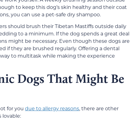
ugh to keep this dog’s skin healthy and their coat
ons, you can use a pet-safe dry shampoo.
s should brush their Tibetan Mastiffs outside daily
edding to a minimum. If the dog spends a great deal
sions might be necessary. Even though these dogs are
ted if they are brushed regularly. Offering a dental
t way to multitask while making the experience
nic Dogs That Might Be
not for you
due to allergy reasons
, there are other
 lovable: