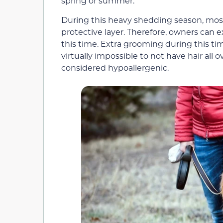
spring or summer.
During this heavy shedding season, most
protective layer. Therefore, owners can e
this time. Extra grooming during this tim
virtually impossible to not have hair all 
considered hypoallergenic.