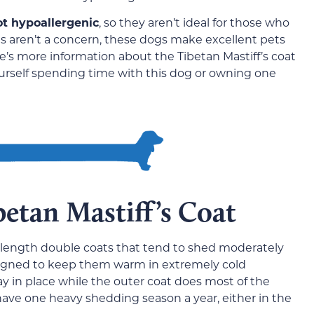
ot hypoallergenic
, so they aren’t ideal for those who
gies aren’t a concern, these dogs make excellent pets
e’s more information about the Tibetan Mastiff’s coat
yourself spending time with this dog or owning one
betan Mastiff’s Coat
-length double coats that tend to shed moderately
esigned to keep them warm in extremely cold
y in place while the outer coat does most of the
ave one heavy shedding season a year, either in the