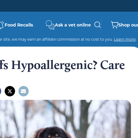
Food Recalls
Ask a vet online
Shop our
 site, we may earn an affiliate commission at no cost to you.
Learn more
.
fs Hypoallergenic? Care