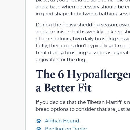
and a bath when necessary should be eno
in good shape. In between bathing sessi
During the heavy shedding season, owner
and administer baths weekly to keep sh
of time indoors, two daily brushing ses
fluffy, their coats don’t typically get mat
treat during brushing sessions is a grea
enjoyable for the dog.
The 6 Hypoallerge
a Better Fit
If you decide that the Tibetan Mastiff is 
breed options to consider that are just as
Afghan Hound
Bedlington Terrier