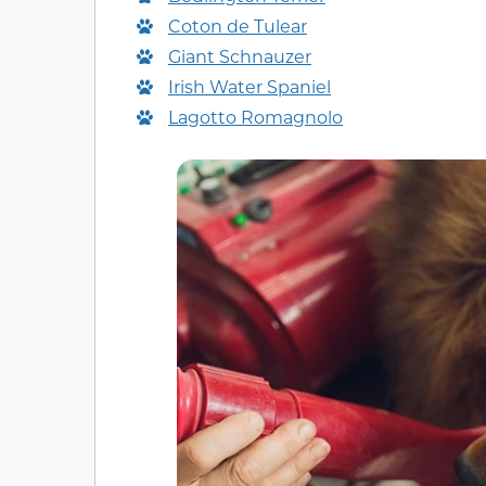
Coton de Tulear
Giant Schnauzer
Irish Water Spaniel
Lagotto Romagnolo