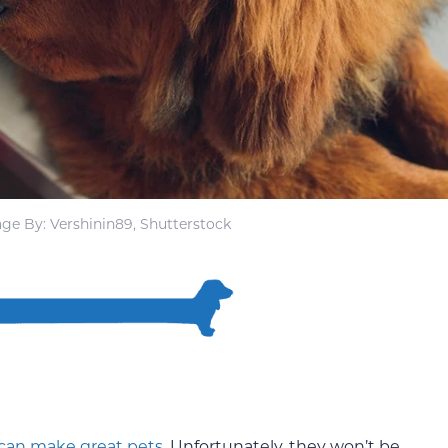
ge By: Vershinin89, Shutterstock
can make great pets
. Unfortunately, they won’t be