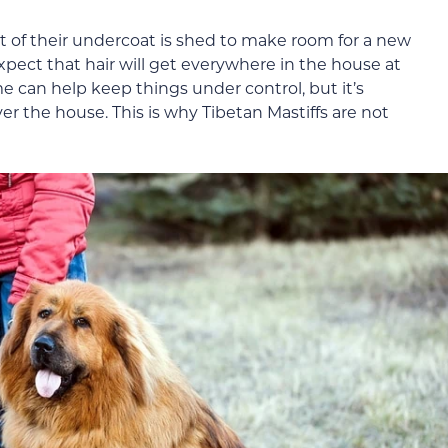
 of their undercoat is shed to make room for a new
xpect that hair will get everywhere in the house at
e can help keep things under control, but it’s
over the house. This is why Tibetan Mastiffs are not