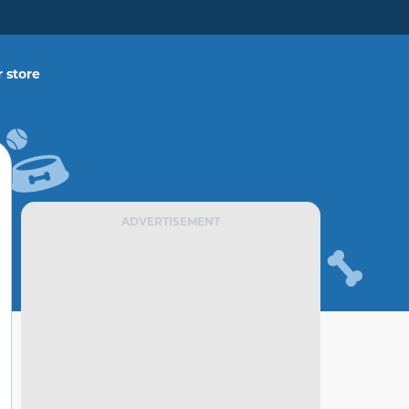
 store
ADVERTISEMENT