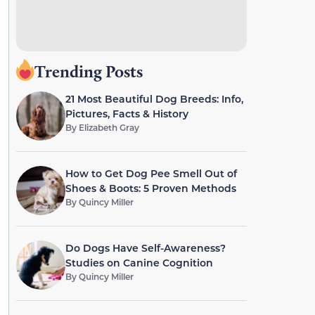
Trending Posts
21 Most Beautiful Dog Breeds: Info,
Pictures, Facts & History
By
Elizabeth Gray
How to Get Dog Pee Smell Out of
Shoes & Boots: 5 Proven Methods
By
Quincy Miller
Do Dogs Have Self-Awareness?
Studies on Canine Cognition
By
Quincy Miller