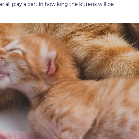
 all play a part in how long the kittens will be