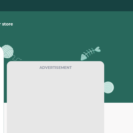
 store
ADVERTISEMENT