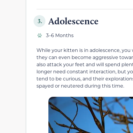
Adolescence
3.
3–6 Months
While your kitten is in adolescence, yo
they can even become aggressive towards
also attack your feet and will spend plent
longer need constant interaction, but yo
tend to be curious, and their exploratio
spayed or neutered during this time.