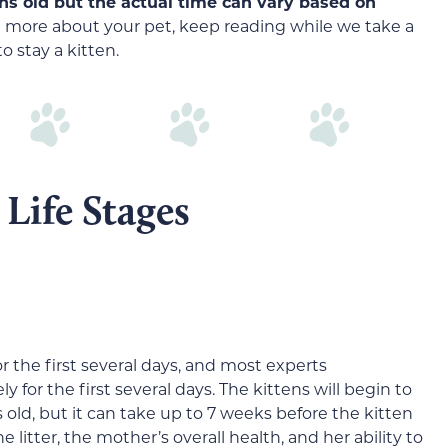
s old but the actual time can vary based on
arn more about your pet, keep reading while we take a
to stay a kitten.
Life Stages
r the first several days, and most experts
for the first several days. The kittens will begin to
old, but it can take up to 7 weeks before the kitten
 litter, the mother’s overall health, and her ability to