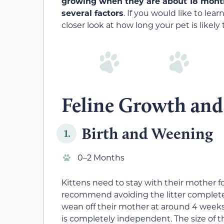
growing when they are about 18 month
several factors
. If you would like to le
closer look at how long your pet is likely 
Feline Growth and 
Birth and Weening
1.
0–2 Months
Kittens need to stay with their mother fo
recommend avoiding the litter completely 
wean off their mother at around 4 weeks 
is completely independent. The size of the