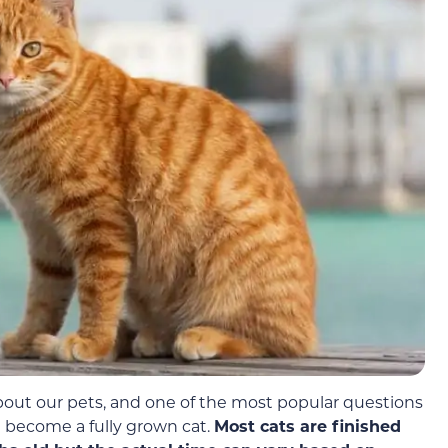
about our pets, and one of the most popular questions
l become a fully grown cat.
Most cats are finished