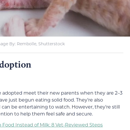
age By: Rembolle, Shutterstock
doption
be adopted meet their new parents when they are 2–3
ve just begun eating solid food. They’re also
d can be entertaining to watch. However, they’re still
tention to help them feel safe and secure.
o Food Instead of Milk: 8 Vet-Reviewed Steps