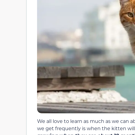
We all love to learn as much as we can 
we get frequently is when the kitten wil