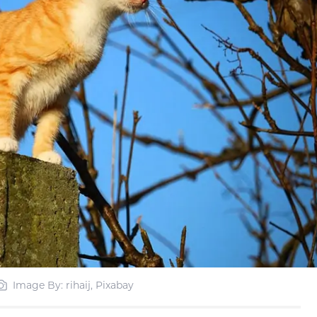
Image By: rihaij, Pixabay