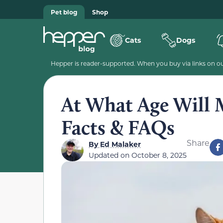
Pet blog
Shop
Cats
Dogs
Hepper is reader-supported. When you buy via links on our
At What Age Will 
Facts & FAQs
Share
By
Ed Malaker
Updated on
October 8, 2025