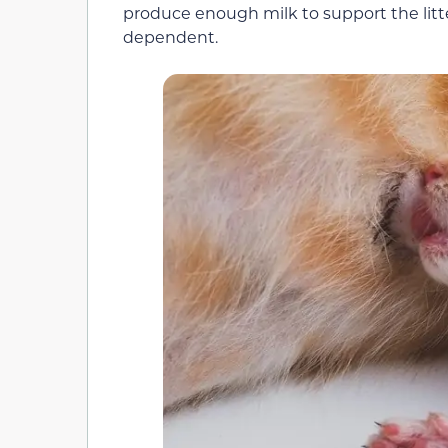
produce enough milk to support the litter
dependent.