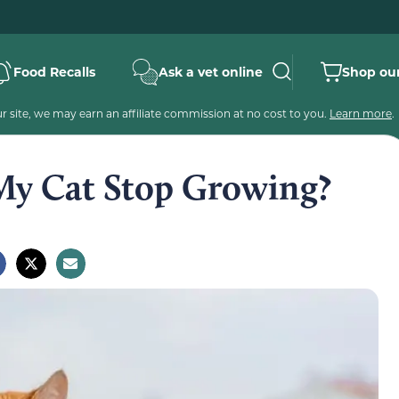
Food Recalls
Ask a vet online
Shop our
 site, we may earn an affiliate commission at no cost to you.
Learn more
.
My Cat Stop Growing?