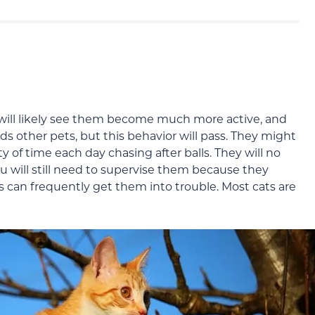
u will likely see them become much more active, and
 other pets, but this behavior will pass. They might
y of time each day chasing after balls. They will no
u will still need to supervise them because they
ns can frequently get them into trouble. Most cats are