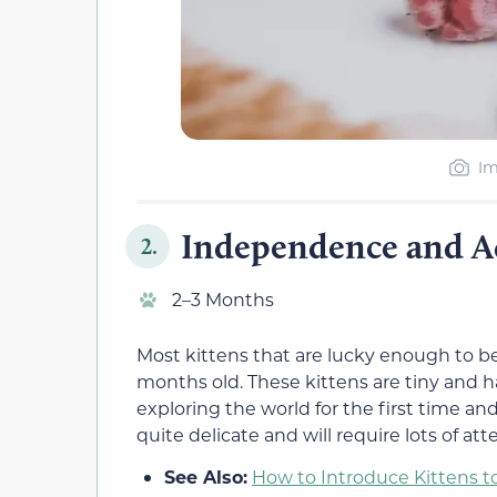
Im
Independence and A
2.
2–3 Months
Most kittens that are lucky enough to 
months old. These kittens are tiny and ha
exploring the world for the first time an
quite delicate and will require lots of at
See Also:
How to Introduce Kittens t