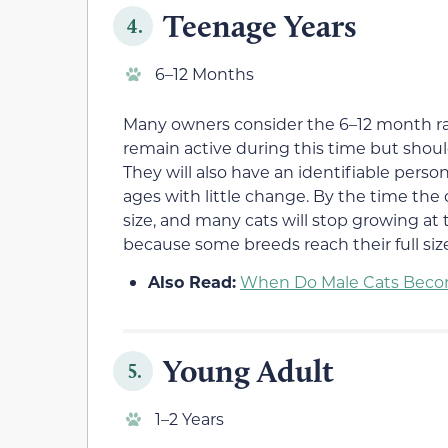
Teenage Years
4.
6–12 Months
Many owners consider the 6–12 month r
remain active during this time but shoul
They will also have an identifiable persona
ages with little change. By the time the c
size, and many cats will stop growing at t
because some breeds reach their full size
Also Read:
When Do Male Cats Becom
Young Adult
5.
1–2 Years