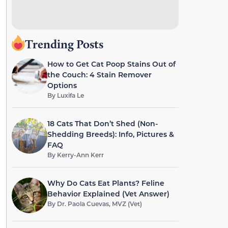
Trending Posts
How to Get Cat Poop Stains Out of
the Couch: 4 Stain Remover
Options
By
Luxifa Le
18 Cats That Don’t Shed (Non-
Shedding Breeds): Info, Pictures &
FAQ
By
Kerry-Ann Kerr
Why Do Cats Eat Plants? Feline
Behavior Explained (Vet Answer)
By
Dr. Paola Cuevas, MVZ (Vet)