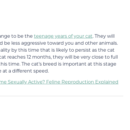
ange to be the
teenage years of your cat
. They will
d be less aggressive toward you and other animals.
lity by this time that is likely to persist as the cat
at reaches 12 months, they will be very close to full
his time. The cat’s breed is important at this stage
 at a different speed.
e Sexually Active? Feline Reproduction Explained