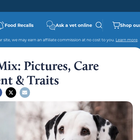
Food Recalls
Ask a vet online
Shop our
 site, we may earn an affiliate commission at no cost to you.
Learn more
.
ix: Pictures, Care
t & Traits