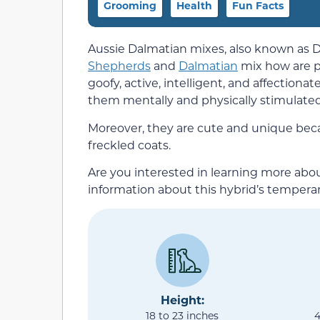
Grooming
Health
Fun Facts
Aussie Dalmatian mixes, also known as D
Shepherds
and
Dalmatian
mix how are p
goofy, active, intelligent, and affection
them mentally and physically stimulated
Moreover, they are cute and unique beca
freckled coats.
Are you interested in learning more abou
information about this hybrid’s tempera
Height:
18 to 23 inches
4