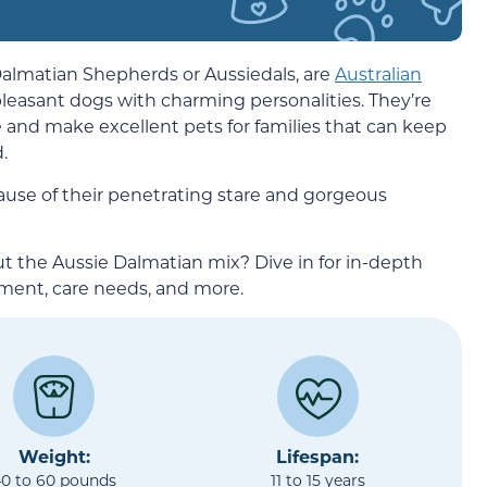
almatian Shepherds or Aussiedals, are
Australian
leasant dogs with charming personalities. They’re
ate and make excellent pets for families that can keep
.
use of their penetrating stare and gorgeous
t the Aussie Dalmatian mix? Dive in for in-depth
ment, care needs, and more.
Weight:
Lifespan:
0 to 60 pounds
11 to 15 years