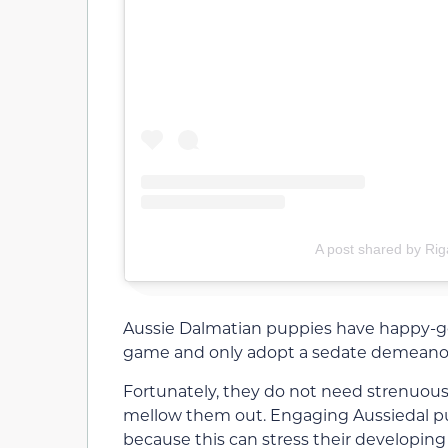
A post shared by Rig
Aussie Dalmatian puppies have happy-go-
game and only adopt a sedate demeanor w
Fortunately, they do not need strenuous
mellow them out. Engaging Aussiedal p
because this can stress their developing 