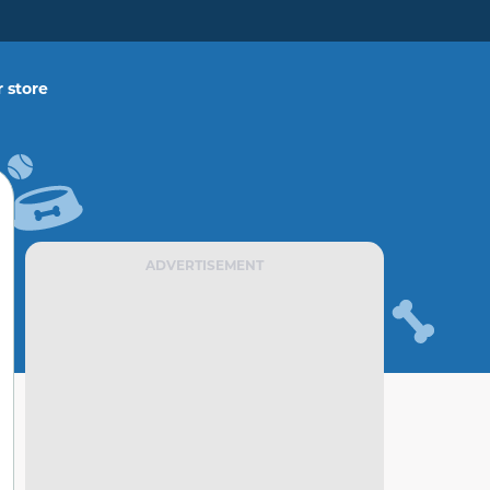
 store
ADVERTISEMENT