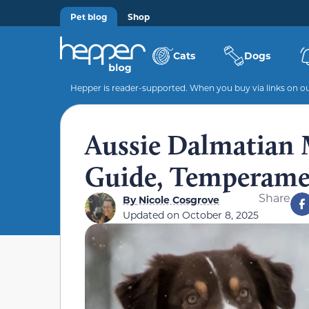
Pet blog
Shop
Cats
Dogs
Hepper is reader-supported. When you buy via links on our
Aussie Dalmatian M
Guide, Temperamen
Share
By
Nicole Cosgrove
Updated on
October 8, 2025