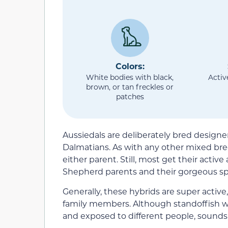
Colors:
White bodies with black,
Activ
brown, or tan freckles or
patches
Aussiedals are deliberately bred design
Dalmatians. As with any other mixed br
either parent. Still, most get their activ
Shepherd parents and their gorgeous sp
Generally, these hybrids are super active
family members. Although standoffish with
and exposed to different people, sounds,