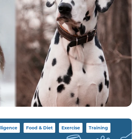
lligence
Food & Diet
Exercise
Training