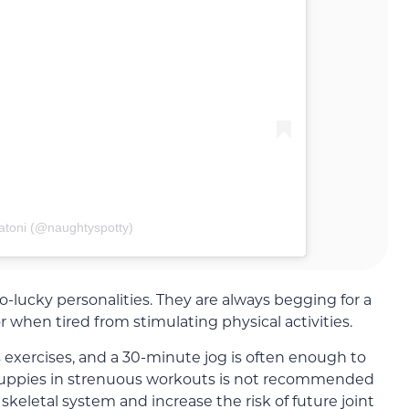
atoni (@naughtyspotty)
lucky personalities. They are always begging for a
hen tired from stimulating physical activities.
 exercises, and a 30-minute jog is often enough to
uppies in strenuous workouts is not recommended
skeletal system and increase the risk of future joint