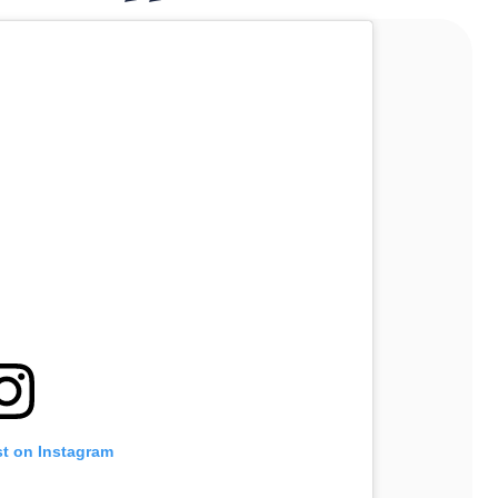
st on Instagram