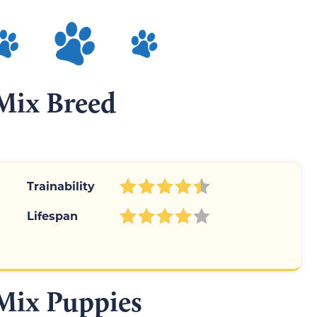
Mix Breed
Trainability
Lifespan
Mix Puppies