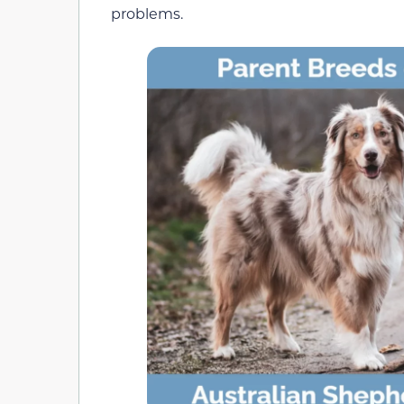
problems.