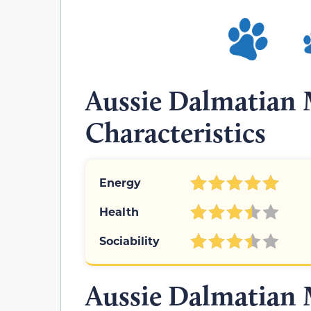
Aussie Dalmatian 
Characteristics
Energy
Health
Sociability
Aussie Dalmatian 