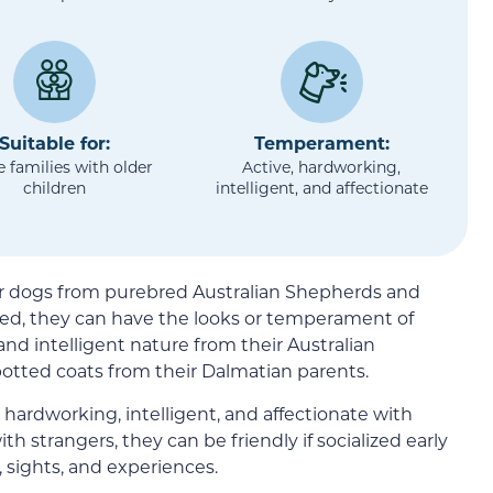
Suitable for:
Temperament:
e families with older
Active, hardworking,
children
intelligent, and affectionate
er dogs from purebred Australian Shepherds and
eed, they can have the looks or temperament of
e and intelligent nature from their Australian
otted coats from their Dalmatian parents.
, hardworking, intelligent, and affectionate with
 strangers, they can be friendly if socialized early
 sights, and experiences.