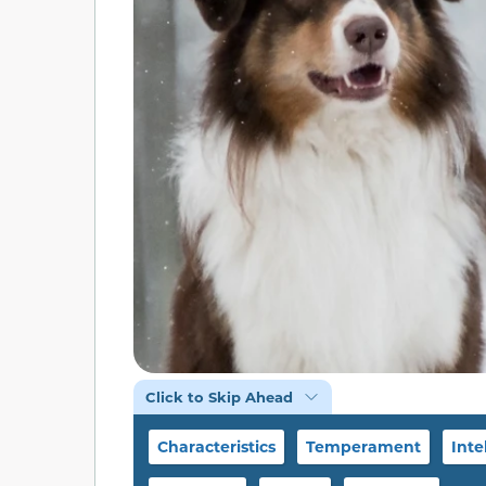
Click to Skip Ahead
Characteristics
Temperament
Inte