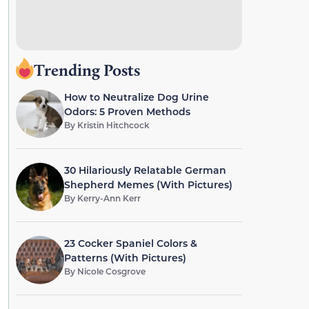
Trending Posts
How to Neutralize Dog Urine
Odors: 5 Proven Methods
By
Kristin Hitchcock
30 Hilariously Relatable German
Shepherd Memes (With Pictures)
By
Kerry-Ann Kerr
23 Cocker Spaniel Colors &
Patterns (With Pictures)
By
Nicole Cosgrove