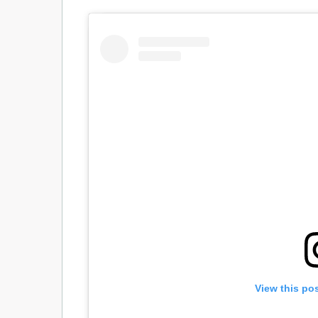
View this po