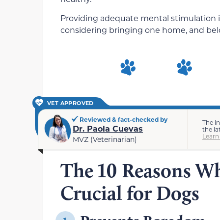
Providing adequate mental stimulation is
considering bringing one home, and belo
VET APPROVED
Reviewed & fact-checked by
The i
Dr. Paola Cuevas
the la
Learn
MVZ (Veterinarian)
The 10 Reasons Wh
Crucial for Dogs