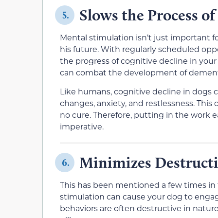
Slows the Process of
5.
Mental stimulation isn’t just important f
his future. With regularly scheduled opp
the progress of cognitive decline in your
can combat the development of dementia 
Like humans, cognitive decline in dogs ca
changes, anxiety, and restlessness. This
no cure. Therefore, putting in the work ea
imperative.
Minimizes Destructi
6.
This has been mentioned a few times in th
stimulation can cause your dog to enga
behaviors are often destructive in natur