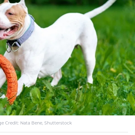
e Credit: Nata Bene, Shutterstock