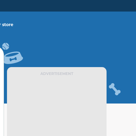
 store
ADVERTISEMENT