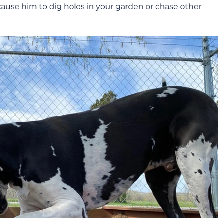
y cause him to dig holes in your garden or chase other