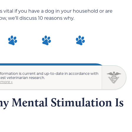
 vital if you have a dog in your household or are
w, we’ll discuss 10 reasons why.
nformation is current and up-to-date in accordance with
test veterinarian research.
 more »
y Mental Stimulation Is