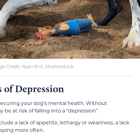
e Credit: Ryan Brix, Shutterstock
 of Depression
f securing your dog’s mental health. Without
e at risk of falling into a “depression”.
ude a lack of appetite, lethargy or weariness, a lack
leeping more often.