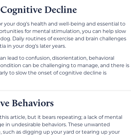
 Cognitive Decline
or your dog’s health and well-being and essential to
ortunities for mental stimulation, you can help slow
 dog. Daily routines of exercise and brain challenges
in your dog’s later years.
n lead to confusion, disorientation, behavioral
 condition can be challenging to manage, and there is
rly to slow the onset of cognitive decline is
ve Behaviors
is article, but it bears repeating; a lack of mental
ge in undesirable behaviors. These unwanted
e, such as digging up your yard or tearing up your