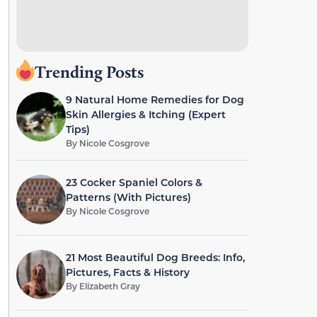
Trending Posts
9 Natural Home Remedies for Dog
Skin Allergies & Itching (Expert
Tips)
By
Nicole Cosgrove
23 Cocker Spaniel Colors &
Patterns (With Pictures)
By
Nicole Cosgrove
21 Most Beautiful Dog Breeds: Info,
Pictures, Facts & History
By
Elizabeth Gray