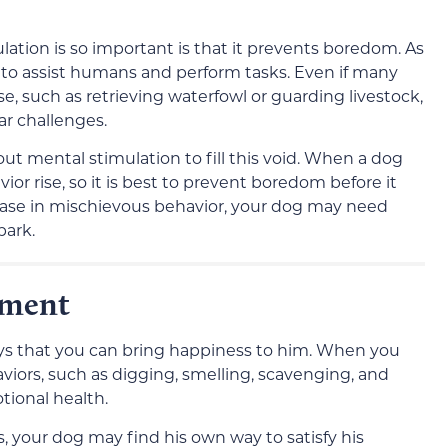
ation is so important is that it prevents boredom. As
o assist humans and perform tasks. Even if many
ose, such as retrieving waterfowl or guarding livestock,
lar challenges.
t mental stimulation to fill this void. When a dog
r rise, so it is best to prevent boredom before it
rease in mischievous behavior, your dog may need
park.
hment
ways that you can bring happiness to him. When you
viors, such as digging, smelling, scavenging, and
tional health.
, your dog may find his own way to satisfy his