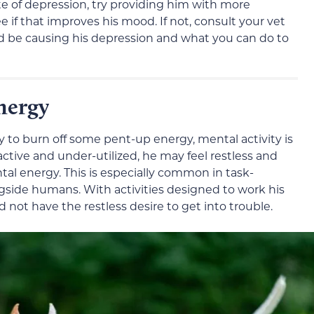
ate of depression, try providing him with more
 if that improves his mood. If not, consult your vet
d be causing his depression and what you can do to
nergy
ay to burn off some pent-up energy, mental activity is
ractive and under-utilized, he may feel restless and
tal energy. This is especially common in task-
side humans. With activities designed to work his
d not have the restless desire to get into trouble.