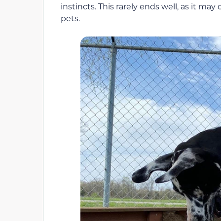
instincts. This rarely ends well, as it ma
pets.