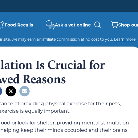
Food Recalls
Ask a vet online
Shop our
 site, we may earn an affiliate commission at no cost to you.
Learn more
.
tion Is Crucial for
ewed Reasons
ce of providing physical exercise for their pets,
exercise is equally important.
food or look for shelter, providing mental stimulation
 helping keep their minds occupied and their brains