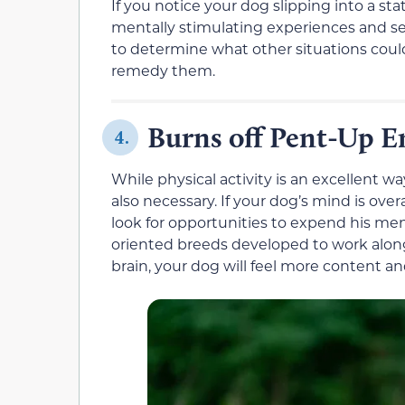
If you notice your dog slipping into a st
mentally stimulating experiences and see
to determine what other situations coul
remedy them.
Burns off Pent-Up E
4.
While physical activity is an excellent w
also necessary. If your dog’s mind is ove
look for opportunities to expend his men
oriented breeds developed to work along
brain, your dog will feel more content an