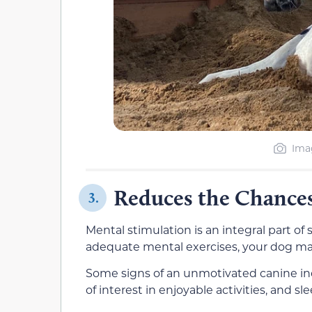
Imag
Reduces the Chances
3.
Mental stimulation is an integral part o
adequate mental exercises, your dog may b
Some signs of an unmotivated canine incl
of interest in enjoyable activities, and s