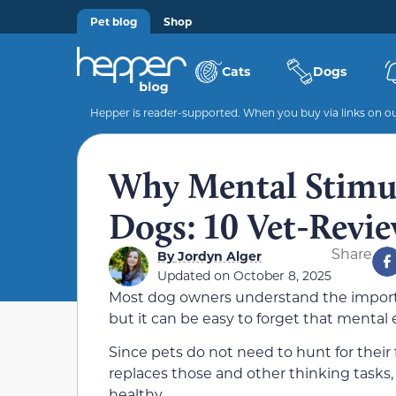
Pet blog
Shop
Cats
Dogs
Hepper is reader-supported. When you buy via links on our
Why Mental Stimula
Dogs: 10 Vet-Revi
Share
By
Jordyn Alger
Updated on
October 8, 2025
Most dog owners understand the importan
but it can be easy to forget that mental 
Since pets do not need to hunt for their 
replaces those and other thinking tasks,
healthy.