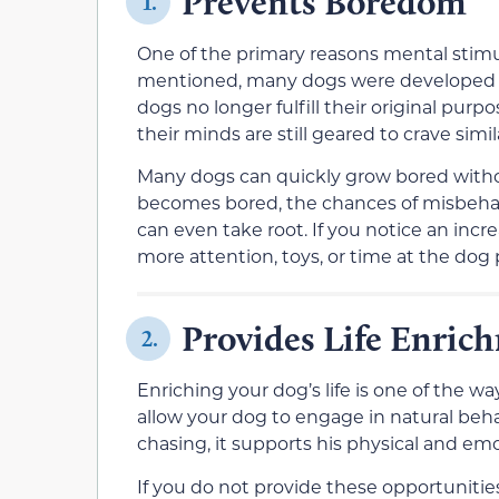
Prevents Boredom
1.
One of the primary reasons mental stimul
mentioned, many dogs were developed t
dogs no longer fulfill their original purp
their minds are still geared to crave simi
Many dogs can quickly grow bored withou
becomes bored, the chances of misbehavio
can even take root. If you notice an inc
more attention, toys, or time at the dog 
Provides Life Enric
2.
Enriching your dog’s life is one of the 
allow your dog to engage in natural beha
chasing, it supports his physical and emo
If you do not provide these opportunities