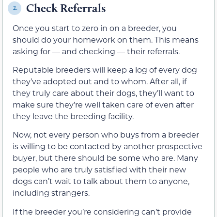
Check Referrals
2.
Once you start to zero in on a breeder, you
should do your homework on them. This means
asking for — and checking — their referrals.
Reputable breeders will keep a log of every dog
they’ve adopted out and to whom. After all, if
they truly care about their dogs, they’ll want to
make sure they’re well taken care of even after
they leave the breeding facility.
Now, not every person who buys from a breeder
is willing to be contacted by another prospective
buyer, but there should be some who are. Many
people who are truly satisfied with their new
dogs can’t wait to talk about them to anyone,
including strangers.
If the breeder you’re considering can’t provide