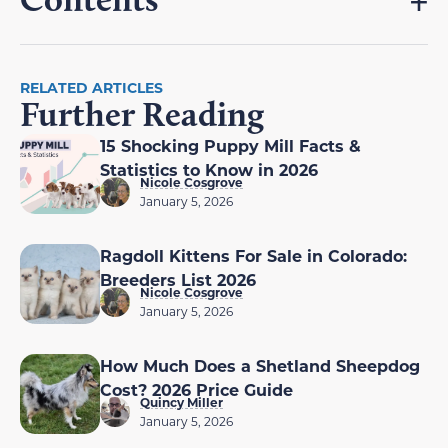
RELATED ARTICLES
Further Reading
15 Shocking Puppy Mill Facts &
Statistics to Know in 2026
Nicole Cosgrove
January 5, 2026
Ragdoll Kittens For Sale in Colorado:
Breeders List 2026
Nicole Cosgrove
January 5, 2026
How Much Does a Shetland Sheepdog
Cost? 2026 Price Guide
Quincy Miller
January 5, 2026