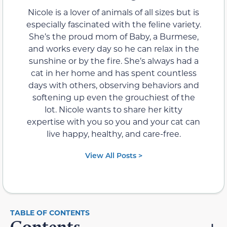
Nicole is a lover of animals of all sizes but is
especially fascinated with the feline variety.
She’s the proud mom of Baby, a Burmese,
and works every day so he can relax in the
sunshine or by the fire. She’s always had a
cat in her home and has spent countless
days with others, observing behaviors and
softening up even the grouchiest of the
lot. Nicole wants to share her kitty
expertise with you so you and your cat can
live happy, healthy, and care-free.
View All Posts >
Contents