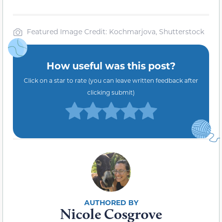
Featured Image Credit: Kochmarjova, Shutterstock
How useful was this post?
Click on a star to rate (you can leave written feedback after
clicking submit)
Nicole Cosgrove