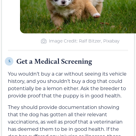
Image Credit: Ralf Bitzer, Pixabay
Get a Medical Screening
5.
You wouldn’t buy a car without seeing its vehicle
history, and you shouldn’t buy a dog that could
potentially be a lemon either. Ask the breeder to
provide proof that the puppy is in good health.
They should provide documentation showing
that the dog has gotten all their relevant
vaccinations, as well as proof that a veterinarian
has deemed them to be in good health. If the