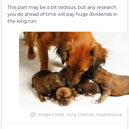
This part may be a bit tedious, but any research
you do ahead of time will pay huge dividends in
the long run.
Image Credit: Yuriy Chertok, Shutterstock