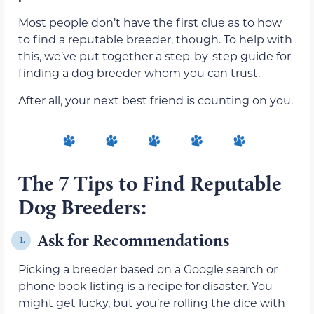
Most people don’t have the first clue as to how
to find a reputable breeder, though. To help with
this, we’ve put together a step-by-step guide for
finding a dog breeder whom you can trust.
After all, your next best friend is counting on you.
The 7 Tips to Find Reputable
Dog Breeders:
Ask for Recommendations
1.
Picking a breeder based on a Google search or
phone book listing is a recipe for disaster. You
might get lucky, but you’re rolling the dice with