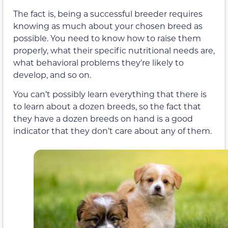
The fact is, being a successful breeder requires
knowing as much about your chosen breed as
possible. You need to know how to raise them
properly, what their specific nutritional needs are,
what behavioral problems they’re likely to
develop, and so on.
You can’t possibly learn everything that there is
to learn about a dozen breeds, so the fact that
they have a dozen breeds on hand is a good
indicator that they don’t care about any of them.