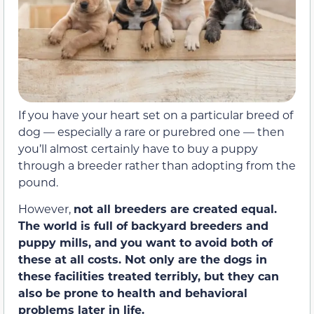
If you have your heart set on a particular breed of
dog — especially a rare or purebred one — then
you’ll almost certainly have to buy a puppy
through a breeder rather than adopting from the
pound.
However,
not all breeders are created equal.
The world is full of backyard breeders and
puppy mills, and you want to avoid both of
these at all costs. Not only are the dogs in
these facilities treated terribly, but they can
also be prone to health and behavioral
problems later in life.