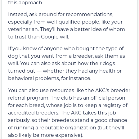
this approach.
Instead, ask around for recommendations,
especially from well-qualified people, like your
veterinarian. They’ll have a better idea of whom
to trust than Google will.
If you know of anyone who bought the type of
dog that you want from a breeder, ask them as
well. You can also ask about how their dogs
turned out — whether they had any health or
behavioral problems, for instance.
You can also use resources like the AKC’s breeder
referral program. The club has an official person
for each breed, whose job is to keep a registry of
accredited breeders. The AKC takes this job
seriously, so their breeders stand a good chance
of running a reputable organization (but they’ll
also likely be more expensive).