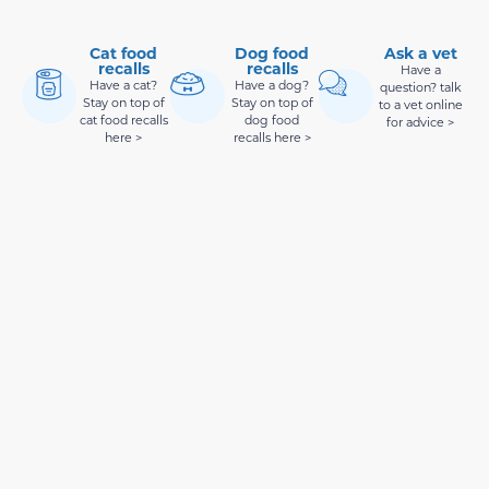
Cat food
Dog food
Ask a vet
recalls
recalls
Have a
Have a cat?
Have a dog?
question? talk
Stay on top of
Stay on top of
to a vet online
cat food recalls
dog food
for advice >
here >
recalls here >