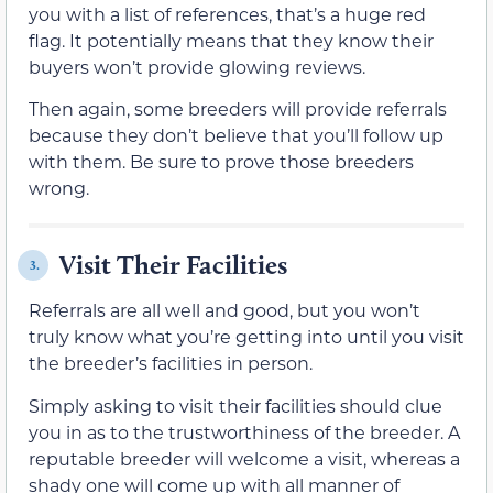
you with a list of references, that’s a huge red
flag. It potentially means that they know their
buyers won’t provide glowing reviews.
Then again, some breeders will provide referrals
because they don’t believe that you’ll follow up
with them. Be sure to prove those breeders
wrong.
Visit Their Facilities
3.
Referrals are all well and good, but you won’t
truly know what you’re getting into until you visit
the breeder’s facilities in person.
Simply asking to visit their facilities should clue
you in as to the trustworthiness of the breeder. A
reputable breeder will welcome a visit, whereas a
shady one will come up with all manner of