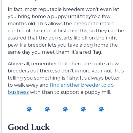
In fact, most reputable breeders won’t even let
you bring home a puppy until they’re a few
months old. This allows the breeder to retain
control of the crucial first months, so they can be
assured that the dog starts life off on the right
paw. If a breeder lets you take a dog home the
same day you meet them, it’s a red flag.
Above all, remember that there are quite a few
breeders out there, so don’t ignore your gut if it’s
telling you something is fishy. It’s always better
to walk away and
find another breeder to do
business
with than to support a puppy mill.
Good Luck