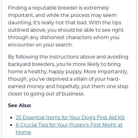
Finding a reputable breeder is extremely
important, and while the process may seem
daunting, it’s really not that bad. With the tips
outlined above, you should be able to see right
through any dishonest characters whom you
encounter on your search.
By following the instructions above and avoiding
backyard breeders, you’re more likely to bring
home a healthy, happy puppy. More importantly,
though, you’ve deprived a villain of your hard-
earned money and hopefully, put them one step
closer to going out of business.
See Also:
25 Essential Items for Your Dog’s First Aid Kit
6 Crucial Tips for Your Puppy’s First Night at
Home