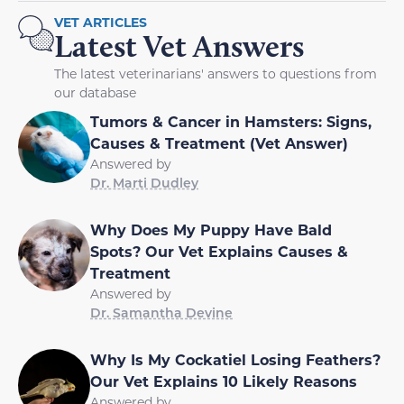
VET ARTICLES
Latest Vet Answers
The latest veterinarians' answers to questions from
our database
Tumors & Cancer in Hamsters: Signs,
Causes & Treatment (Vet Answer)
Answered by
Dr. Marti Dudley
Why Does My Puppy Have Bald
Spots? Our Vet Explains Causes &
Treatment
Answered by
Dr. Samantha Devine
Why Is My Cockatiel Losing Feathers?
Our Vet Explains 10 Likely Reasons
Answered by