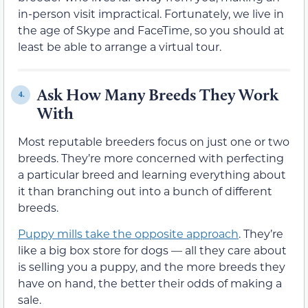
in-person visit impractical. Fortunately, we live in
the age of Skype and FaceTime, so you should at
least be able to arrange a virtual tour.
Ask How Many Breeds They Work
4.
With
Most reputable breeders focus on just one or two
breeds. They’re more concerned with perfecting
a particular breed and learning everything about
it than branching out into a bunch of different
breeds.
Puppy mills take the opposite approach
. They’re
like a big box store for dogs — all they care about
is selling you a puppy, and the more breeds they
have on hand, the better their odds of making a
sale.