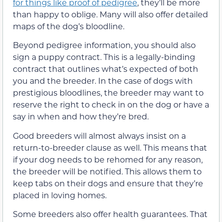
for things like proof of pedigree
, they’ll be more
than happy to oblige. Many will also offer detailed
maps of the dog’s bloodline.
Beyond pedigree information, you should also
sign a puppy contract. This is a legally-binding
contract that outlines what’s expected of both
you and the breeder. In the case of dogs with
prestigious bloodlines, the breeder may want to
reserve the right to check in on the dog or have a
say in when and how they’re bred.
Good breeders will almost always insist on a
return-to-breeder clause as well. This means that
if your dog needs to be rehomed for any reason,
the breeder will be notified. This allows them to
keep tabs on their dogs and ensure that they’re
placed in loving homes.
Some breeders also offer health guarantees. That