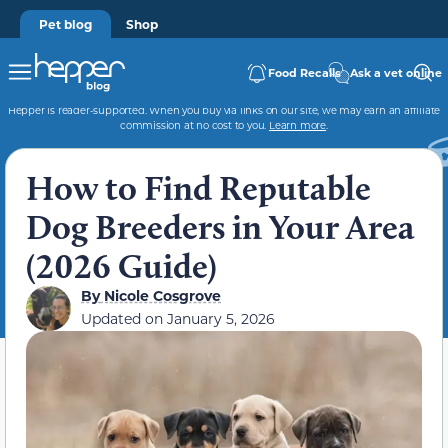
Pet blog
Shop
Food Recalls
Ask a vet online
Hepper is reader-supported. When you buy via links on our site, we may earn an affiliate
commission at no cost to you.
Learn more
.
How to Find Reputable
Dog Breeders in Your Area
(2026 Guide)
By
Nicole Cosgrove
Updated on
January 5, 2026