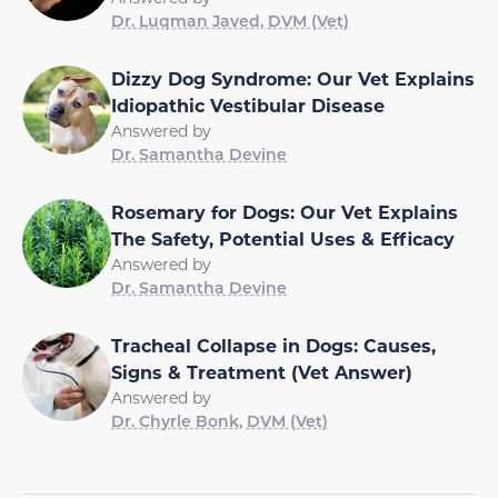
Dr. Luqman Javed, DVM (Vet)
Dizzy Dog Syndrome: Our Vet Explains
Idiopathic Vestibular Disease
Answered by
Dr. Samantha Devine
Rosemary for Dogs: Our Vet Explains
The Safety, Potential Uses & Efficacy
Answered by
Dr. Samantha Devine
Tracheal Collapse in Dogs: Causes,
Signs & Treatment (Vet Answer)
Answered by
Dr. Chyrle Bonk, DVM (Vet)