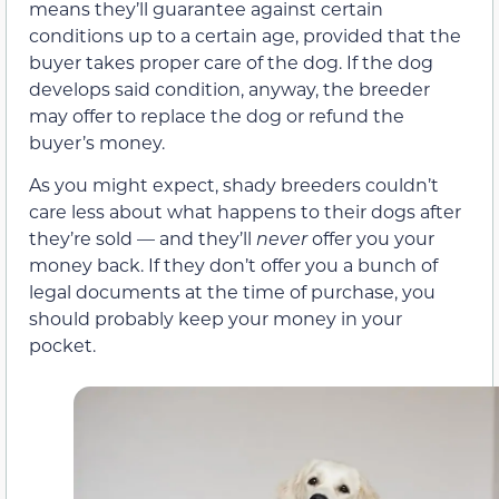
means they’ll guarantee against certain
conditions up to a certain age, provided that the
buyer takes proper care of the dog. If the dog
develops said condition, anyway, the breeder
may offer to replace the dog or refund the
buyer’s money.
As you might expect, shady breeders couldn’t
care less about what happens to their dogs after
they’re sold — and they’ll
never
offer you your
money back. If they don’t offer you a bunch of
legal documents at the time of purchase, you
should probably keep your money in your
pocket.