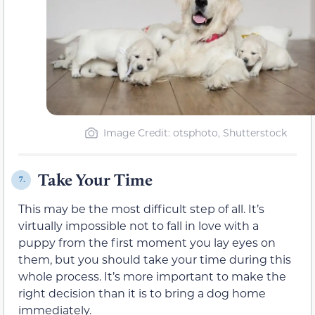
Image Credit: otsphoto, Shutterstock
Take Your Time
7.
This may be the most difficult step of all. It’s
virtually impossible not to fall in love with a
puppy from the first moment you lay eyes on
them, but you should take your time during this
whole process. It’s more important to make the
right decision than it is to bring a dog home
immediately.