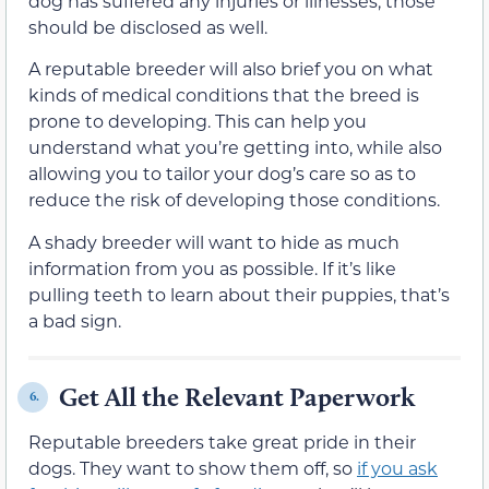
dog has suffered any injuries or illnesses, those
should be disclosed as well.
A reputable breeder will also brief you on what
kinds of medical conditions that the breed is
prone to developing. This can help you
understand what you’re getting into, while also
allowing you to tailor your dog’s care so as to
reduce the risk of developing those conditions.
A shady breeder will want to hide as much
information from you as possible. If it’s like
pulling teeth to learn about their puppies, that’s
a bad sign.
Get All the Relevant Paperwork
6.
Reputable breeders take great pride in their
dogs. They want to show them off, so
if you ask