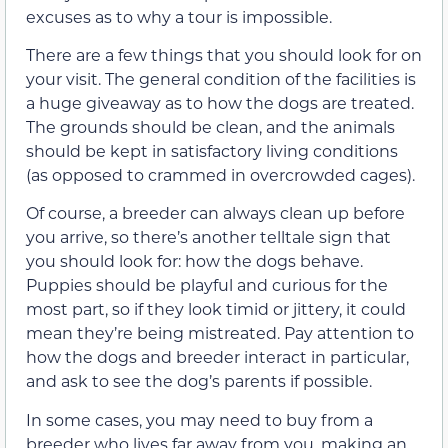
excuses as to why a tour is impossible.
There are a few things that you should look for on
your visit. The general condition of the facilities is
a huge giveaway as to how the dogs are treated.
The grounds should be clean, and the animals
should be kept in satisfactory living conditions
(as opposed to crammed in overcrowded cages).
Of course, a breeder can always clean up before
you arrive, so there’s another telltale sign that
you should look for: how the dogs behave.
Puppies should be playful and curious for the
most part, so if they look timid or jittery, it could
mean they’re being mistreated. Pay attention to
how the dogs and breeder interact in particular,
and ask to see the dog’s parents if possible.
In some cases, you may need to buy from a
breeder who lives far away from you, making an