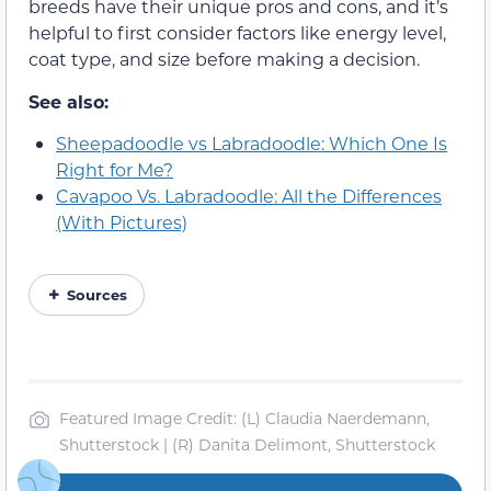
breeds have their unique pros and cons, and it’s
helpful to first consider factors like energy level,
coat type, and size before making a decision.
See also:
Sheepadoodle vs Labradoodle: Which One Is
Right for Me?
Cavapoo Vs. Labradoodle: All the Differences
(With Pictures)
Sources
Featured Image Credit: (L) Claudia Naerdemann,
Shutterstock | (R) Danita Delimont, Shutterstock