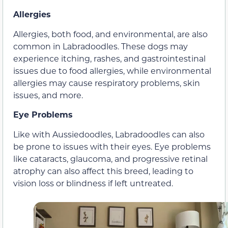
Allergies
Allergies, both food, and environmental, are also
common in Labradoodles. These dogs may
experience itching, rashes, and gastrointestinal
issues due to food allergies, while environmental
allergies may cause respiratory problems, skin
issues, and more.
Eye Problems
Like with Aussiedoodles, Labradoodles can also
be prone to issues with their eyes. Eye problems
like cataracts, glaucoma, and progressive retinal
atrophy can also affect this breed, leading to
vision loss or blindness if left untreated.