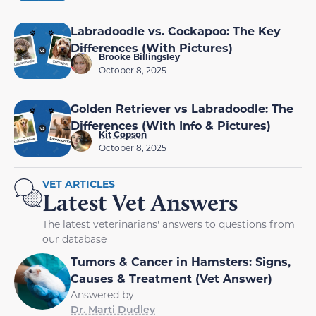
Labradoodle vs. Cockapoo: The Key
Differences (With Pictures)
Brooke Billingsley
October 8, 2025
Golden Retriever vs Labradoodle: The
Differences (With Info & Pictures)
Kit Copson
October 8, 2025
VET ARTICLES
Latest Vet Answers
The latest veterinarians' answers to questions from
our database
Tumors & Cancer in Hamsters: Signs,
Causes & Treatment (Vet Answer)
Answered by
Dr. Marti Dudley