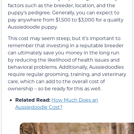
factors such as the breeder, location, and the
puppy’s pedigree. Generally, you can expect to
pay anywhere from $1,500 to $3,000 for a quality
Aussiedoodle puppy.
This cost may seem steep, but it’s important to
remember that investing in a reputable breeder
can ultimately save you money in the long run
by reducing the likelihood of health issues and
behavioral problems. Additionally, Aussiedoodles
require regular grooming, training, and veterinary
care, which can add to the overall cost of
ownership – so be ready for this as well.
Related Read:
How Much Does an
Aussiedoodle Cost?