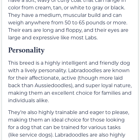
color from cream, tan, or white to gray or black.
They have a medium, muscular build and can
weigh anywhere from 50 to 65 pounds or more.
Their ears are long and floppy, and their eyes are
large and expressive like most Labs.
Personality
This breed is a highly intelligent and friendly dog
with a lively personality. Labradoodles are known
for their affectionate, active (though more laid
back than Aussiedoodles), and super loyal nature,
making them an excellent choice for families and
individuals alike.
They’re also highly trainable and eager to please,
making them an ideal choice for those looking
for a dog that can be trained for various tasks
(like service dogs). Labradoodles are also highly