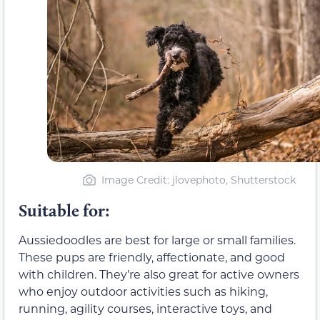
Image Credit: jlovephoto, Shutterstock
Suitable for:
Aussiedoodles are best for large or small families.
These pups are friendly, affectionate, and good
with children. They’re also great for active owners
who enjoy outdoor activities such as hiking,
running, agility courses, interactive toys, and