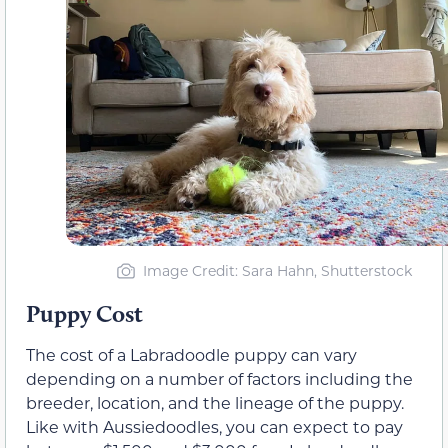
Image Credit: Sara Hahn, Shutterstock
Puppy Cost
The cost of a Labradoodle puppy can vary
depending on a number of factors including the
breeder, location, and the lineage of the puppy.
Like with Aussiedoodles, you can expect to pay