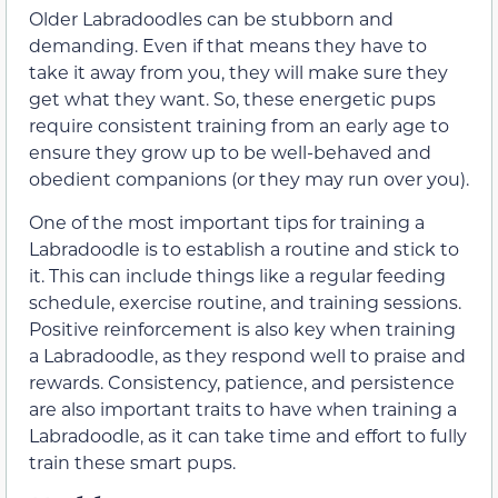
Older Labradoodles can be stubborn and
demanding. Even if that means they have to
take it away from you, they will make sure they
get what they want. So, these energetic pups
require consistent training from an early age to
ensure they grow up to be well-behaved and
obedient companions (or they may run over you).
One of the most important tips for training a
Labradoodle is to establish a routine and stick to
it. This can include things like a regular feeding
schedule, exercise routine, and training sessions.
Positive reinforcement is also key when training
a Labradoodle, as they respond well to praise and
rewards. Consistency, patience, and persistence
are also important traits to have when training a
Labradoodle, as it can take time and effort to fully
train these smart pups.