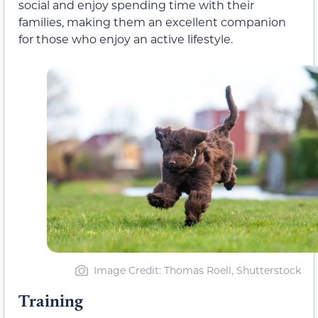
social and enjoy spending time with their
families, making them an excellent companion
for those who enjoy an active lifestyle.
Image Credit: Thomas Roell, Shutterstock
Training