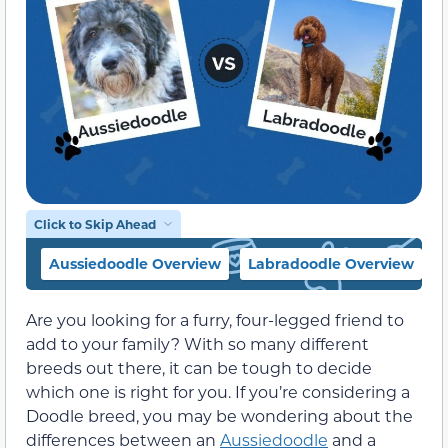
Click to Skip Ahead
Aussiedoodle Overview
Labradoodle Overview
Are you looking for a furry, four-legged friend to
add to your family? With so many different
breeds out there, it can be tough to decide
which one is right for you. If you’re considering a
Doodle breed, you may be wondering about the
differences between an
Aussiedoodle
and a