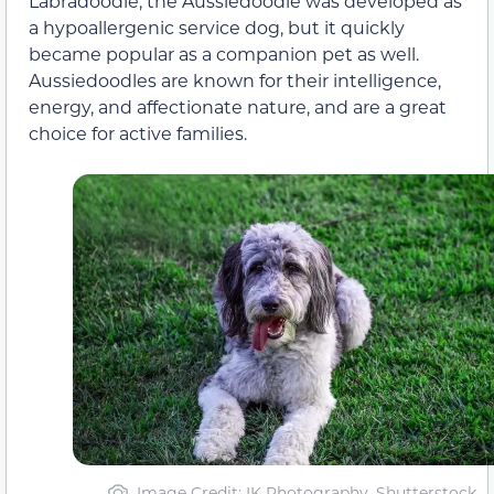
Labradoodle, the Aussiedoodle was developed as
a hypoallergenic service dog, but it quickly
became popular as a companion pet as well.
Aussiedoodles are known for their intelligence,
energy, and affectionate nature, and are a great
choice for active families.
Image Credit: IK Photography, Shutterstock