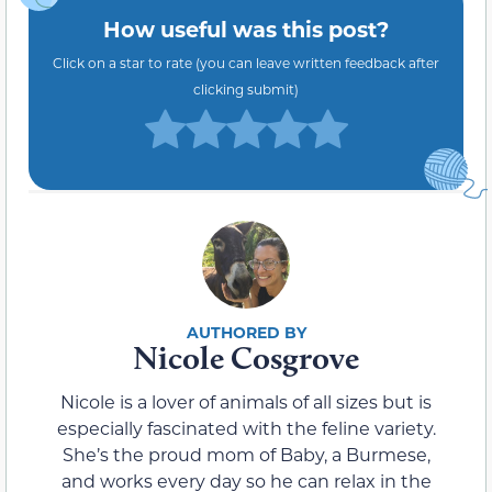
How useful was this post?
Click on a star to rate (you can leave written feedback after
clicking submit)
Nicole Cosgrove
Nicole is a lover of animals of all sizes but is
especially fascinated with the feline variety.
She’s the proud mom of Baby, a Burmese,
and works every day so he can relax in the