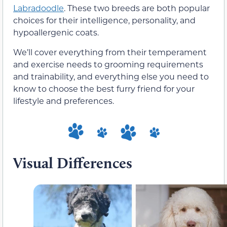
Labradoodle
. These two breeds are both popular
choices for their intelligence, personality, and
hypoallergenic coats.
We’ll cover everything from their temperament
and exercise needs to grooming requirements
and trainability, and everything else you need to
know to choose the best furry friend for your
lifestyle and preferences.
Visual Differences