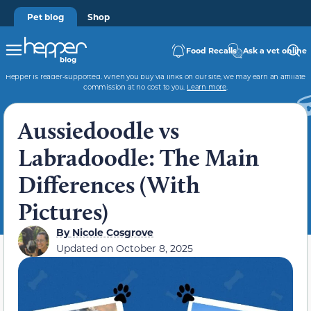
Pet blog
Shop
Food Recalls
Ask a vet online
Hepper is reader-supported. When you buy via links on our site, we may earn an affiliate
commission at no cost to you.
Learn more
.
Aussiedoodle vs
Labradoodle: The Main
Differences (With
Pictures)
By
Nicole Cosgrove
Updated on
October 8, 2025