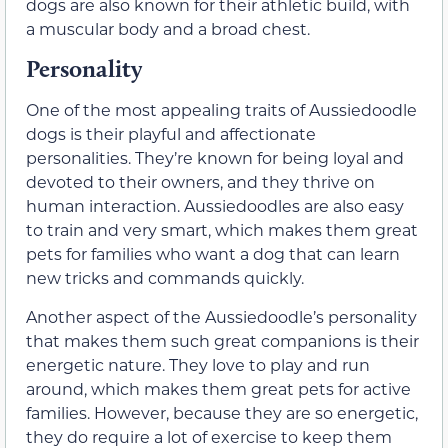
dogs are also known for their athletic build, with
a muscular body and a broad chest.
Personality
One of the most appealing traits of Aussiedoodle
dogs is their playful and affectionate
personalities. They’re known for being loyal and
devoted to their owners, and they thrive on
human interaction. Aussiedoodles are also easy
to train and very smart, which makes them great
pets for families who want a dog that can learn
new tricks and commands quickly.
Another aspect of the Aussiedoodle’s personality
that makes them such great companions is their
energetic nature. They love to play and run
around, which makes them great pets for active
families. However, because they are so energetic,
they do require a lot of exercise to keep them