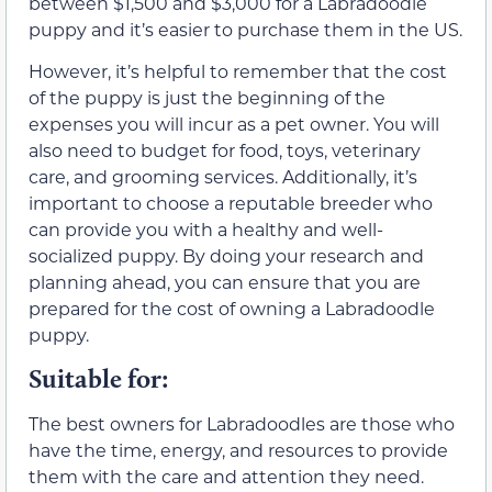
between $1,500 and $3,000 for a Labradoodle
puppy and it’s easier to purchase them in the US.
However, it’s helpful to remember that the cost
of the puppy is just the beginning of the
expenses you will incur as a pet owner. You will
also need to budget for food, toys, veterinary
care, and grooming services. Additionally, it’s
important to choose a reputable breeder who
can provide you with a healthy and well-
socialized puppy. By doing your research and
planning ahead, you can ensure that you are
prepared for the cost of owning a Labradoodle
puppy.
Suitable for:
The best owners for Labradoodles are those who
have the time, energy, and resources to provide
them with the care and attention they need.