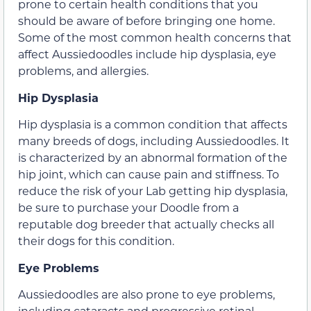
prone to certain health conditions that you
should be aware of before bringing one home.
Some of the most common health concerns that
affect Aussiedoodles include hip dysplasia, eye
problems, and allergies.
Hip Dysplasia
Hip dysplasia is a common condition that affects
many breeds of dogs, including Aussiedoodles. It
is characterized by an abnormal formation of the
hip joint, which can cause pain and stiffness. To
reduce the risk of your Lab getting hip dysplasia,
be sure to purchase your Doodle from a
reputable dog breeder that actually checks all
their dogs for this condition.
Eye Problems
Aussiedoodles are also prone to eye problems,
including cataracts and progressive retinal