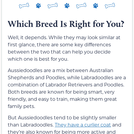
Which Breed Is Right for You?
Well, it depends. While they may look similar at
first glance, there are some key differences
between the two that can help you decide
which one is best for you.
Aussiedoodles are a mix between Australian
Shepherds and Poodles, while Labradoodles are a
combination of Labrador Retrievers and Poodles.
Both breeds are known for being smart, very
friendly, and easy to train, making them great
family pets.
But Aussiedoodles tend to be slightly smaller
than Labradoodles.
They have a curlier coat
and
they’re also known for being more active and