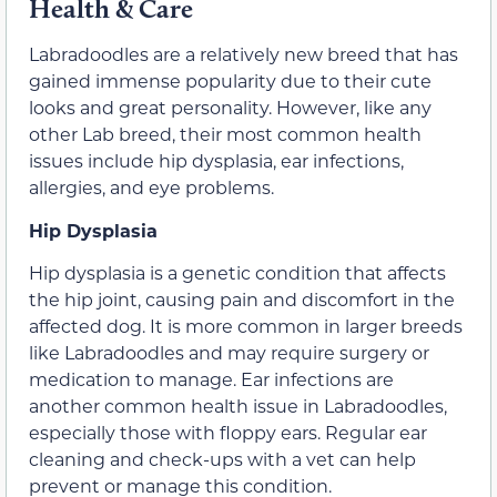
Health & Care
Labradoodles are a relatively new breed that has
gained immense popularity due to their cute
looks and great personality. However, like any
other Lab breed, their most common health
issues include hip dysplasia, ear infections,
allergies, and eye problems.
Hip Dysplasia
Hip dysplasia is a genetic condition that affects
the hip joint, causing pain and discomfort in the
affected dog. It is more common in larger breeds
like Labradoodles and may require surgery or
medication to manage. Ear infections are
another common health issue in Labradoodles,
especially those with floppy ears. Regular ear
cleaning and check-ups with a vet can help
prevent or manage this condition.