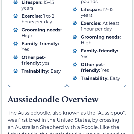
pounds
Lifespan:
15–15
years
Lifespan:
12–15
years
Exercise:
1 to 2
hours per day
Exercise:
At least
1 hour per day
Grooming needs:
High
Grooming needs:
High
Family-friendly:
Yes
Family-friendly:
Yes
Other pet-
friendly:
yes
Other pet-
friendly:
Yes
Trainability:
Easy
Trainability:
Easy
Aussiedoodle Overview
The Aussiedoodle, also known as the “Aussiepoo”,
was first bred in the United States, by crossing
an Australian Shepherd with a Poodle. Like the