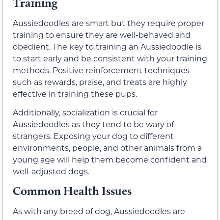
Training
Aussiedoodles are smart but they require proper
training to ensure they are well-behaved and
obedient. The key to training an Aussiedoodle is
to start early and be consistent with your training
methods. Positive reinforcement techniques
such as rewards, praise, and treats are highly
effective in training these pups.
Additionally, socialization is crucial for
Aussiedoodles as they tend to be wary of
strangers. Exposing your dog to different
environments, people, and other animals from a
young age will help them become confident and
well-adjusted dogs.
Common Health Issues
As with any breed of dog, Aussiedoodles are