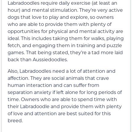
Labradoodles require daily exercise (at least an
hour) and mental stimulation. They’re very active
dogs that love to play and explore, so owners
who are able to provide them with plenty of
opportunities for physical and mental activity are
ideal. This includes taking them for walks, playing
fetch, and engaging them in training and puzzle
games. That being stated, they’re a tad more laid
back than Aussiedoodles.
Also, Labradoodles need a lot of attention and
affection. They are social animals that crave
human interaction and can suffer from
separation anxiety if left alone for long periods of
time. Owners who are able to spend time with
their Labradoodle and provide them with plenty
of love and attention are best suited for this
breed.