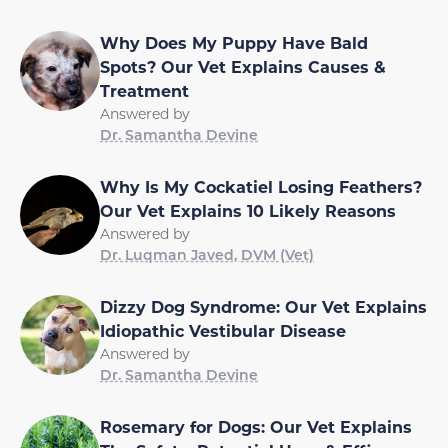
Why Does My Puppy Have Bald
Spots? Our Vet Explains Causes &
Treatment
Answered by
Dr. Samantha Devine
Why Is My Cockatiel Losing Feathers?
Our Vet Explains 10 Likely Reasons
Answered by
Dr. Luqman Javed, DVM (Vet)
Dizzy Dog Syndrome: Our Vet Explains
Idiopathic Vestibular Disease
Answered by
Dr. Samantha Devine
Rosemary for Dogs: Our Vet Explains