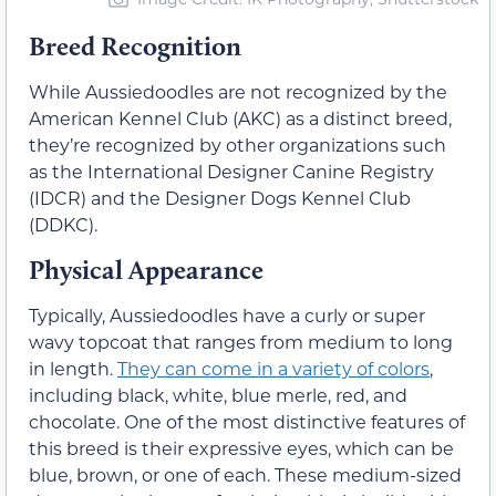
Breed Recognition
While Aussiedoodles are not recognized by the
American Kennel Club (AKC) as a distinct breed,
they’re recognized by other organizations such
as the International Designer Canine Registry
(IDCR) and the Designer Dogs Kennel Club
(DDKC).
Physical Appearance
Typically, Aussiedoodles have a curly or super
wavy topcoat that ranges from medium to long
in length.
They can come in a variety of colors
,
including black, white, blue merle, red, and
chocolate. One of the most distinctive features of
this breed is their expressive eyes, which can be
blue, brown, or one of each. These medium-sized