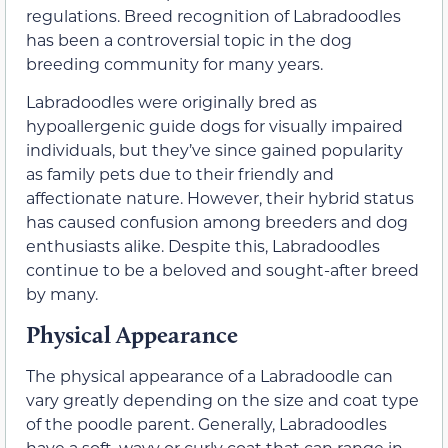
regulations. Breed recognition of Labradoodles
has been a controversial topic in the dog
breeding community for many years.
Labradoodles were originally bred as
hypoallergenic guide dogs for visually impaired
individuals, but they’ve since gained popularity
as family pets due to their friendly and
affectionate nature. However, their hybrid status
has caused confusion among breeders and dog
enthusiasts alike. Despite this, Labradoodles
continue to be a beloved and sought-after breed
by many.
Physical Appearance
The physical appearance of a Labradoodle can
vary greatly depending on the size and coat type
of the poodle parent. Generally, Labradoodles
have a soft, wavy or curly coat that can range in