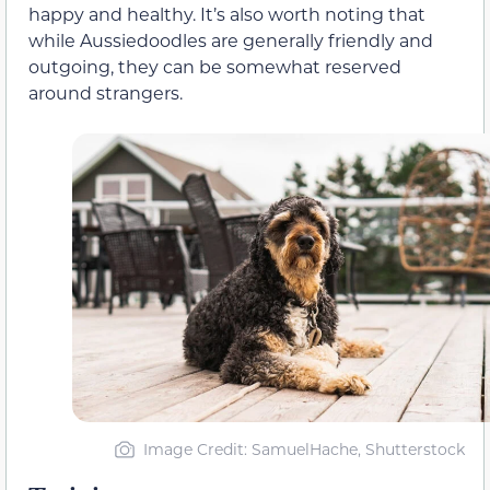
happy and healthy. It’s also worth noting that
while Aussiedoodles are generally friendly and
outgoing, they can be somewhat reserved
around strangers.
Image Credit: SamuelHache, Shutterstock