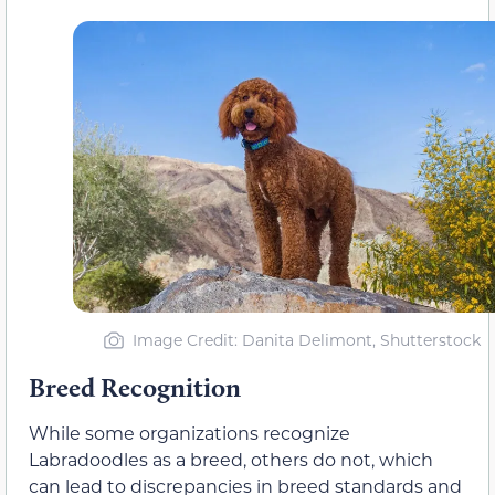
Image Credit: Danita Delimont, Shutterstock
Breed Recognition
While some organizations recognize
Labradoodles as a breed, others do not, which
can lead to discrepancies in breed standards and