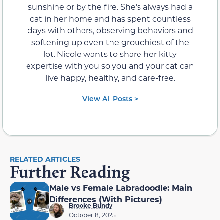
sunshine or by the fire. She’s always had a
cat in her home and has spent countless
days with others, observing behaviors and
softening up even the grouchiest of the
lot. Nicole wants to share her kitty
expertise with you so you and your cat can
live happy, healthy, and care-free.
View All Posts >
RELATED ARTICLES
Further Reading
Male vs Female Labradoodle: Main
Differences (With Pictures)
Brooke Bundy
October 8, 2025