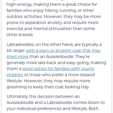
high-energy, making them a great choice for
families who enjoy hiking, running, or other
outdoor activities. However, they may be more
prone to separation anxiety and require more
exercise and mental stimulation than some
other breeds.
Labradoodles, on the other hand, are typically a
bit larger
with a wavy or straight coat that may
shed more
than an Aussiedoodle. They’re
generally more laid-back and easy-going, making
them a
good option for families with young
children
or those who prefer a more relaxed
lifestyle. However, they may require more
grooming to keep their coat looking tidy.
Ultimately, the decision between an
Aussiedoodle and a Labradoodle comes down to
your individual preferences and lifestyle. Both