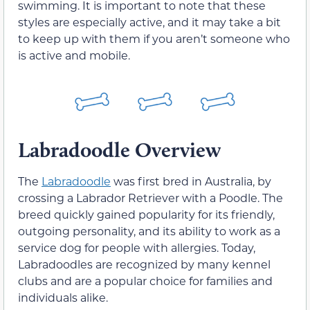
swimming. It is important to note that these
styles are especially active, and it may take a bit
to keep up with them if you aren’t someone who
is active and mobile.
Labradoodle Overview
The
Labradoodle
was first bred in Australia, by
crossing a Labrador Retriever with a Poodle. The
breed quickly gained popularity for its friendly,
outgoing personality, and its ability to work as a
service dog for people with allergies. Today,
Labradoodles are recognized by many kennel
clubs and are a popular choice for families and
individuals alike.