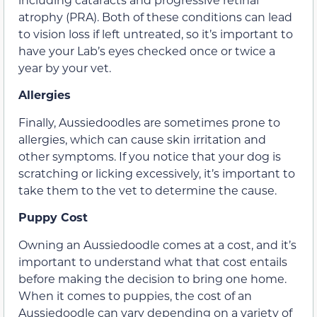
atrophy (PRA). Both of these conditions can lead
to vision loss if left untreated, so it’s important to
have your Lab’s eyes checked once or twice a
year by your vet.
Allergies
Finally, Aussiedoodles are sometimes prone to
allergies, which can cause skin irritation and
other symptoms. If you notice that your dog is
scratching or licking excessively, it’s important to
take them to the vet to determine the cause.
Puppy Cost
Owning an Aussiedoodle comes at a cost, and it’s
important to understand what that cost entails
before making the decision to bring one home.
When it comes to puppies, the cost of an
Aussiedoodle can vary depending on a variety of