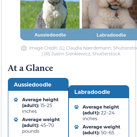
Image Credit: (L) Claudia Naerdemann, Shuttersto
| (R) Justin Sienkiewicz, Shutterstock
At a Glance
Aussiedoodle
Labradoodle
Average height
(adult):
15–25
Average height
inches
(adult):
22–24
inches
Average weight
(adult):
45–70
Average weight
pounds
(adult):
50–65