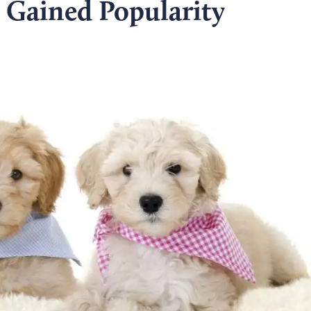
Gained Popularity