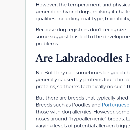
However, the temperament and physical cha
generation hybrid dogs, making it challe
qualities, including coat type, trainabilit
Because dog registries don’t recognize L
some suggest has led to the developmen
problems.
Are Labradoodles 
No. But they can sometimes be good choice
generally caused by proteins found in do
proteins, so there’s technically no such 
But there are breeds that typically shed l
Breeds such as Poodles and
Portuguese
those with dog allergies. However, some 
noses around “hypoallergenic” breeds. L
varying levels of potential allergen trigge