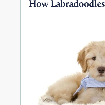
How Labradoodles 