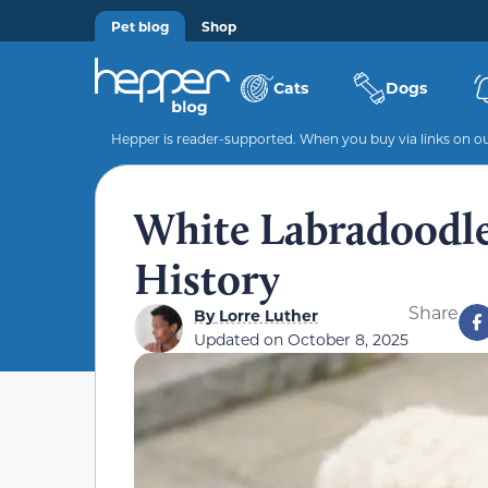
Pet blog
Shop
Cats
Dogs
Hepper is reader-supported. When you buy via links on our
White Labradoodle:
History
Share
By
Lorre Luther
Updated on
October 8, 2025