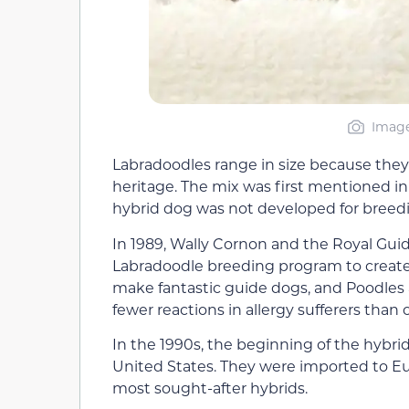
Image
Labradoodles range in size because they
heritage. The mix was first mentioned i
hybrid dog was not developed for breedi
In 1989, Wally Cornon and the Royal Guid
Labradoodle breeding program to create 
make fantastic guide dogs, and Poodles a
fewer reactions in allergy sufferers than 
In the 1990s, the beginning of the hybr
United States. They were imported to E
most sought-after hybrids.