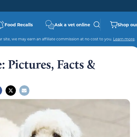
Food Recalls
Ask a vet online
Shop our
 site, we may earn an affiliate commission at no cost to you.
Learn more
.
 Pictures, Facts &