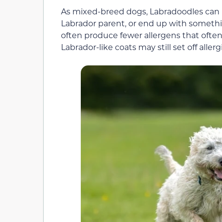
As mixed-breed dogs, Labradoodles can inh
Labrador parent, or end up with somethi
often produce fewer allergens that oft
Labrador-like coats may still set off alle