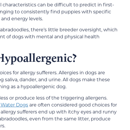
racteristics can be difficult to predict in first-
nging to consistently find puppies with specific
y, and energy levels.
abradoodles, there’s little breeder oversight, which
t of dogs with mental and physical health
Hypoallergenic?
s for allergy sufferers. Allergies in dogs are
g saliva, dander, and urine. All dogs make these
thing as a hypoallergenic dog.
ess or produce less of the triggering allergens.
 Water Dogs
are often considered good choices for
allergy sufferers end up with itchy eyes and runny
abradoodles, even from the same litter, produce
rs.