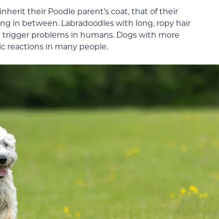
erit their Poodle parent’s coat, that of their
ng in between. Labradoodles with long, ropy hair
en trigger problems in humans. Dogs with more
rgic reactions in many people.