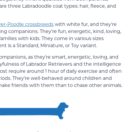
are three Labradoodle coat types: hair, fleece, and
ver-Poodle crossbreeds
with white fur, and they’re
ng companions. They’re fun, energetic, kind, loving,
amilies with kids. They come in various sizes
 is a Standard, Miniature, or Toy variant.
panions, as they’re smart, energetic, loving, and
yfulness of Labrador Retrievers and the intelligence
ost require around 1 hour of daily exercise and often
eriods. They’re well-behaved around children and
make friends with them than to chase other animals.