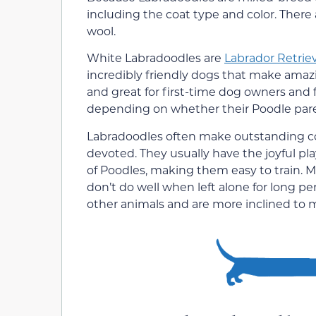
including the coat type and color. There 
wool.
White Labradoodles are
Labrador Retrie
incredibly friendly dogs that make amazi
and great for first-time dog owners and f
depending on whether their Poodle parent
Labradoodles often make outstanding com
devoted. They usually have the joyful pla
of Poodles, making them easy to train. M
don’t do well when left alone for long p
other animals and are more inclined to 