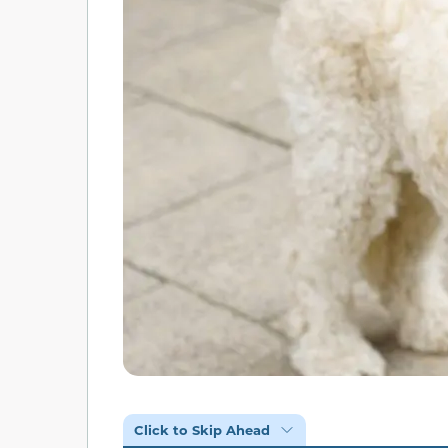
Click to Skip Ahead