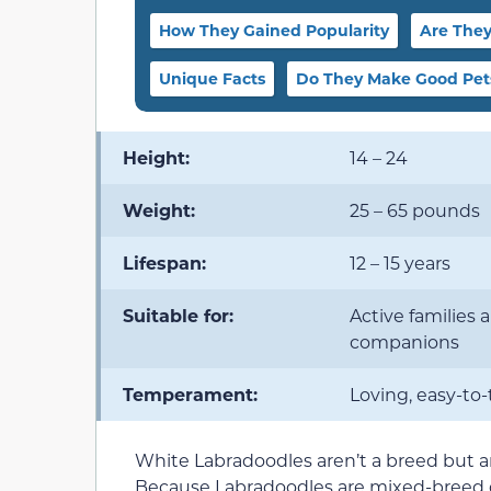
How They Gained Popularity
Are They
Unique Facts
Do They Make Good Pet
Height:
14 – 24
Weight:
25 – 65 pounds
Lifespan:
12 – 15 years
Suitable for:
Active families 
companions
Temperament:
Loving, easy-to-
White Labradoodles aren’t a breed but a
Because Labradoodles are mixed-breed do