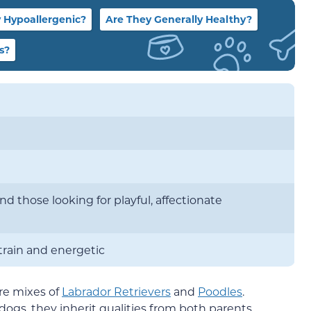
 Hypoallergenic?
Are They Generally Healthy?
s?
and those looking for playful, affectionate
train and energetic
re mixes of
Labrador Retrievers
and
Poodles
.
gs, they inherit qualities from both parents,