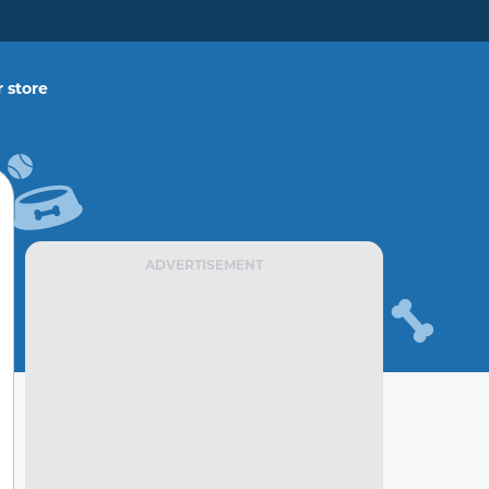
 store
ADVERTISEMENT