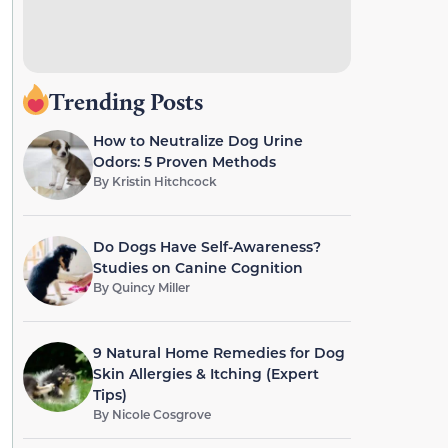
Trending Posts
How to Neutralize Dog Urine
Odors: 5 Proven Methods
By
Kristin Hitchcock
Do Dogs Have Self-Awareness?
Studies on Canine Cognition
By
Quincy Miller
9 Natural Home Remedies for Dog
Skin Allergies & Itching (Expert
Tips)
By
Nicole Cosgrove