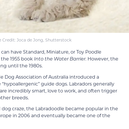
 Credit: Joca de Jong, Shutterstock
 can have Standard, Miniature, or Toy Poodle
n the 1955 book
Into the Water Barrier.
However, the
ng until the 1980s.
e Dog Association of Australia introduced a
“hypoallergenic” guide dogs. Labradors generally
re incredibly smart, love to work, and often trigger
other breeds.
id dog craze, the Labradoodle became popular in the
urope in 2006 and eventually became one of the