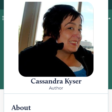
Pet blog
Shop
Food Recalls
Ask a vet online
ABOUT
Meet the Author
Cassandra Kyser
Author
About