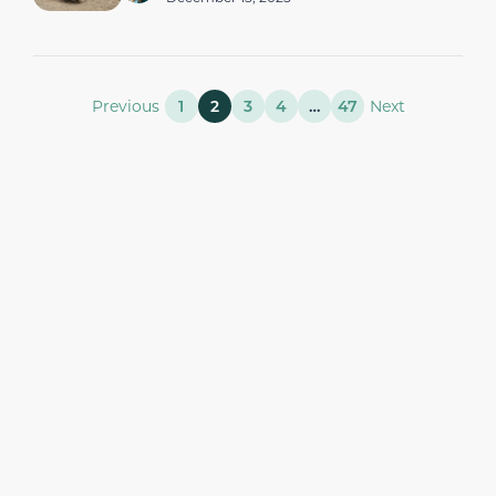
Previous
1
2
3
4
…
47
Next