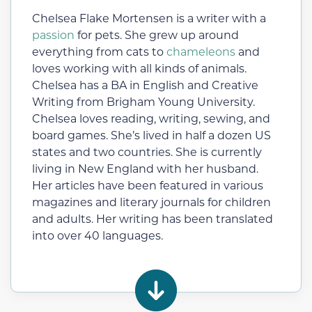
Chelsea Flake Mortensen is a writer with a
passion
for pets. She grew up around
everything from cats to
chameleons
and
loves working with all kinds of animals.
Chelsea has a BA in English and Creative
Writing from Brigham Young University.
Chelsea loves reading, writing, sewing, and
board games. She’s lived in half a dozen US
states and two countries. She is currently
living in New England with her husband.
Her articles have been featured in various
magazines and literary journals for children
and adults. Her writing has been translated
into over 40 languages.