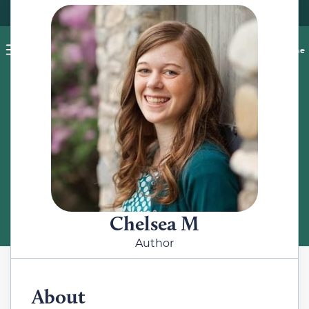
Pet blog
Shop
Food Recalls
Ask a vet online
ABOUT
Meet the Author
Chelsea M
Author
About