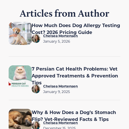
Articles from Author
How Much Does Dog Allergy Testing
Cost? 2026 Pricing Guide
Chelsea Mortensen
January 5, 2026
7 Persian Cat Health Problems: Vet
Approved Treatments & Prevention
Tips
Chelsea Mortensen
January 9, 2025
Why & How Does a Dog’s Stomach
Flip? Vet-Reviewed Facts & Tips
Chelsea Mortensen
December 15, 2025