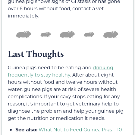
guinea pig shows signs of GI stasis or has gone
over 6 hours without food, contact a vet
immediately.
Last Thoughts
Guinea pigs need to be eating and
drinking
frequently to stay healthy
. After about eight
hours without food and twelve hours without
water, guinea pigs are at risk of severe health
complications. If your cavy stops eating for any
reason, it’s important to get veterinary help to
diagnose the problem and help your guinea pig
get the nutrition or medication it needs.
See also:
What Not to Feed Guinea Pigs – 10