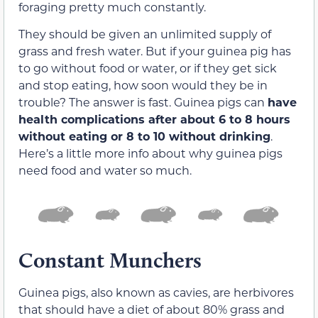
foraging pretty much constantly.
They should be given an unlimited supply of
grass and fresh water. But if your guinea pig has
to go without food or water, or if they get sick
and stop eating, how soon would they be in
trouble? The answer is fast. Guinea pigs can
have
health complications after about 6 to 8 hours
without eating or 8 to 10 without drinking
.
Here’s a little more info about why guinea pigs
need food and water so much.
Constant Munchers
Guinea pigs, also known as cavies, are herbivores
that should have a diet of about 80% grass and