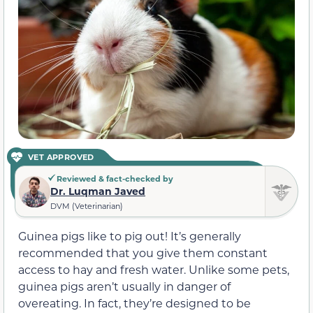
VET APPROVED
Reviewed & fact-checked by
Dr. Luqman Javed
DVM (Veterinarian)
Guinea pigs like to pig out! It’s generally
recommended that you give them constant
access to hay and fresh water. Unlike some pets,
guinea pigs aren’t usually in danger of
overeating. In fact, they’re designed to be