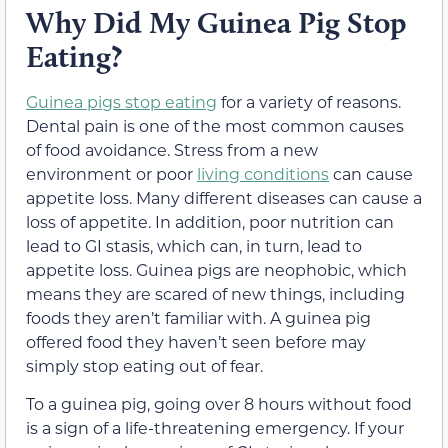
Why Did My Guinea Pig Stop
Eating?
Guinea pigs stop eating
for a variety of reasons.
Dental pain is one of the most common causes
of food avoidance. Stress from a new
environment or poor
living conditions
can cause
appetite loss. Many different diseases can cause a
loss of appetite. In addition, poor nutrition can
lead to GI stasis, which can, in turn, lead to
appetite loss. Guinea pigs are neophobic, which
means they are scared of new things, including
foods they aren’t familiar with. A guinea pig
offered food they haven’t seen before may
simply stop eating out of fear.
To a guinea pig, going over 8 hours without food
is a sign of a life-threatening emergency. If your