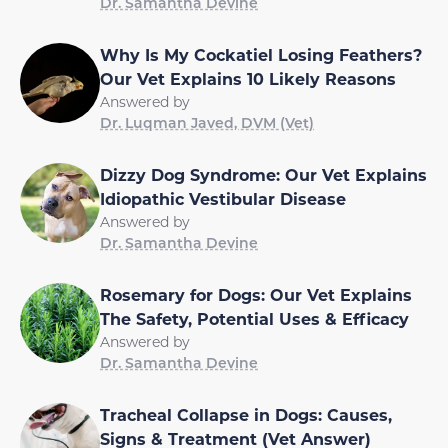
Dr. Samantha Devine
Why Is My Cockatiel Losing Feathers?
Our Vet Explains 10 Likely Reasons
Answered by
Dr. Luqman Javed, DVM (Vet)
Dizzy Dog Syndrome: Our Vet Explains
Idiopathic Vestibular Disease
Answered by
Dr. Samantha Devine
Rosemary for Dogs: Our Vet Explains
The Safety, Potential Uses & Efficacy
Answered by
Dr. Samantha Devine
Tracheal Collapse in Dogs: Causes,
Signs & Treatment (Vet Answer)