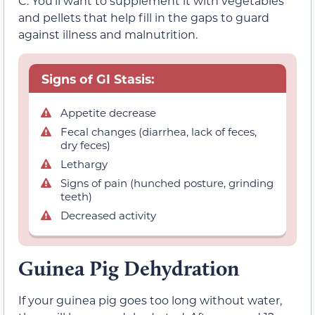
C. You’ll want to supplement it with vegetables
and pellets that help fill in the gaps to guard
against illness and malnutrition.
Signs of GI Stasis:
Appetite decrease
Fecal changes (diarrhea, lack of feces,
dry feces)
Lethargy
Signs of pain (hunched posture, grinding
teeth)
Decreased activity
Guinea Pig Dehydration
If your guinea pig goes too long without water,