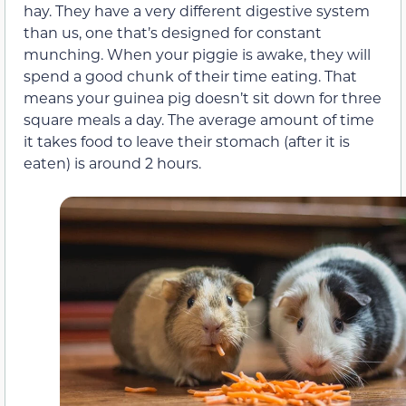
hay. They have a very different digestive system
than us, one that’s designed for constant
munching. When your piggie is awake, they will
spend a good chunk of their time eating. That
means your guinea pig doesn’t sit down for three
square meals a day. The average amount of time
it takes food to leave their stomach (after it is
eaten) is around 2 hours.