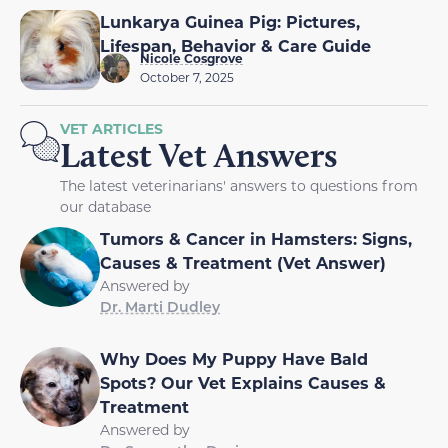
Lunkarya Guinea Pig: Pictures,
Lifespan, Behavior & Care Guide
Nicole Cosgrove
October 7, 2025
VET ARTICLES
Latest Vet Answers
The latest veterinarians' answers to questions from
our database
Tumors & Cancer in Hamsters: Signs,
Causes & Treatment (Vet Answer)
Answered by
Dr. Marti Dudley
Why Does My Puppy Have Bald
Spots? Our Vet Explains Causes &
Treatment
Answered by