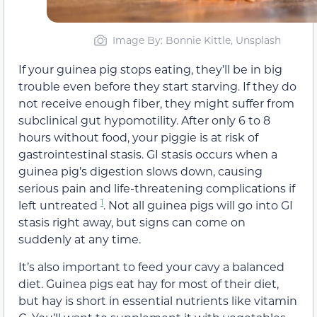
Image By: Bonnie Kittle, Unsplash
If your guinea pig stops eating, they’ll be in big
trouble even before they start starving. If they do
not receive enough fiber, they might suffer from
subclinical gut hypomotility. After only 6 to 8
hours without food, your piggie is at risk of
gastrointestinal stasis. GI stasis occurs when a
guinea pig’s digestion slows down, causing
serious pain and life-threatening complications if
1
left untreated
. Not all guinea pigs will go into GI
stasis right away, but signs can come on
suddenly at any time.
It’s also important to feed your cavy a balanced
diet. Guinea pigs eat hay for most of their diet,
but hay is short in essential nutrients like vitamin