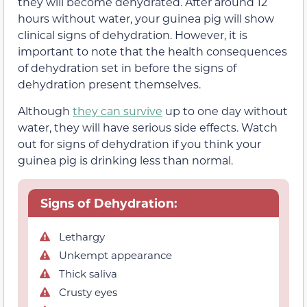
they will become dehydrated. After around 12
hours without water, your guinea pig will show
clinical signs of dehydration. However, it is
important to note that the health consequences
of dehydration set in before the signs of
dehydration present themselves.
Although
they can survive
up to one day without
water, they will have serious side effects. Watch
out for signs of dehydration if you think your
guinea pig is drinking less than normal.
Signs of Dehydration:
Lethargy
Unkempt appearance
Thick saliva
Crusty eyes