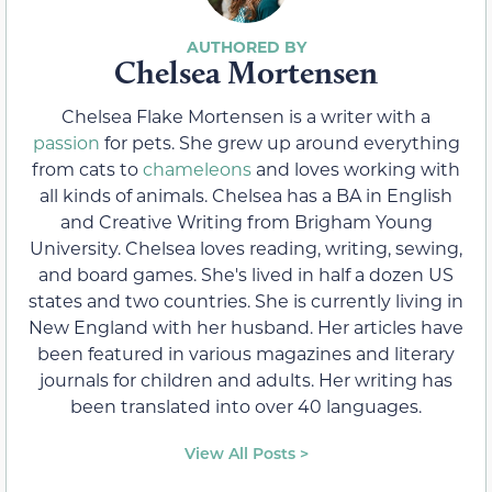
Chelsea Mortensen
Chelsea Flake Mortensen is a writer with a
passion
for pets. She grew up around everything
from cats to
chameleons
and loves working with
all kinds of animals. Chelsea has a BA in English
and Creative Writing from Brigham Young
University. Chelsea loves reading, writing, sewing,
and board games. She's lived in half a dozen US
states and two countries. She is currently living in
New England with her husband. Her articles have
been featured in various magazines and literary
journals for children and adults. Her writing has
been translated into over 40 languages.
View All Posts >