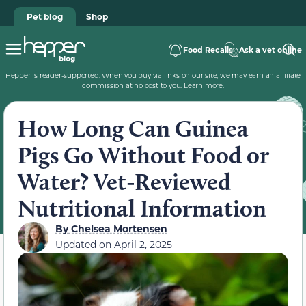
Pet blog
Shop
Food Recalls
Ask a vet online
Hepper is reader-supported. When you buy via links on our site, we may earn an affiliate
commission at no cost to you.
Learn more
.
How Long Can Guinea
Pigs Go Without Food or
Water? Vet-Reviewed
Nutritional Information
By
Chelsea Mortensen
Updated on
April 2, 2025