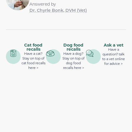
Answered by
Dr. Chyrle Bonk, DVM (Vet)
Cat food
Dog food
Ask a vet
recalls
recalls
Have a
Have a cat?
Have a dog?
question? talk
Stay on top of
Stay on top of
to a vet online
cat food recalls
dog food
for advice >
here >
recalls here >