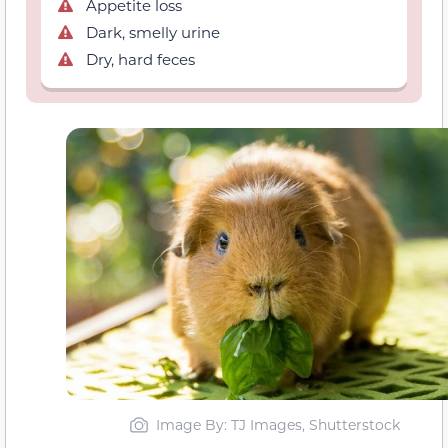
Appetite loss
Dark, smelly urine
Dry, hard feces
Image By: TJ Images, Shutterstock