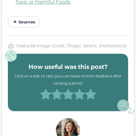
Toxic or Harmful Foods
Sources
Featured Image Credit: Thiago Janoni, Shutterstock
How useful was this post?
Click on a star to rate (you can leave written feedback after
clicking submit)