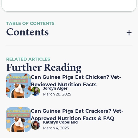
Contents
RELATED ARTICLES
Further Reading
Can Guinea Pigs Eat Chicken? Vet-
Reviewed Nutrition Facts
Jordyn Alger
March 28, 2025
Can Guinea Pigs Eat Crackers? Vet-
Approved Nutrition Facts & FAQ
Kathryn Copeland
March 4, 2025