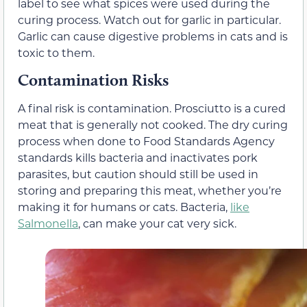
label to see what spices were used during the
curing process. Watch out for garlic in particular.
Garlic can cause digestive problems in cats and is
toxic to them.
Contamination Risks
A final risk is contamination. Prosciutto is a cured
meat that is generally not cooked. The dry curing
process when done to Food Standards Agency
standards kills bacteria and inactivates pork
parasites, but caution should still be used in
storing and preparing this meat, whether you’re
making it for humans or cats. Bacteria,
like
Salmonella
, can make your cat very sick.