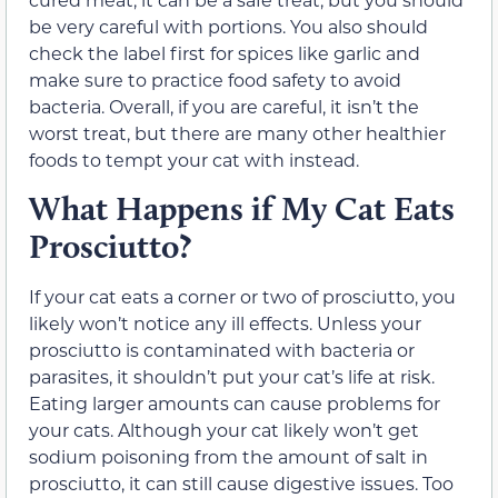
be very careful with portions. You also should
check the label first for spices like garlic and
make sure to practice food safety to avoid
bacteria. Overall, if you are careful, it isn’t the
worst treat, but there are many other healthier
foods to tempt your cat with instead.
What Happens if My Cat Eats
Prosciutto?
If your cat eats a corner or two of prosciutto, you
likely won’t notice any ill effects. Unless your
prosciutto is contaminated with bacteria or
parasites, it shouldn’t put your cat’s life at risk.
Eating larger amounts can cause problems for
your cats. Although your cat likely won’t get
sodium poisoning from the amount of salt in
prosciutto, it can still cause digestive issues. Too