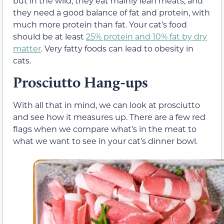
but in the wild, they eat mainly lean meats, and
they need a good balance of fat and protein, with
much more protein than fat. Your cat’s food
should be at least
25% protein and 10% fat by dry
matter
. Very fatty foods can lead to obesity in
cats.
Prosciutto Hang-ups
With all that in mind, we can look at prosciutto
and see how it measures up. There are a few red
flags when we compare what’s in the meat to
what we want to see in your cat’s dinner bowl.