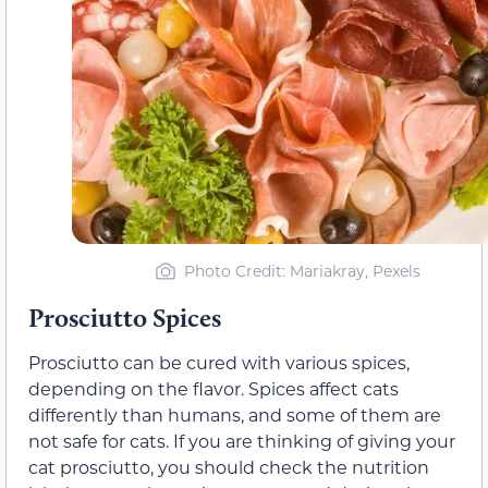
Photo Credit: Mariakray, Pexels
Prosciutto Spices
Prosciutto can be cured with various spices,
depending on the flavor. Spices affect cats
differently than humans, and some of them are
not safe for cats. If you are thinking of giving your
cat prosciutto, you should check the nutrition