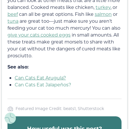
you can look at other meats that are a little more
balanced. Cooked meats like chicken,
turkey
, or
beef
can all be great options. Fish like
salmon
or
tuna
are great too—just make sure you aren’t
feeding your cat too much mercury! You can also
give your cats cooked eggs
in small amounts. All
these treats make great morsels to share with
your cat without the dangers of cured meats like
prosciutto.
See also:
Can Cats Eat Arugula?
Can Cats Eat Jalapeños?
Featured Image Credit: beats1, Shutterstock
How useful was this post?