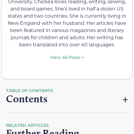
University. Chelsea loves reading, writing, sewing,
and board games. She's lived in half a dozen US
states and two countries. She is currently living in
New England with her husband. Her articles have
been featured in various magazines and literary
journals for children and adults. Her writing has
been translated into over 40 languages.
View All Posts >
Contents
RELATED ARTICLES
Further Reading