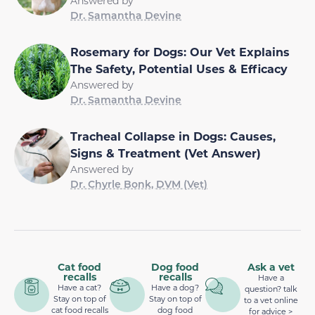
Answered by
Dr. Samantha Devine
Rosemary for Dogs: Our Vet Explains
The Safety, Potential Uses & Efficacy
Answered by
Dr. Samantha Devine
Tracheal Collapse in Dogs: Causes,
Signs & Treatment (Vet Answer)
Answered by
Dr. Chyrle Bonk, DVM (Vet)
Cat food
Dog food
Ask a vet
recalls
recalls
Have a
Have a cat?
Have a dog?
question? talk
Stay on top of
Stay on top of
to a vet online
cat food recalls
dog food
for advice >