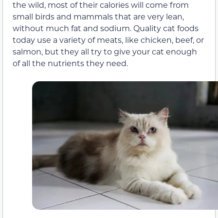
the wild, most of their calories will come from
small birds and mammals that are very lean,
without much fat and sodium. Quality cat foods
today use a variety of meats, like chicken, beef, or
salmon, but they all try to give your cat enough
of all the nutrients they need.