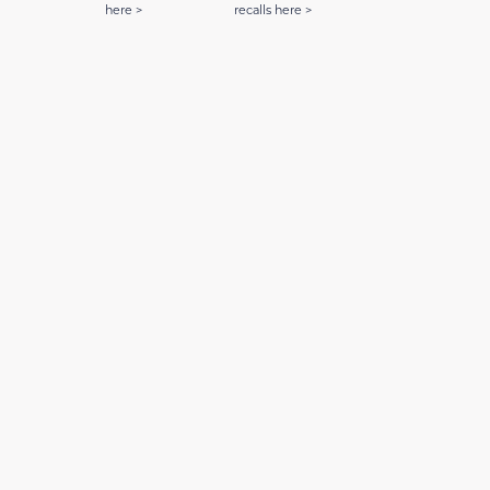
here >
recalls here >