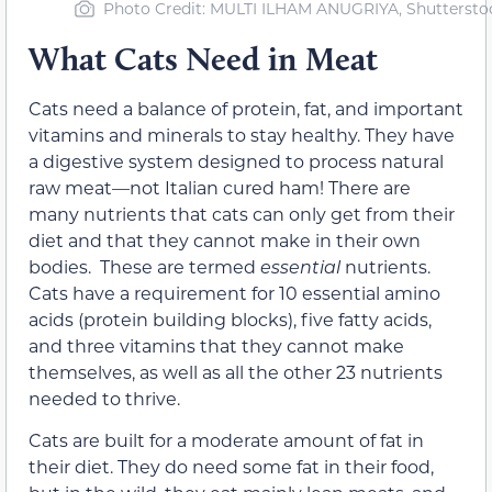
Photo Credit: MULTI ILHAM ANUGRIYA, Shuttersto
What Cats Need in Meat
Cats need a balance of protein, fat, and important
vitamins and minerals to stay healthy. They have
a digestive system designed to process natural
raw meat—not Italian cured ham! There are
many nutrients that cats can only get from their
diet and that they cannot make in their own
bodies. These are termed
essential
nutrients.
Cats have a requirement for 10 essential amino
acids (protein building blocks), five fatty acids,
and three vitamins that they cannot make
themselves, as well as all the other 23 nutrients
needed to thrive.
Cats are built for a moderate amount of fat in
their diet. They do need some fat in their food,