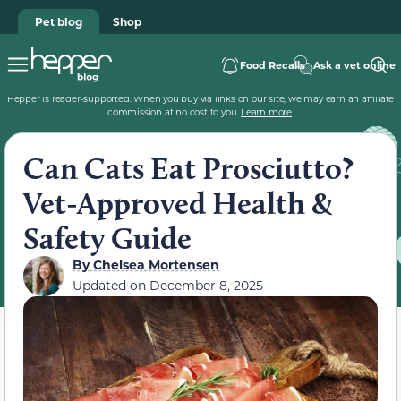
Pet blog
Shop
Food Recalls
Ask a vet online
Hepper is reader-supported. When you buy via links on our site, we may earn an affiliate
commission at no cost to you.
Learn more
.
Can Cats Eat Prosciutto?
Vet-Approved Health &
Safety Guide
By
Chelsea Mortensen
Updated on
December 8, 2025