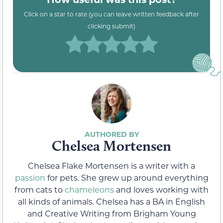
Click on a star to rate (you can leave written feedback after
clicking submit)
Chelsea Mortensen
Chelsea Flake Mortensen is a writer with a
passion
for pets. She grew up around everything
from cats to
chameleons
and loves working with
all kinds of animals. Chelsea has a BA in English
and Creative Writing from Brigham Young