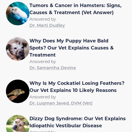
Tumors & Cancer in Hamsters: Signs,
Causes & Treatment (Vet Answer)
Answered by
Dr. Marti Dudley
Why Does My Puppy Have Bald
Spots? Our Vet Explains Causes &
Treatment
Answered by
Dr. Samantha Devine
Why Is My Cockatiel Losing Feathers?
Our Vet Explains 10 Likely Reasons
Answered by
Dr. Luqman Javed, DVM (Vet)
Dizzy Dog Syndrome: Our Vet Explains
Idiopathic Vestibular Disease