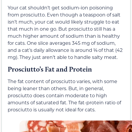
Your cat shouldn’t get sodium-ion poisoning
from prosciutto. Even though a teaspoon of salt
isn’t much, your cat would likely struggle to eat
that much in one go. But prosciutto still has a
much higher amount of sodium than is healthy
for cats. One slice averages 345 mg of sodium,
and a cat’s daily allowance is around ⅛ of that (42
mg). They just aren’t able to handle salty meat.
Prosciutto’s Fat and Protein
The fat content of prosciutto varies, with some
being leaner than others. But, in general,
prosciutto does contain moderate to high
amounts of saturated fat. The fat-protein ratio of
prosciutto is usually not ideal for cats.