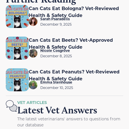
Can Cats Eat Bologna? Vet-Reviewed
Health & Safety Guide
Sarah Psaradelis
December 9, 2025
Can Cats Eat Beets? Vet-Approved
Health & Safety Guide
Nicole Cosgrove
December 8, 2025
Can Cats Eat Peanuts? Vet-Reviewed
Health & Safety Guide
Emma Stenhouse
December 10, 2025
VET ARTICLES
Latest Vet Answers
The latest veterinarians' answers to questions from
our database