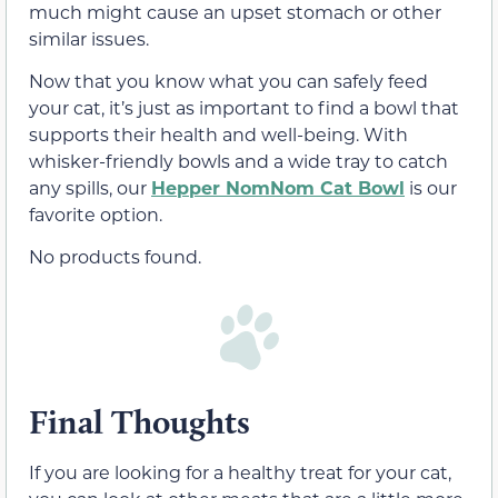
much might cause an upset stomach or other
similar issues.
Now that you know what you can safely feed
your cat, it’s just as important to find a bowl that
supports their health and well-being. With
whisker-friendly bowls and a wide tray to catch
any spills, our
Hepper NomNom Cat Bowl
is our
favorite option.
No products found.
Final Thoughts
If you are looking for a healthy treat for your cat,