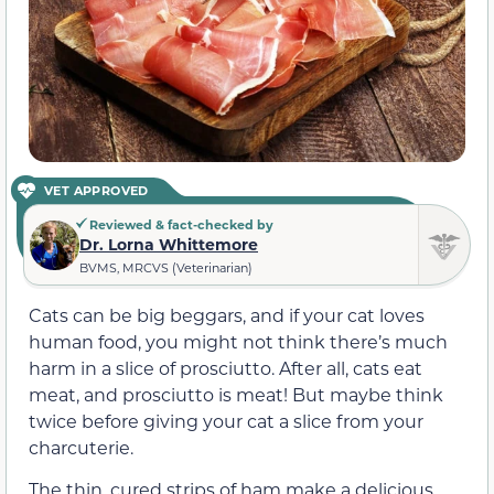
VET APPROVED
Reviewed & fact-checked by
Dr. Lorna Whittemore
BVMS, MRCVS (Veterinarian)
Cats can be big beggars, and if your cat loves
human food, you might not think there’s much
harm in a slice of prosciutto. After all, cats eat
meat, and prosciutto is meat! But maybe think
twice before giving your cat a slice from your
charcuterie.
The thin, cured strips of ham make a delicious