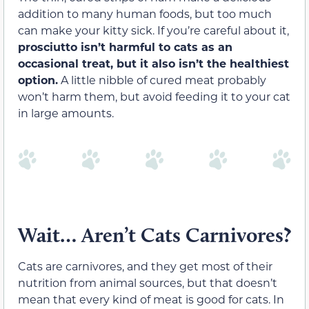
addition to many human foods, but too much
can make your kitty sick. If you’re careful about it,
prosciutto isn’t harmful to cats as an
occasional treat, but it also isn’t the healthiest
option.
A little nibble of cured meat probably
won’t harm them, but avoid feeding it to your cat
in large amounts.
Wait… Aren’t Cats Carnivores?
Cats are carnivores, and they get most of their
nutrition from animal sources, but that doesn’t
mean that every kind of meat is good for cats. In