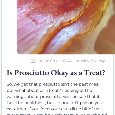
Image Credit: iSAWcompany, Pixabay
Is Prosciutto Okay as a Treat?
So, we get that prosciutto isn’t the best meal,
but what about as a treat? Looking at the
warnings about prosciutto, we can see that it
isn’t the healthiest, but it shouldn’t poison your
cat either. If you feed your cat a little bit of the
cured meat, it can be a safe treat, but you should