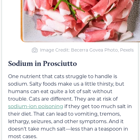
Image Credit: Becerra Govea Photo, Pexels
Sodium in Prosciutto
One nutrient that cats struggle to handle is
sodium. Salty foods make us a little thirsty, but
humans can eat quite a lot of salt without
trouble. Cats are different. They are at risk of
sodium-ion poisoning
if they get too much salt in
their diet. That can lead to vomiting, tremors,
lethargy, seizures, and other symptoms. And it
doesn’t take much salt—less than a teaspoon in
most cases.