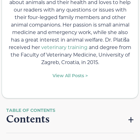
about animals and their health and loves to help
our readers with any questions or issues with
their four-legged family members and other
animal companions. Her passion is small animal
medicine and emergency work, while she also
has a great interest in animal welfare. Dr. Platiša
received her
veterinary training
and degree from
the Faculty of Veterinary Medicine, University of
Zagreb, Croatia, in 2015.
View All Posts >
Contents