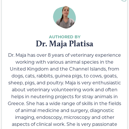
Dr. Maja Platisa
Dr. Maja has over 8 years of veterinary experience
working with various animal species in the
United Kingdom and the Channel Islands, from
dogs, cats, rabbits, guinea pigs, to cows, goats,
sheep, pigs, and poultry. Maja is very enthusiastic
about veterinary volunteering work and often
helps in neutering projects for stray animals in
Greece. She has a wide range of skills in the fields
of animal medicine and surgery, diagnostic
imaging, endoscopy, microscopy and other
aspects of clinical work. She is very passionate