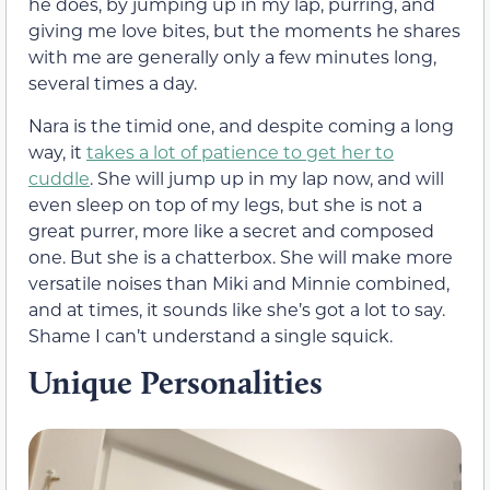
he does, by jumping up in my lap, purring, and
giving me love bites, but the moments he shares
with me are generally only a few minutes long,
several times a day.
Nara is the timid one, and despite coming a long
way, it
takes a lot of patience to get her to
cuddle
. She will jump up in my lap now, and will
even sleep on top of my legs, but she is not a
great purrer, more like a secret and composed
one. But she is a chatterbox. She will make more
versatile noises than Miki and Minnie combined,
and at times, it sounds like she’s got a lot to say.
Shame I can’t understand a single squick.
Unique Personalities