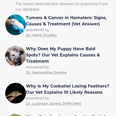
The latest veterinarians' answers to questions from
our database
Tumors & Cancer in Hamsters: Signs,
Causes & Treatment (Vet Answer)
Answered by
Dr. Marti Dudley
Why Does My Puppy Have Bald
Spots? Our Vet Explains Causes &
Treatment
Answered by
Dr. Samantha Devine
Why Is My Cockatiel Losing Feathers?
Our Vet Explains 10 Likely Reasons
Answered by
Dr. Luqman Javed, DVM (Vet)