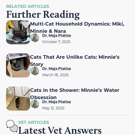
RELATED ARTICLES
Further Reading
Multi-Cat Household Dynamics: Miki,
Minnie & Nara
Dr. Maja Platisa
October 7, 2025
Cats That Are Unlike Cats: Minnie’s
Story
Dr. Maja Platisa
March 18, 2025
Cats in the Shower: Minnie’s Water
Obsession
Dr. Maja Platisa
May 12, 2025
VET ARTICLES
Latest Vet Answers