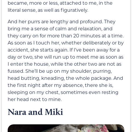
became, more or less, attached to me, in the
literal sense, as well as figuratively.
And her purrs are lengthy and profound. They
bring me a sense of calm and relaxation, and
they carry on for more than 20 minutes at a time.
As soon as I touch her, whether deliberately or by
accident, she starts again. If I’ve been away for a
day or two, she will run up to meet me as soon as
I enter the house, while the other two are not as
fussed. She’ll be up on my shoulder, purring,
head butting, kneading, the whole package. And
the first night after my absence, there she is,
sleeping on my chest, sometimes even resting
her head next to mine.
Nara and Miki