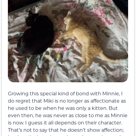
Growing this special kind of bond with Minnie, I
do regret that Miki is no longer as affectionate as
he used to be when he was only a kitten. But
even then, he was never as close to me as Minnie
is now. I guess it all depends on their character.
That’s not to say that he doesn’t show affection;