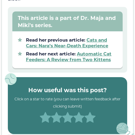
This article is a part of Dr. Maja and
Miki's series.
Read her previous article:
Cats and
Cars: Nara’s Near-Death Experience
Read her next article:
Automatic Cat
Feeders: A Review from Two Kittens
How useful was this post?
Click on a star to rate (you can leave written feedback after
clicking submit)