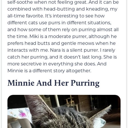
self-soothe when not feeling great. And it can be
combined with head-butting and kneading, my
all-time favorite. It’s interesting to see how
different cats use purrs in different situations,
and how some of them rely on purring almost all
the time. Miki is a moderate purrer, although he
prefers head butts and gentle meows when he
interacts with me. Nara is a silent purrer. I rarely
catch her purring, and it doesn’t last long. She is
more secretive in everything she does. And
Minnie is a different story altogether.
Minnie And Her Purring