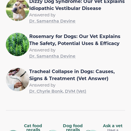
Dizzy Dog Syndrome: Our Vet Explains
Idiopathic Vestibular Disease
Answered by
Dr. Samantha Devine
Rosemary for Dogs: Our Vet Explains
The Safety, Potential Uses & Efficacy
Answered by
Dr. Samantha Devine
Tracheal Collapse in Dogs: Causes,
Signs & Treatment (Vet Answer)
Answered by
Dr. Chyrle Bonk, DVM (Vet)
Cat food
Dog food
Ask a vet
recalls
recalls
Have a