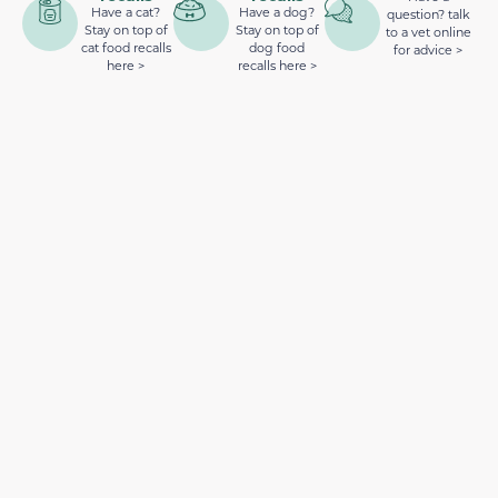
Have a cat?
Have a dog?
question? talk
Stay on top of
Stay on top of
to a vet online
cat food recalls
dog food
for advice >
here >
recalls here >