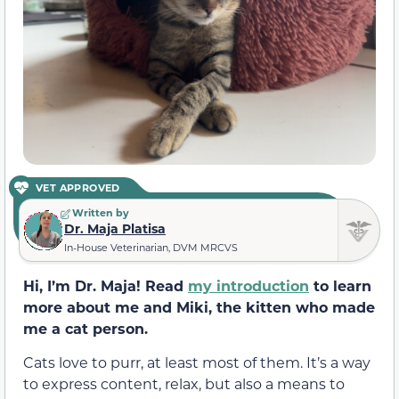
VET APPROVED
Written by
Dr. Maja Platisa
In-House Veterinarian, DVM MRCVS
Hi, I’m Dr. Maja! Read
my introduction
to learn
more about me and Miki, the kitten who made
me a cat person.
Cats love to purr, at least most of them. It’s a way
to express content, relax, but also a means to