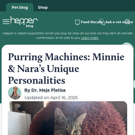
Pet blog
Shop
Food Recalls
Ask a vet online
Hepper is reader-supported. When you buy via links on our site, we may earn an affiliate
commission at no cost to you.
Learn more
.
Purring Machines: Minnie
& Nara’s Unique
Personalities
By
Dr. Maja Platisa
Updated on
April 16, 2025