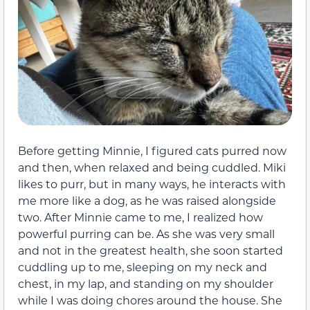
Before getting Minnie, I figured cats purred now
and then, when relaxed and being cuddled. Miki
likes to purr, but in many ways, he interacts with
me more like a dog, as he was raised alongside
two. After Minnie came to me, I realized how
powerful purring can be. As she was very small
and not in the greatest health, she soon started
cuddling up to me, sleeping on my neck and
chest, in my lap, and standing on my shoulder
while I was doing chores around the house. She