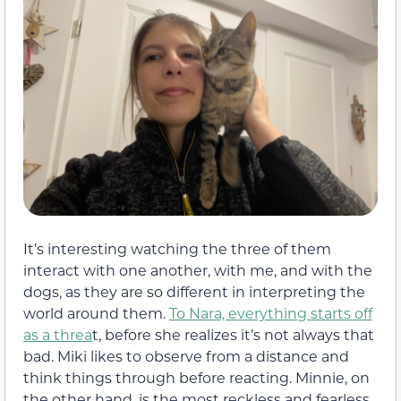
It’s interesting watching the three of them
interact with one another, with me, and with the
dogs, as they are so different in interpreting the
world around them.
To Nara, everything starts off
as a threa
t, before she realizes it’s not always that
bad. Miki likes to observe from a distance and
think things through before reacting. Minnie, on
the other hand, is the most reckless and fearless