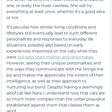
one, or really, the most careless. She will try
everything at least once, whether it’s a good idea
or not.
It’s peculiar how similar living conditions and
lifestyles still eventually lead to such different
personalities and responses to everyday life
situations, possibly also based on early
experiences imprinted on the cats while they
were
still with their mother and littermates
.
However, seeing their unique personalities and
the ways they communicate with me brings me
joy and makes me appreciate the extent of their
intelligence, as well as their approach to
nurturing our bond. Despite having a seemingly
aloof cat like Nara, I understand now that cats are
so much more complex than the unfair prejudice
established against them that classes them as
aloof.