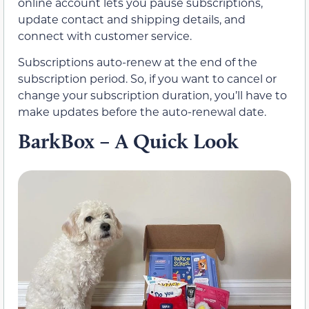
online account lets you pause subscriptions,
update contact and shipping details, and
connect with customer service.
Subscriptions auto-renew at the end of the
subscription period. So, if you want to cancel or
change your subscription duration, you’ll have to
make updates before the auto-renewal date.
BarkBox – A Quick Look