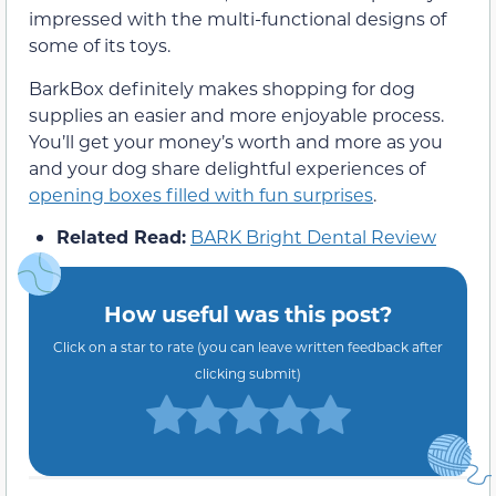
impressed with the multi-functional designs of
some of its toys.
BarkBox definitely makes shopping for dog
supplies an easier and more enjoyable process.
You’ll get your money’s worth and more as you
and your dog share delightful experiences of
opening boxes filled with fun surprises
.
Related Read:
BARK Bright Dental Review
How useful was this post?
Click on a star to rate (you can leave written feedback after
clicking submit)