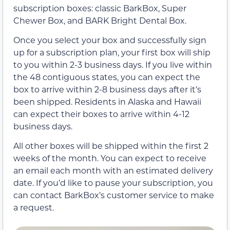
subscription boxes: classic BarkBox, Super
Chewer Box, and BARK Bright Dental Box.
Once you select your box and successfully sign
up for a subscription plan, your first box will ship
to you within 2-3 business days. If you live within
the 48 contiguous states, you can expect the
box to arrive within 2-8 business days after it’s
been shipped. Residents in Alaska and Hawaii
can expect their boxes to arrive within 4-12
business days.
All other boxes will be shipped within the first 2
weeks of the month. You can expect to receive
an email each month with an estimated delivery
date. If you’d like to pause your subscription, you
can contact BarkBox’s customer service to make
a request.