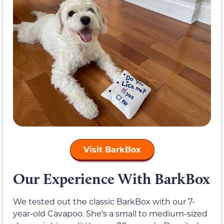
Visit BarkBox
Our Experience With BarkBox
We tested out the classic BarkBox with our 7-
year-old Cavapoo. She’s a small to medium-sized