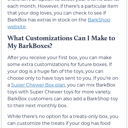
each month. However, if there’s a particular item
that your dog loves, you can check to see if
BarkBox has extras in stock on the
BarkShop
website
.
What Customizations Can I Make to
My BarkBoxes?
After you receive your first box, you can make
some extra customizations for future boxes. If
your dog is a huge fan of the toys, you can
choose only to have toys sent to you. If you’re on
a
Super Chewer Box plan
, you can mix BarkBox
toys with Super Chewer toys for more variety.
BarkBox customers can also add a BarkShop toy
to their next monthly box.
While there’s no option for a treats-only box, you
can customize the treats if your dog has food