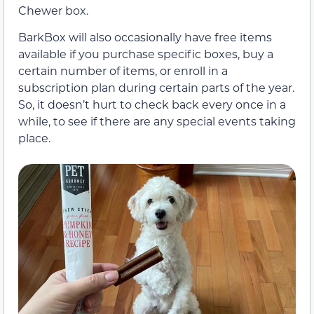
Chewer box.
BarkBox will also occasionally have free items
available if you purchase specific boxes, buy a
certain number of items, or enroll in a
subscription plan during certain parts of the year.
So, it doesn’t hurt to check back every once in a
while, to see if there are any special events taking
place.