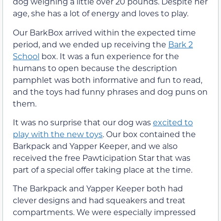
dog weighing a little over 20 pounds. Despite her
age, she has a lot of energy and loves to play.
Our BarkBox arrived within the expected time
period, and we ended up receiving the
Bark 2
School
box. It was a fun experience for the
humans to open because the description
pamphlet was both informative and fun to read,
and the toys had funny phrases and dog puns on
them.
It was no surprise that our dog was
excited to
play with the new toys
. Our box contained the
Barkpack and Yapper Keeper, and we also
received the free Pawticipation Star that was
part of a special offer taking place at the time.
The Barkpack and Yapper Keeper both had
clever designs and had squeakers and treat
compartments. We were especially impressed