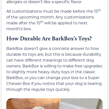
allergies or doesn’t like a specific flavor.
th
All customizations must be made before the 15
of the upcoming month. Any customizations
th
made after the 15
will be applied to next
month’s box.
How Durable Are BarkBox’s Toys?
BarkBox doesn’t give a concrete answer to how
durable its toys are, but this is because durability
can have different meanings to different dog
owners. BarkBox is willing to make free upgrades
to slightly more heavy-duty toys in the classic
BarkBox, or you can change your box to a Super
Chewer Box if you notice that your dog is tearing
through the regular toys quickly.