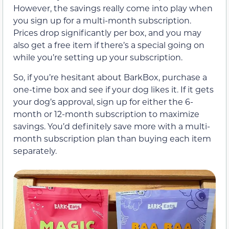
However, the savings really come into play when
you sign up for a multi-month subscription.
Prices drop significantly per box, and you may
also get a free item if there’s a special going on
while you’re setting up your subscription.
So, if you’re hesitant about BarkBox, purchase a
one-time box and see if your dog likes it. If it gets
your dog’s approval, sign up for either the 6-
month or 12-month subscription to maximize
savings. You’d definitely save more with a multi-
month subscription plan than buying each item
separately.