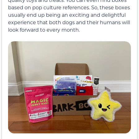
based on pop culture references. So, these boxes
usually end up being an exciting and delightful
experience that both dogs and their humans will
look forward to every month.