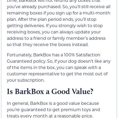
time, BarkBox will not refund any boxes that
you’ve already purchased. So, you’ll still receive all
remaining boxes if you sign up for a multi-month
plan. After the plan period ends, you’ll stop
getting deliveries. If you strongly wish to stop
receiving boxes, you can always update your
address to a friend or family member’s address
so that they receive the boxes instead.
Fortunately, BarkBox has a 100% Satisfaction
Guaranteed policy. So, if your dog doesn’t like any
of the items in the box, you can speak with a
customer representative to get the most out of
your subscription.
Is BarkBox a Good Value?
In general, BarkBox is a good value because
you’re guaranteed to get premium toys and
treats every month at a reasonable price.