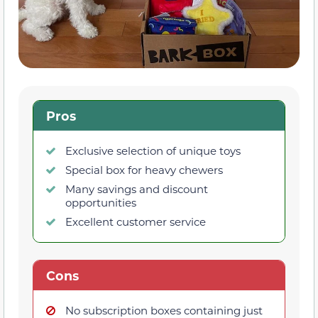
Pros
Exclusive selection of unique toys
Special box for heavy chewers
Many savings and discount
opportunities
Excellent customer service
Cons
No subscription boxes containing just