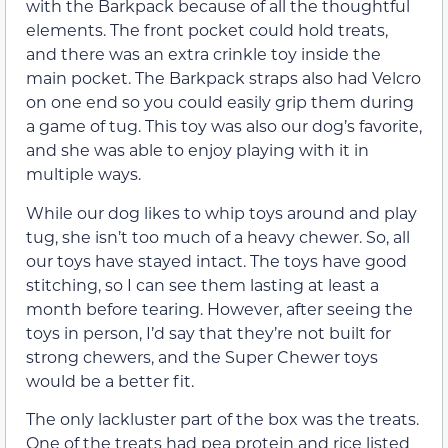
with the Barkpack because of all the thoughtful
elements. The front pocket could hold treats,
and there was an extra crinkle toy inside the
main pocket. The Barkpack straps also had Velcro
on one end so you could easily grip them during
a game of tug. This toy was also our dog’s favorite,
and she was able to enjoy playing with it in
multiple ways.
While our dog likes to whip toys around and play
tug, she isn’t too much of a heavy chewer. So, all
our toys have stayed intact. The toys have good
stitching, so I can see them lasting at least a
month before tearing. However, after seeing the
toys in person, I’d say that they’re not built for
strong chewers, and the Super Chewer toys
would be a better fit.
The only lackluster part of the box was the treats.
One of the treats had pea protein and rice listed