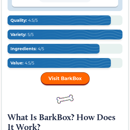
Quality:
4.5/5
Variety:
5/5
Ingredients:
4/5
Value:
4.5/5
Visit BarkBox
What Is BarkBox? How Does
It Work?