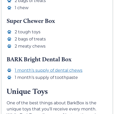
2 bags of treats
1 chew
Super Chewer Box
2 tough toys
2 bags of treats
2 meaty chews
BARK Bright Dental Box
1 month’s supply of dental chews
1 month’s supply of toothpaste
Unique Toys
One of the best things about BarkBox is the
unique toys that you’ll receive every month.