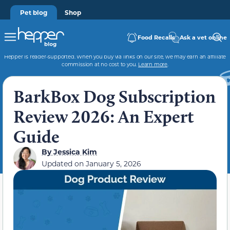
Pet blog
Shop
Food Recalls
Ask a vet online
Hepper is reader-supported. When you buy via links on our site, we may earn an affiliate
commission at no cost to you.
Learn more
.
BarkBox Dog Subscription
Review 2026: An Expert
Guide
By
Jessica Kim
Updated on
January 5, 2026