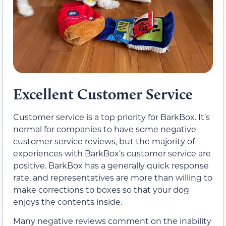
Excellent Customer Service
Customer service is a top priority for BarkBox. It’s
normal for companies to have some negative
customer service reviews, but the majority of
experiences with BarkBox’s customer service are
positive. BarkBox has a generally quick response
rate, and representatives are more than willing to
make corrections to boxes so that your dog
enjoys the contents inside.
Many negative reviews comment on the inability