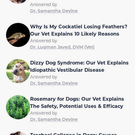
Answered by
Dr. Samantha Devine
Why Is My Cockatiel Losing Feathers?
Our Vet Explains 10 Likely Reasons
Answered by
Dr. Luqman Javed, DVM (Vet)
Dizzy Dog Syndrome: Our Vet Explains
Idiopathic Vestibular Disease
Answered by
Dr. Samantha Devine
Rosemary for Dogs: Our Vet Explains
The Safety, Potential Uses & Efficacy
Answered by
Dr. Samantha Devine
Tracheal Collapse in Dogs: Causes,