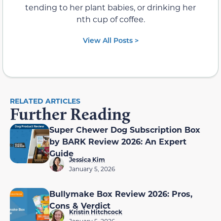
tending to her plant babies, or drinking her
nth cup of coffee.
View All Posts >
RELATED ARTICLES
Further Reading
Super Chewer Dog Subscription Box
by BARK Review 2026: An Expert
Guide
Jessica Kim
January 5, 2026
Bullymake Box Review 2026: Pros,
Cons & Verdict
Kristin Hitchcock