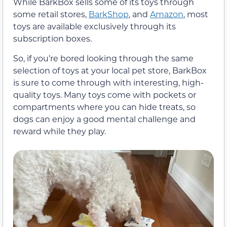
While BarkBox sells some of its toys through
some retail stores,
BarkShop
, and
Amazon
, most
toys are available exclusively through its
subscription boxes.
So, if you’re bored looking through the same
selection of toys at your local pet store, BarkBox
is sure to come through with interesting, high-
quality toys. Many toys come with pockets or
compartments where you can hide treats, so
dogs can enjoy a good mental challenge and
reward while they play.