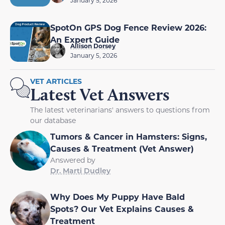
January 5, 2026
SpotOn GPS Dog Fence Review 2026:
An Expert Guide
Allison Dorsey
January 5, 2026
VET ARTICLES
Latest Vet Answers
The latest veterinarians' answers to questions from
our database
Tumors & Cancer in Hamsters: Signs,
Causes & Treatment (Vet Answer)
Answered by
Dr. Marti Dudley
Why Does My Puppy Have Bald
Spots? Our Vet Explains Causes &
Treatment