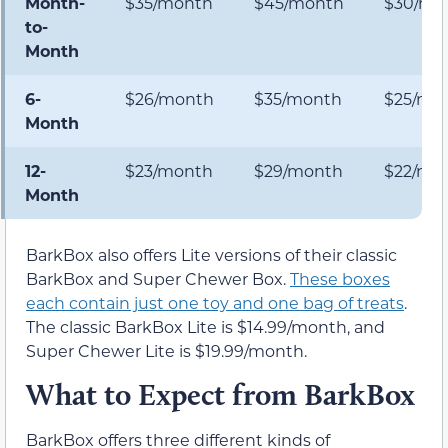
Month-
$35/month
$45/month
$30/mo
to-
Month
6-
$26/month
$35/month
$25/mo
Month
12-
$23/month
$29/month
$22/mo
Month
BarkBox also offers Lite versions of their classic
BarkBox and Super Chewer Box.
These boxes
each contain just one toy and one bag of treats
.
The classic BarkBox Lite is $14.99/month, and
Super Chewer Lite is $19.99/month.
What to Expect from BarkBox
BarkBox offers three different kinds of