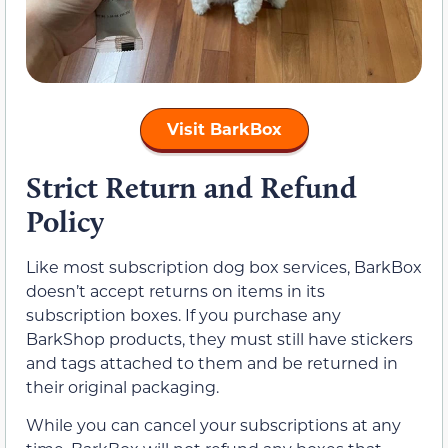
Visit BarkBox
Strict Return and Refund
Policy
Like most subscription dog box services, BarkBox
doesn’t accept returns on items in its
subscription boxes. If you purchase any
BarkShop products, they must still have stickers
and tags attached to them and be returned in
their original packaging.
While you can cancel your subscriptions at any