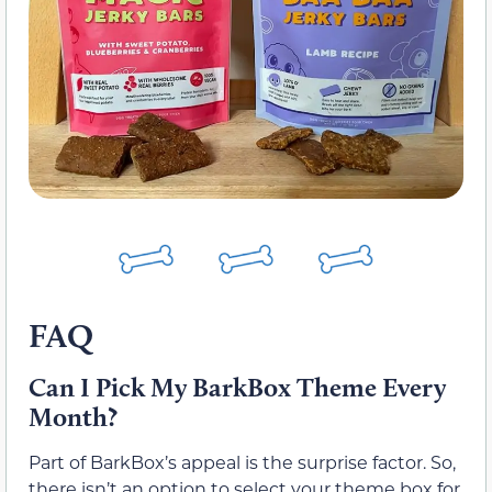
FAQ
Can I Pick My BarkBox Theme Every
Month?
Part of BarkBox’s appeal is the surprise factor. So,
there isn’t an option to select your theme box for