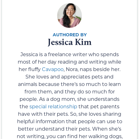
Jessica Kim
Jessica is a freelance writer who spends
most of her day reading and writing while
her fluffy
Cavapoo
, Nora, naps beside her.
She loves and appreciates pets and
animals because there’s so much to learn
from them, and they do so much for
people. As a dog mom, she understands
the
special relationship
that pet parents
have with their pets. So, she loves sharing
helpful information that people can use to
better understand their pets. When she’s
not writing, you can find her walking dogs,