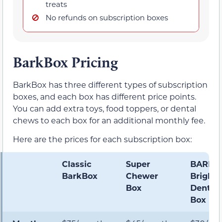
treats
No refunds on subscription boxes
BarkBox Pricing
BarkBox has three different types of subscription
boxes, and each box has different price points.
You can add extra toys, food toppers, or dental
chews to each box for an additional monthly fee.
Here are the prices for each subscription box:
Classic
Super
BARK
BarkBox
Chewer
Bright
Box
Dental
Box