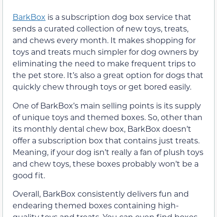
BarkBox
is a subscription dog box service that
sends a curated collection of new toys, treats,
and chews every month. It makes shopping for
toys and treats much simpler for dog owners by
eliminating the need to make frequent trips to
the pet store. It’s also a great option for dogs that
quickly chew through toys or get bored easily.
One of BarkBox’s main selling points is its supply
of unique toys and themed boxes. So, other than
its monthly dental chew box, BarkBox doesn’t
offer a subscription box that contains just treats.
Meaning, if your dog isn’t really a fan of plush toys
and chew toys, these boxes probably won’t be a
good fit.
Overall, BarkBox consistently delivers fun and
endearing themed boxes containing high-
quality toys and treats. You can even find boxes