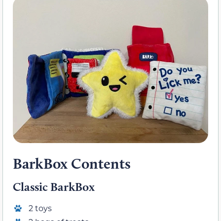
BarkBox Contents
Classic BarkBox
2 toys