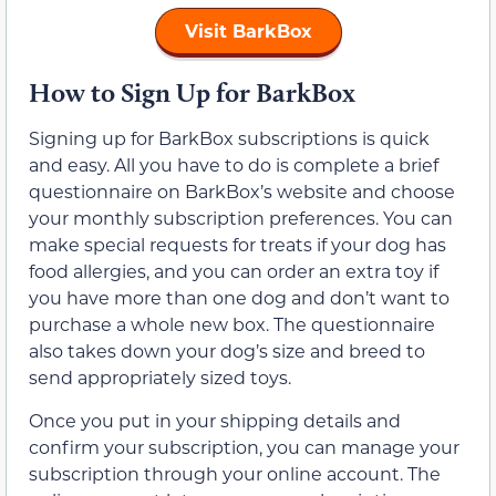
Visit BarkBox
How to Sign Up for BarkBox
Signing up for BarkBox subscriptions is quick
and easy. All you have to do is complete a brief
questionnaire on BarkBox’s website and choose
your monthly subscription preferences. You can
make special requests for treats if your dog has
food allergies, and you can order an extra toy if
you have more than one dog and don’t want to
purchase a whole new box. The questionnaire
also takes down your dog’s size and breed to
send appropriately sized toys.
Once you put in your shipping details and
confirm your subscription, you can manage your
subscription through your online account. The