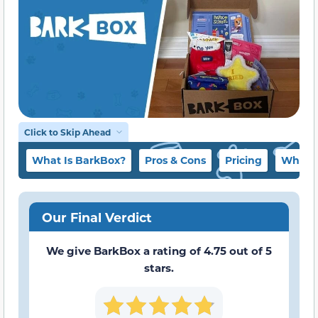
Click to Skip Ahead
What Is BarkBox?
Pros & Cons
Pricing
What t
Our Final Verdict
We give BarkBox a rating of 4.75 out of 5
stars.