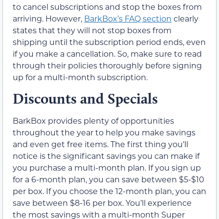
to cancel subscriptions and stop the boxes from
arriving. However,
BarkBox’s FAQ section
clearly
states that they will not stop boxes from
shipping until the subscription period ends, even
if you make a cancellation. So, make sure to read
through their policies thoroughly before signing
up for a multi-month subscription.
Discounts and Specials
BarkBox provides plenty of opportunities
throughout the year to help you make savings
and even get free items. The first thing you’ll
notice is the significant savings you can make if
you purchase a multi-month plan. If you sign up
for a 6-month plan, you can save between $5-$10
per box. If you choose the 12-month plan, you can
save between $8-16 per box. You’ll experience
the most savings with a multi-month Super