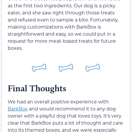
as the first two ingredients. Our dog is a picky
eater, and she saw right through those treats
and refused even to sample a bite. Fortunately,
making customizations with BarkBox is
straightforward and easy, so we could put in a
request for more meat-based treats for future
boxes.
Final Thoughts
We had an overall positive experience with
BarkBox
and would recommend it to any dog
owner with a playful dog that loves toys. It’s very
clear that BarkBox puts a lot of thought and care
into its themed boxes, and we were especially