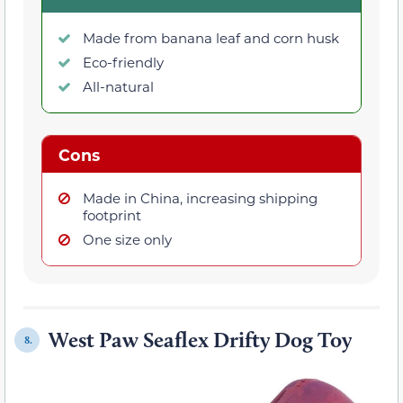
Made from banana leaf and corn husk
Eco-friendly
All-natural
Cons
Made in China, increasing shipping
footprint
One size only
West Paw Seaflex Drifty Dog Toy
8.