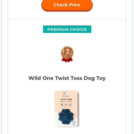
Check Price
PREMIUM CHOICE
Wild One Twist Toss Dog Toy