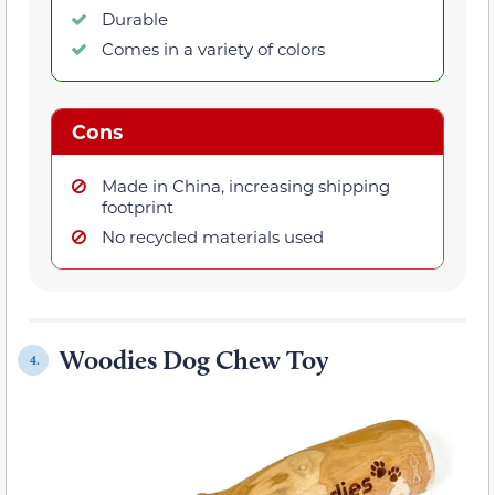
Durable
Comes in a variety of colors
Cons
Made in China, increasing shipping
footprint
No recycled materials used
Woodies Dog Chew Toy
4.