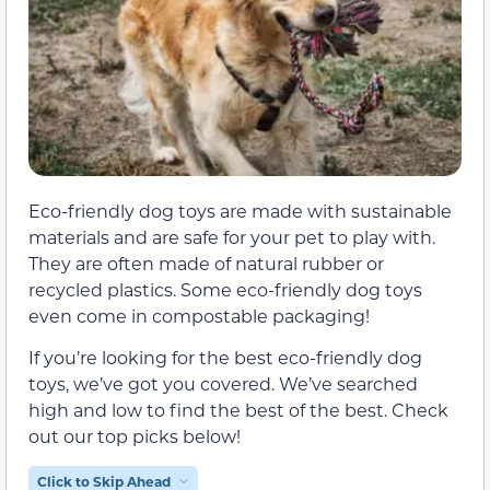
Eco-friendly dog toys are made with sustainable
materials and are safe for your pet to play with.
They are often made of natural rubber or
recycled plastics. Some eco-friendly dog toys
even come in compostable packaging!
If you’re looking for the best eco-friendly dog
toys, we’ve got you covered. We’ve searched
high and low to find the best of the best. Check
out our top picks below!
Click to Skip Ahead