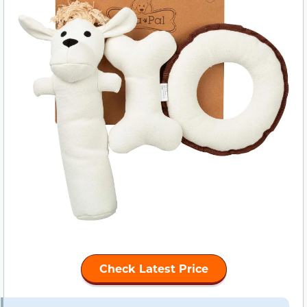
Check Latest Price