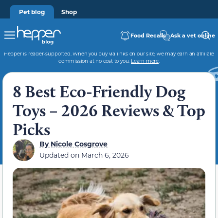
Pet blog
Shop
Food Recalls
Ask a vet online
Hepper is reader-supported. When you buy via links on our site, we may earn an affiliate
commission at no cost to you.
Learn more
.
8 Best Eco-Friendly Dog
Toys – 2026 Reviews & Top
Picks
By
Nicole Cosgrove
Updated on
March 6, 2026