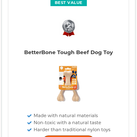
BEST VALUE
BetterBone Tough Beef Dog Toy
Made with natural materials
Non-toxic with a natural taste
Harder than traditional nylon toys