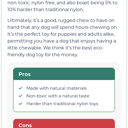
non-toxic, nylon free, and also boast being 5% to
10% harder than traditional nylon.
Ultimately, it’s a good, rugged chew to have on
hand that any dog will spend hours chewing on.
It’s the perfect toy for puppies and adults alike,
permitting you have a dog that enjoys having a
little chewable. We think it’s the best eco-
friendly dog toy for the money.
Pros
Made with natural materials
Non-toxic with a natural taste
Harder than traditional nylon toys
Cons