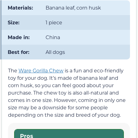
Materials:
Banana leaf, corn husk
Size:
1 piece
Made in:
China
Best for:
All dogs
The
Ware Gorilla Chew
is a fun and eco-friendly
toy for your dog. It’s made of banana leaf and
corn husk, so you can feel good about your
purchase. The chew toy is also all-natural and
comes in one size. However, coming in only one
size may be a downside for some people
depending on the size and breed of your dog.
Pros