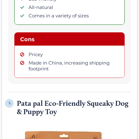
All-natural
Comes in a variety of sizes
Cons
Pricey
Made in China, increasing shipping
footprint
Pata pal Eco-Friendly Squeaky Dog
5.
& Puppy Toy