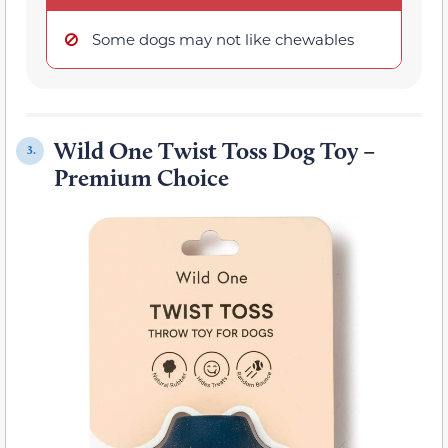
Some dogs may not like chewables
Wild One Twist Toss Dog Toy –
3.
Premium Choice