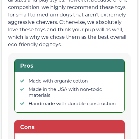
composition, we highly recommend these toys
for small to medium dogs that aren’t extremely
aggressive chewers. Otherwise, we absolutely
love these toys and think your pup will as well,
which is why we chose them as the best overall
eco-friendly dog toys.
Pros
Made with organic cotton
Made in the USA with non-toxic
materials
Handmade with durable construction
Cons