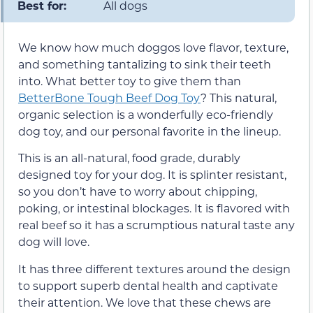
Best for:
All dogs
We know how much doggos love flavor, texture,
and something tantalizing to sink their teeth
into. What better toy to give them than
BetterBone Tough Beef Dog Toy
? This natural,
organic selection is a wonderfully eco-friendly
dog toy, and our personal favorite in the lineup.
This is an all-natural, food grade, durably
designed toy for your dog. It is splinter resistant,
so you don’t have to worry about chipping,
poking, or intestinal blockages. It is flavored with
real beef so it has a scrumptious natural taste any
dog will love.
It has three different textures around the design
to support superb dental health and captivate
their attention. We love that these chews are