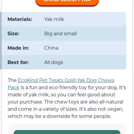
Materials:
Yak milk
Size:
Big and small
Made in:
China
Best for:
All dogs
The
EcoKind Pet Treats Gold Yak Dog Chews
Pack
is a fun and eco-friendly toy for your dog. It’s
made of yak milk, so you can feel good about
your purchase. The chew toys are also all-natural
and come in a variety of sizes. It’s also not vegan,
which may be a downside for some people.