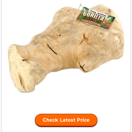
Check Latest Price