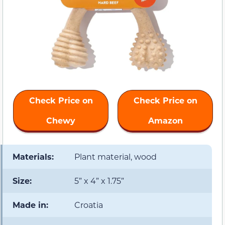
Check Price on
Check Price on
Chewy
Amazon
Materials:
Plant material, wood
Size:
5” x 4” x 1.75”
Made in:
Croatia