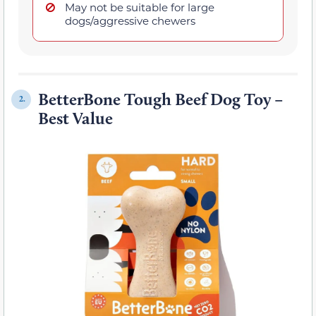
May not be suitable for large
dogs/aggressive chewers
BetterBone Tough Beef Dog Toy –
2.
Best Value