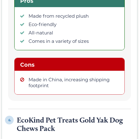
Pros
Made from recycled plush
Eco-friendly
All-natural
Comes in a variety of sizes
Cons
Made in China, increasing shipping
footprint
EcoKind Pet Treats Gold Yak Dog
6.
Chews Pack