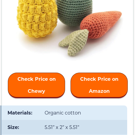
Check Price on
Check Price on
Chewy
Amazon
Materials:
Organic cotton
Size:
5.51” x 2” x 5.51”