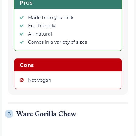
Pros
Made from yak milk
Eco-friendly
All-natural
Comes in a variety of sizes
Cons
Not vegan
Ware Gorilla Chew
7.