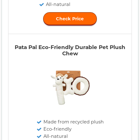
All-natural
Check Price
Pata Pal Eco-Friendly Durable Pet Plush
Chew
Made from recycled plush
Eco-friendly
All-natural