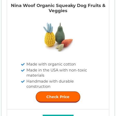
Nina Woof Organic Squeaky Dog Fruits &
Veggies
Made with organic cotton
Made in the USA with non-toxic
materials
Handmade with durable
construction
Check Price