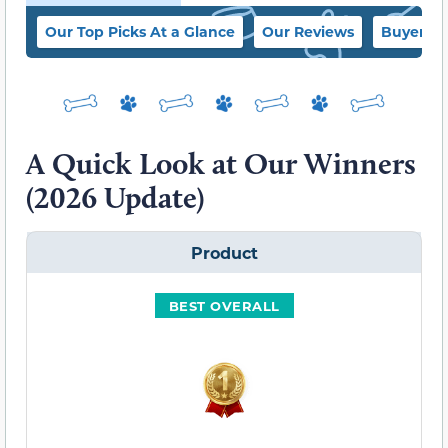
Our Top Picks At a Glance
Our Reviews
Buyer’s 
A Quick Look at Our Winners
(2026 Update)
Product
BEST OVERALL