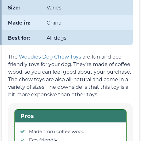
Size:
Varies
Made in:
China
Best for:
All dogs
The
Woodies Dog Chew Toys
are fun and eco-
friendly toys for your dog. They’re made of coffee
wood, so you can feel good about your purchase.
The chew toys are also all-natural and come in a
variety of sizes. The downside is that this toy is a
bit more expensive than other toys.
Pros
Made from coffee wood
Eco-friendly