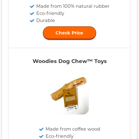
Made from 100% natural rubber
Eco-friendly
Durable
Check Price
Woodies Dog Chew™ Toys
Made from coffee wood
Eco-friendly