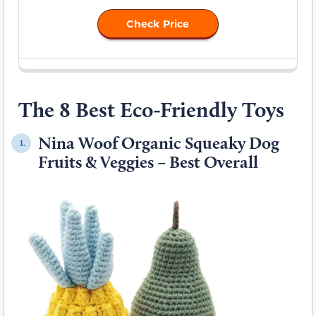
Check Price
The 8 Best Eco-Friendly Toys
Nina Woof Organic Squeaky Dog
1.
Fruits & Veggies – Best Overall