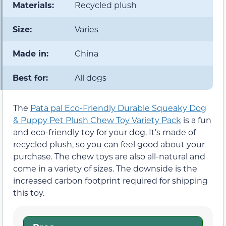
Materials:
Recycled plush
Size:
Varies
Made in:
China
Best for:
All dogs
The
Pata pal Eco-Friendly Durable Squeaky Dog
& Puppy Pet Plush Chew Toy Variety Pack
is a fun
and eco-friendly toy for your dog. It’s made of
recycled plush, so you can feel good about your
purchase. The chew toys are also all-natural and
come in a variety of sizes. The downside is the
increased carbon footprint required for shipping
this toy.