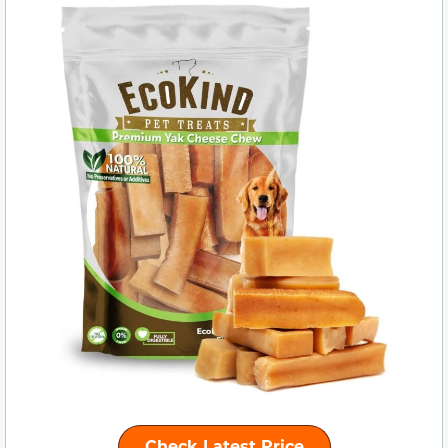
Check Latest Price