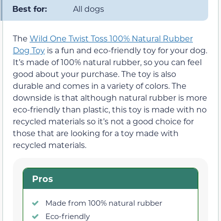
Best for:
All dogs
The
Wild One Twist Toss 100% Natural Rubber
Dog Toy
is a fun and eco-friendly toy for your dog.
It’s made of 100% natural rubber, so you can feel
good about your purchase. The toy is also
durable and comes in a variety of colors. The
downside is that although natural rubber is more
eco-friendly than plastic, this toy is made with no
recycled materials so it’s not a good choice for
those that are looking for a toy made with
recycled materials.
Pros
Made from 100% natural rubber
Eco-friendly