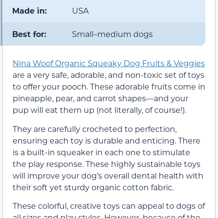
Made in:
USA
Best for:
Small–medium dogs
Nina Woof Organic Squeaky Dog Fruits & Veggies
are a very safe, adorable, and non-toxic set of toys
to offer your pooch. These adorable fruits come in
pineapple, pear, and carrot shapes—and your
pup will eat them up (not literally, of course!).
They are carefully crocheted to perfection,
ensuring each toy is durable and enticing. There
is a built-in squeaker in each one to stimulate
the play response. These highly sustainable toys
will improve your dog’s overall dental health with
their soft yet sturdy organic cotton fabric.
These colorful, creative toys can appeal to dogs of
all sizes and play styles. However, because of the