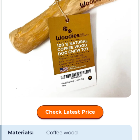
Check Latest Price
Materials:
Coffee wood