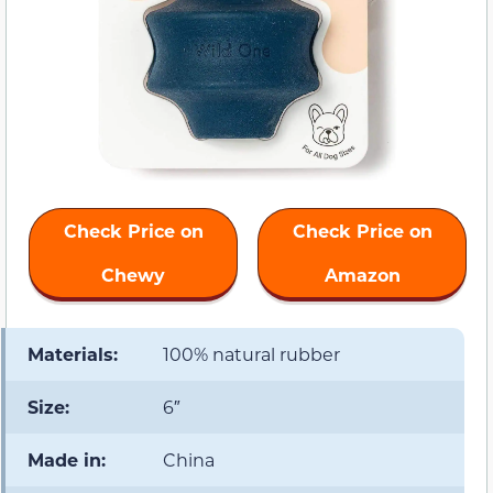
Check Price on
Check Price on
Chewy
Amazon
Materials:
100% natural rubber
Size:
6″
Made in:
China