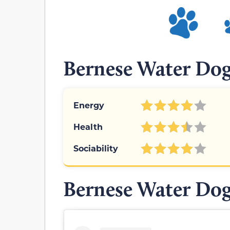
Bernese Water Dog
Energy
Health
Sociability
Bernese Water Dog