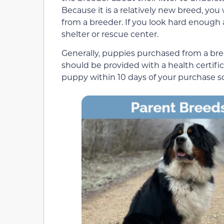
Because it is a relatively new breed, yo
from a breeder. If you look hard enough 
shelter or rescue center.
Generally, puppies purchased from a br
should be provided with a health certifi
puppy within 10 days of your purchase so