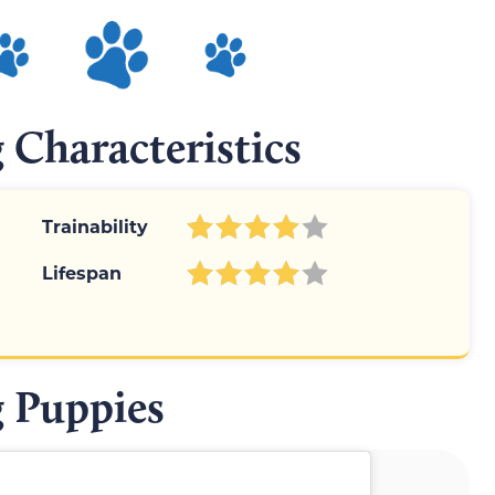
 Characteristics
Trainability
Lifespan
 Puppies