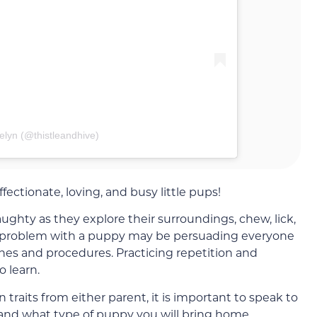
elyn (@thistleandhive)
ectionate, loving, and busy little pups!
hty as they explore their surroundings, chew, lick,
t problem with a puppy may be persuading everyone
ines and procedures. Practicing repetition and
o learn.
traits from either parent, it is important to speak to
tand what type of puppy you will bring home.