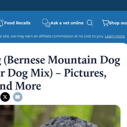
Food Recalls
Ask a vet online
Shop our
 site, we may earn an affiliate commission at no cost to you.
Learn more
.
g (Bernese Mountain Dog
 Dog Mix) – Pictures,
 and More