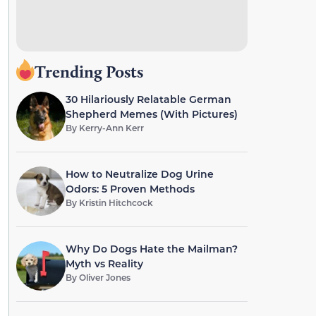
Trending Posts
30 Hilariously Relatable German
Shepherd Memes (With Pictures)
By
Kerry-Ann Kerr
How to Neutralize Dog Urine
Odors: 5 Proven Methods
By
Kristin Hitchcock
Why Do Dogs Hate the Mailman?
Myth vs Reality
By
Oliver Jones