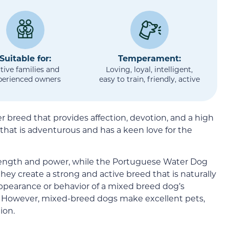
Suitable for:
Temperament:
tive families and
Loving, loyal, intelligent,
perienced owners
easy to train, friendly, active
 breed that provides affection, devotion, and a high
ne that is adventurous and has a keen love for the
ength and power, while the Portuguese Water Dog
hey create a strong and active breed that is naturally
appearance or behavior of a mixed breed dog’s
le. However, mixed-breed dogs make excellent pets,
ion.