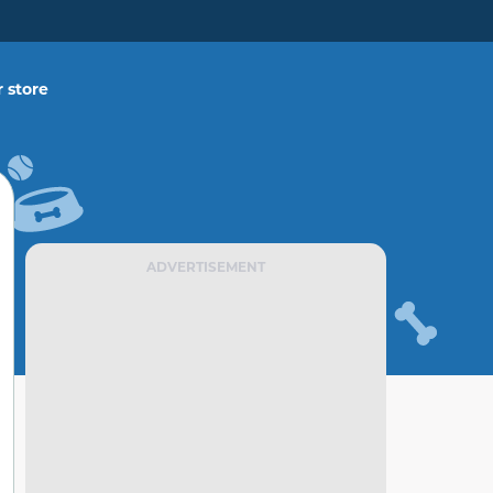
 store
ADVERTISEMENT