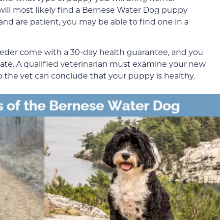
u will most likely find a Bernese Water Dog puppy
and are patient, you may be able to find one in a
eeder come with a 30-day health guarantee, and you
cate. A qualified veterinarian must examine your new
 the vet can conclude that your puppy is healthy.