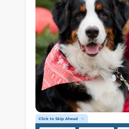
Click to Skip Ahead