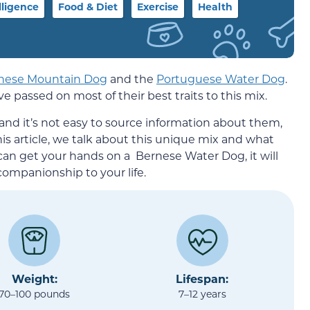
lligence
Food & Diet
Exercise
Health
nese Mountain Dog
and the
Portuguese Water Dog
.
 passed on most of their best traits to this mix.
and it’s not easy to source information about them,
this article, we talk about this unique mix and what
 can get your hands on a Bernese Water Dog, it will
 companionship to your life.
Weight:
Lifespan:
70–100 pounds
7–12 years