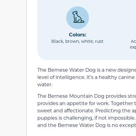
Colors:
Black, brown, white, rust
Ac
ex
The Bernese Water Dog is a new designer
level of intelligence. It’s a healthy cani
water.
The Bernese Mountain Dog provides str
provides an appetite for work. Together t
sweet and affectionate. Predicting the 
puppies is challenging, if not impossib
and the Bernese Water Dog is no except