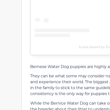
A post shared by Ev
Bernese Water Dog puppies are highly aff
They can be what some may consider naug
and experience their world. The bigges
in the family to stick to the same guidel
consistency is the only way for puppies t
While the Bernice Water Dog can take on 
the breeder about their litter to unders