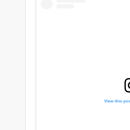
View this po