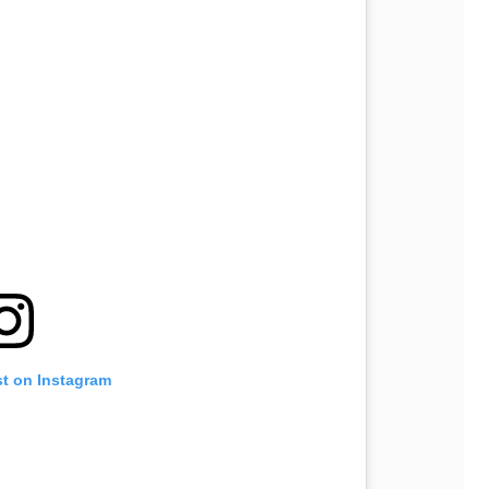
st on Instagram