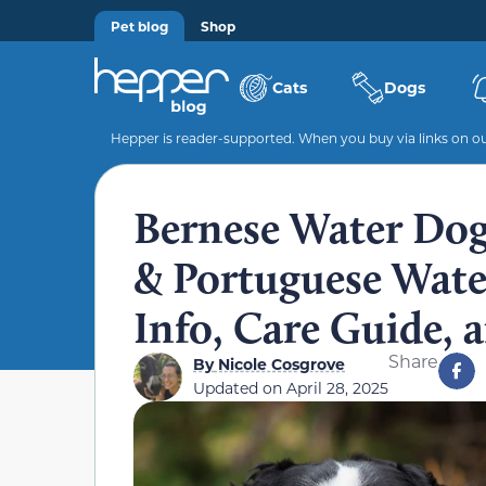
Pet blog
Shop
Cats
Dogs
Hepper is reader-supported. When you buy via links on our
Bernese Water Do
& Portuguese Water
Info, Care Guide,
Share
By
Nicole Cosgrove
Updated on
April 28, 2025