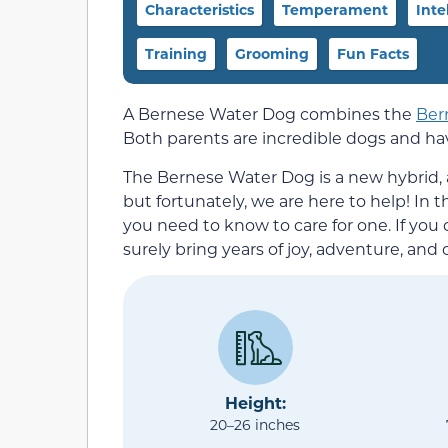
Characteristics
Temperament
Inte
Training
Grooming
Fun Facts
A Bernese Water Dog combines the
Ber
Both parents are incredible dogs and have
The Bernese Water Dog is a new hybrid, 
but fortunately, we are here to help! In 
you need to know to care for one. If you
surely bring years of joy, adventure, and
Height:
20–26 inches