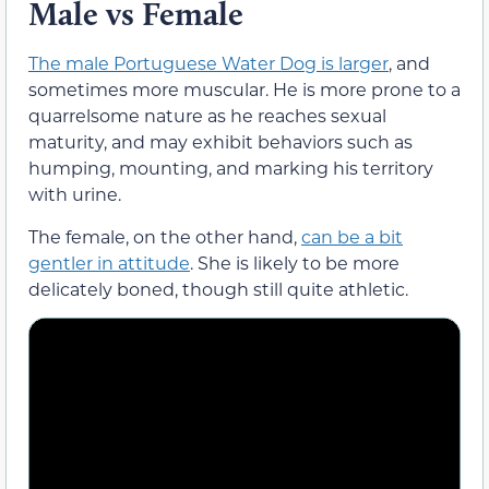
Male vs Female
The male Portuguese Water Dog is larger
, and
sometimes more muscular. He is more prone to a
quarrelsome nature as he reaches sexual
maturity, and may exhibit behaviors such as
humping, mounting, and marking his territory
with urine.
The female, on the other hand,
can be a bit
gentler in attitude
. She is likely to be more
delicately boned, though still quite athletic.