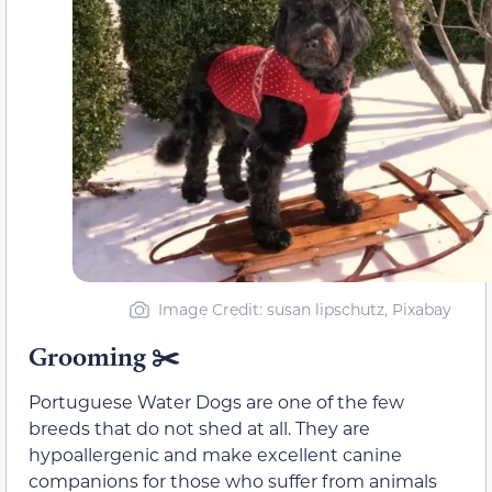
Image Credit: susan lipschutz, Pixabay
Grooming ✂️
Portuguese Water Dogs are one of the few
breeds that do not shed at all. They are
hypoallergenic and make excellent canine
companions for those who suffer from animals