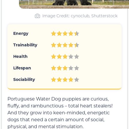
Image Credit: cynoclub, Shutterstock
Energy
Trainability
Health
Lifespan
Sociability
Portuguese Water Dog puppies are curious,
fluffy, and rambunctious – total heart stealers!
And they grow into keen-minded, energetic
dogs that need a certain amount of social,
physical, and mental stimulation.