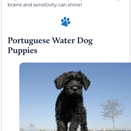
brains and sensitivity can shine!
Portuguese Water Dog
Puppies