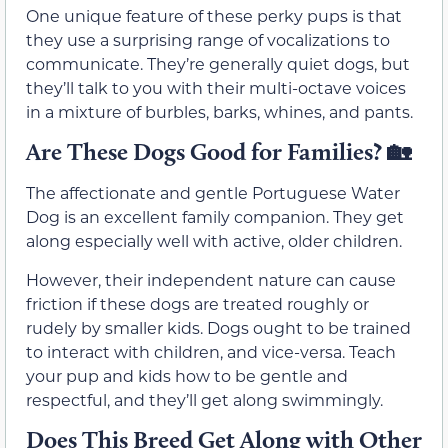
One unique feature of these perky pups is that
they use a surprising range of vocalizations to
communicate. They’re generally quiet dogs, but
they’ll talk to you with their multi-octave voices
in a mixture of burbles, barks, whines, and pants.
Are These Dogs Good for Families? 🏡
The affectionate and gentle Portuguese Water
Dog is an excellent family companion. They get
along especially well with active, older children.
However, their independent nature can cause
friction if these dogs are treated roughly or
rudely by smaller kids. Dogs ought to be trained
to interact with children, and vice-versa. Teach
your pup and kids how to be gentle and
respectful, and they’ll get along swimmingly.
Does This Breed Get Along with Other