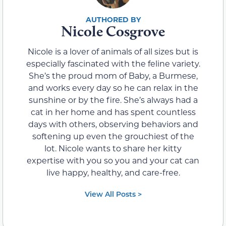
Nicole Cosgrove
Nicole is a lover of animals of all sizes but is
especially fascinated with the feline variety.
She’s the proud mom of Baby, a Burmese,
and works every day so he can relax in the
sunshine or by the fire. She’s always had a
cat in her home and has spent countless
days with others, observing behaviors and
softening up even the grouchiest of the
lot. Nicole wants to share her kitty
expertise with you so you and your cat can
live happy, healthy, and care-free.
View All Posts >