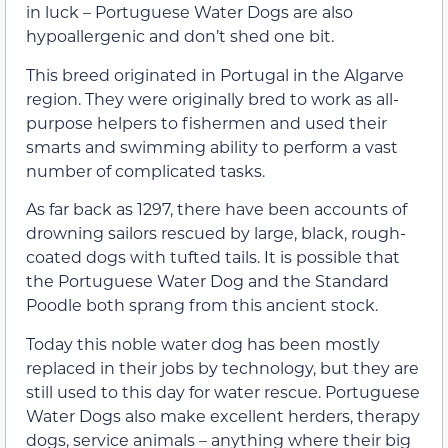
in luck – Portuguese Water Dogs are also
hypoallergenic and don’t shed one bit.
This breed originated in Portugal in the Algarve
region. They were originally bred to work as all-
purpose helpers to fishermen and used their
smarts and swimming ability to perform a vast
number of complicated tasks.
As far back as 1297, there have been accounts of
drowning sailors rescued by large, black, rough-
coated dogs with tufted tails. It is possible that
the Portuguese Water Dog and the Standard
Poodle both sprang from this ancient stock.
Today this noble water dog has been mostly
replaced in their jobs by technology, but they are
still used to this day for water rescue. Portuguese
Water Dogs also make excellent herders, therapy
dogs, service animals – anything where their big