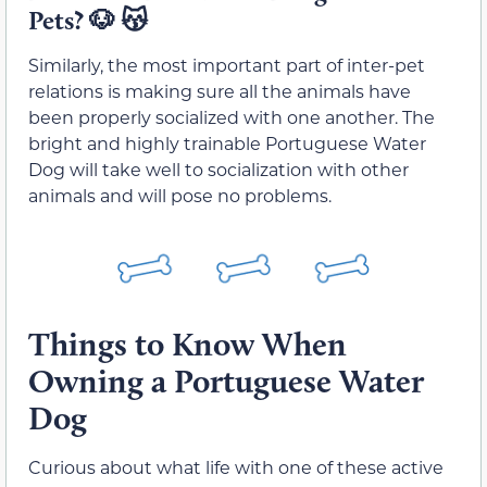
Pets? 🐶 😽
Similarly, the most important part of inter-pet
relations is making sure all the animals have
been properly socialized with one another. The
bright and highly trainable Portuguese Water
Dog will take well to socialization with other
animals and will pose no problems.
Things to Know When
Owning a Portuguese Water
Dog
Curious about what life with one of these active