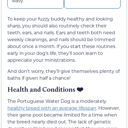
wavy.”
To keep your fuzzy buddy healthy and looking
sharp, you should also routinely check their
teeth, ears, and nails. Ears and teeth both need
weekly cleanings, and nails should be trimmed
about once a month. If you start these routines
early in your dog’s life, they’ll soon learn to
appreciate your ministrations.
And don’t worry, they’ll give themselves plenty of
baths if given half a chance!
Health and Conditions ❤️
The Portuguese Water Dog is a moderately
healthy breed with an average lifespan
. However,
their gene pool became limited for a time when
the breed nearly died out. The lack of genetic