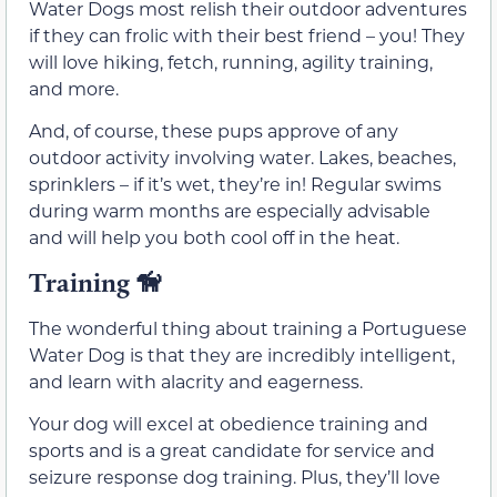
Water Dogs most relish their outdoor adventures
if they can frolic with their best friend – you! They
will love hiking, fetch, running, agility training,
and more.
And, of course, these pups approve of any
outdoor activity involving water. Lakes, beaches,
sprinklers – if it’s wet, they’re in! Regular swims
during warm months are especially advisable
and will help you both cool off in the heat.
Training 🦮
The wonderful thing about training a Portuguese
Water Dog is that they are incredibly intelligent,
and learn with alacrity and eagerness.
Your dog will excel at obedience training and
sports and is a great candidate for service and
seizure response dog training. Plus, they’ll love