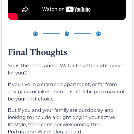
Final Thoughts
So, is the Portuguese Water Dog the right pooch
for you?
If you live in a cramped apartment, or far from
any parks or lakes then this athletic pup may not
be your first choice.
But if you and your family are outdoorsy and
looking to include a bright dog in your active
lifestyle, then consider welcoming the
Portuguese Water Dog aboard!