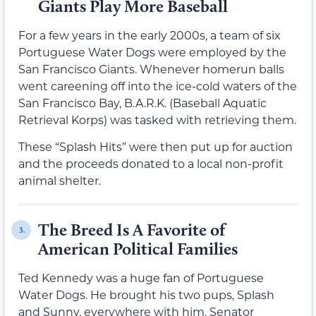
Giants Play More Baseball
For a few years in the early 2000s, a team of six
Portuguese Water Dogs were employed by the
San Francisco Giants. Whenever homerun balls
went careening off into the ice-cold waters of the
San Francisco Bay, B.A.R.K. (Baseball Aquatic
Retrieval Korps) was tasked with retrieving them.
These “Splash Hits” were then put up for auction
and the proceeds donated to a local non-profit
animal shelter.
The Breed Is A Favorite of
3.
American Political Families
Ted Kennedy was a huge fan of Portuguese
Water Dogs. He brought his two pups, Splash
and Sunny, everywhere with him. Senator