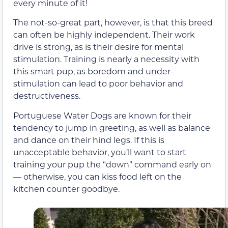
every minute of it!
The not-so-great part, however, is that this breed
can often be highly independent. Their work
drive is strong, as is their desire for mental
stimulation. Training is nearly a necessity with
this smart pup, as boredom and under-
stimulation can lead to poor behavior and
destructiveness.
Portuguese Water Dogs are known for their
tendency to jump in greeting, as well as balance
and dance on their hind legs. If this is
unacceptable behavior, you’ll want to start
training your pup the “down” command early on
— otherwise, you can kiss food left on the
kitchen counter goodbye.