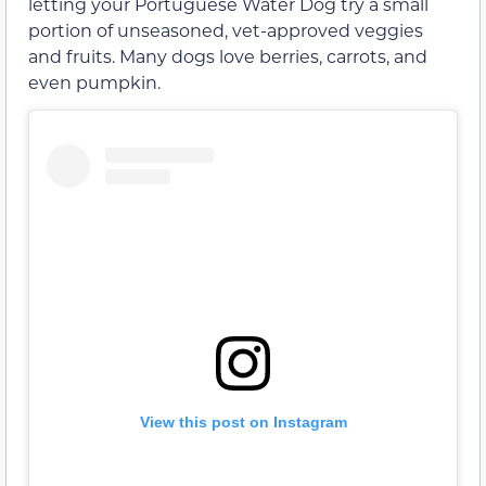
letting your Portuguese Water Dog try a small
portion of unseasoned, vet-approved veggies
and fruits. Many dogs love berries, carrots, and
even pumpkin.
View this post on Instagram