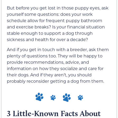
But before you get lost in those puppy eyes, ask
yourself some questions: does your work
schedule allow for frequent puppy bathroom
and exercise breaks? Is your financial situation
stable enough to support a dog through
sickness and health for over a decade?
And if you get in touch with a breeder, ask them
plenty of questions too. They will be happy to
provide recommendations, advice, and
information on how they socialize and care for
their dogs. And if they aren’t, you should
probably reconsider getting a dog from them.
3 Little-Known Facts About