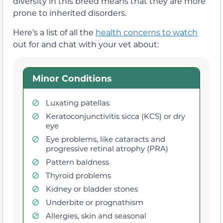
diversity in this breed means that they are more
prone to inherited disorders.
Here’s a list of all the
health concerns to watch
out for and chat with your vet about:
Minor Conditions
Luxating patellas
Keratoconjunctivitis sicca (KCS) or dry
eye
Eye problems, like cataracts and
progressive retinal atrophy (PRA)
Pattern baldness
Thyroid problems
Kidney or bladder stones
Underbite or prognathism
Allergies, skin and seasonal