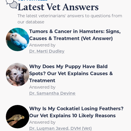
Latest Vet Answers
The latest veterinarians' answers to questions from
our database
Tumors & Cancer in Hamsters: Signs,
Causes & Treatment (Vet Answer)
Answered by
Dr. Marti Dudley
Why Does My Puppy Have Bald
Spots? Our Vet Explains Causes &
Treatment
Answered by
Dr. Samantha Devine
Why Is My Cockatiel Losing Feathers?
Our Vet Explains 10 Likely Reasons
Answered by
Dr. Luqman Javed, DVM (Vet)