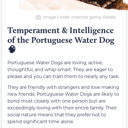
Image Credit: melchor gama, Pexels
Temperament & Intelligence
of the Portuguese Water Dog
🧠
Portuguese Water Dogs are loving, active,
thoughtful, and whip-smart. They are eager to
please and you can train them to nearly any task.
They are friendly with strangers and love making
new friends. Portuguese Water Dogs are likely to
bond most closely with one person but are
exceedingly loving with their entire family. Their
social nature means that they prefer not to
spend significant time alone.