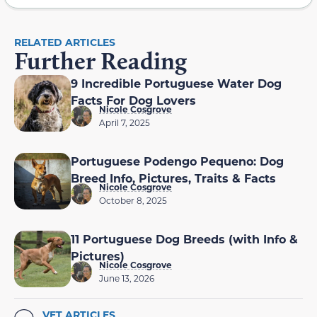
RELATED ARTICLES
Further Reading
9 Incredible Portuguese Water Dog
Facts For Dog Lovers
Nicole Cosgrove
April 7, 2025
Portuguese Podengo Pequeno: Dog
Breed Info, Pictures, Traits & Facts
Nicole Cosgrove
October 8, 2025
11 Portuguese Dog Breeds (with Info &
Pictures)
Nicole Cosgrove
June 13, 2026
VET ARTICLES