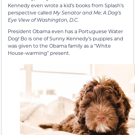
Kennedy even wrote a kid’s books from Splash’s
perspective called
My Senator and Me: A Dog’s
Eye View of Washington, D.C.
President Obama even has a Portuguese Water
Dog! Bo is one of Sunny Kennedy’s puppies and
was given to the Obama family as a “White
House-warming” present.