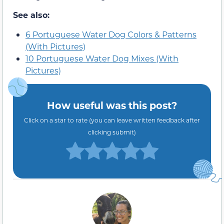
See also:
6 Portuguese Water Dog Colors & Patterns
(With Pictures)
10 Portuguese Water Dog Mixes (With
Pictures)
How useful was this post?
Click on a star to rate (you can leave written feedback after
clicking submit)