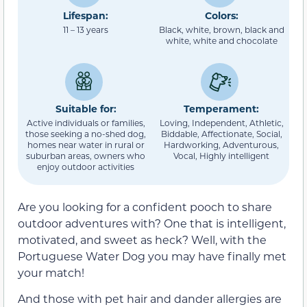
Lifespan:
Colors:
11 – 13 years
Black, white, brown, black and
white, white and chocolate
Suitable for:
Temperament:
Active individuals or families,
Loving, Independent, Athletic,
those seeking a no-shed dog,
Biddable, Affectionate, Social,
homes near water in rural or
Hardworking, Adventurous,
suburban areas, owners who
Vocal, Highly intelligent
enjoy outdoor activities
Are you looking for a confident pooch to share
outdoor adventures with? One that is intelligent,
motivated, and sweet as heck? Well, with the
Portuguese Water Dog you may have finally met
your match!
And those with pet hair and dander allergies are