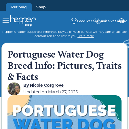
Pet blog
Shop
Food Recalls
Ask a vet online
Hepper is reader-supported. When you buy via links on our site, we may earn an affiliate
commission at no cost to you.
Learn more
.
Portuguese Water Dog
Breed Info: Pictures, Traits
& Facts
By
Nicole Cosgrove
Updated on
March 27, 2025