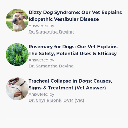
Dizzy Dog Syndrome: Our Vet Explains
Idiopathic Vestibular Disease
Answered by
Dr. Samantha Devine
Rosemary for Dogs: Our Vet Explains
The Safety, Potential Uses & Efficacy
Answered by
Dr. Samantha Devine
Tracheal Collapse in Dogs: Causes,
Signs & Treatment (Vet Answer)
Answered by
Dr. Chyrle Bonk, DVM (Vet)