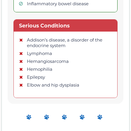
Inflammatory bowel disease
Serious Conditions
Addison’s disease, a disorder of the
endocrine system
Lymphoma
Hemangiosarcoma
Hemophilia
Epilepsy
Elbow and hip dysplasia