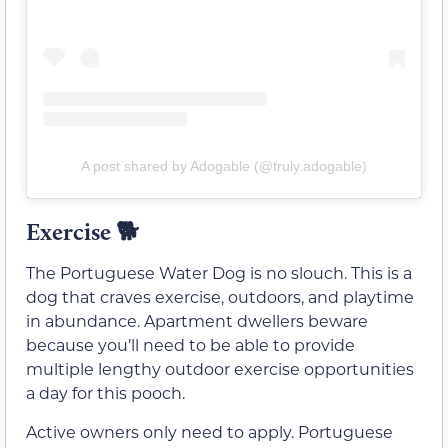
A post shared by Adogable (@truly.adogable)
Exercise 🐕
The Portuguese Water Dog is no slouch. This is a
dog that craves exercise, outdoors, and playtime
in abundance. Apartment dwellers beware
because you’ll need to be able to provide
multiple lengthy outdoor exercise opportunities
a day for this pooch.
Active owners only need to apply. Portuguese