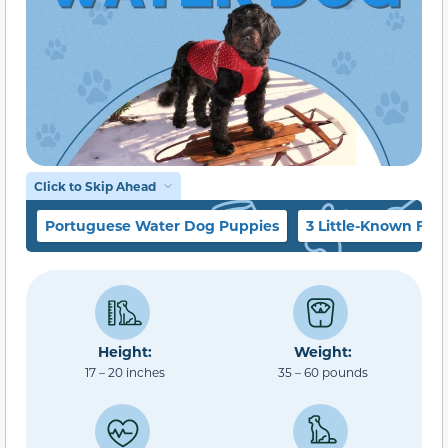
Click to Skip Ahead
Portuguese Water Dog Puppies
3 Little-Known Fact
Height:
Weight:
17 – 20 inches
35 – 60 pounds