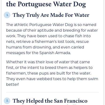
the Portuguese Water Dog
They Truly Are Made For Water
1.
The athletic Portuguese Water Dog is so named
because of their aptitude and breeding for water
work. They have been used to chase fish into
nets, retrieve a fisherman’s lost tools, rescue
humans from drowning, and even carried
messages for the Spanish Armada.
Whether it was their love of water that came
first, or the intent to breed them as helpers to
fishermen, these pups are built for the water.
They even have webbed toes to help them swim
better!
They Helped the San Francisco
2.