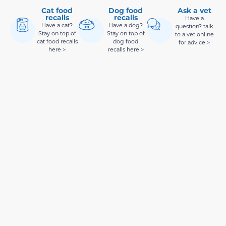
Cat food
Dog food
Ask a vet
recalls
recalls
Have a
Have a cat?
Have a dog?
question? talk
Stay on top of
Stay on top of
to a vet online
cat food recalls
dog food
for advice >
here >
recalls here >