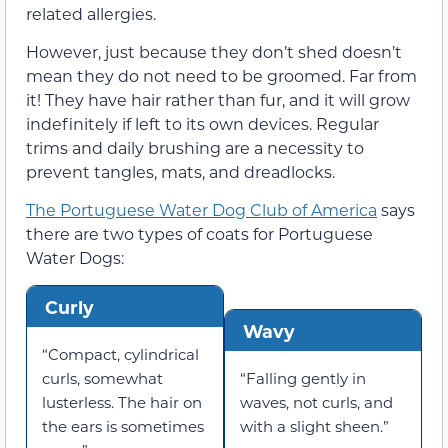
related allergies.
However, just because they don’t shed doesn’t
mean they do not need to be groomed. Far from
it! They have hair rather than fur, and it will grow
indefinitely if left to its own devices. Regular
trims and daily brushing are a necessity to
prevent tangles, mats, and dreadlocks.
The Portuguese Water Dog Club of America
says
there are two types of coats for Portuguese
Water Dogs:
Curly
Wavy
“Compact, cylindrical
curls, somewhat
“Falling gently in
lusterless. The hair on
waves, not curls, and
the ears is sometimes
with a slight sheen.”