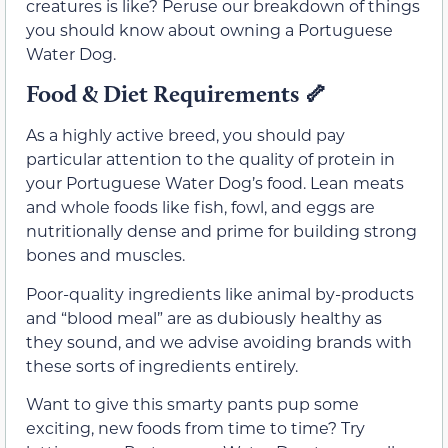
creatures is like? Peruse our breakdown of things
you should know about owning a Portuguese
Water Dog.
Food & Diet Requirements 🦴
As a highly active breed, you should pay
particular attention to the quality of protein in
your Portuguese Water Dog’s food. Lean meats
and whole foods like fish, fowl, and eggs are
nutritionally dense and prime for building strong
bones and muscles.
Poor-quality ingredients like animal by-products
and “blood meal” are as dubiously healthy as
they sound, and we advise avoiding brands with
these sorts of ingredients entirely.
Want to give this smarty pants pup some
exciting, new foods from time to time? Try