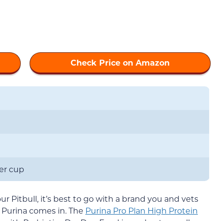
Check Price on Amazon
per cup
 Pitbull, it’s best to go with a brand you and vets
e Purina comes in. The
Purina Pro Plan High Protein