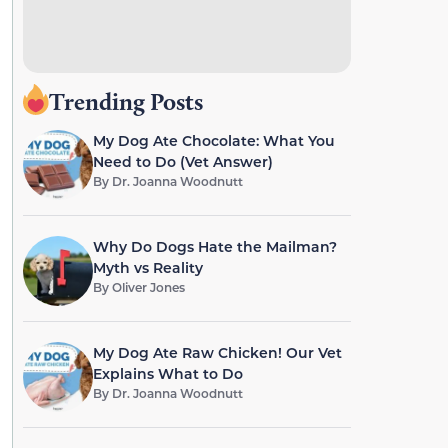
Trending Posts
My Dog Ate Chocolate: What You
Need to Do (Vet Answer)
By
Dr. Joanna Woodnutt
Why Do Dogs Hate the Mailman?
Myth vs Reality
By
Oliver Jones
My Dog Ate Raw Chicken! Our Vet
Explains What to Do
By
Dr. Joanna Woodnutt