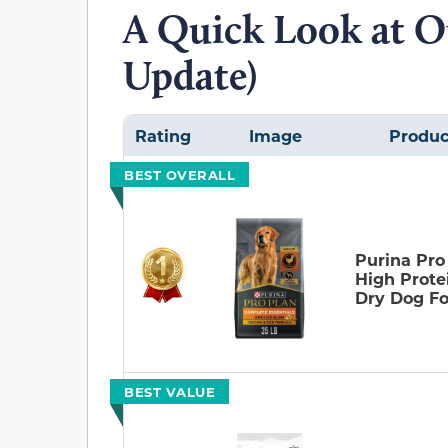
A Quick Look at O
Update)
Rating
Image
Produc
BEST OVERALL
Purina Pro
High Prote
Dry Dog F
BEST VALUE