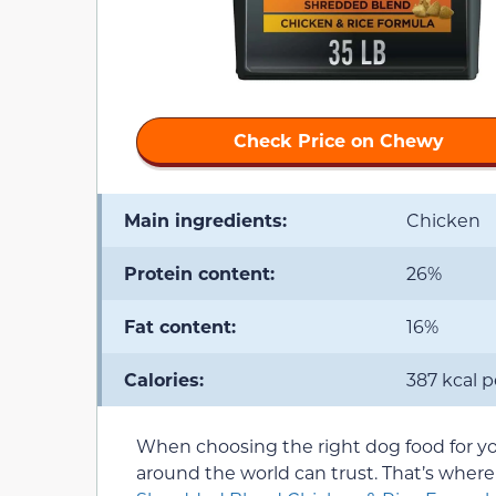
Check Price on Chewy
Main ingredients:
Chicken
Protein content:
26%
Fat content:
16%
Calories:
387 kcal 
When choosing the right dog food for your
around the world can trust. That’s wher