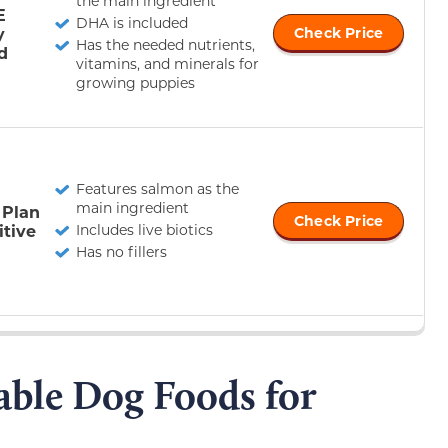
the main ingredient
E
DHA is included
y
Check Price
Has the needed nutrients,
d
vitamins, and minerals for
growing puppies
Features salmon as the
main ingredient
 Plan
Check Price
itive
Includes live biotics
Has no fillers
able Dog Foods for