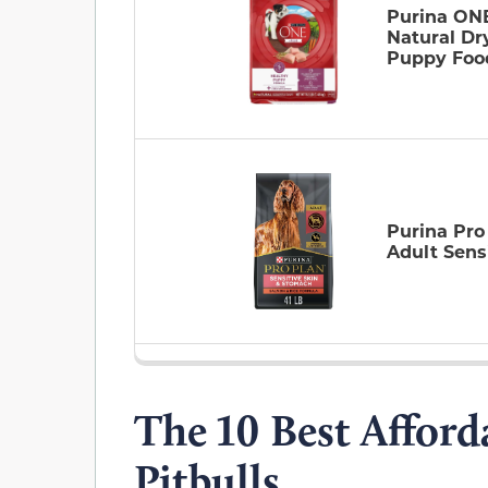
Purina ON
Natural Dr
Puppy Foo
Purina Pro
Adult Sens
The 10 Best Afford
Pitbulls