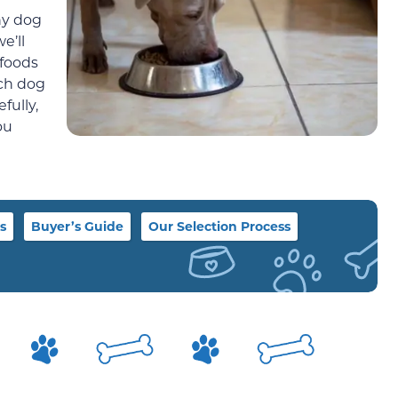
hy dog
e’ll
 foods
ich dog
fully,
ou
s
Buyer’s Guide
Our Selection Process