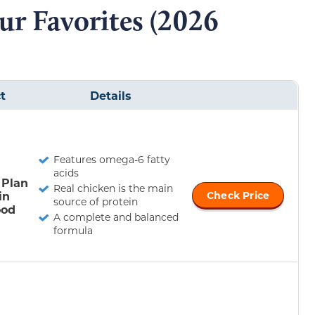
ur Favorites (2026
t
Details
Features omega-6 fatty
acids
 Plan
Real chicken is the main
in
Check Price
source of protein
ood
A complete and balanced
formula