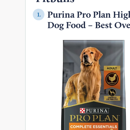
Purina Pro Plan Hig
1.
Dog Food – Best Ove