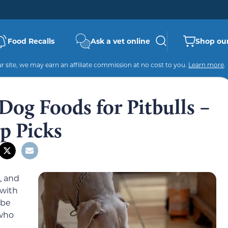
Food Recalls
Ask a vet online
Shop our
 site, we may earn an affiliate commission at no cost to you.
Learn more
.
 Dog Foods for Pitbulls –
p Picks
, and
 with
 be
 who