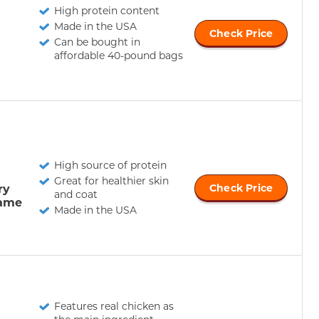
High protein content
Made in the USA
Check Price
Can be bought in
affordable 40-pound bags
High source of protein
Great for healthier skin
ry
Check Price
and coat
ame
Made in the USA
Features real chicken as