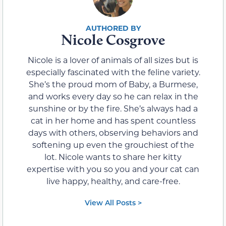
Nicole Cosgrove
Nicole is a lover of animals of all sizes but is
especially fascinated with the feline variety.
She’s the proud mom of Baby, a Burmese,
and works every day so he can relax in the
sunshine or by the fire. She’s always had a
cat in her home and has spent countless
days with others, observing behaviors and
softening up even the grouchiest of the
lot. Nicole wants to share her kitty
expertise with you so you and your cat can
live happy, healthy, and care-free.
View All Posts >