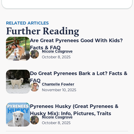
RELATED ARTICLES
Further Reading
Are Great Pyrenees Good With Kids?
Facts & FAQ
Nicole Cosgrove
October 8, 2025
Do Great Pyrenees Bark a Lot? Facts &
FAQ
Chantelle Fowler
November 10, 2025
Pyrenees Husky (Great Pyrenees &
Husky Mix): Info, Pictures, Traits
Nicole Cosgrove
October 8, 2025