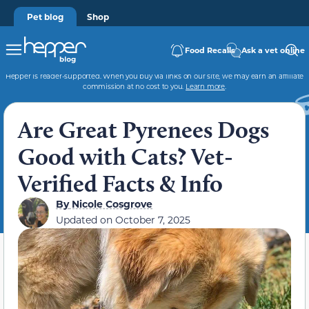
Pet blog
Shop
Food Recalls
Ask a vet online
Hepper is reader-supported. When you buy via links on our site, we may earn an affiliate
commission at no cost to you.
Learn more
.
Are Great Pyrenees Dogs
Good with Cats? Vet-
Verified Facts & Info
By
Nicole Cosgrove
Updated on
October 7, 2025