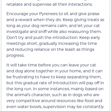
retaliate and supervise all their interactions.
Encourage your Pyrenees to sit and give praise
and a reward when they do. Keep giving treats as
long as your dog remains calm, and let your cat
investigate and sniff while also reassuring them.
Don’t try and push the introduction. Keep early
meetings short, gradually increasing the time
and reducing reliance on the leash as things
progress.
It will take time before you can leave your cat
and dog alone together in your home, and it can
be frustrating to have to keep separating them,
but this gradual rate of introduction will pay off in
the long run. In some instances, mainly based on
the animal’s character, such as in dogs who are
very competitive around resources like food and
even water bowls, supervision may be constantly