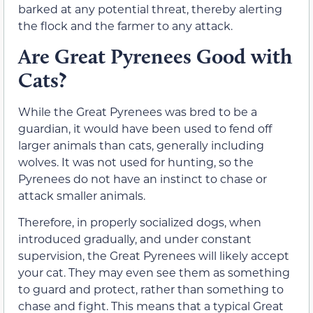
barked at any potential threat, thereby alerting
the flock and the farmer to any attack.
Are Great Pyrenees Good with
Cats?
While the Great Pyrenees was bred to be a
guardian, it would have been used to fend off
larger animals than cats, generally including
wolves. It was not used for hunting, so the
Pyrenees do not have an instinct to chase or
attack smaller animals.
Therefore, in properly socialized dogs, when
introduced gradually, and under constant
supervision, the Great Pyrenees will likely accept
your cat. They may even see them as something
to guard and protect, rather than something to
chase and fight. This means that a typical Great