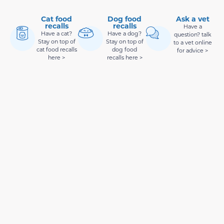
Cat food
Dog food
Ask a vet
recalls
recalls
Have a
Have a cat?
Have a dog?
question? talk
Stay on top of
Stay on top of
to a vet online
cat food recalls
dog food
for advice >
here >
recalls here >