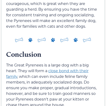
courageous, which is great when they are
guarding a herd. By ensuring you have the time
for consistent training and ongoing socializing,
the Pyrenees will make an excellent family dog,
even for families with cats and other dogs.
Conclusion
The Great Pyrenees is a large dog with a big
heart. They will form a
close bond with their
family
, which can even include feline family
members, in adequately socialized dogs. Do
ensure you make proper, gradual introductions,
however, and be sure to train good manners so
your Pyrenees doesn’t paw at your kitten or
chase them around the house.