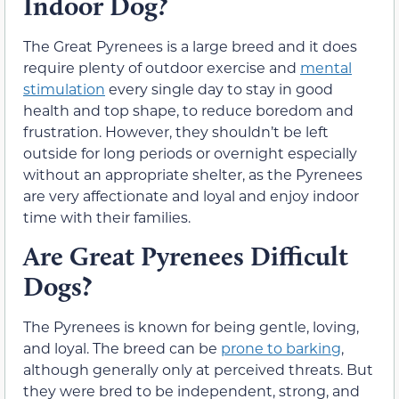
Indoor Dog?
The Great Pyrenees is a large breed and it does
require plenty of outdoor exercise and
mental
stimulation
every single day to stay in good
health and top shape, to reduce boredom and
frustration. However, they shouldn’t be left
outside for long periods or overnight especially
without an appropriate shelter, as the Pyrenees
are very affectionate and loyal and enjoy indoor
time with their families.
Are Great Pyrenees Difficult
Dogs?
The Pyrenees is known for being gentle, loving,
and loyal. The breed can be
prone to barking
,
although generally only at perceived threats. But
they were bred to be independent, strong, and