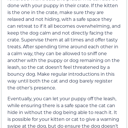
done with your puppy in their crate. If the kitten
is the one in the crate, make sure they are
relaxed and not hiding, with a safe space they
can retreat to if it all becomes overwhelming, and
keep the dog calm and not directly facing the
crate. Supervise them at all times and offer tasty
treats. After spending time around each other in
a calm way, they can be allowed to sniff one
another with the puppy or dog remaining on the
leash, so the cat doesn’t feel threatened by a
bouncy dog. Make regular introductions in this
way until both the cat and dog barely register
the other’s presence.
Eventually, you can let your puppy off the leash,
while ensuring there is a safe space the cat can
hide in without the dog being able to reach it. It
is possible for your kitten or cat to give a warning
swipe at the dog, but do ensure the dog doesn’t