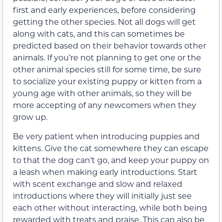
first and early experiences, before considering
getting the other species. Not all dogs will get
along with cats, and this can sometimes be
predicted based on their behavior towards other
animals. If you’re not planning to get one or the
other animal species still for some time, be sure
to socialize your existing puppy or kitten from a
young age with other animals, so they will be
more accepting of any newcomers when they
grow up.
Be very patient when introducing puppies and
kittens. Give the cat somewhere they can escape
to that the dog can’t go, and keep your puppy on
a leash when making early introductions. Start
with scent exchange and slow and relaxed
introductions where they will initially just see
each other without interacting, while both being
rewarded with treats and praise. This can also be