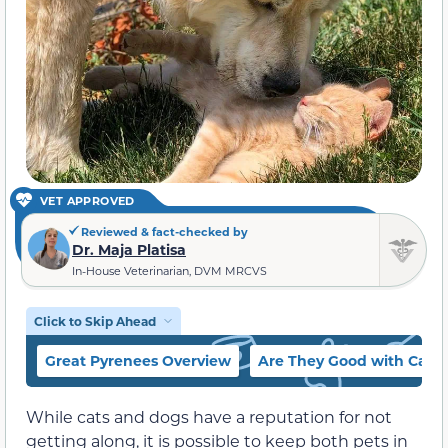
VET APPROVED
Reviewed & fact-checked by
Dr. Maja Platisa
In-House Veterinarian, DVM MRCVS
Click to Skip Ahead
Great Pyrenees Overview
Are They Good with Cats?
While cats and dogs have a reputation for not
getting along, it is possible to keep both pets in