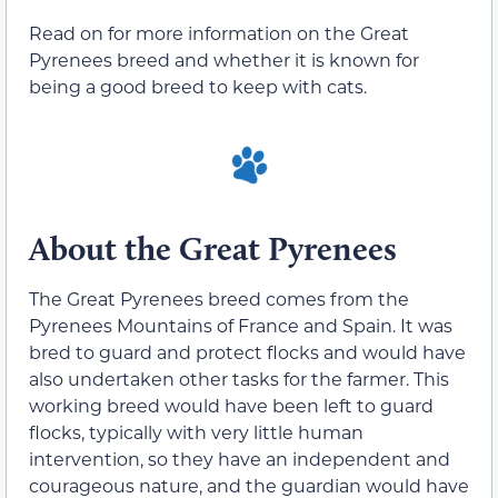
Read on for more information on the Great
Pyrenees breed and whether it is known for
being a good breed to keep with cats.
About the Great Pyrenees
The Great Pyrenees breed comes from the
Pyrenees Mountains of France and Spain. It was
bred to guard and protect flocks and would have
also undertaken other tasks for the farmer. This
working breed would have been left to guard
flocks, typically with very little human
intervention, so they have an independent and
courageous nature, and the guardian would have