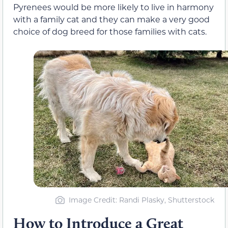
Pyrenees would be more likely to live in harmony
with a family cat and they can make a very good
choice of dog breed for those families with cats.
Image Credit: Randi Plasky, Shutterstock
How to Introduce a Great