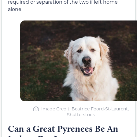
required or separation of the two if left home
alone.
Image Credit: Beatrice Foord-St-Laurent,
Shutterstock
Can a Great Pyrenees Be An