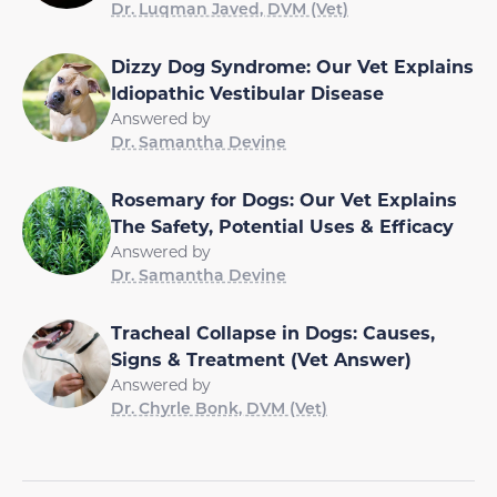
Dr. Luqman Javed, DVM (Vet)
Dizzy Dog Syndrome: Our Vet Explains
Idiopathic Vestibular Disease
Answered by
Dr. Samantha Devine
Rosemary for Dogs: Our Vet Explains
The Safety, Potential Uses & Efficacy
Answered by
Dr. Samantha Devine
Tracheal Collapse in Dogs: Causes,
Signs & Treatment (Vet Answer)
Answered by
Dr. Chyrle Bonk, DVM (Vet)