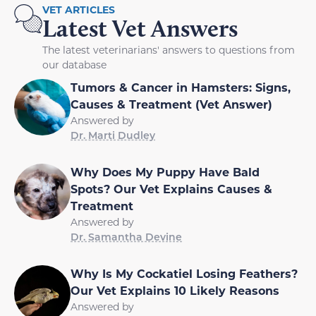
VET ARTICLES
Latest Vet Answers
The latest veterinarians' answers to questions from
our database
Tumors & Cancer in Hamsters: Signs,
Causes & Treatment (Vet Answer)
Answered by
Dr. Marti Dudley
Why Does My Puppy Have Bald
Spots? Our Vet Explains Causes &
Treatment
Answered by
Dr. Samantha Devine
Why Is My Cockatiel Losing Feathers?
Our Vet Explains 10 Likely Reasons
Answered by