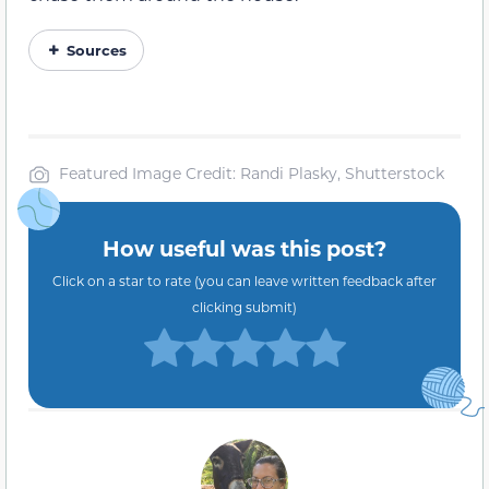
Sources
Featured Image Credit: Randi Plasky, Shutterstock
How useful was this post?
Click on a star to rate (you can leave written feedback after
clicking submit)