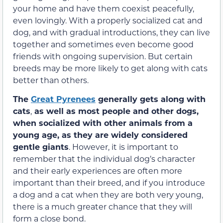
your home and have them coexist peacefully,
even lovingly. With a properly socialized cat and
dog, and with gradual introductions, they can live
together and sometimes even become good
friends with ongoing supervision. But certain
breeds may be more likely to get along with cats
better than others.
The
Great Pyrenees
generally gets along with
cats
,
as well as most people and other dogs,
when socialized with other animals from a
young age, as they are widely considered
gentle giants
. However, it is important to
remember that the individual dog’s character
and their early experiences are often more
important than their breed, and if you introduce
a dog and a cat when they are both very young,
there is a much greater chance that they will
form a close bond.