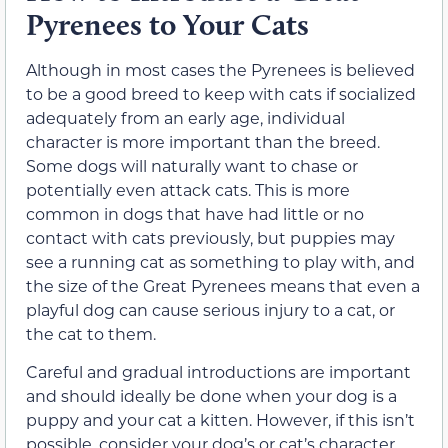
Pyrenees to Your Cats
Although in most cases the Pyrenees is believed
to be a good breed to keep with cats if socialized
adequately from an early age, individual
character is more important than the breed.
Some dogs will naturally want to chase or
potentially even attack cats. This is more
common in dogs that have had little or no
contact with cats previously, but puppies may
see a running cat as something to play with, and
the size of the Great Pyrenees means that even a
playful dog can cause serious injury to a cat, or
the cat to them.
Careful and gradual introductions are important
and should ideally be done when your dog is a
puppy and your cat a kitten. However, if this isn’t
possible, consider your dog’s or cat’s character