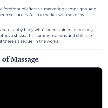
 forefront of effective marketing campaigns. And
 been so successful in a market with so many
 A cute tabby baby who’s been trained to not only
trieve sticks. This commercial was and still is so
if there’s a sequel in the works.
t of Massage