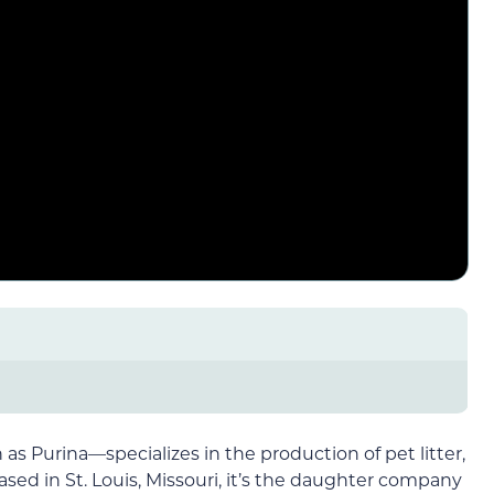
 Purina—specializes in the production of pet litter,
sed in St. Louis, Missouri, it’s the daughter company