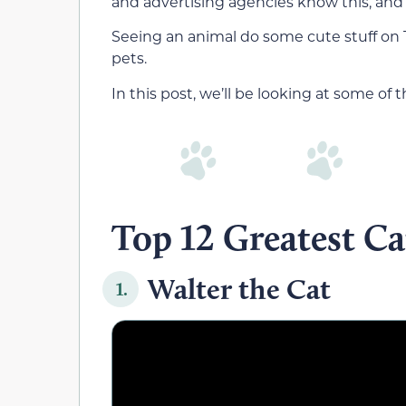
and advertising agencies know this, and 
Seeing an animal do some cute stuff on 
pets.
In this post, we’ll be looking at some of
Top 12 Greatest C
Walter the Cat
1.