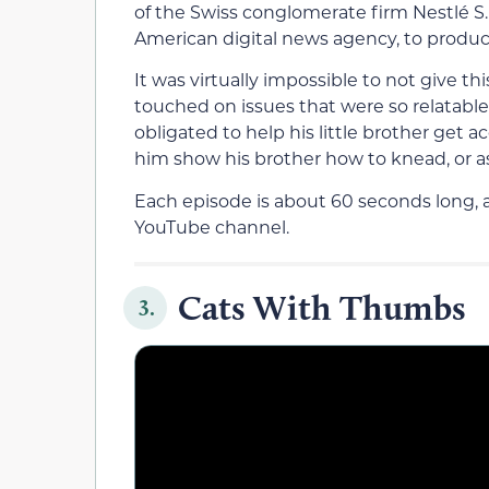
of the Swiss conglomerate firm Nestlé S
American digital news agency, to produce 
It was virtually impossible to not give thi
touched on issues that were so relatable.
obligated to help his little brother get a
him show his brother how to knead, or as h
Each episode is about 60 seconds long, an
YouTube channel.
Cats With Thumbs
3.