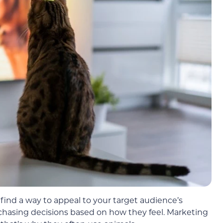
find a way to appeal to your target audience’s
asing decisions based on how they feel. Marketing