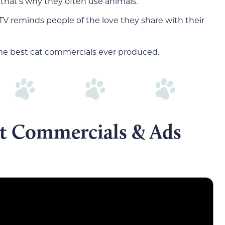
that’s why they often use animals.
TV reminds people of the love they share with their
 the best cat commercials ever produced.
at Commercials & Ads