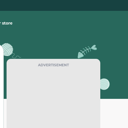
 store
ADVERTISEMENT