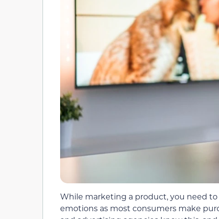
While marketing a product, you need to 
emotions as most consumers make purch