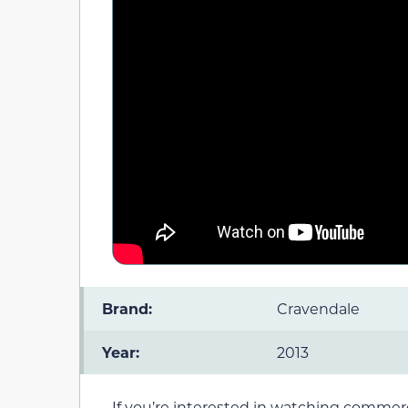
Brand:
Cravendale
Year:
2013
If you’re interested in watching commerc