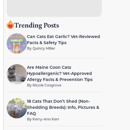
Trending Posts
Can Cats Eat Garlic? Vet-Reviewed
Facts & Safety Tips
By
Quincy Miller
Are Maine Coon Cats
Hypoallergenic? Vet-Approved
Allergy Facts & Prevention Tips
By
Nicole Cosgrove
18 Cats That Don’t Shed (Non-
Shedding Breeds): Info, Pictures &
FAQ
By
Kerry-Ann Kerr