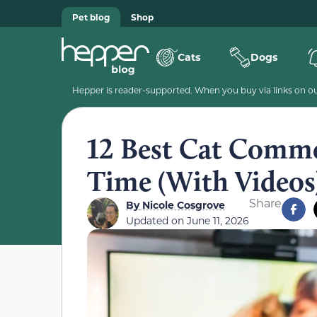
Pet blog
Shop
Cats
Dogs
Hepper is reader-supported. When you buy via links on our
12 Best Cat Commer
Time (With Videos
Share
By
Nicole Cosgrove
Updated on
June 11, 2026