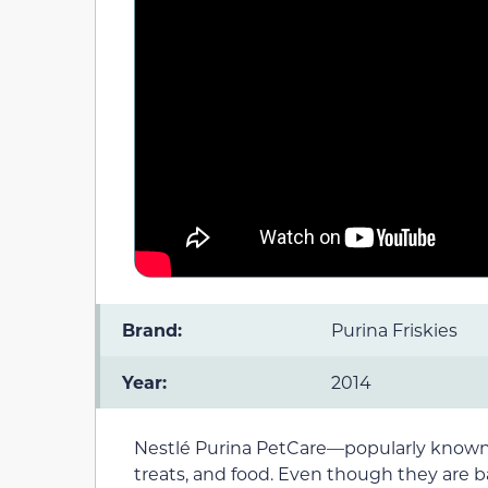
Brand:
Purina Friskies
Year:
2014
Nestlé Purina PetCare—popularly known as
treats, and food. Even though they are ba