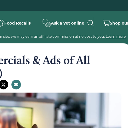
Food Recalls
Ask a vet online
Shop our
 site, we may earn an affiliate commission at no cost to you.
Learn more
.
cials & Ads of All
)