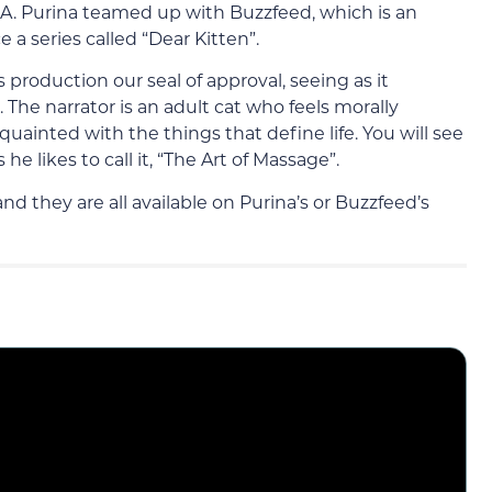
.A. Purina teamed up with Buzzfeed, which is an
a series called “Dear Kitten”.
s production our seal of approval, seeing as it
 The narrator is an adult cat who feels morally
cquainted with the things that define life. You will see
e likes to call it, “The Art of Massage”.
d they are all available on Purina’s or Buzzfeed’s