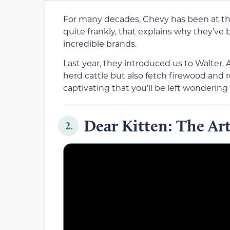
For many decades, Chevy has been at the
quite frankly, that explains why they’ve
incredible brands.
Last year, they introduced us to Walter.
herd cattle but also fetch firewood and re
captivating that you’ll be left wondering 
Dear Kitten: The Ar
2.