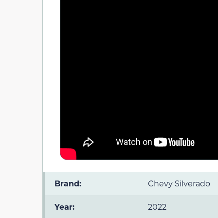
Brand:
Chevy Silverado
Year:
2022