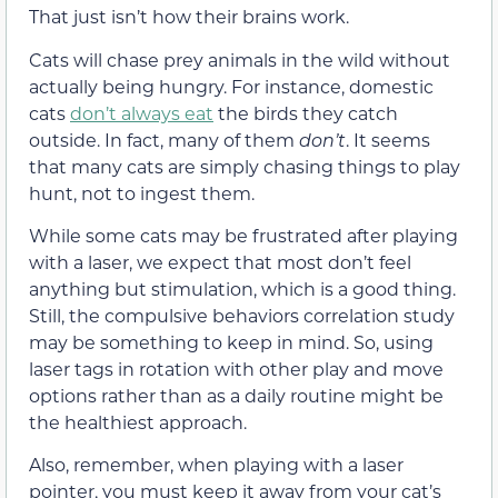
That just isn’t how their brains work.
Cats will chase prey animals in the wild without
actually being hungry. For instance, domestic
cats
don’t always eat
the birds they catch
outside. In fact, many of them
don’t
. It seems
that many cats are simply chasing things to play
hunt, not to ingest them.
While some cats may be frustrated after playing
with a laser, we expect that most don’t feel
anything but stimulation, which is a good thing.
Still, the compulsive behaviors correlation study
may be something to keep in mind. So, using
laser tags in rotation with other play and move
options rather than as a daily routine might be
the healthiest approach.
Also, remember, when playing with a laser
pointer, you must keep it away from your cat’s