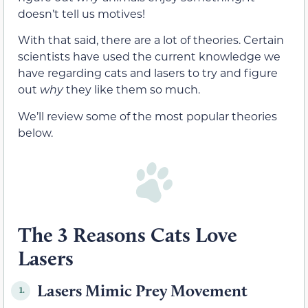
doesn’t tell us motives!
With that said, there are a lot of theories. Certain
scientists have used the current knowledge we
have regarding cats and lasers to try and figure
out
why
they like them so much.
We’ll review some of the most popular theories
below.
The 3 Reasons Cats Love
Lasers
Lasers Mimic Prey Movement
1.