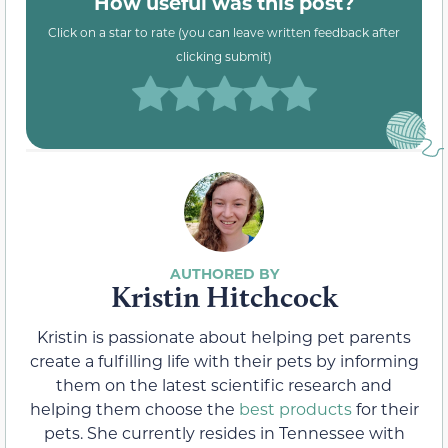
How useful was this post?
Click on a star to rate (you can leave written feedback after
clicking submit)
Kristin Hitchcock
Kristin is passionate about helping pet parents
create a fulfilling life with their pets by informing
them on the latest scientific research and
helping them choose the
best products
for their
pets. She currently resides in Tennessee with