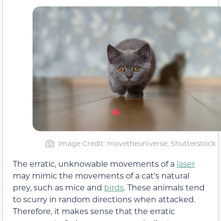
Image Credit: movetheuniverse, Shutterstock
The erratic, unknowable movements of a
laser
may mimic the movements of a cat’s natural
prey, such as mice and
birds
. These animals tend
to scurry in random directions when attacked.
Therefore, it makes sense that the erratic