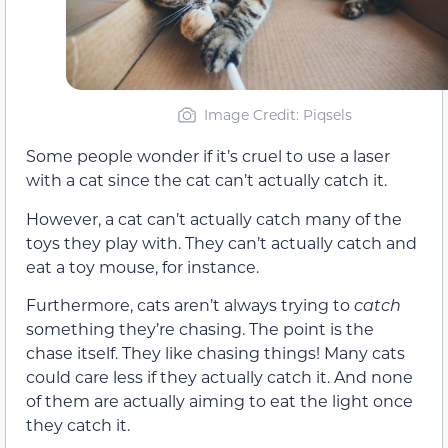
Image Credit: Piqsels
Some people wonder if it’s cruel to use a laser
with a cat since the cat can’t actually catch it.
However, a cat can’t actually catch many of the
toys they play with. They can’t actually catch and
eat a toy mouse, for instance.
Furthermore, cats aren’t always trying to
catch
something they’re chasing. The point is the
chase itself. They like chasing things! Many cats
could care less if they actually catch it. And none
of them are actually aiming to eat the light once
they catch it.