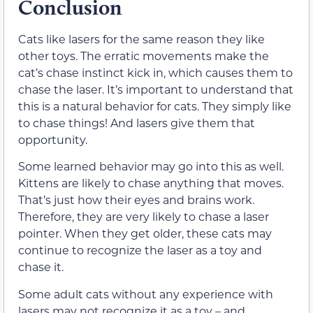
Conclusion
Cats like lasers for the same reason they like
other toys. The erratic movements make the
cat’s chase instinct kick in, which causes them to
chase the laser. It’s important to understand that
this is a natural behavior for cats. They simply like
to chase things! And lasers give them that
opportunity.
Some learned behavior may go into this as well.
Kittens are likely to chase anything that moves.
That’s just how their eyes and brains work.
Therefore, they are very likely to chase a laser
pointer. When they get older, these cats may
continue to recognize the laser as a toy and
chase it.
Some adult cats without any experience with
lasers may not recognize it as a toy – and,