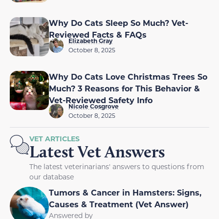
Why Do Cats Sleep So Much? Vet-
Reviewed Facts & FAQs
Elizabeth Gray
October 8, 2025
Why Do Cats Love Christmas Trees So
Much? 3 Reasons for This Behavior &
Vet-Reviewed Safety Info
Nicole Cosgrove
October 8, 2025
VET ARTICLES
Latest Vet Answers
The latest veterinarians' answers to questions from
our database
Tumors & Cancer in Hamsters: Signs,
Causes & Treatment (Vet Answer)
Answered by