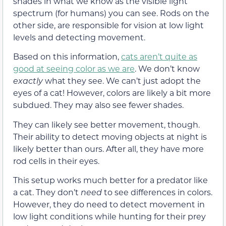
shades in what we know as the visible light
spectrum (for humans) you can see. Rods on the
other side, are responsible for vision at low light
levels and detecting movement.
Based on this information,
cats aren’t quite as
good at seeing color as we are
. We don’t know
exactly
what they see. We can’t just adopt the
eyes of a cat! However, colors are likely a bit more
subdued. They may also see fewer shades.
They can likely see better movement, though.
Their ability to detect moving objects at night is
likely better than ours. After all, they have more
rod cells in their eyes.
This setup works much better for a predator like
a cat. They don’t
need
to see differences in colors.
However, they do need to detect movement in
low light conditions while hunting for their prey