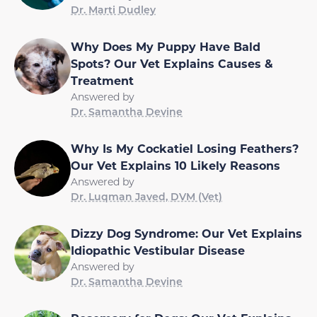
Dr. Marti Dudley
Why Does My Puppy Have Bald
Spots? Our Vet Explains Causes &
Treatment
Answered by
Dr. Samantha Devine
Why Is My Cockatiel Losing Feathers?
Our Vet Explains 10 Likely Reasons
Answered by
Dr. Luqman Javed, DVM (Vet)
Dizzy Dog Syndrome: Our Vet Explains
Idiopathic Vestibular Disease
Answered by
Dr. Samantha Devine