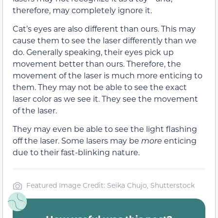
therefore, may completely ignore it.
Cat’s eyes are also different than ours. This may
cause them to see the laser differently than we
do. Generally speaking, their eyes pick up
movement better than ours. Therefore, the
movement of the laser is much more enticing to
them. They may not be able to see the exact
laser color as we see it. They see the movement
of the laser.
They may even be able to see the light flashing
off the laser. Some lasers may be
more
enticing
due to their fast-blinking nature.
Featured Image Credit: Seika Chujo, Shutterstock