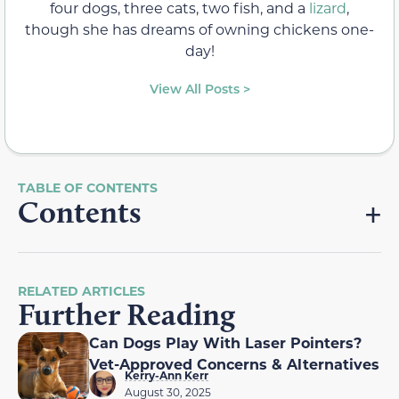
four dogs, three cats, two fish, and a
lizard
,
though she has dreams of owning chickens one-
day!
View All Posts >
Contents
RELATED ARTICLES
Further Reading
Can Dogs Play With Laser Pointers?
Vet-Approved Concerns & Alternatives
Kerry-Ann Kerr
August 30, 2025