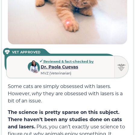
VET APPROVED
Reviewed & fact-checked by
Dr. Paola Cuevas
MVZ (Veterinarian)
Some cats are simply obsessed with lasers.
However,
why
they are obsessed with lasers is a
bit of an issue.
The science is pretty sparse on this subject.
There haven’t been any studies done on cats
and lasers.
Plus, you can’t exactly use science to
figure out
why
animals enjoy something. It