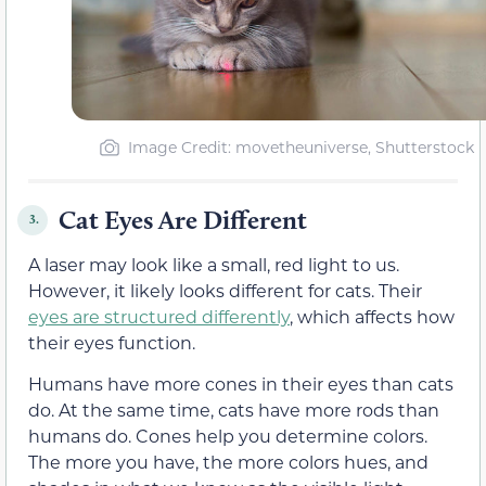
Image Credit: movetheuniverse, Shutterstock
Cat Eyes Are Different
3.
A laser may look like a small, red light to us.
However, it likely looks different for cats. Their
eyes are structured differently
, which affects how
their eyes function.
Humans have more cones in their eyes than cats
do. At the same time, cats have more rods than
humans do. Cones help you determine colors.
The more you have, the more colors hues, and