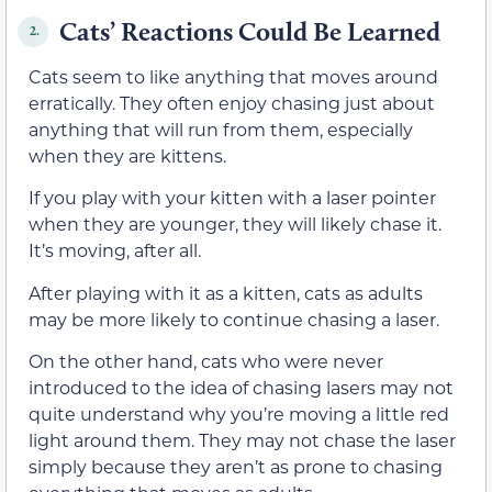
Cats’ Reactions Could Be Learned
2.
Cats seem to like anything that moves around
erratically. They often enjoy chasing just about
anything that will run from them, especially
when they are kittens.
If you play with your kitten with a laser pointer
when they are younger, they will likely chase it.
It’s moving, after all.
After playing with it as a kitten, cats as adults
may be more likely to continue chasing a laser.
On the other hand, cats who were never
introduced to the idea of chasing lasers may not
quite understand why you’re moving a little red
light around them. They may not chase the laser
simply because they aren’t as prone to chasing