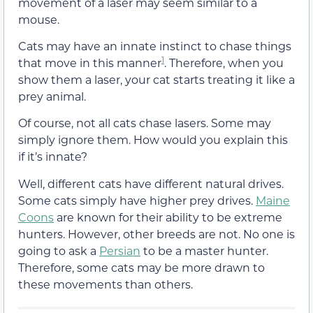
movement of a laser may seem similar to a
mouse.
Cats may have an innate instinct to chase things
1
that move in this manner
. Therefore, when you
show them a laser, your cat starts treating it like a
prey animal.
Of course, not all cats chase lasers. Some may
simply ignore them. How would you explain this
if it’s innate?
Well, different cats have different natural drives.
Some cats simply have higher prey drives.
Maine
Coons
are known for their ability to be extreme
hunters. However, other breeds are not. No one is
going to ask a
Persian
to be a master hunter.
Therefore, some cats may be more drawn to
these movements than others.