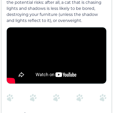
the potential risks: after all, a cat that is chasing
lights and shadows is less likely to be bored,
destroying your furniture (unless the shadow
and lights reflect to it), or overweight.