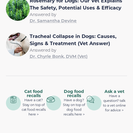
Rosemary for Dogs: Our Vet Explains
The Safety, Potential Uses & Efficacy
Answered by
Dr. Samantha Devine
Tracheal Collapse in Dogs: Causes,
Signs & Treatment (Vet Answer)
Answered by
Dr. Chyrle Bonk, DVM (Vet)
Cat food
Dog food
Ask a vet
recalls
recalls
Have a
Have a cat?
Have a dog?
question? talk
Stay on top of
Stay on top of
to a vet online
cat food recalls
dog food
for advice >
here >
recalls here >