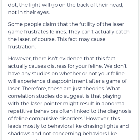
dot, the light will go on the back of their head,
not in their eyes.
Some people claim that the futility of the laser
game frustrates felines. They can’t actually catch
the laser, of course. This fact may cause
frustration.
However, there isn’t evidence that this fact
actually causes distress for your feline. We don’t
have any studies on whether or not your feline
will experience disappointment after a game of
laser. Therefore, these are just theories. What
correlation studies do suggest is that playing
with the laser pointer might result in abnormal
repetitive behaviors often linked to the diagnosis
1
of feline compulsive disorders.
However, this
leads mostly to behaviors like chasing lights and
shadows and not concerning behaviors like