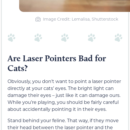
Image Credit: Lemalisa, Shutterstock
Are Laser Pointers Bad for
Cats?
Obviously, you don’t want to point a laser pointer
directly at your cats’ eyes. The bright light can
damage their eyes – just like it can damage ours.
While you’re playing, you should be fairly careful
about accidentally pointing it in their eyes.
Stand behind your feline. That way, if they move
their head between the laser pointer and the