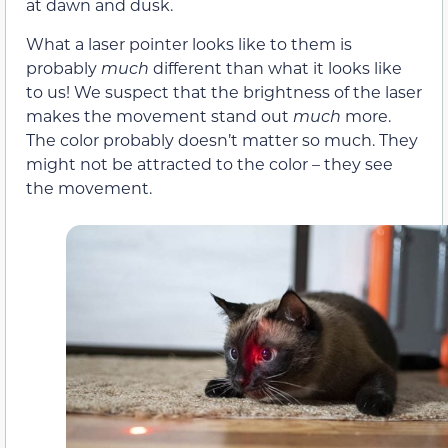
at dawn and dusk.
What a laser pointer looks like to them is
probably
much
different than what it looks like
to us! We suspect that the brightness of the laser
makes the movement stand out
much
more.
The color probably doesn’t matter so much. They
might not be attracted to the color – they see
the movement.