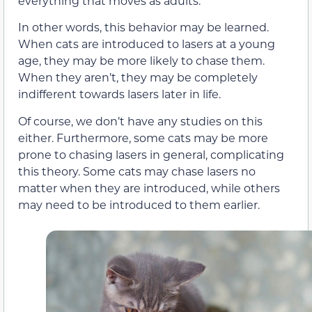
everything that moves as adults.
In other words, this behavior may be learned.
When cats are introduced to lasers at a young
age, they may be more likely to chase them.
When they aren’t, they may be completely
indifferent towards lasers later in life.
Of course, we don’t have any studies on this
either. Furthermore, some cats may be more
prone to chasing lasers in general, complicating
this theory. Some cats may chase lasers no
matter when they are introduced, while others
may need to be introduced to them earlier.