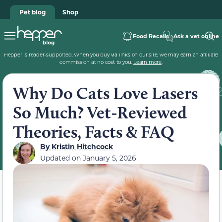
Pet blog
Shop
Food Recalls
Ask a vet online
Hepper is reader-supported. When you buy via links on our site, we may earn an affiliate
commission at no cost to you.
Learn more
.
Why Do Cats Love Lasers
So Much? Vet-Reviewed
Theories, Facts & FAQ
By
Kristin Hitchcock
Updated on
January 5, 2026