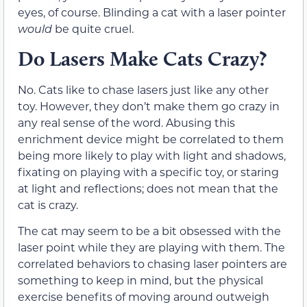
eyes, of course. Blinding a cat with a laser pointer
would
be quite cruel.
Do Lasers Make Cats Crazy?
No. Cats like to chase lasers just like any other
toy. However, they don’t make them go crazy in
any real sense of the word. Abusing this
enrichment device might be correlated to them
being more likely to play with light and shadows,
fixating on playing with a specific toy, or staring
at light and reflections; does not mean that the
cat is crazy.
The cat may seem to be a bit obsessed with the
laser point while they are playing with them. The
correlated behaviors to chasing laser pointers are
something to keep in mind, but the physical
exercise benefits of moving around outweigh