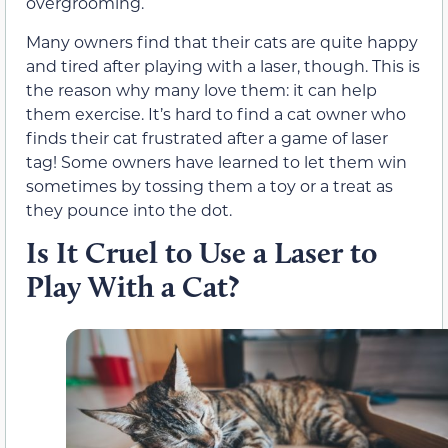
overgrooming.
Many owners find that their cats are quite happy
and tired after playing with a laser, though. This is
the reason why many love them: it can help
them exercise. It’s hard to find a cat owner who
finds their cat frustrated after a game of laser
tag! Some owners have learned to let them win
sometimes by tossing them a toy or a treat as
they pounce into the dot.
Is It Cruel to Use a Laser to
Play With a Cat?