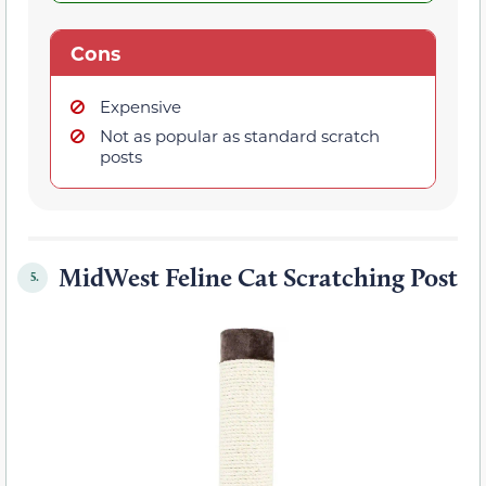
Cons
Expensive
Not as popular as standard scratch
posts
MidWest Feline Cat Scratching Post
5.