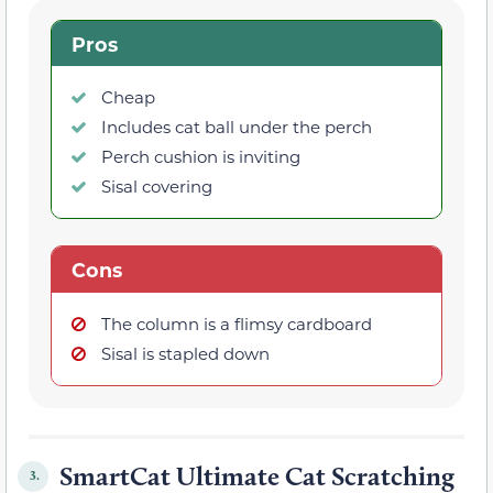
Pros
Cheap
Includes cat ball under the perch
Perch cushion is inviting
Sisal covering
Cons
The column is a flimsy cardboard
Sisal is stapled down
SmartCat Ultimate Cat Scratching
3.