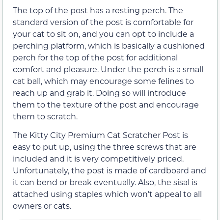
The top of the post has a resting perch. The
standard version of the post is comfortable for
your cat to sit on, and you can opt to include a
perching platform, which is basically a cushioned
perch for the top of the post for additional
comfort and pleasure. Under the perch is a small
cat ball, which may encourage some felines to
reach up and grab it. Doing so will introduce
them to the texture of the post and encourage
them to scratch.
The Kitty City Premium Cat Scratcher Post is
easy to put up, using the three screws that are
included and it is very competitively priced.
Unfortunately, the post is made of cardboard and
it can bend or break eventually. Also, the sisal is
attached using staples which won’t appeal to all
owners or cats.