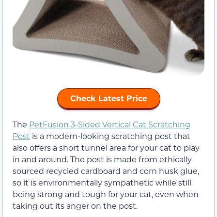
Check Latest Price
The
PetFusion 3-Sided Vertical Cat Scratching
Post
is a modern-looking scratching post that
also offers a short tunnel area for your cat to play
in and around. The post is made from ethically
sourced recycled cardboard and corn husk glue,
so it is environmentally sympathetic while still
being strong and tough for your cat, even when
taking out its anger on the post.