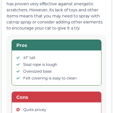
has proven very effective against energetic
scratchers. However, its lack of toys and other
items means that you may need to spray with
catnip spray or consider adding other elements
to encourage your cat to give it a try.
Pros
41” tall
Sisal rope is tough
Oversized base
Felt covering is easy to clean
Cons
Quite pricey