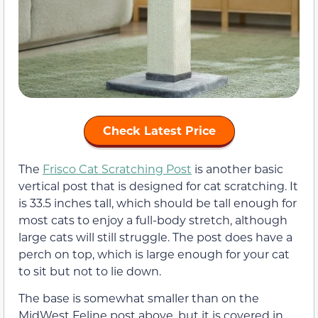
Check Latest Price
The
Frisco Cat Scratching Post
is another basic
vertical post that is designed for cat scratching. It
is 33.5 inches tall, which should be tall enough for
most cats to enjoy a full-body stretch, although
large cats will still struggle. The post does have a
perch on top, which is large enough for your cat
to sit but not to lie down.
The base is somewhat smaller than on the
MidWest Feline post above, but it is covered in