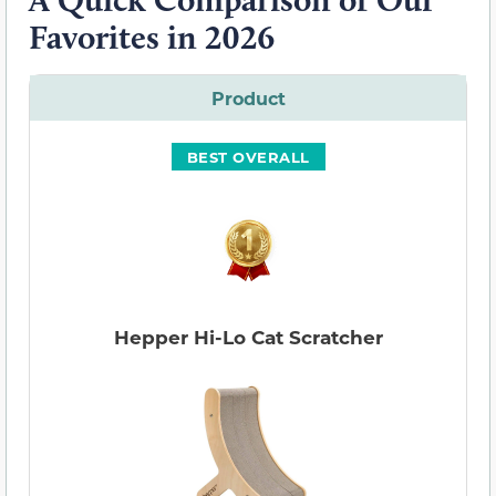
Favorites in 2026
Product
BEST OVERALL
Hepper Hi-Lo Cat Scratcher