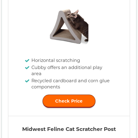
Horizontal scratching
Cubby offers an additional play
area
Recycled cardboard and corn glue
components
Check Price
Midwest Feline Cat Scratcher Post