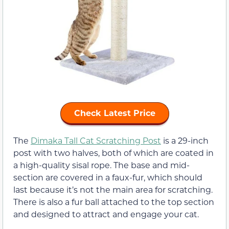
Check Latest Price
The
Dimaka Tall Cat Scratching Post
is a 29-inch
post with two halves, both of which are coated in
a high-quality sisal rope. The base and mid-
section are covered in a faux-fur, which should
last because it’s not the main area for scratching.
There is also a fur ball attached to the top section
and designed to attract and engage your cat.