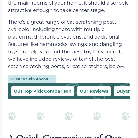
the main rooms of your home, it should also look
attractive enough to take center stage.
There’s a great range of cat scratching posts
available, including those with multiple
platforms, different elevations, and additional
features like hammocks, swings, and dangling
toys. To help you find the best toy for your cat,
we have included reviews of ten of the best
catch scratching posts, or cat scratchers, below.
Click to Skip Ahead
Our Top Pick Comparison
Our Reviews
Buyer’s 
A Quick Comparison of Our