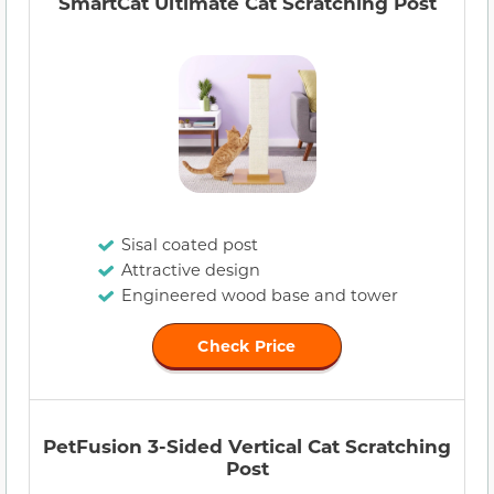
SmartCat Ultimate Cat Scratching Post
Sisal coated post
Attractive design
Engineered wood base and tower
Check Price
PetFusion 3-Sided Vertical Cat Scratching
Post