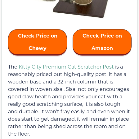
Check Price on
Check Price on
Chewy
Amazon
The
Kitty City Premium Cat Scratcher Post
is a
reasonably priced but high-quality post. It has a
wooden base and a 32-inch column that is
covered in woven sisal. Sisal not only encourages
good claw health and provides your cat with a
really good scratching surface, it is also tough
and durable. It won’t fray easily, and even when it
does start to get damaged, it will remain in place
rather than being shed across the room and on
the floor.