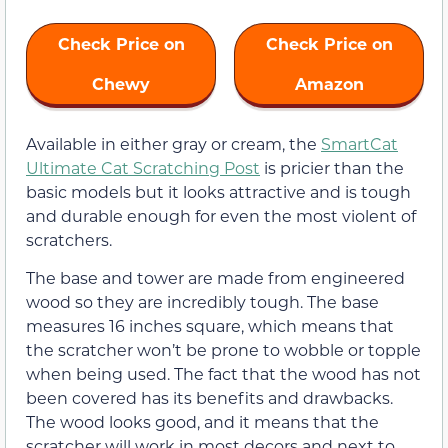
Check Price on
Check Price on
Chewy
Amazon
Available in either gray or cream, the
SmartCat
Ultimate Cat Scratching Post
is pricier than the
basic models but it looks attractive and is tough
and durable enough for even the most violent of
scratchers.
The base and tower are made from engineered
wood so they are incredibly tough. The base
measures 16 inches square, which means that
the scratcher won’t be prone to wobble or topple
when being used. The fact that the wood has not
been covered has its benefits and drawbacks.
The wood looks good, and it means that the
scratcher will work in most decors and next to