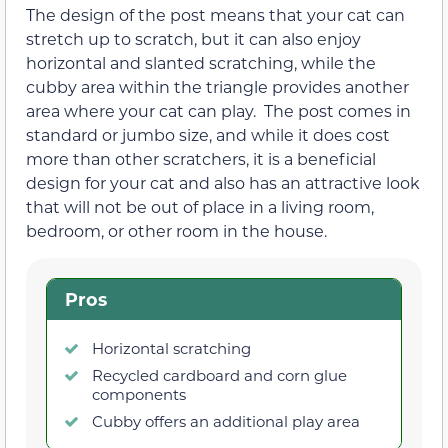
The design of the post means that your cat can
stretch up to scratch, but it can also enjoy
horizontal and slanted scratching, while the
cubby area within the triangle provides another
area where your cat can play. The post comes in
standard or jumbo size, and while it does cost
more than other scratchers, it is a beneficial
design for your cat and also has an attractive look
that will not be out of place in a living room,
bedroom, or other room in the house.
Pros
Horizontal scratching
Recycled cardboard and corn glue
components
Cubby offers an additional play area