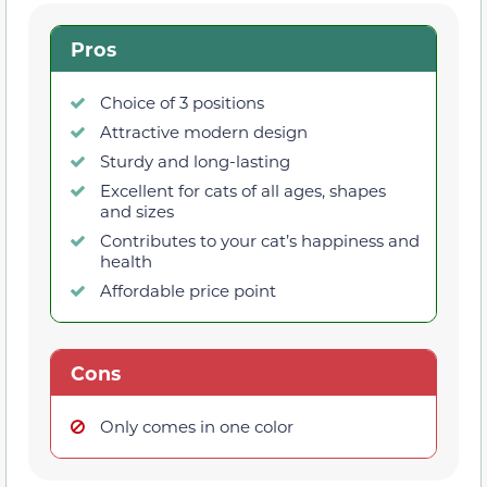
Pros
Choice of 3 positions
Attractive modern design
Sturdy and long-lasting
Excellent for cats of all ages, shapes
and sizes
Contributes to your cat’s happiness and
health
Affordable price point
Cons
Only comes in one color