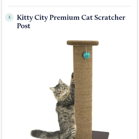
Kitty City Premium Cat Scratcher
2.
Post