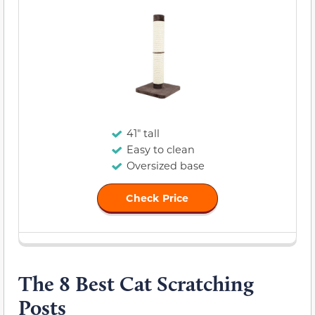
41" tall
Easy to clean
Oversized base
Check Price
The 8 Best Cat Scratching
Posts