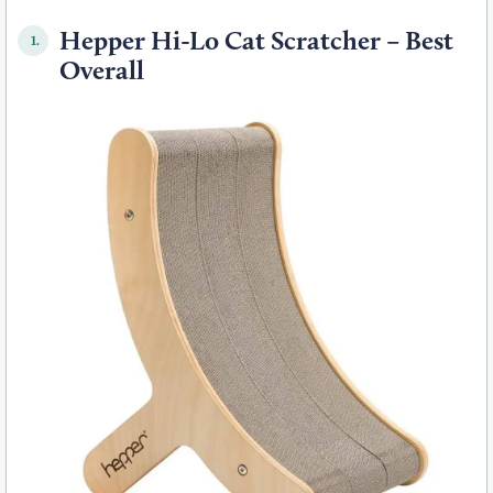
Hepper Hi-Lo Cat Scratcher – Best
1.
Overall