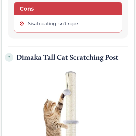
Cons
Sisal coating isn’t rope
Dimaka Tall Cat Scratching Post
7.