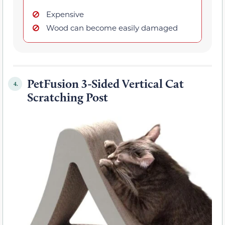
Expensive
Wood can become easily damaged
PetFusion 3-Sided Vertical Cat
4.
Scratching Post