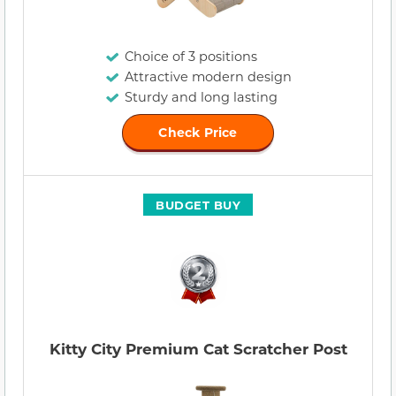
Choice of 3 positions
Attractive modern design
Sturdy and long lasting
Check Price
BUDGET BUY
Kitty City Premium Cat Scratcher Post