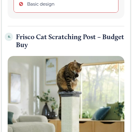
Basic design
Frisco Cat Scratching Post – Budget
6.
Buy