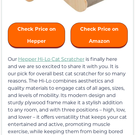
Check Price on
Check Price on
Hepper
Amazon
Our
Hepper Hi-Lo Cat Scratcher
is finally here
and we are so excited to share it with you. It is
our pick for overall best cat scratcher for so many
reasons. The Hi-Lo combines aesthetics and
quality materials to engage cats of all ages, sizes,
and levels of mobility. Its modern design and
sturdy plywood frame make it a stylish addition
to any room, and with three positions – high, low,
and lower – it offers versatility that keeps your cat
entertained and active, promoting muscle
exercise, while keeping them from being bored