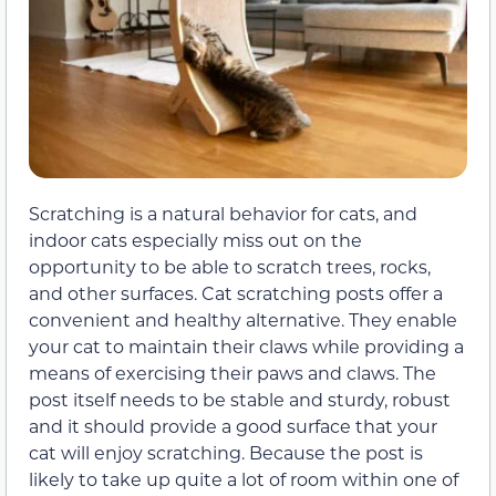
Scratching is a natural behavior for cats, and
indoor cats especially miss out on the
opportunity to be able to scratch trees, rocks,
and other surfaces. Cat scratching posts offer a
convenient and healthy alternative. They enable
your cat to maintain their claws while providing a
means of exercising their paws and claws. The
post itself needs to be stable and sturdy, robust
and it should provide a good surface that your
cat will enjoy scratching. Because the post is
likely to take up quite a lot of room within one of