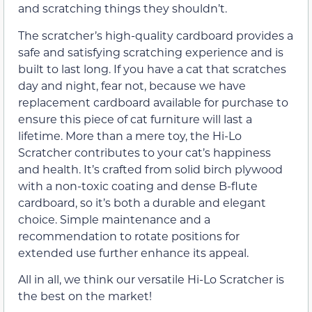
and scratching things they shouldn’t.
The scratcher’s high-quality cardboard provides a
safe and satisfying scratching experience and is
built to last long. If you have a cat that scratches
day and night, fear not, because we have
replacement cardboard available for purchase to
ensure this piece of cat furniture will last a
lifetime. More than a mere toy, the Hi-Lo
Scratcher contributes to your cat’s happiness
and health. It’s crafted from solid birch plywood
with a non-toxic coating and dense B-flute
cardboard, so it’s both a durable and elegant
choice. Simple maintenance and a
recommendation to rotate positions for
extended use further enhance its appeal.
All in all, we think our versatile Hi-Lo Scratcher is
the best on the market!