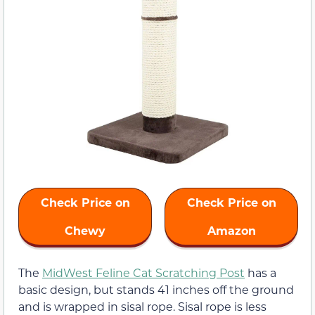
Check Price on
Check Price on
Chewy
Amazon
The
MidWest Feline Cat Scratching Post
has a
basic design, but stands 41 inches off the ground
and is wrapped in sisal rope. Sisal rope is less