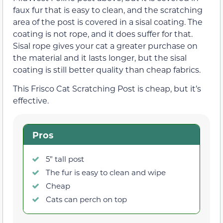
faux fur that is easy to clean, and the scratching
area of the post is covered in a sisal coating. The
coating is not rope, and it does suffer for that.
Sisal rope gives your cat a greater purchase on
the material and it lasts longer, but the sisal
coating is still better quality than cheap fabrics.
This Frisco Cat Scratching Post is cheap, but it’s
effective.
Pros
5” tall post
The fur is easy to clean and wipe
Cheap
Cats can perch on top