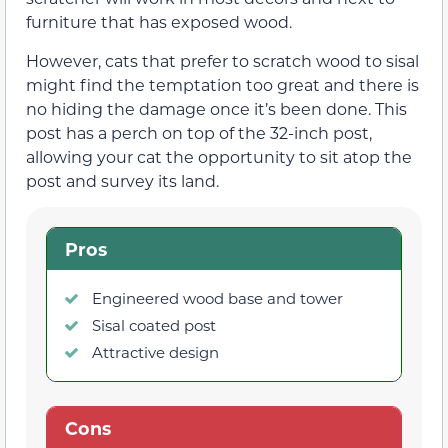
furniture that has exposed wood.
However, cats that prefer to scratch wood to sisal
might find the temptation too great and there is
no hiding the damage once it’s been done. This
post has a perch on top of the 32-inch post,
allowing your cat the opportunity to sit atop the
post and survey its land.
Pros
Engineered wood base and tower
Sisal coated post
Attractive design
Cons