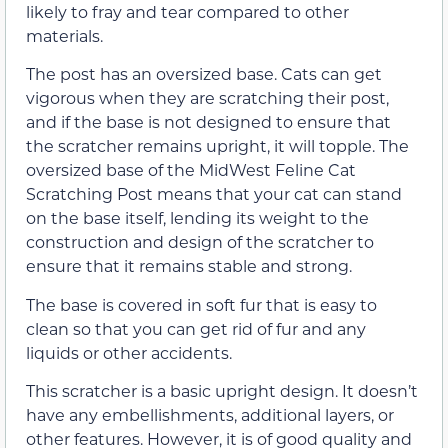
likely to fray and tear compared to other
materials.
The post has an oversized base. Cats can get
vigorous when they are scratching their post,
and if the base is not designed to ensure that
the scratcher remains upright, it will topple. The
oversized base of the MidWest Feline Cat
Scratching Post means that your cat can stand
on the base itself, lending its weight to the
construction and design of the scratcher to
ensure that it remains stable and strong.
The base is covered in soft fur that is easy to
clean so that you can get rid of fur and any
liquids or other accidents.
This scratcher is a basic upright design. It doesn’t
have any embellishments, additional layers, or
other features. However, it is of good quality and