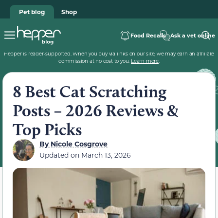
Pet blog
Shop
Food Recalls
Ask a vet online
Hepper is reader-supported. When you buy via links on our site, we may earn an affiliate
commission at no cost to you.
Learn more
.
8 Best Cat Scratching
Posts – 2026 Reviews &
Top Picks
By
Nicole Cosgrove
Updated on
March 13, 2026