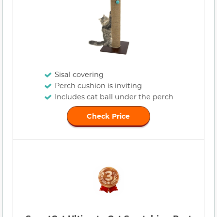
Sisal covering
Perch cushion is inviting
Includes cat ball under the perch
Check Price