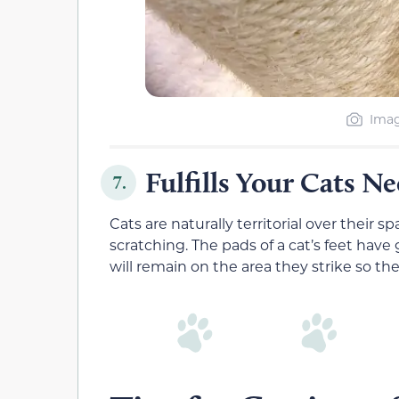
Imag
Fulfills Your Cats N
7.
Cats are naturally territorial over their 
scratching. The pads of a cat’s feet have
will remain on the area they strike so the