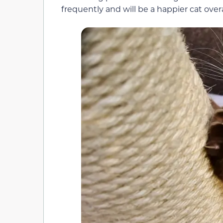
frequently and will be a happier cat overa