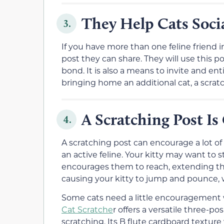
They Help Cats Socia
3.
If you have more than one feline friend 
post they can share. They will use this 
bond. It is also a means to invite and ent
bringing home an additional cat, a scratc
A Scratching Post Is 
4.
A scratching post can encourage a lot of 
an active feline. Your kitty may want to 
encourages them to reach, extending thei
causing your kitty to jump and pounce, w
Some cats need a little encouragement w
Cat Scratche
r offers a versatile three-po
scratching. Its B flute cardboard texture 