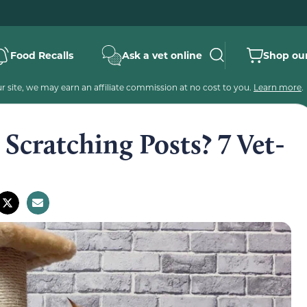
Food Recalls
Ask a vet online
Shop our
 site, we may earn an affiliate commission at no cost to you.
Learn more
.
Scratching Posts? 7 Vet-