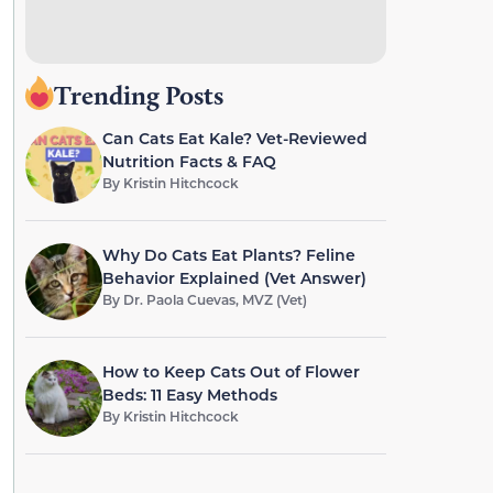
Trending Posts
Can Cats Eat Kale? Vet-Reviewed
Nutrition Facts & FAQ
By
Kristin Hitchcock
Why Do Cats Eat Plants? Feline
Behavior Explained (Vet Answer)
By
Dr. Paola Cuevas, MVZ (Vet)
How to Keep Cats Out of Flower
Beds: 11 Easy Methods
By
Kristin Hitchcock