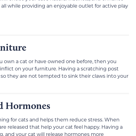
all while providing an enjoyable outlet for active play
rniture
 you own a cat or have owned one before, then you
flict on your furniture. Having a scratching post
 so they are not tempted to sink their claws into your
ood Hormones
hing for cats and helps them reduce stress. When
re released that help your cat feel happy. Having a
ng, and your cat will release hormones more