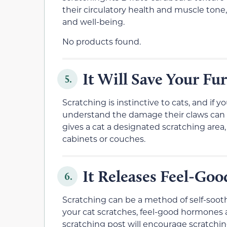
their circulatory health and muscle tone, 
and well-being.
No products found.
It Will Save Your Fu
5.
Scratching is instinctive to cats, and if
understand the damage their claws can in
gives a cat a designated scratching area,
cabinets or couches.
It Releases Feel-G
6.
Scratching can be a method of self-soot
your cat scratches, feel-good hormones a
scratching post will encourage scratchi