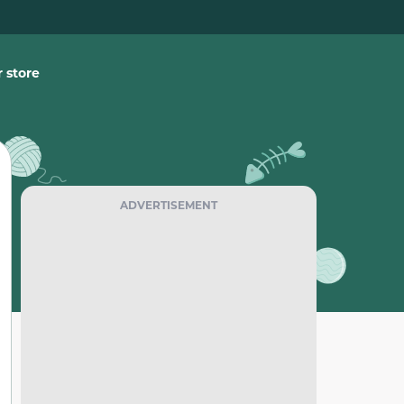
 store
ADVERTISEMENT