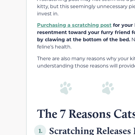
kitty, but this seemingly unnecessary p
invest in.
Purchasing a scratching post
for your 
resentment toward your furry friend f
by clawing at the bottom of the bed.
No
feline’s health.
There are also many reasons why your kitt
understanding those reasons will provi
The 7 Reasons Cat
Scratching Releases
1.