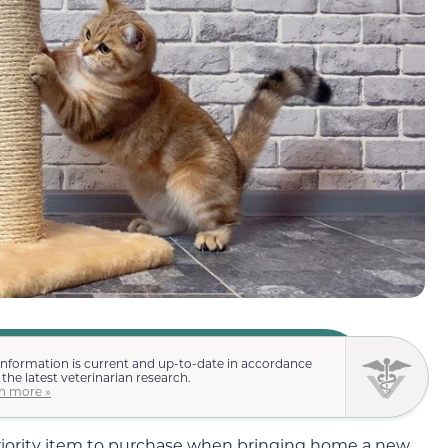
information is current and up-to-date in accordance
 the latest veterinarian research.
n more »
priority item to purchase when bringing home a new