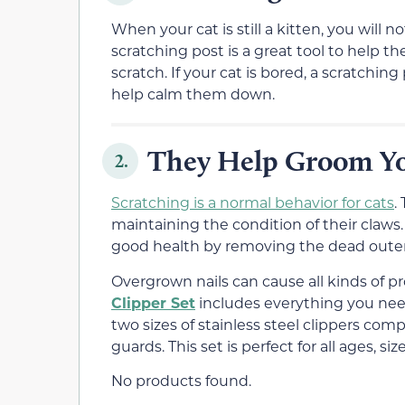
When your cat is still a kitten, you will
scratching post is a great tool to help
scratch. If your cat is bored, a scratchin
help calm them down.
They Help Groom Yo
2.
Scratching is a normal behavior for cats
.
maintaining the condition of their claws. 
good health by removing the dead outer 
Overgrown nails can cause all kinds of p
Clipper Set
includes everything you need 
two sizes of stainless steel clippers co
guards. This set is perfect for all ages, si
No products found.