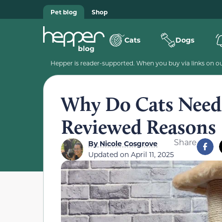
Pet blog
Shop
Cats
Dogs
Hepper is reader-supported. When you buy via links on our
Why Do Cats Need 
Reviewed Reasons
Share
By
Nicole Cosgrove
Updated on
April 11, 2025