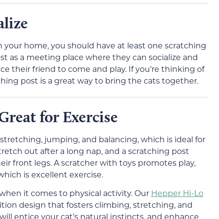
lize
in your home, you should have at least one scratching
post as a meeting place where they can socialize and
ice their friend to come and play. If you’re thinking of
hing post is a great way to bring the cats together.
Great for Exercise
stretching, jumping, and balancing, which is ideal for
stretch out after a long nap, and a scratching post
r front legs. A scratcher with toys promotes play,
hich is excellent exercise.
hen it comes to physical activity. Our
Hepper Hi-Lo
sition design that fosters climbing, stretching, and
will entice your cat’s natural instincts, and enhance