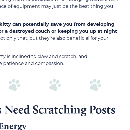
iece of equipment may just be the best thing you
kitty can potentially save you from developing
or a destroyed couch or keeping you up at night
t only that, but they’re also beneficial for your
y is inclined to claw and scratch, and
de patience and compassion.
s Need Scratching Posts
 Energy