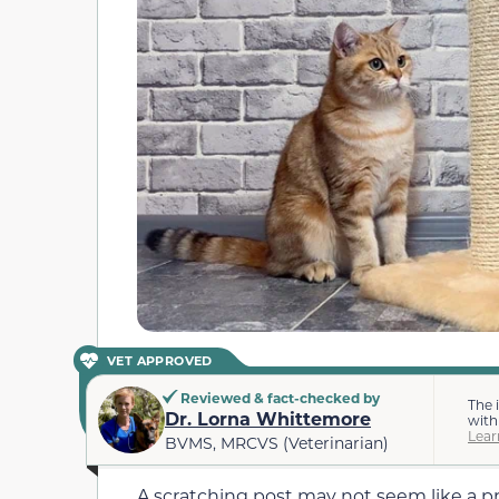
VET APPROVED
Reviewed & fact-checked by
The 
Dr. Lorna Whittemore
with
Lear
BVMS, MRCVS (Veterinarian)
A scratching post may not seem like a 