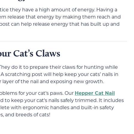
 notice they have a high amount of energy. Having a
 them release that energy by making them reach and
g post can help release energy that has built up and
ur Cat’s Claws
 They do it to prepare their claws for hunting while
A scratching post will help keep your cats’ nails in
layer of the nail and exposing new growth.
roblems for your cat's paws. Our
Hepper Cat Nail
to keep your cat's nails safely trimmed. It includes
mplete with ergonomic handles and built-in safety
zes, and breeds of cats!