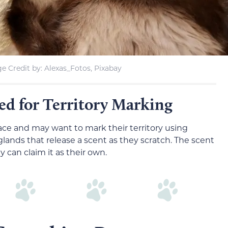
e Credit by: Alexas_Fotos, Pixabay
eed for Territory Marking
space and may want to mark their territory using
 glands that release a scent as they scratch. The scent
y can claim it as their own.