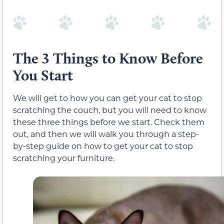
The 3 Things to Know Before
You Start
We will get to how you can get your cat to stop
scratching the couch, but you will need to know
these three things before we start. Check them
out, and then we will walk you through a step-
by-step guide on how to get your cat to stop
scratching your furniture.