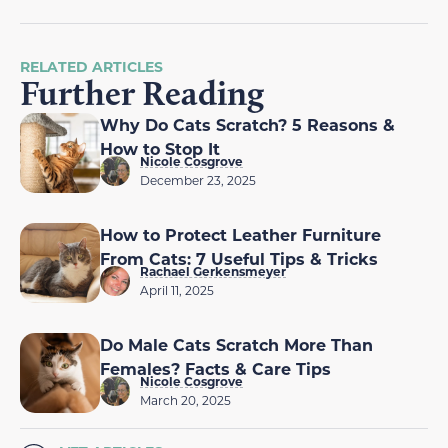
RELATED ARTICLES
Further Reading
Why Do Cats Scratch? 5 Reasons &
How to Stop It
Nicole Cosgrove
December 23, 2025
How to Protect Leather Furniture
From Cats: 7 Useful Tips & Tricks
Rachael Gerkensmeyer
April 11, 2025
Do Male Cats Scratch More Than
Females? Facts & Care Tips
Nicole Cosgrove
March 20, 2025