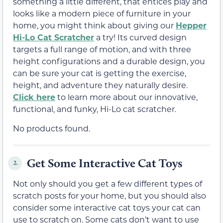
something a little different, that entices play and
looks like a modern piece of furniture in your
home, you might think about giving our
Hepper
Hi-Lo Cat Scratcher
a try! Its curved design
targets a full range of motion, and with three
height configurations and a durable design, you
can be sure your cat is getting the exercise,
height, and adventure they naturally desire.
Click here
to learn more about our innovative,
functional, and funky, Hi-Lo cat scratcher.
No products found.
Get Some Interactive Cat Toys
2.
Not only should you get a few different types of
scratch posts for your home, but you should also
consider some interactive cat toys your cat can
use to scratch on. Some cats don’t want to use