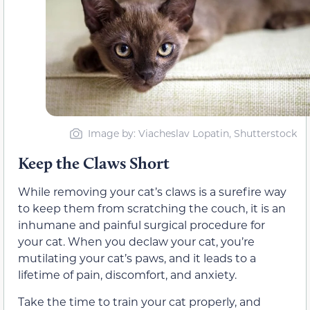
Image by: Viacheslav Lopatin, Shutterstock
Keep the Claws Short
While removing your cat’s claws is a surefire way
to keep them from scratching the couch, it is an
inhumane and painful surgical procedure for
your cat. When you declaw your cat, you’re
mutilating your cat’s paws, and it leads to a
lifetime of pain, discomfort, and anxiety.
Take the time to train your cat properly, and