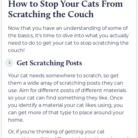
How to Stop Your Cats From
Scratching the Couch
Now that you have an understanding of some of
the basics, it’s time to dive into what you actually
need to do to get your cat to stop scratching the
couch!
Get Scratching Posts
1.
Your cat needs somewhere to scratch, so get
them a wide array of scratching posts they can
use. Aim for different posts of different materials
so your cat can find something they like. Once
you identify a material your cat likes using, you
can get more of that type to place around your
home.
Or, if you're thinking of getting your cat