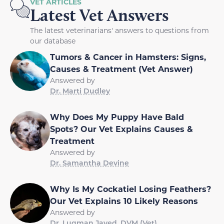
VET ARTICLES
Latest Vet Answers
The latest veterinarians' answers to questions from
our database
Tumors & Cancer in Hamsters: Signs,
Causes & Treatment (Vet Answer)
Answered by
Dr. Marti Dudley
Why Does My Puppy Have Bald
Spots? Our Vet Explains Causes &
Treatment
Answered by
Dr. Samantha Devine
Why Is My Cockatiel Losing Feathers?
Our Vet Explains 10 Likely Reasons
Answered by
Dr. Luqman Javed, DVM (Vet)