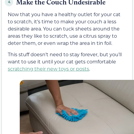
Make the Couch Undesirable
4.
Now that you have a healthy outlet for your cat
to scratch, it’s time to make your couch a less
desirable area. You can tuck sheets around the
areas they like to scratch, use a citrus spray to
deter them, or even wrap the area in tin foil.
This stuff doesn’t need to stay forever, but you’ll
want to use it until your cat gets comfortable
scratching their new toys or posts
.