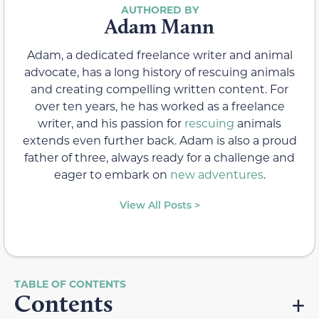
Adam Mann
Adam, a dedicated freelance writer and animal
advocate, has a long history of rescuing animals
and creating compelling written content. For
over ten years, he has worked as a freelance
writer, and his passion for
rescuing
animals
extends even further back. Adam is also a proud
father of three, always ready for a challenge and
eager to embark on
new adventures
.
View All Posts >
Contents