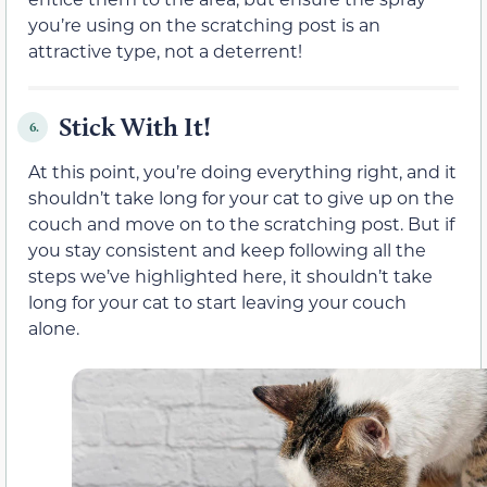
you’re using on the scratching post is an
attractive type, not a deterrent!
Stick With It!
6.
At this point, you’re doing everything right, and it
shouldn’t take long for your cat to give up on the
couch and move on to the scratching post. But if
you stay consistent and keep following all the
steps we’ve highlighted here, it shouldn’t take
long for your cat to start leaving your couch
alone.