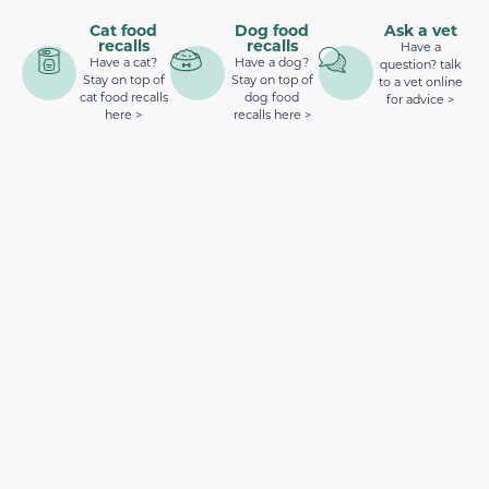
Cat food
Dog food
Ask a vet
recalls
recalls
Have a
Have a cat?
Have a dog?
question? talk
Stay on top of
Stay on top of
to a vet online
cat food recalls
dog food
for advice >
here >
recalls here >