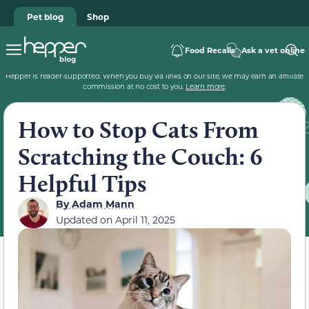
Pet blog
Shop
Food Recalls
Ask a vet online
Hepper is reader-supported. When you buy via links on our site, we may earn an affiliate
commission at no cost to you.
Learn more
.
How to Stop Cats From
Scratching the Couch: 6
Helpful Tips
By
Adam Mann
Updated on
April 11, 2025