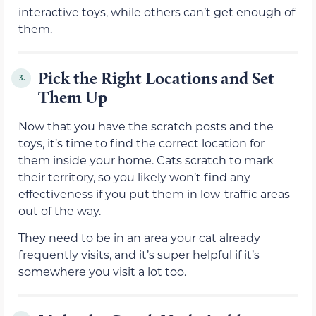
interactive toys, while others can’t get enough of
them.
Pick the Right Locations and Set
3.
Them Up
Now that you have the scratch posts and the
toys, it’s time to find the correct location for
them inside your home. Cats scratch to mark
their territory, so you likely won’t find any
effectiveness if you put them in low-traffic areas
out of the way.
They need to be in an area your cat already
frequently visits, and it’s super helpful if it’s
somewhere you visit a lot too.