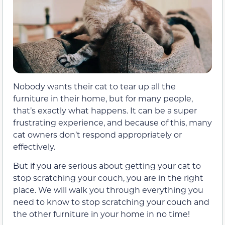
Nobody wants their cat to tear up all the
furniture in their home, but for many people,
that’s exactly what happens. It can be a super
frustrating experience, and because of this, many
cat owners don’t respond appropriately or
effectively.
But if you are serious about getting your cat to
stop scratching your couch, you are in the right
place. We will walk you through everything you
need to know to stop scratching your couch and
the other furniture in your home in no time!