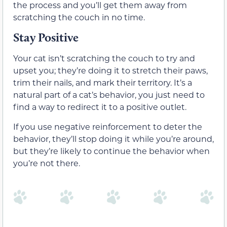
the process and you’ll get them away from
scratching the couch in no time.
Stay Positive
Your cat isn’t scratching the couch to try and
upset you; they’re doing it to stretch their paws,
trim their nails, and mark their territory. It’s a
natural part of a cat’s behavior, you just need to
find a way to redirect it to a positive outlet.
If you use negative reinforcement to deter the
behavior, they’ll stop doing it while you’re around,
but they’re likely to continue the behavior when
you’re not there.