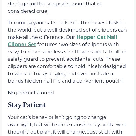
don’t go for the surgical copout that is
considered cruel.
Trimming your cat's nails isn't the easiest task in
the world, but a well-designed set of clippers can
make all the difference. Our
Hepper Cat Nail
Clipper Set
features two sizes of clippers with
easy-to-clean stainless steel blades and a built-in
safety guard to prevent accidental cuts. These
clippers are comfortable to hold, nicely designed
to work at tricky angles, and even include a
bonus hidden nail file and a convenient pouch!
No products found.
Stay Patient
Your cat’s behavior isn’t going to change
overnight, but with some consistency and a well-
thought-out plan, it will change. Just stick with