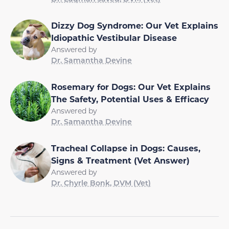
Dizzy Dog Syndrome: Our Vet Explains
Idiopathic Vestibular Disease
Answered by
Dr. Samantha Devine
Rosemary for Dogs: Our Vet Explains
The Safety, Potential Uses & Efficacy
Answered by
Dr. Samantha Devine
Tracheal Collapse in Dogs: Causes,
Signs & Treatment (Vet Answer)
Answered by
Dr. Chyrle Bonk, DVM (Vet)