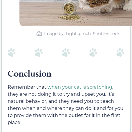
Image by: Lightspruch, Shutterstock
Conclusion
Remember that
when your cat is scratching
,
they are not doing it to try and upset you. It’s
natural behavior, and they need you to teach
them when and where they can do it and for you
to provide them with the outlet for it in the first
place.