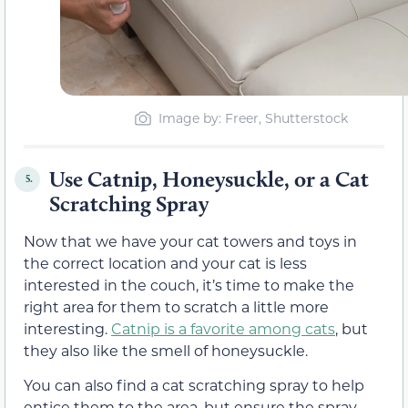
Image by: Freer, Shutterstock
Use Catnip, Honeysuckle, or a Cat
5.
Scratching Spray
Now that we have your cat towers and toys in
the correct location and your cat is less
interested in the couch, it’s time to make the
right area for them to scratch a little more
interesting.
Catnip is a favorite among cats
, but
they also like the smell of honeysuckle.
You can also find a cat scratching spray to help
entice them to the area, but ensure the spray