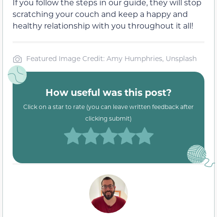
If you follow the steps in our guide, they will stop
scratching your couch and keep a happy and
healthy relationship with you throughout it all!
Featured Image Credit: Amy Humphries, Unsplash
How useful was this post?
Click on a star to rate (you can leave written feedback after
clicking submit)