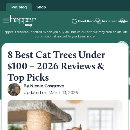
Pet blog
Shop
Food Recalls
Ask a vet online
Hepper is reader-supported. When you buy via links on our site, we may earn an affiliate
commission at no cost to you.
Learn more
.
8 Best Cat Trees Under
$100 – 2026 Reviews &
Top Picks
By
Nicole Cosgrove
Updated on
March 13, 2026