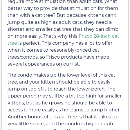
require more stimulation than adult cats. What
better way to provide that stimulation for them
than with a cat tree? But because kittens can’t
jump quite as high as adult cats, they need a
shorter and smaller cat tree that they can climb
on more easily. That’s why this
Frisco 28-inch cat
tree
is perfect. This company has a lot to offer
when it comes to reasonably-priced cat
trees/condos, so Frisco products have made
several appearances on our list.
The condo makes up the lower level of this cat
tree, and your kitten should be able to easily
jump on top of it to reach the lower perch. The
upper perch may still be a bit too high for smaller
kittens, but as he grows he should be able to
access it more easily as he learns to jump higher.
Another bonus of this cat tree is that it takes up
very little space, and the condo is big enough