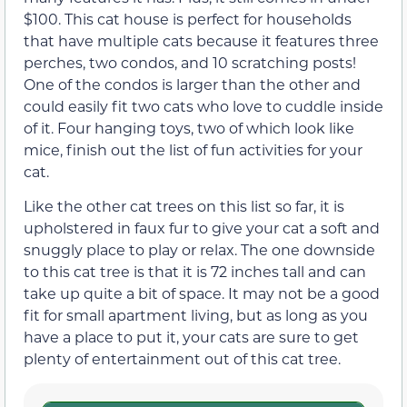
$100. This cat house is perfect for households
that have multiple cats because it features three
perches, two condos, and 10 scratching posts!
One of the condos is larger than the other and
could easily fit two cats who love to cuddle inside
of it. Four hanging toys, two of which look like
mice, finish out the list of fun activities for your
cat.
Like the other cat trees on this list so far, it is
upholstered in faux fur to give your cat a soft and
snuggly place to play or relax. The one downside
to this cat tree is that it is 72 inches tall and can
take up quite a bit of space. It may not be a good
fit for small apartment living, but as long as you
have a place to put it, your cats are sure to get
plenty of entertainment out of this cat tree.