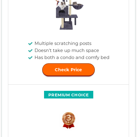
Multiple scratching posts
Doesn't take up much space
Has both a condo and comfy bed
Check Price
PREMIUM CHOICE