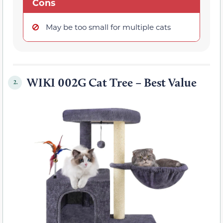
Cons
May be too small for multiple cats
WIKI 002G Cat Tree – Best Value
2.