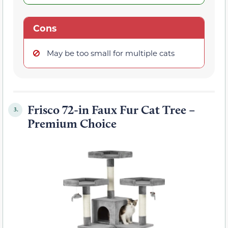
Cons
May be too small for multiple cats
Frisco 72-in Faux Fur Cat Tree –
3.
Premium Choice