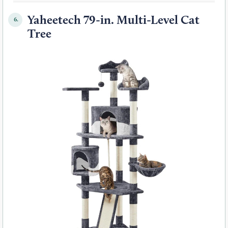
Yaheetech 79-in. Multi-Level Cat
6.
Tree