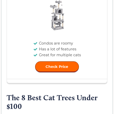
Condos are roomy
Has a lot of features
Great for multiple cats
Check Price
The 8 Best Cat Trees Under
$100