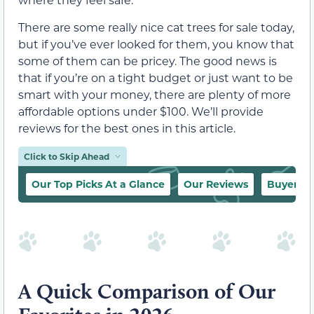
There are some really nice cat trees for sale today,
but if you’ve ever looked for them, you know that
some of them can be pricey. The good news is
that if you’re on a tight budget or just want to be
smart with your money, there are plenty of more
affordable options under $100. We’ll provide
reviews for the best ones in this article.
Click to Skip Ahead
Our Top Picks At a Glance
Our Reviews
Buyer’s 
A Quick Comparison of Our