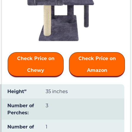
Check Price on
Check Price on
Chewy
Amazon
Height”
35 inches
Number of
3
Perches:
Number of
1