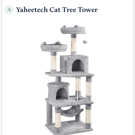
Yaheetech Cat Tree Tower
5.