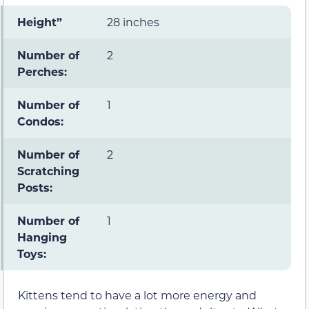
Height”
28 inches
Number of
2
Perches:
Number of
1
Condos:
Number of
2
Scratching
Posts:
Number of
1
Hanging
Toys:
Kittens tend to have a lot more energy and