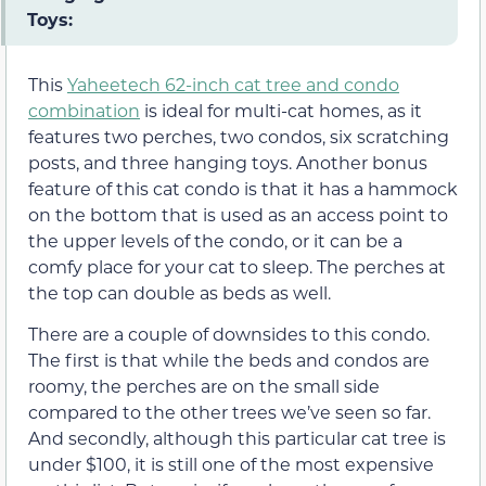
Toys:
This
Yaheetech 62-inch cat tree and condo
combination
is ideal for multi-cat homes, as it
features two perches, two condos, six scratching
posts, and three hanging toys. Another bonus
feature of this cat condo is that it has a hammock
on the bottom that is used as an access point to
the upper levels of the condo, or it can be a
comfy place for your cat to sleep. The perches at
the top can double as beds as well.
There are a couple of downsides to this condo.
The first is that while the beds and condos are
roomy, the perches are on the small side
compared to the other trees we’ve seen so far.
And secondly, although this particular cat tree is
under $100, it is still one of the most expensive