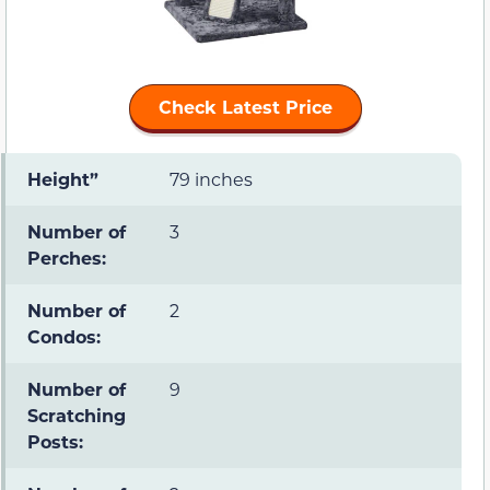
Check Latest Price
Height”
79 inches
Number of
3
Perches:
Number of
2
Condos:
Number of
9
Scratching
Posts: