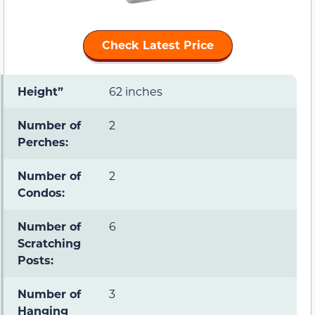
Check Latest Price
Height”
62 inches
Number of
2
Perches:
Number of
2
Condos:
Number of
6
Scratching
Posts:
Number of
3
Hanging