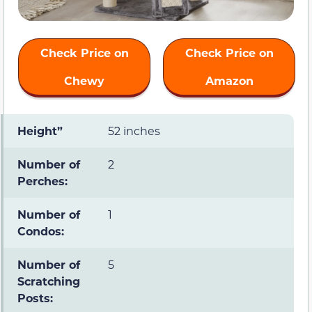
Check Price on
Check Price on
Chewy
Amazon
Height”
52 inches
Number of
2
Perches:
Number of
1
Condos:
Number of
5
Scratching
Posts: