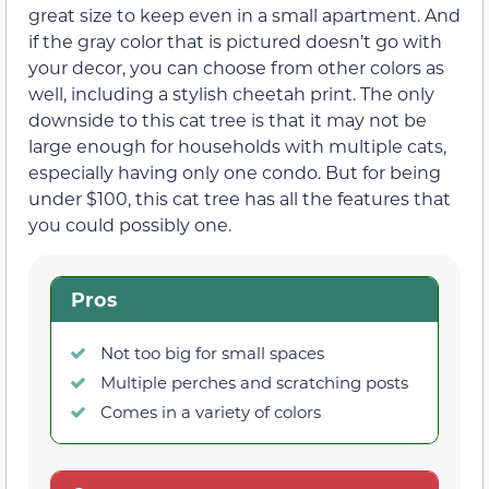
great size to keep even in a small apartment. And
if the gray color that is pictured doesn’t go with
your decor, you can choose from other colors as
well, including a stylish cheetah print. The only
downside to this cat tree is that it may not be
large enough for households with multiple cats,
especially having only one condo. But for being
under $100, this cat tree has all the features that
you could possibly one.
Pros
Not too big for small spaces
Multiple perches and scratching posts
Comes in a variety of colors