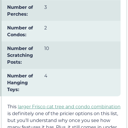
Number of
3
Perches:
Number of
2
Condos:
Number of
10
Scratching
Posts:
Number of
4
Hanging
Toys:
This
larger Frisco cat tree and condo combination
is definitely one of the pricier options on this list,
but you’ll understand why once you see how
many features it has. Plus, it still comes in under