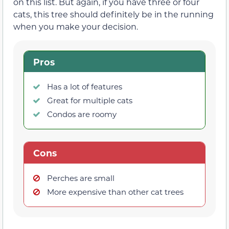
on this list. But again, if you have three or four
cats, this tree should definitely be in the running
when you make your decision.
Pros
Has a lot of features
Great for multiple cats
Condos are roomy
Cons
Perches are small
More expensive than other cat trees