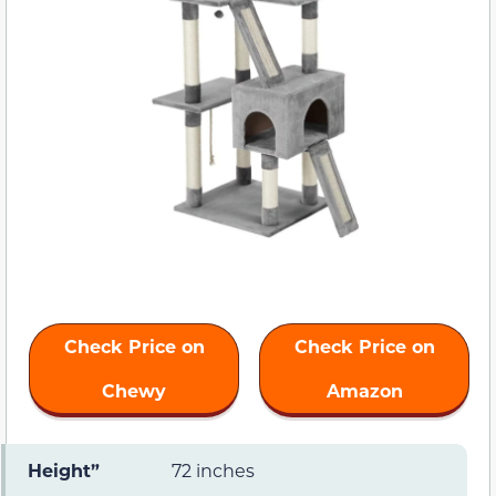
Check Price on
Check Price on
Chewy
Amazon
Height”
72 inches