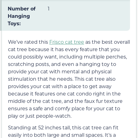
Number of
1
Hanging
Toys:
We’ve rated this
Frisco cat tree
as the best overall
cat tree because it has every feature that you
could possibly want, including multiple perches,
scratching posts, and even a hanging toy to
provide your cat with mental and physical
stimulation that he needs. This cat tree also
provides your cat with a place to get away
because it features one cat condo right in the
middle of the cat tree, and the faux fur texture
ensures a safe and comfy place for your cat to
play or just people-watch.
Standing at 52 inches tall, this cat tree can fit
easily into both large and small spaces. It’s a