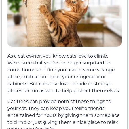
As a cat owner, you know cats love to climb.
We’re sure that you’re no longer surprised to
come home and find your cat in some strange
place, such as on top of your refrigerator or
cabinets. But cats also love to hide in strange
places for fun as well to help protect themselves.
Cat trees can provide both of these things to
your cat. They can keep your feline friends
entertained for hours by giving them someplace
to climb or just giving them a nice place to relax
where they feel safe.