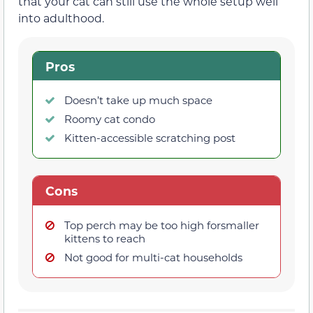
that your cat can still use the whole setup well
into adulthood.
Pros
Doesn’t take up much space
Roomy cat condo
Kitten-accessible scratching post
Cons
Top perch may be too high forsmaller
kittens to reach
Not good for multi-cat households