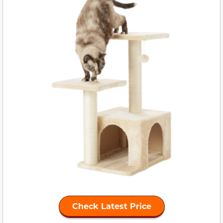
Check Latest Price