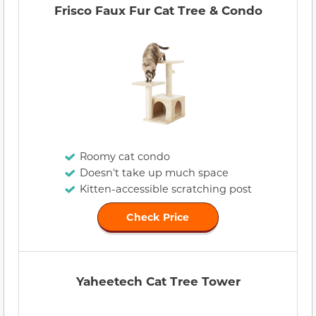
Frisco Faux Fur Cat Tree & Condo
Roomy cat condo
Doesn't take up much space
Kitten-accessible scratching post
Check Price
Yaheetech Cat Tree Tower