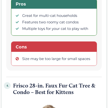
Pros
Great for multi-cat households
Features two roomy cat condos
Multiple toys for your cat to play with
Cons
Size may be too large for small spaces
Frisco 28-in. Faux Fur Cat Tree &
4.
Condo – Best for Kittens