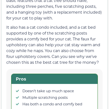
basic features that a cat tree should have,
including three perches, five scratching posts,
and a hanging toy (with a replacement included)
for your cat to play with.
It also has a cat condo included, and a cat bed
supported by one of the scratching posts
provides a comfy bed for your cat. The faux fur
upholstery can also help your cat stay warm and
cozy while he naps. You can also choose from
four upholstery covers. Can you see why we’ve
chosen this as the best cat tree for the money?
Pros
Doesn’t take up much space
Multiple scratching posts
Has both a condo and comfy bed