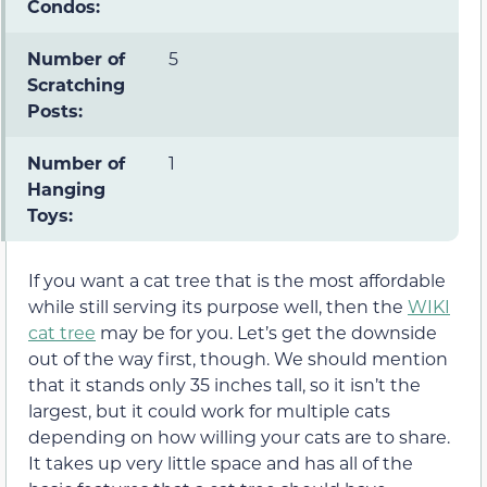
Condos:
Number of
5
Scratching
Posts:
Number of
1
Hanging
Toys:
If you want a cat tree that is the most affordable
while still serving its purpose well, then the
WIKI
cat tree
may be for you. Let’s get the downside
out of the way first, though. We should mention
that it stands only 35 inches tall, so it isn’t the
largest, but it could work for multiple cats
depending on how willing your cats are to share.
It takes up very little space and has all of the