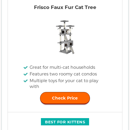
Frisco Faux Fur Cat Tree
Great for multi-cat households
Features two roomy cat condos
Multiple toys for your cat to play
with
Check Price
BEST FOR KITTENS