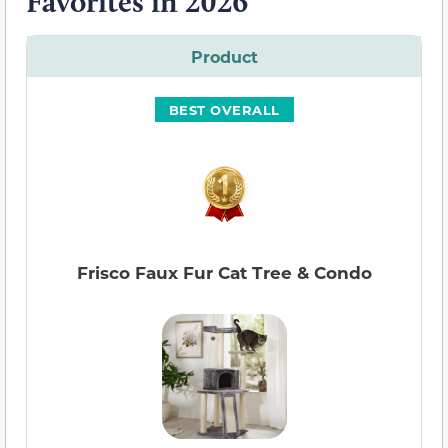
Favorites in 2026
Product
BEST OVERALL
Frisco Faux Fur Cat Tree & Condo