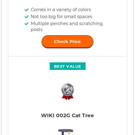
Comes in a variety of colors
Not too big for small spaces
Multiple perches and scratching
posts
Check Price
BEST VALUE
WIKI 002G Cat Tree