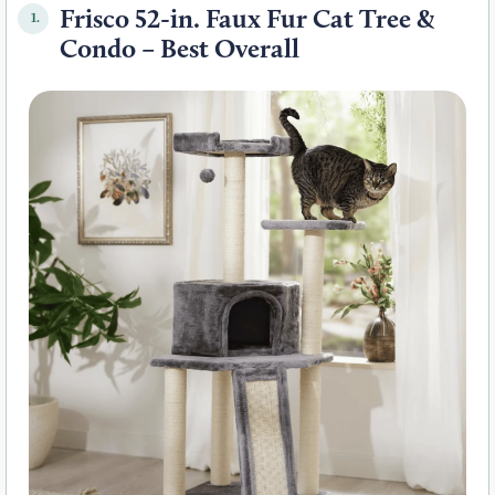
Frisco 52-in. Faux Fur Cat Tree &
1.
Condo – Best Overall