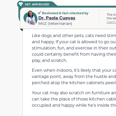
VET APPROVED
Reviewed & fact-checked by
The i
Dr. Paola Cuevas
the la
Learn
MVZ (Veterinarian)
Like dogs and other pets, cats need sti
and happy. If your cat is allowed to go o
stimulation, fun, and exercise in their 
could certainly benefit from having thei
play, and scratch.
Even when indoors, it’s likely that your
vantage point, away from the hustle and 
perched atop the kitchen cabinets peer
Your cat may also scratch on furniture an
can take the place of those kitchen cabi
occupied and happy while he’s inside th