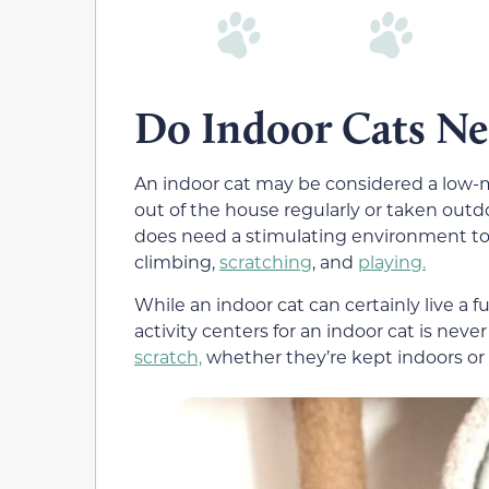
Do Indoor Cats Ne
An indoor cat may be considered a low-m
out of the house regularly or taken outd
does need a stimulating environment to 
climbing,
scratching
, and
playing.
While an indoor cat can certainly live a fu
activity centers for an indoor cat is never 
scratch,
whether they’re kept indoors or 