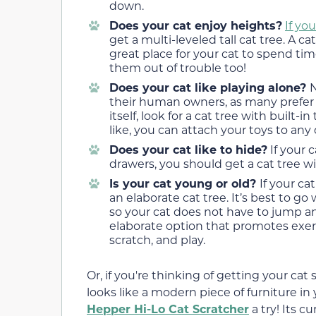
down.
Does your cat enjoy heights?
If yo
get a multi-leveled tall cat tree. A ca
great place for your cat to spend ti
them out of trouble too!
Does your cat like playing alone?
N
their human owners, as many prefer pl
itself, look for a cat tree with built-i
like, you can attach your toys to any
Does your cat like to hide?
If your 
drawers, you should get a cat tree 
Is your cat young or old?
If your ca
an elaborate cat tree. It’s best to g
so your cat does not have to jump an
elaborate option that promotes exerci
scratch, and play.
Or, if you're thinking of getting your cat 
looks like a modern piece of furniture i
Hepper Hi-Lo Cat Scratcher
a try! Its c