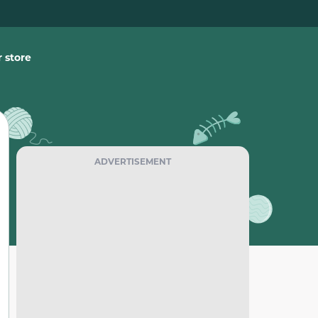
 store
ADVERTISEMENT