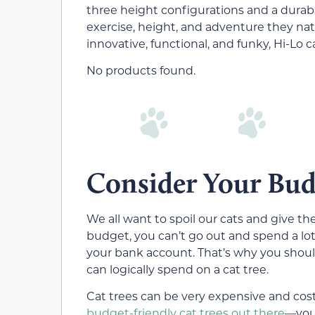
three height configurations and a durabl
exercise, height, and adventure they natu
innovative, functional, and funky, Hi-Lo c
No products found.
Consider Your Bud
We all want to spoil our cats and give t
budget, you can’t go out and spend a lo
your bank account. That’s why you shou
can logically spend on a cat tree.
Cat trees can be very expensive and cost 
budget-friendly cat trees out there
—you 