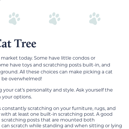
at Tree
 market today. Some have little condos or
ome have toys and scratching posts built-in, and
e ground. All these choices can make picking a cat
’t be overwhelmed!
 your cat’s personality and style. Ask yourself the
 your options.
is constantly scratching on your furniture, rugs, and
with at least one built-in scratching post. A good
ple scratching posts that are mounted both
at can scratch while standing and when sitting or lying