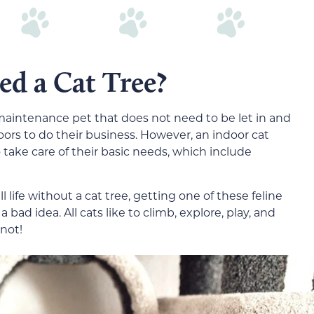
ed a Cat Tree?
aintenance pet that does not need to be let in and
oors to do their business. However, an indoor cat
take care of their basic needs, which include
ll life without a cat tree, getting one of these feline
a bad idea. All cats like to climb, explore, play, and
not!