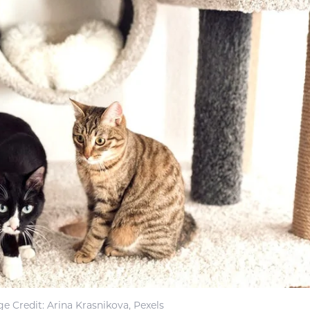
e Credit: Arina Krasnikova, Pexels