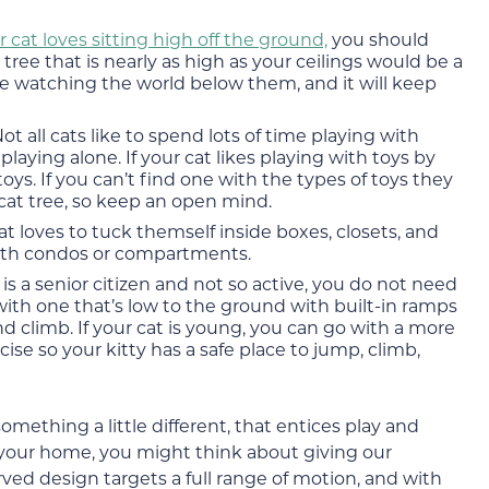
ur cat loves sitting high off the ground,
you should
t tree that is nearly as high as your ceilings would be a
me watching the world below them, and it will keep
ot all cats like to spend lots of time playing with
aying alone. If your cat likes playing with toys by
n toys. If you can’t find one with the types of toys they
 cat tree, so keep an open mind.
cat loves to tuck themself inside boxes, closets, and
with condos or compartments.
t is a senior citizen and not so active, you do not need
o with one that’s low to the ground with built-in ramps
d climb. If your cat is young, you can go with a more
se so your kitty has a safe place to jump, climb,
something a little different, that entices play and
n your home, you might think about giving our
urved design targets a full range of motion, and with