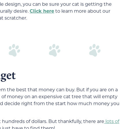
e design, you can be sure your cat is getting the
rally desire.
Click here
to learn more about our
at scratcher.
get
hem the best that money can buy. But if you are on a
t of money on an expensive cat tree that will empty
ld decide right from the start how much money you
hundreds of dollars. But thankfully, there are
lots of
just have to find them!