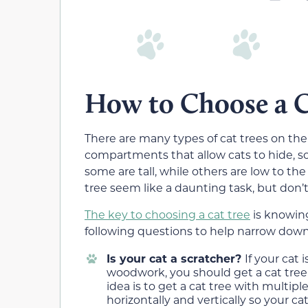
How to Choose a C
There are many types of cat trees on the
compartments that allow cats to hide, s
some are tall, while others are low to th
tree seem like a daunting task, but don
The key to choosing a cat tree
is knowing
following questions to help narrow down
Is your cat a scratcher?
If your cat 
woodwork, you should get a cat tree 
idea is to get a cat tree with multi
horizontally and vertically so your c