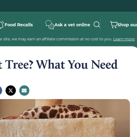
Food Recalls
Ask a vet online
Shop our
 site, we may earn an affiliate commission at no cost to you.
Learn more
.
t Tree? What You Need