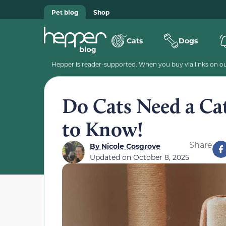
Pet blog
Shop
Cats
Dogs
Hepper is reader-supported. When you buy via links on our
Do Cats Need a Ca
to Know!
Share
By
Nicole Cosgrove
Updated on
October 8, 2025