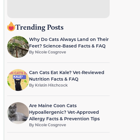
Trending Posts
Why Do Cats Always Land on Their
Feet? Science-Based Facts & FAQ
By
Nicole Cosgrove
Can Cats Eat Kale? Vet-Reviewed
Nutrition Facts & FAQ
By
Kristin Hitchcock
Are Maine Coon Cats
Hypoallergenic? Vet-Approved
Allergy Facts & Prevention Tips
By
Nicole Cosgrove