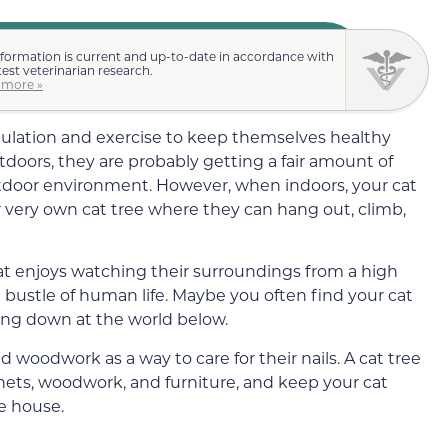
nformation is current and up-to-date in accordance with
test veterinarian research.
 more »
mulation and exercise to keep themselves healthy
utdoors, they are probably getting a fair amount of
outdoor environment. However, when indoors, your cat
r very own cat tree where they can hang out, climb,
 cat enjoys watching their surroundings from a high
bustle of human life. Maybe you often find your cat
ing down at the world below.
d woodwork as a way to care for their nails. A cat tree
nets, woodwork, and furniture, and keep your cat
e house.