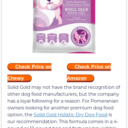
Check Price on
Check Price on
Chewy
Amazon
Solid Gold may not have the brand recognition of
other dog food manufacturers, but the company
has a loyal following for a reason. For Pomeranian
owners looking for another premium dog food
option, the
Solid Gold Holistic Dry Dog Food
is
our recommendation. This formula comes in a 4-