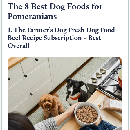
The 8 Best Dog Foods for
Pomeranians
1.
The Farmer’s Dog Fresh Dog Food
Beef Recipe Subscription – Best
Overall