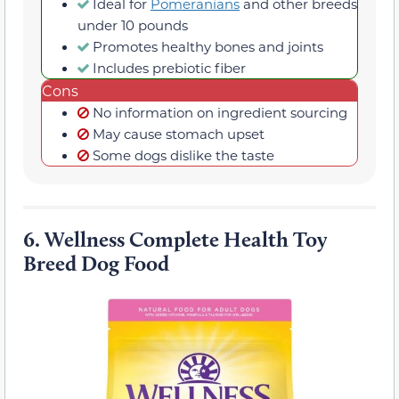
Ideal for
Pomeranians
and other breeds
under 10 pounds
Promotes healthy bones and joints
Includes prebiotic fiber
Cons
No information on ingredient sourcing
May cause stomach upset
Some dogs dislike the taste
6.
Wellness Complete Health Toy
Breed Dog Food