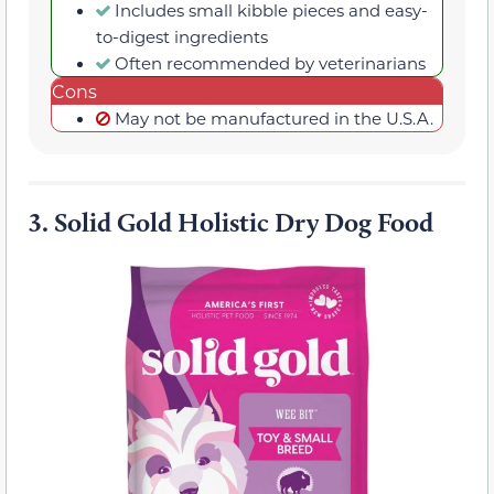
Includes small kibble pieces and easy-
to-digest ingredients
Often recommended by veterinarians
Cons
May not be manufactured in the U.S.A.
3.
Solid Gold Holistic Dry Dog Food