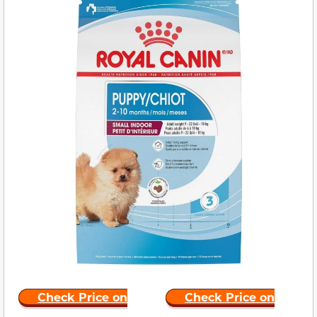
Check Price on
Check Price on