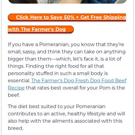
Click Here to Save 50% + Get Free Shipping
with The Farmer's Dog
If you have a Pomeranian, you know that they’re
small, sassy, and think they can take on anything
bigger than them—which, let’s face it, is a lot of
things. Finding the right food for all that
personality stuffed in such a small body is
essential.
The Farmer’s Dog Fresh Dog Food Beef
Recipe
that rates best overall for your Pom is the
beef.
The diet best suited to your Pomeranian
contributes to an active, healthy lifestyle and will
also help with the ailments associated with this
breed.