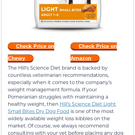
Check Price on
Check Price on
Chewy
Amazon
The Hill’s Science Diet brand is backed by
countless veterinarian recommendations,
especially when it comes to the company’s
weight management formula. If your
Pomeranian struggles with maintaining a
healthy weight, then
Hill’s Science Diet Light
Small Bites Dry Dog Food
is one of the most
widely available weight loss kibbles on the
market. Of course, we always recommend
consulting with your vet before placing any dog