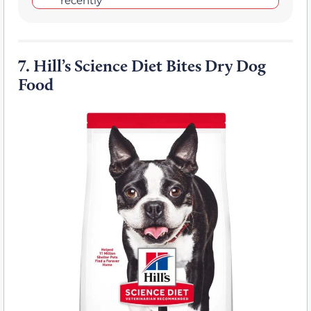
7.
Hill’s Science Diet Bites Dry Dog
Food