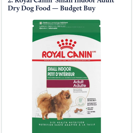
Dry Dog Food — Budget Buy