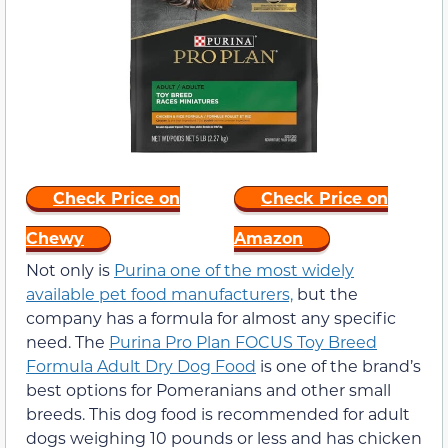
Check Price on
Check Price on
Chewy
Amazon
Not only is
Purina one of the most widely
available pet food manufacturers,
but the
company has a formula for almost any specific
need. The
Purina Pro Plan FOCUS Toy Breed
Formula Adult Dry Dog Food
is one of the brand’s
best options for Pomeranians and other small
breeds. This dog food is recommended for adult
dogs weighing 10 pounds or less and has chicken