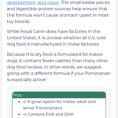
development, and vision
. The small kibble pieces
and digestible protein sources help ensure that
this formula won’t cause stomach upset in most
toy breeds.
While Royal Canin does have factories in the
United States, it is unclear whether all U.S.-sold
dog food is manufactured in these factories.
Because this dry food is formulated for indoor
dogs, it contains fewer calories than many other
dog food recipes. In other words, we suggest
going with a different formula if your Pomeranian
is especially active!
Pros
A great option for indoor adult and
senior Pomeranians
Contains EHA and DHA