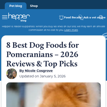
Pet blog
Shop
Food Recalls
Ask a vet online
Hepper is reader-supported. When you buy via links on our site, we may earn an affiliate
commission at no cost to you.
Learn more
.
8 Best Dog Foods for
Pomeranians – 2026
Reviews & Top Picks
By
Nicole Cosgrove
Updated on
January 5, 2026