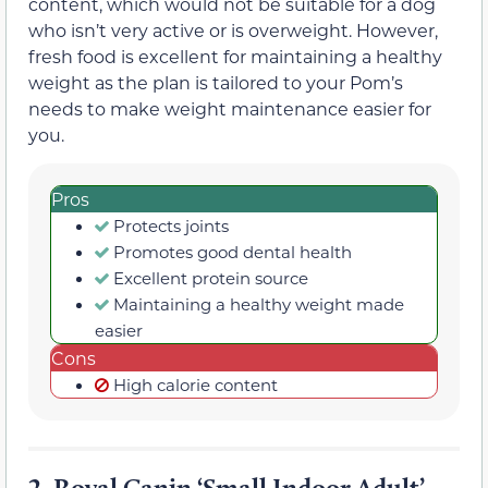
content, which would not be suitable for a dog
who isn’t very active or is overweight. However,
fresh food is excellent for maintaining a healthy
weight as the plan is tailored to your Pom’s
needs to make weight maintenance easier for
you.
Pros
Protects joints
Promotes good dental health
Excellent protein source
Maintaining a healthy weight made
easier
Cons
High calorie content
2.
Royal Canin ‘Small Indoor Adult’