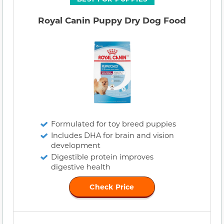
Royal Canin Puppy Dry Dog Food
Formulated for toy breed puppies
Includes DHA for brain and vision
development
Digestible protein improves
digestive health
Check Price