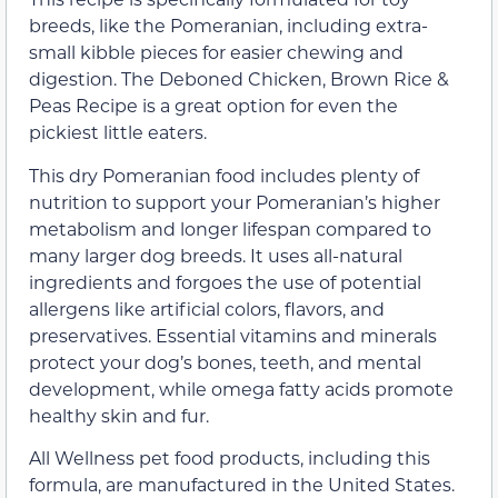
breeds, like the Pomeranian, including extra-
small kibble pieces for easier chewing and
digestion. The Deboned Chicken, Brown Rice &
Peas Recipe is a great option for even the
pickiest little eaters.
This dry Pomeranian food includes plenty of
nutrition to support your Pomeranian’s higher
metabolism and longer lifespan compared to
many larger dog breeds. It uses all-natural
ingredients and forgoes the use of potential
allergens like artificial colors, flavors, and
preservatives. Essential vitamins and minerals
protect your dog’s bones, teeth, and mental
development, while omega fatty acids promote
healthy skin and fur.
All Wellness pet food products, including this
formula, are manufactured in the United States.