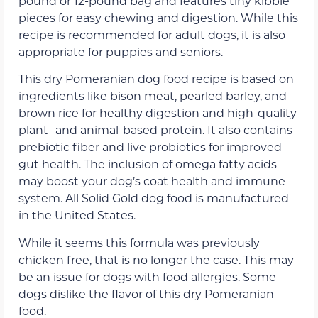
pound or 12-pound bag and features tiny kibble
pieces for easy chewing and digestion. While this
recipe is recommended for adult dogs, it is also
appropriate for puppies and seniors.
This dry Pomeranian dog food recipe is based on
ingredients like bison meat, pearled barley, and
brown rice for healthy digestion and high-quality
plant- and animal-based protein. It also contains
prebiotic fiber and live probiotics for improved
gut health. The inclusion of omega fatty acids
may boost your dog’s coat health and immune
system. All Solid Gold dog food is manufactured
in the United States.
While it seems this formula was previously
chicken free, that is no longer the case. This may
be an issue for dogs with food allergies. Some
dogs dislike the flavor of this dry Pomeranian
food.