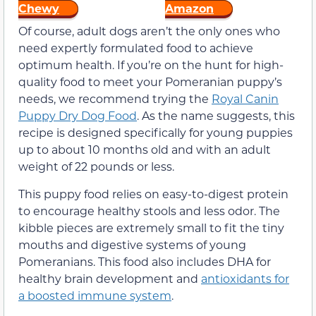
Chewy
Amazon
Of course, adult dogs aren’t the only ones who
need expertly formulated food to achieve
optimum health. If you’re on the hunt for high-
quality food to meet your Pomeranian puppy’s
needs, we recommend trying the
Royal Canin
Puppy Dry Dog Food
. As the name suggests, this
recipe is designed specifically for young puppies
up to about 10 months old and with an adult
weight of 22 pounds or less.
This puppy food relies on easy-to-digest protein
to encourage healthy stools and less odor. The
kibble pieces are extremely small to fit the tiny
mouths and digestive systems of young
Pomeranians. This food also includes DHA for
healthy brain development and
antioxidants for
a boosted immune system
.