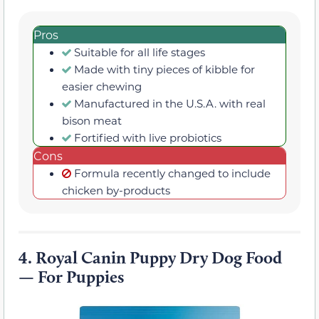
Pros
Suitable for all life stages
Made with tiny pieces of kibble for
easier chewing
Manufactured in the U.S.A. with real
bison meat
Fortified with live probiotics
Cons
Formula recently changed to include
chicken by-products
4.
Royal Canin Puppy Dry Dog Food
— For Puppies