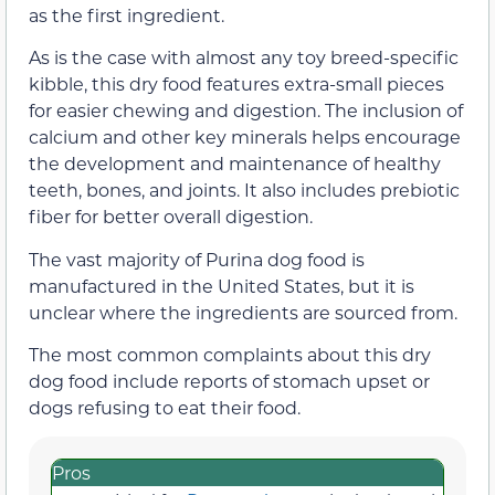
as the first ingredient.
As is the case with almost any toy breed-specific
kibble, this dry food features extra-small pieces
for easier chewing and digestion. The inclusion of
calcium and other key minerals helps encourage
the development and maintenance of healthy
teeth, bones, and joints. It also includes prebiotic
fiber for better overall digestion.
The vast majority of Purina dog food is
manufactured in the United States, but it is
unclear where the ingredients are sourced from.
The most common complaints about this dry
dog food include reports of stomach upset or
dogs refusing to eat their food.
Pros