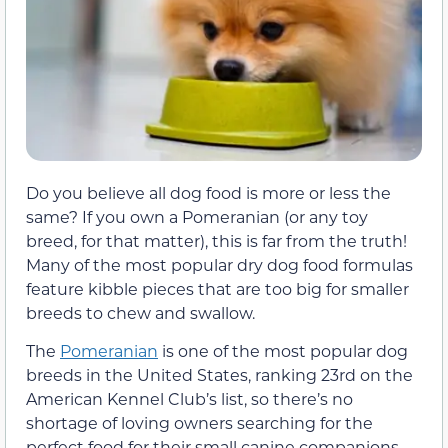
Do you believe all dog food is more or less the
same? If you own a Pomeranian (or any toy
breed, for that matter), this is far from the truth!
Many of the most popular dry dog food formulas
feature kibble pieces that are too big for smaller
breeds to chew and swallow.
The
Pomeranian
is one of the most popular dog
breeds in the United States, ranking 23rd on the
American Kennel Club’s list, so there’s no
shortage of loving owners searching for the
perfect food for their small canine companions.