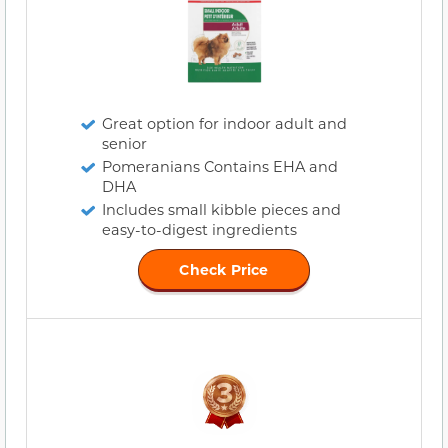
Great option for indoor adult and
senior
Pomeranians Contains EHA and
DHA
Includes small kibble pieces and
easy-to-digest ingredients
Check Price