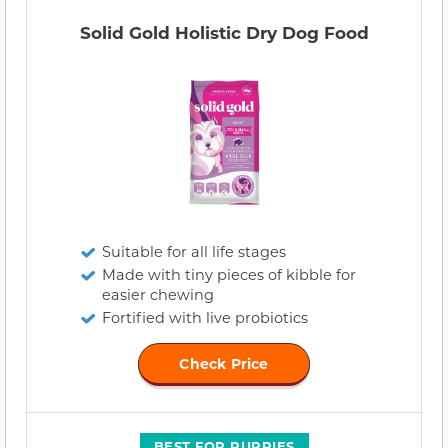
Solid Gold Holistic Dry Dog Food
Suitable for all life stages
Made with tiny pieces of kibble for
easier chewing
Fortified with live probiotics
Check Price
BEST FOR PUPPIES