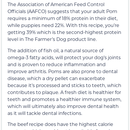
The Association of American Feed Control
Officials (AAFCO) suggests that your adult Pom
requires a minimum of 18% protein in their diet,
while puppies need 22%. With this recipe, you’re
getting 39% which is the second-highest protein
level in The Farmer’s Dog product line.
The addition of fish oil, a natural source of
omega-3 fatty acids, will protect your dog’s joints
and is proven to reduce inflammation and
improve arthritis. Poms are also prone to dental
disease, which a dry pellet can exacerbate
because it’s processed and sticks to teeth, which
contributes to plaque. A fresh diet is healthier for
teeth and promotes a healthier immune system,
which will ultimately also improve dental health
as it will tackle dental infections.
The beef recipe does have the highest calorie