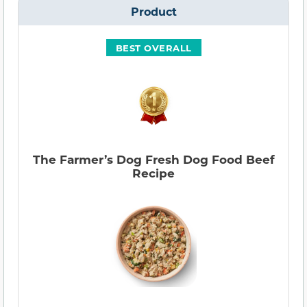
Product
BEST OVERALL
The Farmer’s Dog Fresh Dog Food Beef
Recipe