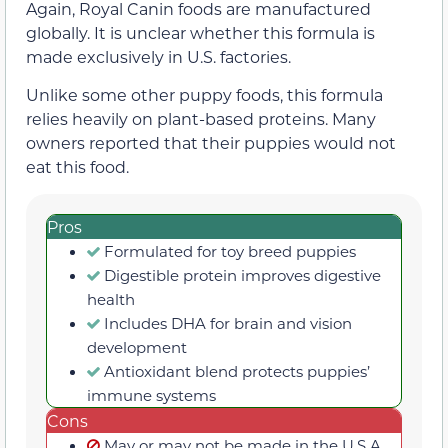
Again, Royal Canin foods are manufactured
globally. It is unclear whether this formula is
made exclusively in U.S. factories.
Unlike some other puppy foods, this formula
relies heavily on plant-based proteins. Many
owners reported that their puppies would not
eat this food.
Pros
Formulated for toy breed puppies
Digestible protein improves digestive
health
Includes DHA for brain and vision
development
Antioxidant blend protects puppies’
immune systems
Cons
May or may not be made in the U.S.A.