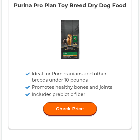
Purina Pro Plan Toy Breed Dry Dog Food
Ideal for Pomeranians and other
breeds under 10 pounds
Promotes healthy bones and joints
Includes prebiotic fiber
Check Price