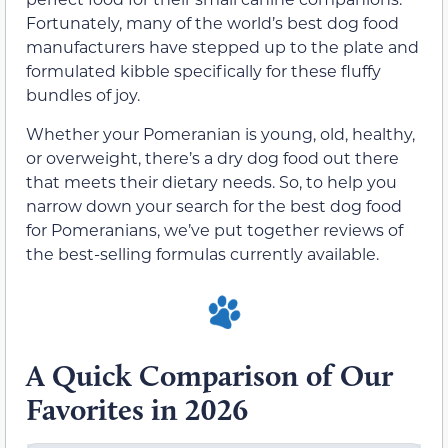
Fortunately, many of the world’s best dog food
manufacturers have stepped up to the plate and
formulated kibble specifically for these fluffy
bundles of joy.
Whether your Pomeranian is young, old, healthy,
or overweight, there’s a dry dog food out there
that meets their dietary needs. So, to help you
narrow down your search for the best dog food
for Pomeranians, we’ve put together reviews of
the best-selling formulas currently available.
A Quick Comparison of Our
Favorites in 2026