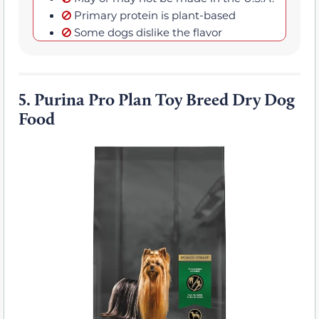
Primary protein is plant-based
Some dogs dislike the flavor
5.
Purina Pro Plan Toy Breed Dry Dog
Food