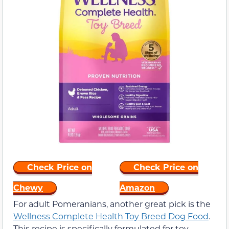
Check Price on
Check Price on
Chewy
Amazon
For adult Pomeranians, another great pick is the
Wellness Complete Health Toy Breed Dog Food
.
This recipe is specifically formulated for toy