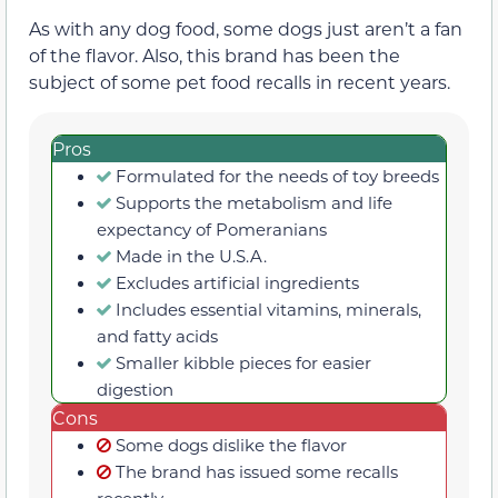
As with any dog food, some dogs just aren’t a fan
of the flavor. Also, this brand has been the
subject of some pet food recalls in recent years.
Pros
Formulated for the needs of toy breeds
Supports the metabolism and life
expectancy of Pomeranians
Made in the U.S.A.
Excludes artificial ingredients
Includes essential vitamins, minerals,
and fatty acids
Smaller kibble pieces for easier
digestion
Cons
Some dogs dislike the flavor
The brand has issued some recalls
recently