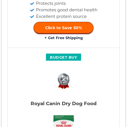
Protects joints
Promotes good dental health
Excellent protein source
Click to Save 50%
+ Get Free Shipping
BUDGET BUY
Royal Canin Dry Dog Food