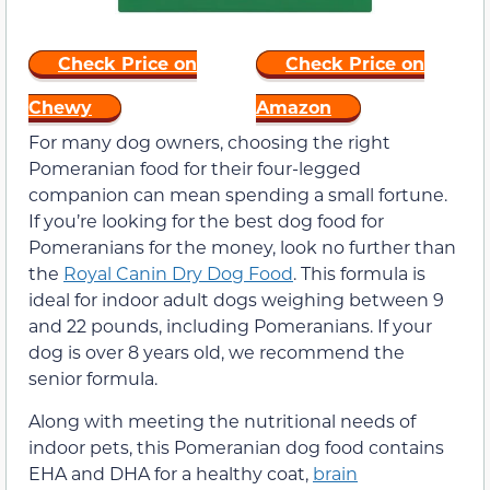
Check Price on
Check Price on
Chewy
Amazon
For many dog owners, choosing the right
Pomeranian food for their four-legged
companion can mean spending a small fortune.
If you’re looking for the best dog food for
Pomeranians for the money, look no further than
the
Royal Canin Dry Dog Food
. This formula is
ideal for indoor adult dogs weighing between 9
and 22 pounds, including Pomeranians. If your
dog is over 8 years old, we recommend the
senior formula.
Along with meeting the nutritional needs of
indoor pets, this Pomeranian dog food contains
EHA and DHA for a healthy coat,
brain