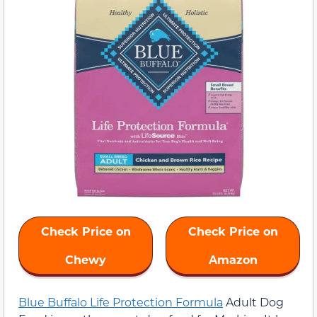
Check Price on
Check Price on
Chewy
Amazon
Blue Buffalo Life Protection Formula
Adult Dog