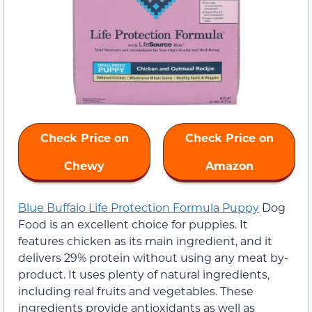
Check Price on
Check Price on
Chewy
Amazon
Blue Buffalo Life Protection Formula Puppy
Dog
Food is an excellent choice for puppies. It
features chicken as its main ingredient, and it
delivers 29% protein without using any meat by-
product. It uses plenty of natural ingredients,
including real fruits and vegetables. These
ingredients provide antioxidants as well as