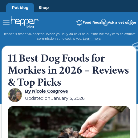
Pet blog
Shop
Food Recalls
Ask a vet online
Hepper is reader-supported. When you buy via links on our site, we may earn an affiliate
commission at no cost to you.
Learn more
.
11 Best Dog Foods for
Morkies in 2026 – Reviews
& Top Picks
By
Nicole Cosgrove
Updated on
January 5, 2026