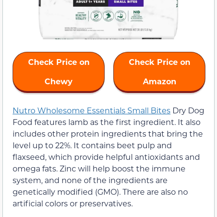
Check Price on
Check Price on
Chewy
Amazon
Nutro Wholesome Essentials Small Bites
Dry Dog
Food features lamb as the first ingredient. It also
includes other protein ingredients that bring the
level up to 22%. It contains beet pulp and
flaxseed, which provide helpful antioxidants and
omega fats. Zinc will help boost the immune
system, and none of the ingredients are
genetically modified (GMO). There are also no
artificial colors or preservatives.