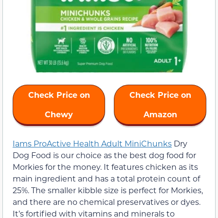
Check Price on
Check Price on
Chewy
Amazon
Iams ProActive Health Adult MiniChunks
Dry
Dog Food is our choice as the best dog food for
Morkies for the money. It features chicken as its
main ingredient and has a total protein count of
25%. The smaller kibble size is perfect for Morkies,
and there are no chemical preservatives or dyes.
It’s fortified with vitamins and minerals to