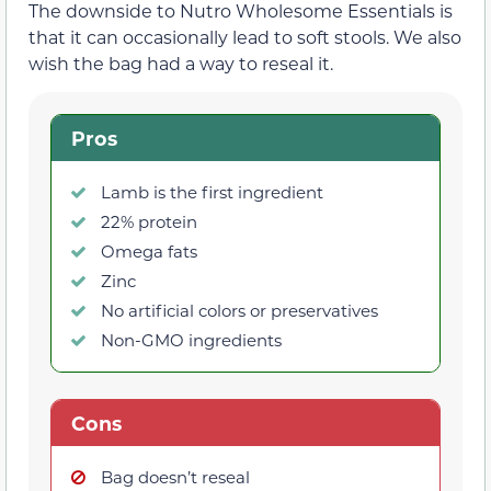
The downside to Nutro Wholesome Essentials is
that it can occasionally lead to soft stools. We also
wish the bag had a way to reseal it.
Pros
Lamb is the first ingredient
22% protein
Omega fats
Zinc
No artificial colors or preservatives
Non-GMO ingredients
Cons
Bag doesn’t reseal