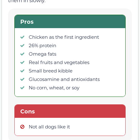
them in slowly.
Pros
Chicken as the first ingredient
26% protein
Omega fats
Real fruits and vegetables
Small breed kibble
Glucosamine and antioxidants
No corn, wheat, or soy
Cons
Not all dogs like it