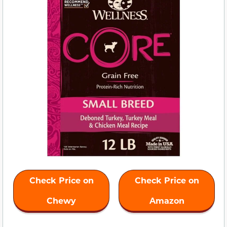
Check Price on
Check Price on
Chewy
Amazon