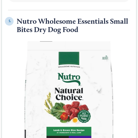
Nutro Wholesome Essentials Small
5.
Bites Dry Dog Food