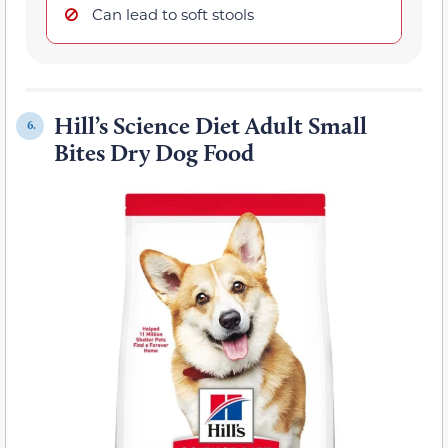
Can lead to soft stools
Hill’s Science Diet Adult Small
6.
Bites Dry Dog Food