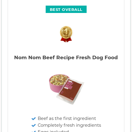
BEST OVERALL
Nom Nom Beef Recipe Fresh Dog Food
Beef as the first ingredient
Completely fresh ingredients
Eggs included