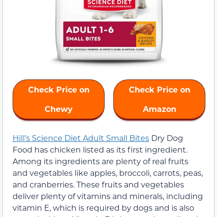
Check Price on
Check Price on
Chewy
Amazon
Hill’s Science Diet Adult Small Bites
Dry Dog
Food has chicken listed as its first ingredient.
Among its ingredients are plenty of real fruits
and vegetables like apples, broccoli, carrots, peas,
and cranberries. These fruits and vegetables
deliver plenty of vitamins and minerals, including
vitamin E, which is required by dogs and is also