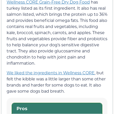
Wellness CORE Grain-Free Dry Dog Food
has
turkey listed as its first ingredient. It also has real
salmon listed, which brings the protein up to 36%
and provides beneficial omega fats. This food also
contains real fruits and vegetables, including
kale, broccoli, spinach, carrots, and apples. These
fruits and vegetables provide fiber and probiotics
to help balance your dog’s sensitive digestive
tract. They also provide glucosamine and
chondroitin to help with joint pain and
inflammation.
We liked the ingredients in Wellness CORE
, but
felt the kibble was a little larger than some other
brands and harder for some dogs to eat. It also
gave some dogs bad breath.
Pros