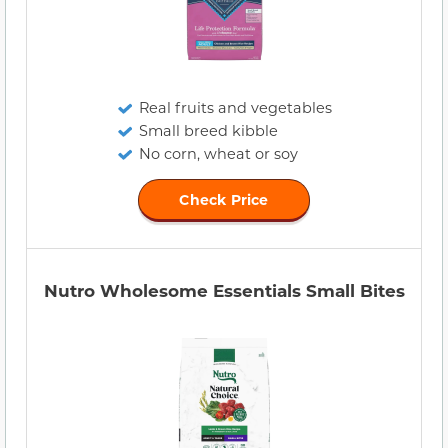
Real fruits and vegetables
Small breed kibble
No corn, wheat or soy
Check Price
Nutro Wholesome Essentials Small Bites