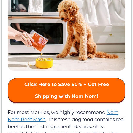
Click Here to
Save 50%
+ Get Free
Shipping with Nom Nom!
For most Morkies, we highly recommend
Nom
Nom Beef Mash
. This fresh dog food contains real
beef as the first ingredient. Because it is