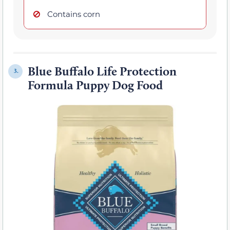
Contains corn
Blue Buffalo Life Protection
3.
Formula Puppy Dog Food