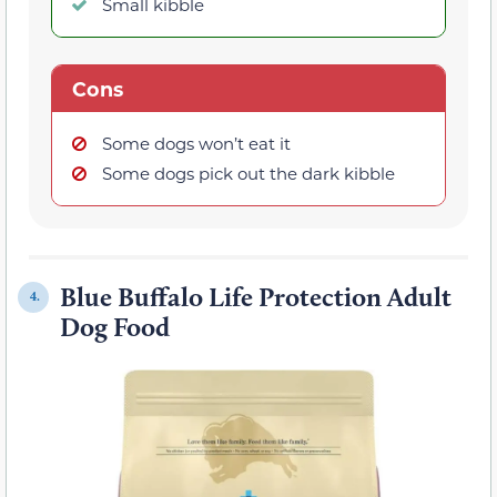
Small kibble
Cons
Some dogs won’t eat it
Some dogs pick out the dark kibble
Blue Buffalo Life Protection Adult
4.
Dog Food