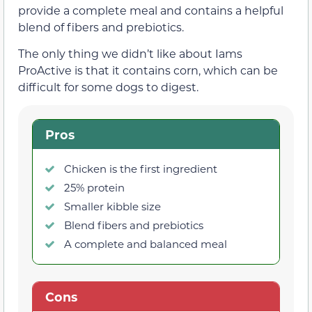
provide a complete meal and contains a helpful
blend of fibers and prebiotics.
The only thing we didn’t like about Iams
ProActive is that it contains corn, which can be
difficult for some dogs to digest.
Pros
Chicken is the first ingredient
25% protein
Smaller kibble size
Blend fibers and prebiotics
A complete and balanced meal
Cons