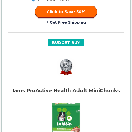
Click to Save 50%
+ Get Free Shipping
BUDGET BUY
Iams ProActive Health Adult MiniChunks