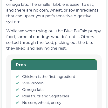
omega fats. The smaller kibble is easier to eat,
and there are no corn, wheat, or soy ingredients
that can upset your pet’s sensitive digestive
system.
While we were trying out the Blue Buffalo puppy
food, some of our dogs wouldn’t eat it. Others
sorted through the food, picking out the bits
they liked, and leaving the rest.
Pros
Chicken is the first ingredient
29% Protein
Omega fats
Real fruits and vegetables
No corn, wheat, or soy