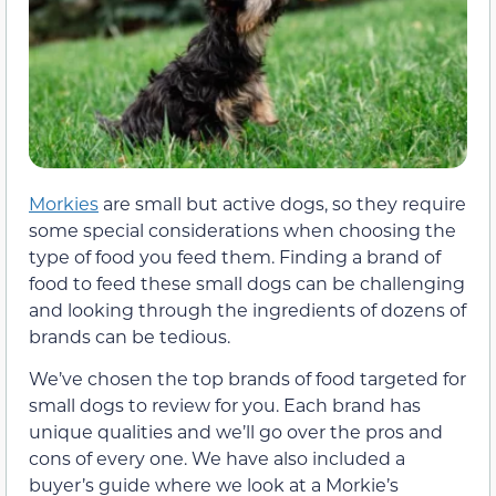
Morkies
are small but active dogs, so they require
some special considerations when choosing the
type of food you feed them. Finding a brand of
food to feed these small dogs can be challenging
and looking through the ingredients of dozens of
brands can be tedious.
We’ve chosen the top brands of food targeted for
small dogs to review for you. Each brand has
unique qualities and we’ll go over the pros and
cons of every one. We have also included a
buyer’s guide where we look at a Morkie’s