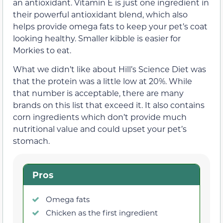
an antioxidant. Vitamin E is just one ingredient in
their powerful antioxidant blend, which also
helps provide omega fats to keep your pet’s coat
looking healthy. Smaller kibble is easier for
Morkies to eat.
What we didn’t like about Hill’s Science Diet was
that the protein was a little low at 20%. While
that number is acceptable, there are many
brands on this list that exceed it. It also contains
corn ingredients which don’t provide much
nutritional value and could upset your pet’s
stomach.
Pros
Omega fats
Chicken as the first ingredient