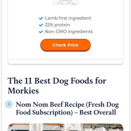
Lamb first ingredient
22% protein
Non-GMO ingredients
Check Price
The 11 Best Dog Foods for
Morkies
Nom Nom Beef Recipe (Fresh Dog
1.
Food Subscription) – Best Overall