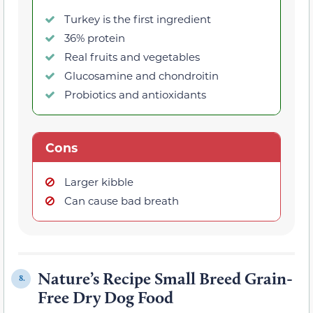
Turkey is the first ingredient
36% protein
Real fruits and vegetables
Glucosamine and chondroitin
Probiotics and antioxidants
Cons
Larger kibble
Can cause bad breath
Nature’s Recipe Small Breed Grain-
8.
Free Dry Dog Food