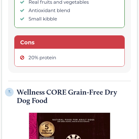
Real fruits and vegetables
Antioxidant blend
Small kibble
Cons
20% protein
Wellness CORE Grain-Free Dry
7.
Dog Food