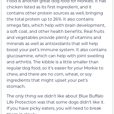
Food is another great dog food for Morkies. It has
chicken listed as its first ingredient, and it
contains other protein sources as well, bringing
the total protein up to 26%. It also contains
omega fats, which help with brain development,
a soft coat, and other health benefits. Real fruits
and vegetables provide plenty of vitamins and
minerals as well as antioxidants that will help
boost your pet’s immune system. It also contains
glucosamine, which can help with joint swelling
and arthritis. The kibble is a little smaller than
regular dog food, so it’s easier for your Morkie to
chew, and there are no corn, wheat, or soy
ingredients that might upset your pet’s
stomach.
The only thing we didn’t like about Blue Buffalo
Life Protection was that some dogs didn’t like it.
If you have picky eaters, you will need to break