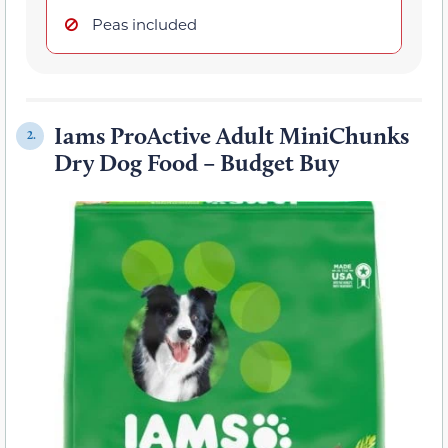
Peas included
Iams ProActive Adult MiniChunks
2.
Dry Dog Food – Budget Buy