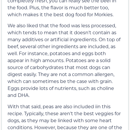
completely fresh, you can really see the beef in
the food. Plus, the flavor is much better too,
which makes it the best dog food for Morkies.
We also liked that the food was less processed,
which tends to mean that it doesn’t contain as
many additives or artificial ingredients. On top of
beef, several other ingredients are included, as
well. For instance, potatoes and eggs both
appear in high amounts. Potatoes are a solid
source of carbohydrates that most dogs can
digest easily. They are not a common allergen,
which can sometimes be the case with grain.
Eggs provide lots of nutrients, such as choline
and DHA.
With that said, peas are also included iin this
recipe. Typically, these aren’t the best veggies for
dogs, as they may be linked with some heart
conditions. However, because they are one of the