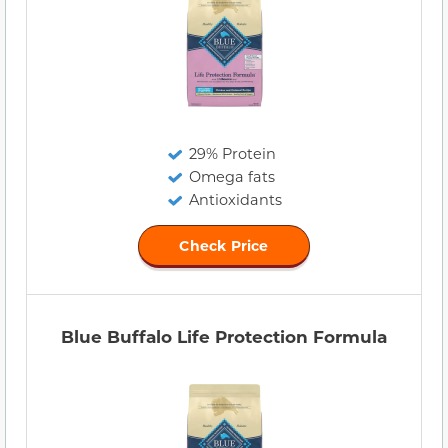
29% Protein
Omega fats
Antioxidants
Check Price
Blue Buffalo Life Protection Formula