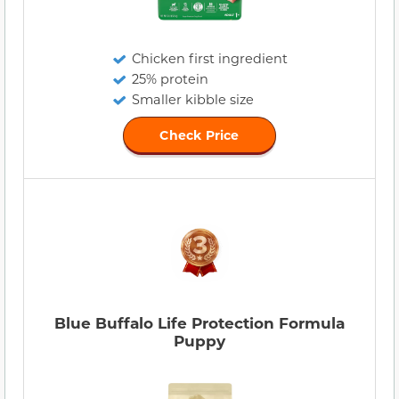
Chicken first ingredient
25% protein
Smaller kibble size
Check Price
Blue Buffalo Life Protection Formula
Puppy