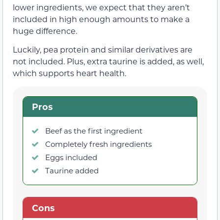
lower ingredients, we expect that they aren’t
included in high enough amounts to make a
huge difference.
Luckily, pea protein and similar derivatives are
not included. Plus, extra taurine is added, as well,
which supports heart health.
Pros
Beef as the first ingredient
Completely fresh ingredients
Eggs included
Taurine added
Cons