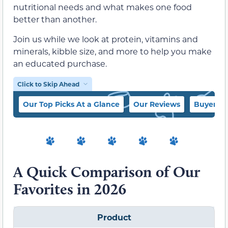
nutritional needs and what makes one food
better than another.
Join us while we look at protein, vitamins and
minerals, kibble size, and more to help you make
an educated purchase.
Click to Skip Ahead
Our Top Picks At a Glance
Our Reviews
Buyer’s 
A Quick Comparison of Our
Favorites in 2026
Product