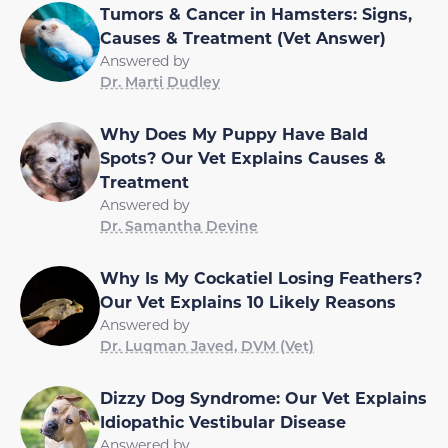
Tumors & Cancer in Hamsters: Signs,
Causes & Treatment (Vet Answer)
Answered by
Dr. Marti Dudley
Why Does My Puppy Have Bald
Spots? Our Vet Explains Causes &
Treatment
Answered by
Dr. Samantha Devine
Why Is My Cockatiel Losing Feathers?
Our Vet Explains 10 Likely Reasons
Answered by
Dr. Luqman Javed, DVM (Vet)
Dizzy Dog Syndrome: Our Vet Explains
Idiopathic Vestibular Disease
Answered by