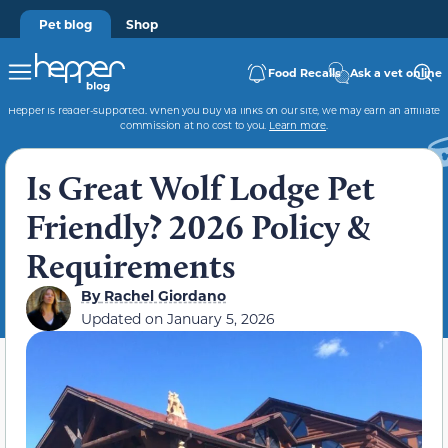
Pet blog
Shop
Food Recalls
Ask a vet online
Hepper is reader-supported. When you buy via links on our site, we may earn an affiliate
commission at no cost to you.
Learn more
.
Is Great Wolf Lodge Pet
Friendly? 2026 Policy &
Requirements
By
Rachel Giordano
Updated on
January 5, 2026