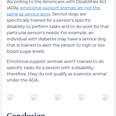
According to the Americans with Disabilities Act
(ADA),
emotional support animals are not the
same as service dogs
. Service dogs are
specifically trained for a person’s specific
disability to perform tasks and to do work for that
particular person’s needs. For example, an
individual with diabetes may have a service dog
that is trained to alert the person to high or low
blood sugar levels.
Emotional support animals aren’t trained to do
specific tasks for a person with a disability;
therefore, they do not qualify as a service animal
under the ADA.
Conclusion