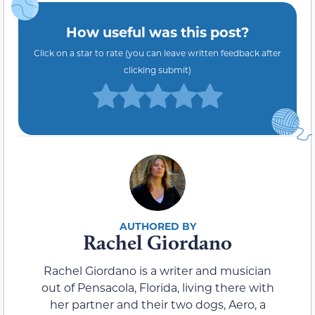
How useful was this post?
Click on a star to rate (you can leave written feedback after
clicking submit)
Rachel Giordano
Rachel Giordano is a writer and musician
out of Pensacola, Florida, living there with
her partner and their two dogs, Aero, a