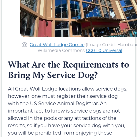
Great Wolf Lodge Gurnee
(Image Credit: Harobour
Wikimedia Commons
CC0 1.0 Universal
)
What Are the Requirements to
Bring My Service Dog?
All Great Wolf Lodge locations allow service dogs;
however, one must register their service dog
with the US Service Animal Registrar. An
important fact to know is service dogs are not
allowed in the pools or any attractions of the
resorts, so if you have your service dog with you,
you will be prohibited from enjoying these