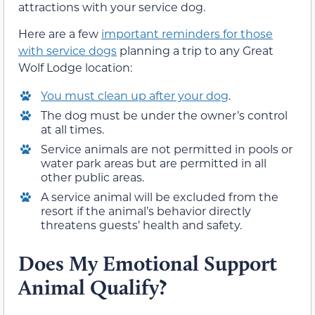
attractions with your service dog.
Here are a few
important reminders for those
with service dogs
planning a trip to any Great
Wolf Lodge location:
You must clean up after your dog
.
The dog must be under the owner’s control
at all times.
Service animals are not permitted in pools or
water park areas but are permitted in all
other public areas.
A service animal will be excluded from the
resort if the animal’s behavior directly
threatens guests’ health and safety.
Does My Emotional Support
Animal Qualify?