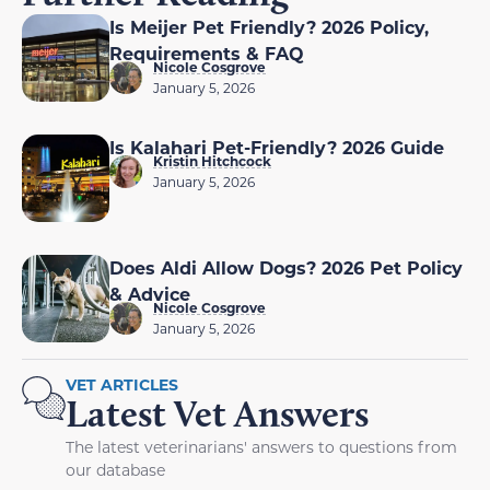
Is Meijer Pet Friendly? 2026 Policy,
Requirements & FAQ
Nicole Cosgrove
January 5, 2026
Is Kalahari Pet-Friendly? 2026 Guide
Kristin Hitchcock
January 5, 2026
Does Aldi Allow Dogs? 2026 Pet Policy
& Advice
Nicole Cosgrove
January 5, 2026
VET ARTICLES
Latest Vet Answers
The latest veterinarians' answers to questions from
our database