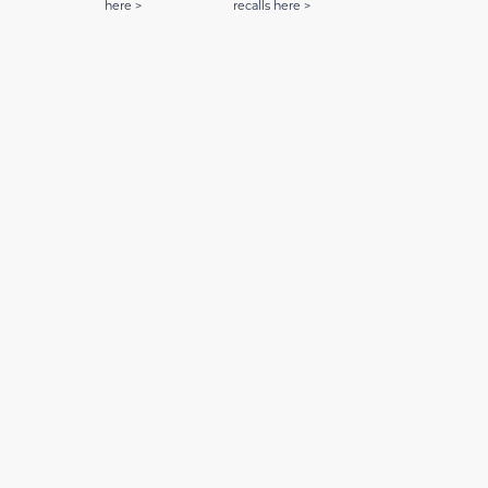
here >
recalls here >