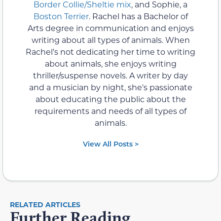
Border Collie/Sheltie mix
, and Sophie, a
Boston Terrier
. Rachel has a Bachelor of
Arts degree in communication and enjoys
writing about all types of animals. When
Rachel’s not dedicating her time to writing
about animals, she enjoys writing
thriller/suspense novels. A writer by day
and a musician by night, she's passionate
about educating the public about the
requirements and needs of all types of
animals.
View All Posts >
RELATED ARTICLES
Further Reading