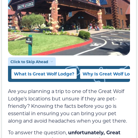
Click to Skip Ahead
What Is Great Wolf Lodge?
Why Is Great Wolf Lodge
Are you planning a trip to one of the Great Wolf
Lodge’s locations but unsure if they are pet-
friendly? Knowing the facts before you go is
essential in ensuring you can bring your pet
along and avoid headaches when you get there.
To answer the question,
unfortunately, Great