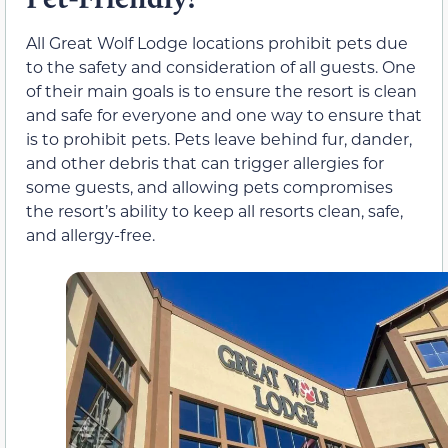
All Great Wolf Lodge locations prohibit pets due
to the safety and consideration of all guests. One
of their main goals is to ensure the resort is clean
and safe for everyone and one way to ensure that
is to prohibit pets. Pets leave behind fur, dander,
and other debris that can trigger allergies for
some guests, and allowing pets compromises
the resort’s ability to keep all resorts clean, safe,
and allergy-free.