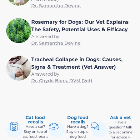
Dr. Samantha Devine
Rosemary for Dogs: Our Vet Explains
The Safety, Potential Uses & Efficacy
Answered by
Dr. Samantha Devine
Tracheal Collapse in Dogs: Causes,
Signs & Treatment (Vet Answer)
Answered by
Dr. Chyrle Bonk, DVM (Vet)
Cat food
Dog food
Ask a vet
recalls
recalls
Have a
Have a cat?
Have a dog?
question? talk
Stay on top of
Stay on top of
to a vet online
cat food recalls
dog food
for advice >