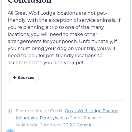
All Great Wolf Lodge locations are not pet-
friendly, with the exception of service animals. If
you’re planning a trip to one of the many
locations, you will need to make other
arrangements for your pooch. Unfortunately, if
you must bring your dog on your trip, you will
need to look for pet-friendly locations to
accommodate you and your pet.
Sources
Featured Image Credit:
Great Wolf Lodge Pocono
Mountains, Pennsylvania
(Carlos Pacheco,
Wikimedia Commons
CC 2.0 Generic
)