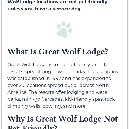
Wolf Lodge locations are not pet-friendly
unless you have a service dog.
What Is Great Wolf Lodge?
Great Wolf Lodge is a chain of family-oriented
resorts specializing in water parks. The company
was established in 1997 and has expanded to
over 20 locations spread out all across North
America. The resorts offer lodging and water
parks, mini-golf, arcades, kid-friendly spas, rock
climbing walls, bowling, and more.
Why Is Great Wolf Lodge Not
Pet-Friendly?