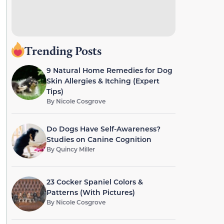
Trending Posts
9 Natural Home Remedies for Dog
Skin Allergies & Itching (Expert
Tips)
By
Nicole Cosgrove
Do Dogs Have Self-Awareness?
Studies on Canine Cognition
By
Quincy Miller
23 Cocker Spaniel Colors &
Patterns (With Pictures)
By
Nicole Cosgrove