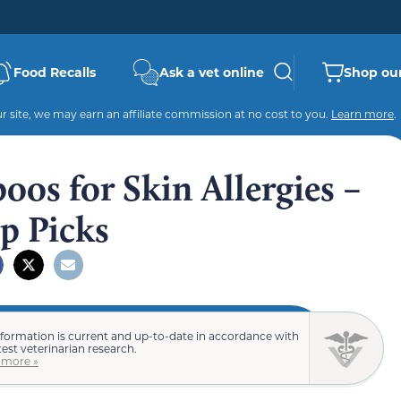
Food Recalls
Ask a vet online
Shop our
 site, we may earn an affiliate commission at no cost to you.
Learn more
.
os for Skin Allergies –
p Picks
nformation is current and up-to-date in accordance with
test veterinarian research.
 more »