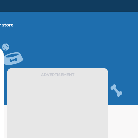
 store
ADVERTISEMENT