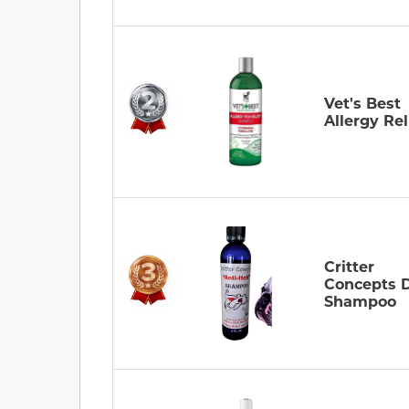
Vet's Best
Allergy Rel
Critter
Concepts 
Shampoo