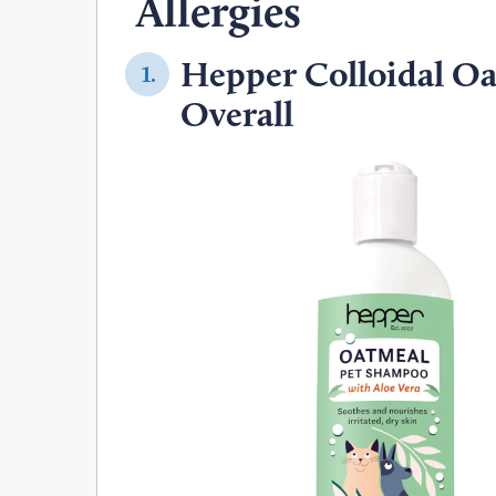
Allergies
Hepper Colloidal O
1.
Overall