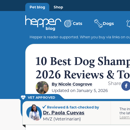
Pet blog
Shop
Cats
Dogs
Hepper is reader-supported. When you buy via links on our
10 Best Dog Shampo
2026 Reviews & To
Share
By
Nicole Cosgrove
Updated on
January 5, 2026
VET APPROVED
Reviewed & fact-checked by
The i
Dr. Paola Cuevas
the la
Learn
MVZ (Veterinarian)