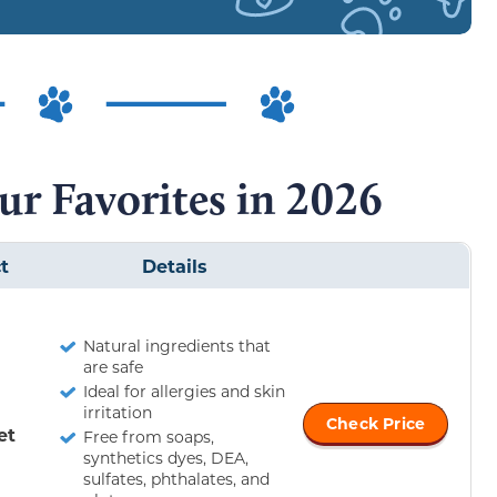
ur Favorites in 2026
t
Details
Natural ingredients that
are safe
Ideal for allergies and skin
irritation
Check Price
et
Free from soaps,
synthetics dyes, DEA,
sulfates, phthalates, and