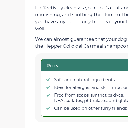
It effectively cleanses your dog’s coat an
nourishing, and soothing the skin. Furthe
you have any other furry friends in your
well.
We can almost guarantee that your dog w
the Hepper Colloidal Oatmeal shampoo an
Pros
Safe and natural ingredients
Ideal for allergies and skin irritatio
Free from soaps, synthetics dyes,
DEA, sulfates, phthalates, and glu
Can be used on other furry friends