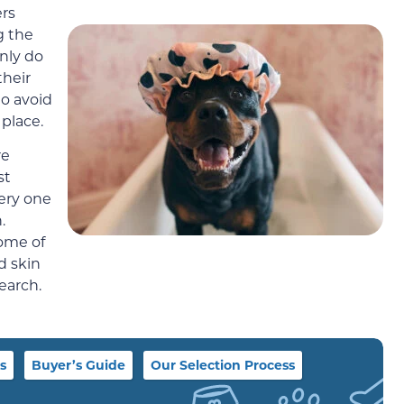
ers
g the
nly do
their
to avoid
 place.
re
st
very one
.
some of
d skin
earch.
s
Buyer’s Guide
Our Selection Process