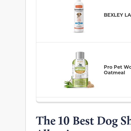
BEXLEY L
Pro Pet W
Oatmeal
The 10 Best Dog S