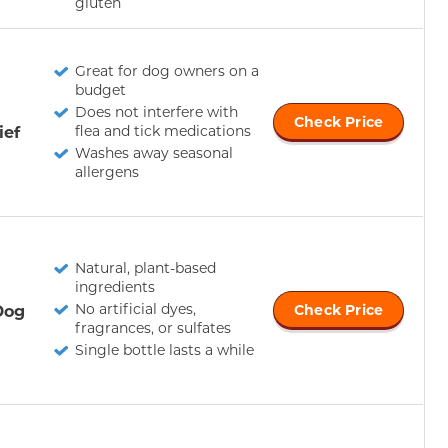
gluten
Great for dog owners on a
budget
Does not interfere with
Check Price
ief
flea and tick medications
Washes away seasonal
allergens
Natural, plant-based
ingredients
No artificial dyes,
Dog
Check Price
fragrances, or sulfates
Single bottle lasts a while