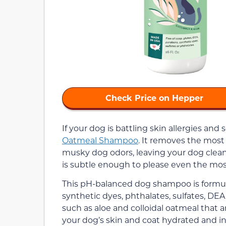
Check Price on Hepper
If your dog is battling skin allergies and 
Oatmeal Shampoo
. It removes the most 
musky dog odors, leaving your dog clean
is subtle enough to please even the most
This pH-balanced dog shampoo is formul
synthetic dyes, phthalates, sulfates, DEA
such as aloe and colloidal oatmeal that ar
your dog’s skin and coat hydrated and in