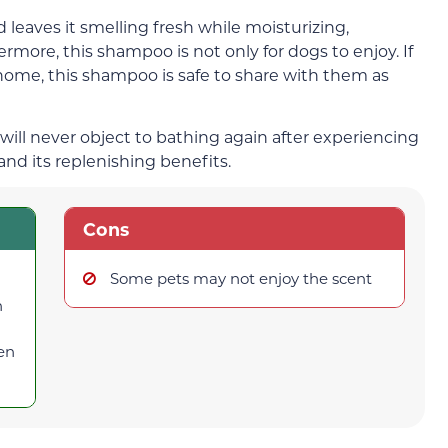
d leaves it smelling fresh while moisturizing,
rmore, this shampoo is not only for dogs to enjoy. If
 home, this shampoo is safe to share with them as
ill never object to bathing again after experiencing
d its replenishing benefits.
Cons
Some pets may not enjoy the scent
n
ten