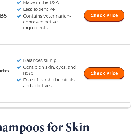
Made in the USA
Less expensive
ABS
Check Price
Contains veterinarian-
approved active
ingredients
Balances skin pH
Gentle on skin, eyes, and
orks
nose
Check Price
Free of harsh chemicals
and additives
hampoos for Skin