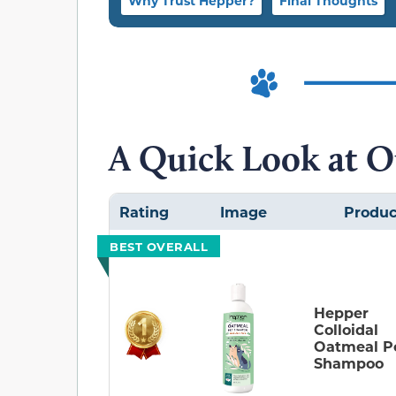
Why Trust Hepper?
Final Thoughts
A Quick Look at O
Rating
Image
Produc
BEST OVERALL
Hepper
Colloidal
Oatmeal P
Shampoo