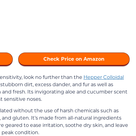
Check Price on Amazon
sensitivity, look no further than the
Hepper Colloidal
stubborn dirt, excess dander, and fur as well as
 and fresh. Its invigorating aloe and cucumber scent
 sensitive noses.
ated without the use of harsh chemicals such as
, and gluten. It’s made from all-natural ingredients
e geared to ease irritation, soothe dry skin, and leave
 peak condition.