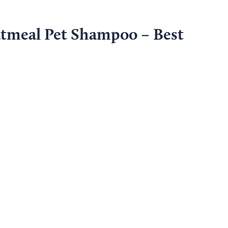
atmeal Pet Shampoo – Best