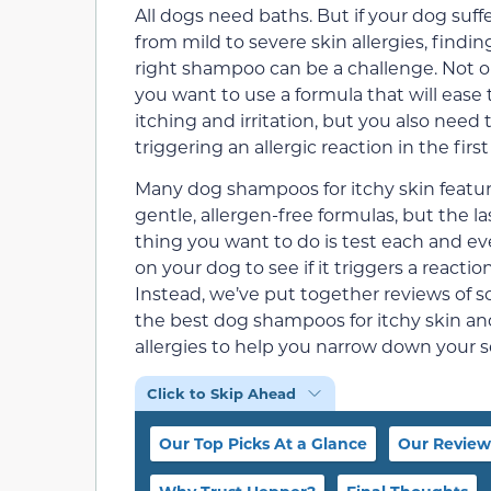
All dogs need baths. But if your dog suff
from mild to severe skin allergies, findin
right shampoo can be a challenge. Not o
you want to use a formula that will ease 
itching and irritation, but you also need 
triggering an allergic reaction in the first
Many dog shampoos for itchy skin featu
gentle, allergen-free formulas, but the la
thing you want to do is test each and e
on your dog to see if it triggers a reaction
Instead, we’ve put together reviews of 
the best dog shampoos for itchy skin an
allergies to help you narrow down your s
Click to Skip Ahead
Our Top Picks At a Glance
Our Review