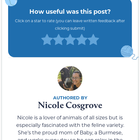
How useful was this post?
Click on a star to rate (you can leave written feedback after
clicking submit)
Nicole Cosgrove
Nicole is a lover of animals of all sizes but is
especially fascinated with the feline variety.
She’s the proud mom of Baby, a Burmese,
and works every day so he can relax in the