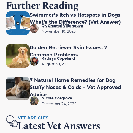
Further Reading
Swimmer’s Itch vs Hotspots in Dogs –
What’s the Difference? (Vet Answer)
Dr. Chantal Villeneuve
November 10, 2025
Golden Retriever Skin Issues: 7
Common Problems
Kathryn Copeland
August 30, 2025
7 Natural Home Remedies for Dog
Stuffy Noses & Colds – Vet Approved
Advice
Nicole Cosgrove
December 24, 2025
VET ARTICLES
Latest Vet Answers