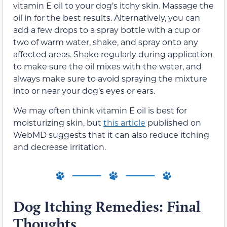
vitamin E oil to your dog’s itchy skin. Massage the
oil in for the best results. Alternatively, you can
add a few drops to a spray bottle with a cup or
two of warm water, shake, and spray onto any
affected areas. Shake regularly during application
to make sure the oil mixes with the water, and
always make sure to avoid spraying the mixture
into or near your dog’s eyes or ears.
We may often think vitamin E oil is best for
moisturizing skin, but
this article
published on
WebMD suggests that it can also reduce itching
and decrease irritation.
Dog Itching Remedies: Final
Thoughts