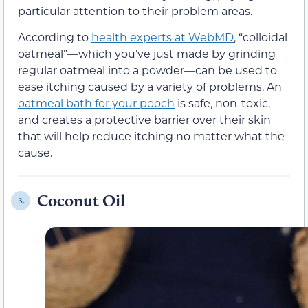
particular attention to their problem areas.
According to
health experts at WebMD
, “colloidal
oatmeal”—which you’ve just made by grinding
regular oatmeal into a powder—can be used to
ease itching caused by a variety of problems. An
oatmeal bath for your pooch
is safe, non-toxic,
and creates a protective barrier over their skin
that will help reduce itching no matter what the
cause.
Coconut Oil
3.