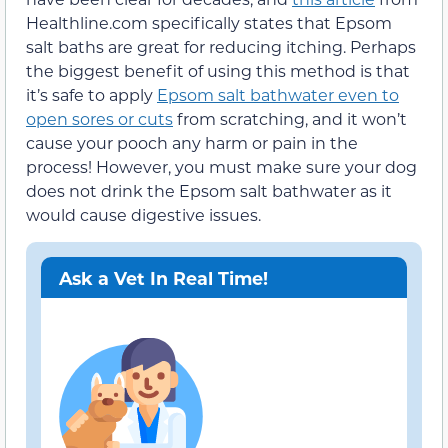
Healthline.com specifically states that Epsom
salt baths are great for reducing itching. Perhaps
the biggest benefit of using this method is that
it’s safe to apply
Epsom salt bathwater even to
open sores or cuts
from scratching, and it won’t
cause your pooch any harm or pain in the
process! However, you must make sure your dog
does not drink the Epsom salt bathwater as it
would cause digestive issues.
Ask a Vet In Real Time!