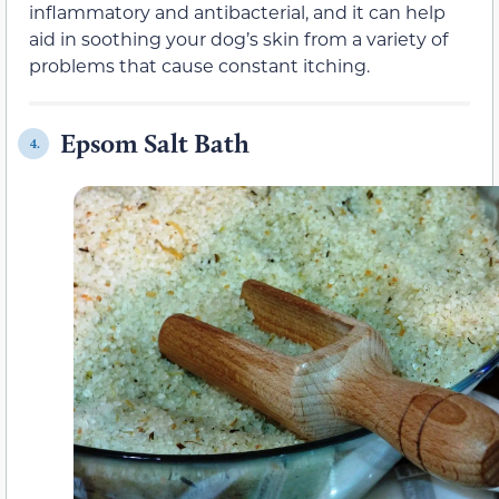
inflammatory and antibacterial, and it can help
aid in soothing your dog’s skin from a variety of
problems that cause constant itching.
Epsom Salt Bath
4.