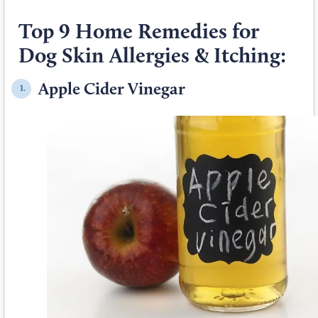
Top 9 Home Remedies for
Dog Skin Allergies & Itching:
Apple Cider Vinegar
1.