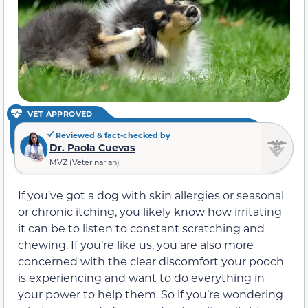
VET APPROVED
Reviewed & fact-checked by
Dr. Paola Cuevas
MVZ (Veterinarian)
If you’ve got a dog with skin allergies or seasonal
or chronic itching, you likely know how irritating
it can be to listen to constant scratching and
chewing. If you’re like us, you are also more
concerned with the clear discomfort your pooch
is experiencing and want to do everything in
your power to help them. So if you’re wondering