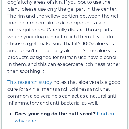
dog’s itchy areas of skin. If you opt to use the
plant, please use only the gel part in the center.
The rim and the yellow portion between the gel
and the rim contain toxic compounds called
anthraquinones. Carefully discard those parts
where your dog can not reach them. If you do
choose a gel, make sure that it’s 100% aloe vera
and doesn’t contain any alcohol. Some aloe vera
products designed for human use have alcohol
in them, and this can exacerbate itchiness rather
than soothing it.
This research study
notes that aloe vera is a good
cure for skin ailments and itchiness and that
common aloe vera gels can act as a natural anti-
inflammatory and anti-bacterial as well.
Does your dog do the butt scoot?
Find out
why here!