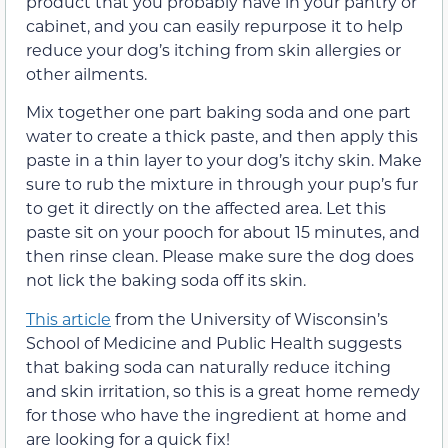
product that you probably have in your pantry or
cabinet, and you can easily repurpose it to help
reduce your dog’s itching from skin allergies or
other ailments.
Mix together one part baking soda and one part
water to create a thick paste, and then apply this
paste in a thin layer to your dog’s itchy skin. Make
sure to rub the mixture in through your pup’s fur
to get it directly on the affected area. Let this
paste sit on your pooch for about 15 minutes, and
then rinse clean. Please make sure the dog does
not lick the baking soda off its skin.
This article
from the University of Wisconsin’s
School of Medicine and Public Health suggests
that baking soda can naturally reduce itching
and skin irritation, so this is a great home remedy
for those who have the ingredient at home and
are looking for a quick fix!