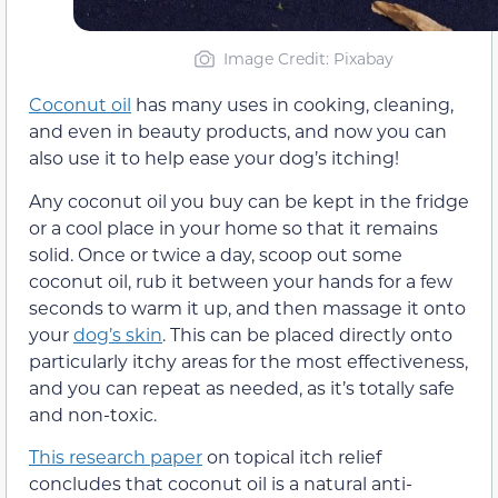
Image Credit: Pixabay
Coconut oil
has many uses in cooking, cleaning,
and even in beauty products, and now you can
also use it to help ease your dog’s itching!
Any coconut oil you buy can be kept in the fridge
or a cool place in your home so that it remains
solid. Once or twice a day, scoop out some
coconut oil, rub it between your hands for a few
seconds to warm it up, and then massage it onto
your
dog’s skin
. This can be placed directly onto
particularly itchy areas for the most effectiveness,
and you can repeat as needed, as it’s totally safe
and non-toxic.
This research paper
on topical itch relief
concludes that coconut oil is a natural anti-