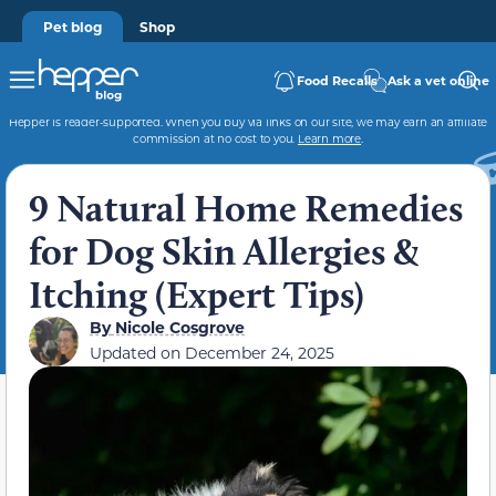
Pet blog
Shop
Food Recalls
Ask a vet online
Hepper is reader-supported. When you buy via links on our site, we may earn an affiliate
commission at no cost to you.
Learn more
.
9 Natural Home Remedies
for Dog Skin Allergies &
Itching (Expert Tips)
By
Nicole Cosgrove
Updated on
December 24, 2025