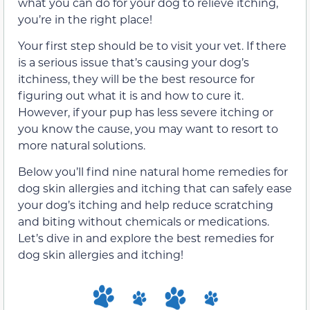
what you can do for your dog to relieve itching,
you’re in the right place!
Your first step should be to visit your vet. If there
is a serious issue that’s causing your dog’s
itchiness, they will be the best resource for
figuring out what it is and how to cure it.
However, if your pup has less severe itching or
you know the cause, you may want to resort to
more natural solutions.
Below you’ll find nine natural home remedies for
dog skin allergies and itching that can safely ease
your dog’s itching and help reduce scratching
and biting without chemicals or medications.
Let’s dive in and explore the best remedies for
dog skin allergies and itching!