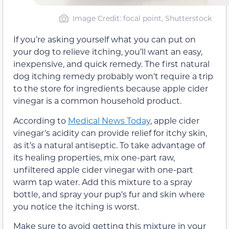
Image Credit: focal point, Shutterstock
If you’re asking yourself what you can put on
your dog to relieve itching, you’ll want an easy,
inexpensive, and quick remedy. The first natural
dog itching remedy probably won’t require a trip
to the store for ingredients because apple cider
vinegar is a common household product.
According to
Medical News Today
, apple cider
vinegar’s acidity can provide relief for itchy skin,
as it’s a natural antiseptic. To take advantage of
its healing properties, mix one-part raw,
unfiltered apple cider vinegar with one-part
warm tap water. Add this mixture to a spray
bottle, and spray your pup’s fur and skin where
you notice the itching is worst.
Make sure to avoid getting this mixture in your