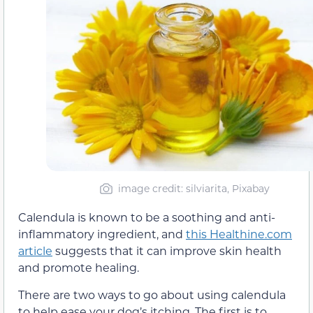
image credit: silviarita, Pixabay
Calendula is known to be a soothing and anti-
inflammatory ingredient, and
this Healthine.com
article
suggests that it can improve skin health
and promote healing.
There are two ways to go about using calendula
to help ease your dog’s itching. The first is to