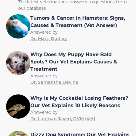
The latest veterinarians' answers to questions from
our database
Tumors & Cancer in Hamsters: Signs,
Causes & Treatment (Vet Answer)
Answered by
Dr. Marti Dudley
Why Does My Puppy Have Bald
Spots? Our Vet Explains Causes &
Treatment
Answered by
Dr. Samantha Devine
Why Is My Cockatiel Losing Feathers?
Our Vet Explains 10 Likely Reasons
Answered by
Dr. Luqman Javed, DVM (Vet)
Dizzy Dog Syndrome: Our Vet Explains