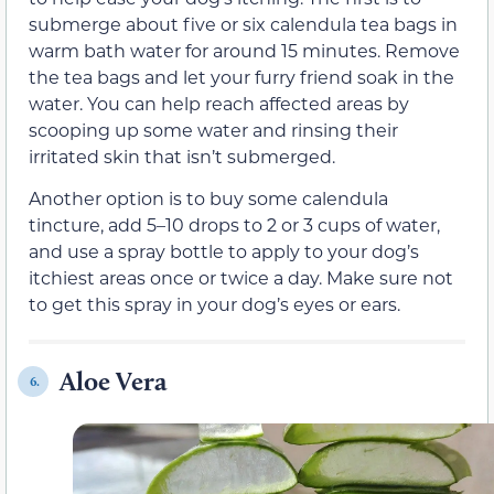
submerge about five or six calendula tea bags in
warm bath water for around 15 minutes. Remove
the tea bags and let your furry friend soak in the
water. You can help reach affected areas by
scooping up some water and rinsing their
irritated skin that isn’t submerged.
Another option is to buy some calendula
tincture, add 5–10 drops to 2 or 3 cups of water,
and use a spray bottle to apply to your dog’s
itchiest areas once or twice a day. Make sure not
to get this spray in your dog’s eyes or ears.
Aloe Vera
6.