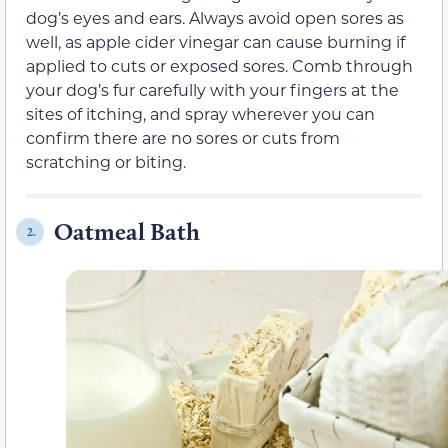
dog’s eyes and ears. Always avoid open sores as
well, as apple cider vinegar can cause burning if
applied to cuts or exposed sores. Comb through
your dog’s fur carefully with your fingers at the
sites of itching, and spray wherever you can
confirm there are no sores or cuts from
scratching or biting.
Oatmeal Bath
2.