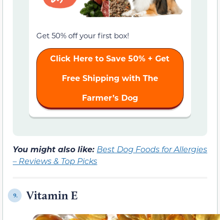
Get 50% off your first box!
Click Here to Save 50% + Get
Free Shipping with The
Farmer’s Dog
You might also like:
Best Dog Foods for Allergies
– Reviews & Top Picks
Vitamin E
9.