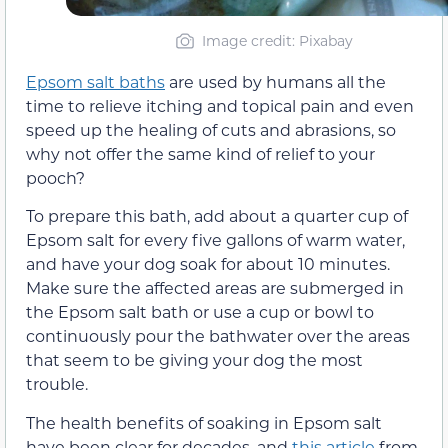
Image credit: Pixabay
Epsom salt baths
are used by humans all the
time to relieve itching and topical pain and even
speed up the healing of cuts and abrasions, so
why not offer the same kind of relief to your
pooch?
To prepare this bath, add about a quarter cup of
Epsom salt for every five gallons of warm water,
and have your dog soak for about 10 minutes.
Make sure the affected areas are submerged in
the Epsom salt bath or use a cup or bowl to
continuously pour the bathwater over the areas
that seem to be giving your dog the most
trouble.
The health benefits of soaking in Epsom salt
have been clear for decades, and
this article
from