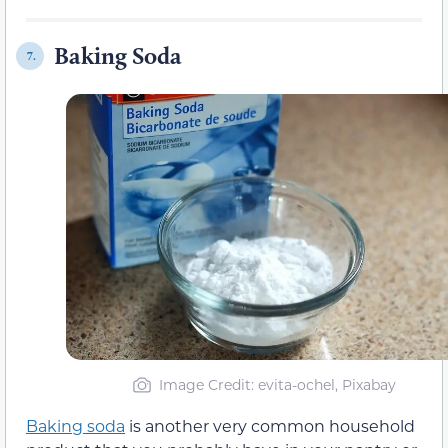
Baking Soda
7.
Image Credit: evita-ochel, Pixabay
Baking soda
is another very common household