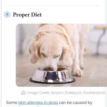
Proper Diet
8.
Image Credit: dmytro Zinkevych, Shutterstock
Some
skin allergies in dogs
can be caused by