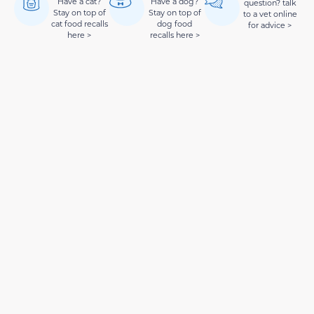
Have a cat?
Have a dog?
question? talk
Stay on top of
Stay on top of
to a vet online
cat food recalls
dog food
for advice >
here >
recalls here >