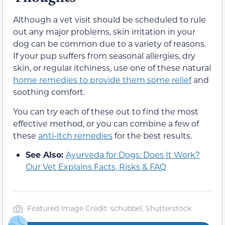
Although a vet visit should be scheduled to rule
out any major problems, skin irritation in your
dog can be common due to a variety of reasons.
If your pup suffers from seasonal allergies, dry
skin, or regular itchiness, use one of these natural
home remedies to provide them some relief
and
soothing comfort.
You can try each of these out to find the most
effective method, or you can combine a few of
these
anti-itch remedies
for the best results.
See Also:
Ayurveda for Dogs: Does It Work?
Our Vet Explains Facts, Risks & FAQ
Featured Image Credit: schubbel, Shutterstock