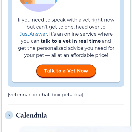
If you need to speak with a vet right now
but can’t get to one, head over to
JustAnswer
. It’s an online service where
you can
talk to a vet in real time
and
get the personalized advice you need for
your pet — all at an affordable price!
Talk to a Vet Now
[veterinarian-chat-box pet=dog]
Calendula
5.