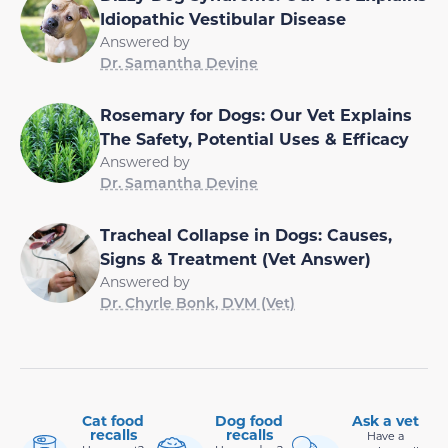
Idiopathic Vestibular Disease
Answered by
Dr. Samantha Devine
Rosemary for Dogs: Our Vet Explains
The Safety, Potential Uses & Efficacy
Answered by
Dr. Samantha Devine
Tracheal Collapse in Dogs: Causes,
Signs & Treatment (Vet Answer)
Answered by
Dr. Chyrle Bonk, DVM (Vet)
Cat food
Dog food
Ask a vet
recalls
recalls
Have a