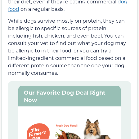
their diet, even if they’re eating commercial
dog
food
on a regular basis.
While dogs survive mostly on protein, they can
be allergic to specific sources of protein,
including fish, chicken, and even beef. You can
consult your vet to find out what your dog may
be allergic to in their food, or you can try a
limited-ingredient commercial food based on a
different protein source than the one your dog
normally consumes.
Our Favorite Dog Deal Right
Now