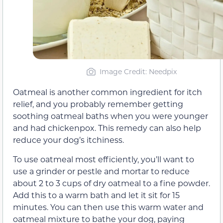
Image Credit: Needpix
Oatmeal is another common ingredient for itch
relief, and you probably remember getting
soothing oatmeal baths when you were younger
and had chickenpox. This remedy can also help
reduce your dog’s itchiness.
To use oatmeal most efficiently, you’ll want to
use a grinder or pestle and mortar to reduce
about 2 to 3 cups of dry oatmeal to a fine powder.
Add this to a warm bath and let it sit for 15
minutes. You can then use this warm water and
oatmeal mixture to bathe your dog, paying