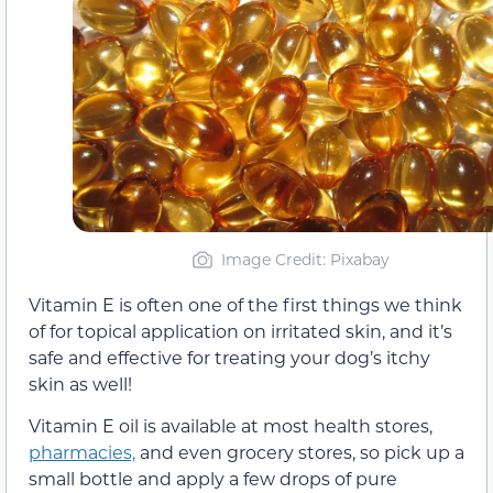
Image Credit: Pixabay
Vitamin E is often one of the first things we think
of for topical application on irritated skin, and it’s
safe and effective for treating your dog’s itchy
skin as well!
Vitamin E oil is available at most health stores,
pharmacies,
and even grocery stores, so pick up a
small bottle and apply a few drops of pure