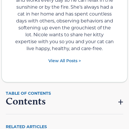
sunshine or by the fire. She’s always had a
cat in her home and has spent countless
days with others, observing behaviors and
softening up even the grouchiest of the
lot. Nicole wants to share her kitty
expertise with you so you and your cat can
live happy, healthy, and care-free.
View All Posts >
Contents
RELATED ARTICLES