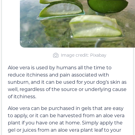
Image credit: Pixabay
Aloe vera is used by humans all the time to
reduce itchiness and pain associated with
sunburn, and it can be used for your dog’s skin as
well, regardless of the source or underlying cause
of itchiness.
Aloe vera can be purchased in gels that are easy
to apply, or it can be harvested from an aloe vera
plant if you have one at home. Simply apply the
gel or juices from an aloe vera plant leaf to your