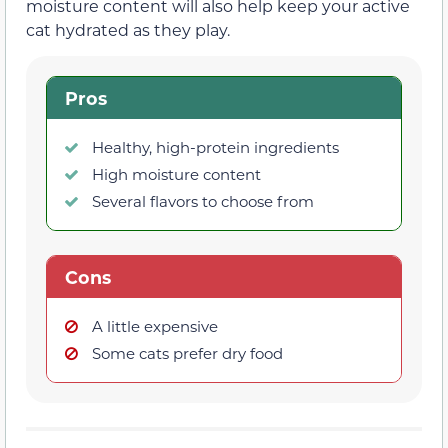
moisture content will also help keep your active
cat hydrated as they play.
Pros
Healthy, high-protein ingredients
High moisture content
Several flavors to choose from
Cons
A little expensive
Some cats prefer dry food