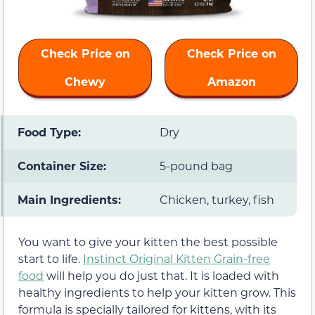
Check Price on
Check Price on
Chewy
Amazon
Food Type:
Dry
Container Size:
5-pound bag
Main Ingredients:
Chicken, turkey, fish
You want to give your kitten the best possible
start to life.
Instinct Original Kitten Grain-free
food
will help you do just that. It is loaded with
healthy ingredients to help your kitten grow. This
formula is specially tailored for kittens, with its