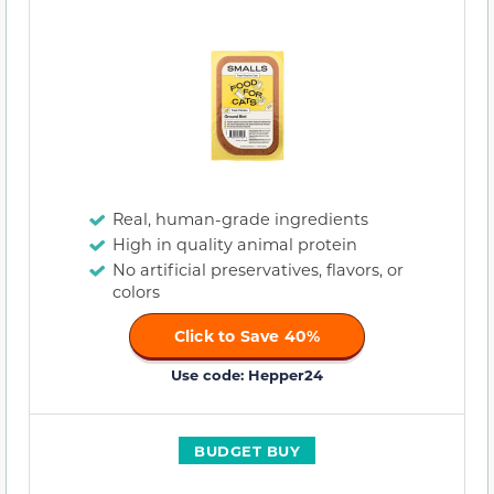
Real, human-grade ingredients
High in quality animal protein
No artificial preservatives, flavors, or
colors
Click to Save 40%
Use code: Hepper24
BUDGET BUY