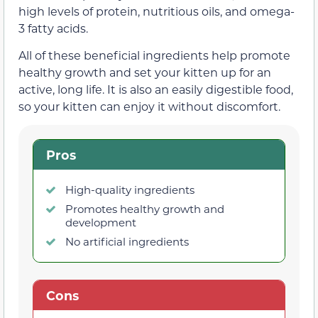
high levels of protein, nutritious oils, and omega-
3 fatty acids.
All of these beneficial ingredients help promote
healthy growth and set your kitten up for an
active, long life. It is also an easily digestible food,
so your kitten can enjoy it without discomfort.
Pros
High-quality ingredients
Promotes healthy growth and
development
No artificial ingredients
Cons