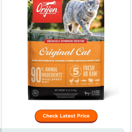
Check Latest Price