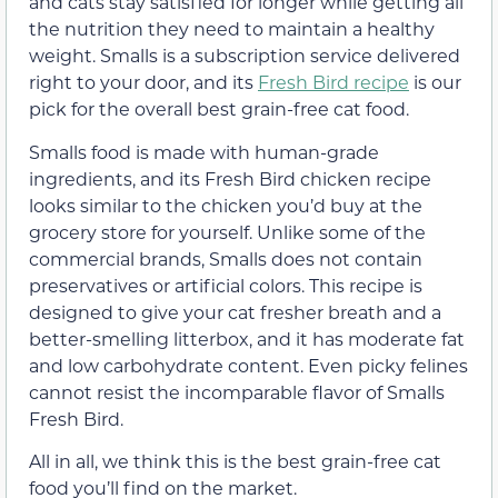
and cats stay satisfied for longer while getting all
the nutrition they need to maintain a healthy
weight. Smalls is a subscription service delivered
right to your door, and its
Fresh Bird recipe
is our
pick for the overall
best grain-free cat food.
Smalls food is made with human-grade
ingredients, and its Fresh Bird chicken recipe
looks similar to the chicken you’d buy at the
grocery store for yourself. Unlike some of the
commercial brands, Smalls does not contain
preservatives or artificial colors. This recipe is
designed to give your cat fresher breath and a
better-smelling litterbox, and it has moderate fat
and low carbohydrate content. Even picky felines
cannot resist the incomparable flavor of Smalls
Fresh Bird.
All in all, we think this is the best grain-free cat
food you’ll find on the market.