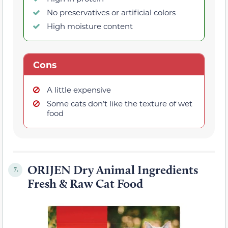
No preservatives or artificial colors
High moisture content
Cons
A little expensive
Some cats don’t like the texture of wet
food
ORIJEN Dry Animal Ingredients
7.
Fresh & Raw Cat Food