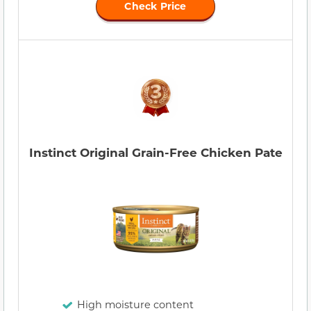
Check Price
Instinct Original Grain-Free Chicken Pate
High moisture content