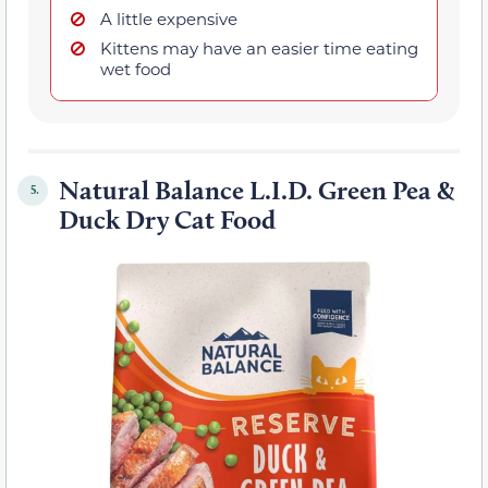
A little expensive
Kittens may have an easier time eating
wet food
Natural Balance L.I.D. Green Pea &
5.
Duck Dry Cat Food