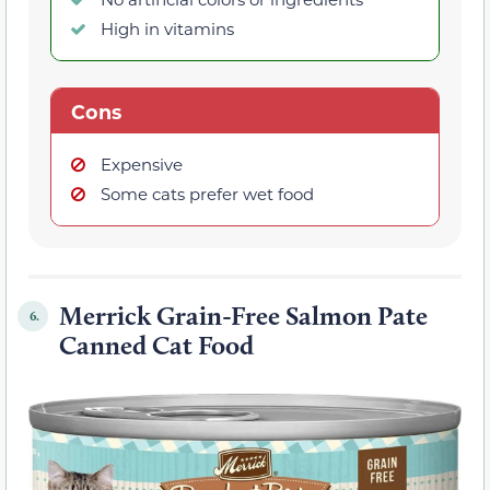
High in vitamins
Cons
Expensive
Some cats prefer wet food
Merrick Grain-Free Salmon Pate
6.
Canned Cat Food