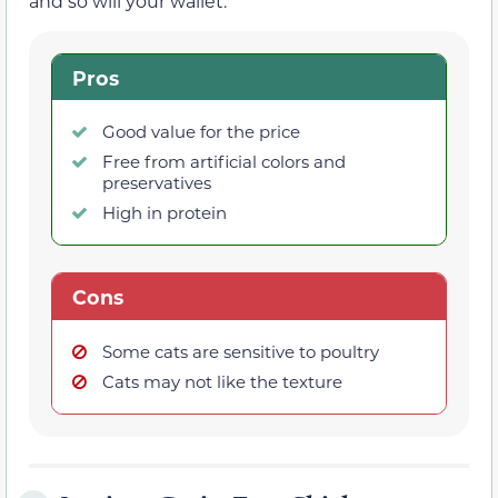
and so will your wallet.
Pros
Good value for the price
Free from artificial colors and
preservatives
High in protein
Cons
Some cats are sensitive to poultry
Cats may not like the texture