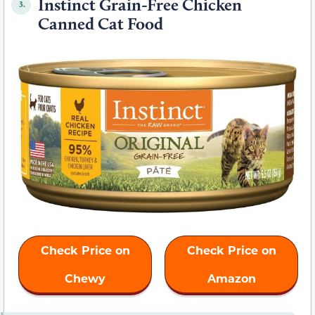
Instinct Grain-Free Chicken
3.
Canned Cat Food
Check Price on
Check Price on
Chewy
Amazon