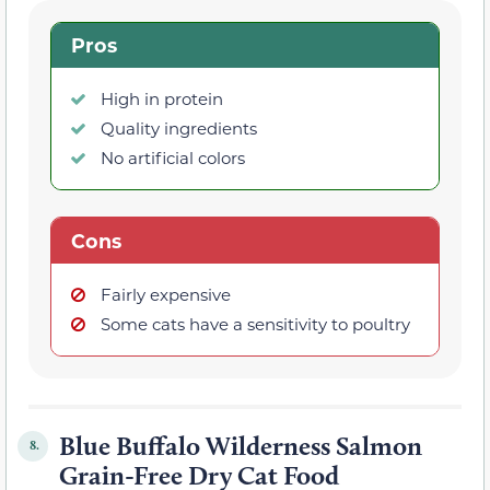
Pros
High in protein
Quality ingredients
No artificial colors
Cons
Fairly expensive
Some cats have a sensitivity to poultry
Blue Buffalo Wilderness Salmon
8.
Grain-Free Dry Cat Food