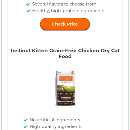
Several flavors to choose from
Healthy, high-protein ingredients
Check Price
Instinct Kitten Grain-Free Chicken Dry Cat
Food
No artificial ingredients
High-quality ingredients