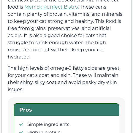
food is
Merrick Purrfect Bistro
. These cans
contain plenty of protein, vitamins, and minerals
to keep your cat strong and healthy. This food is
free from grains, preservatives, and artificial
colors. It is also a good choice for cats that
struggle to drink enough water. The high
moisture content will help keep your cat
hydrated.
The high levels of omega-3 fatty acids are great
for your cat’s coat and skin. These will maintain
their shiny, silky coat and avoid pesky dry-skin
issues.
Pros
Simple ingredients
High in protein