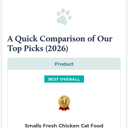
A Quick Comparison of Our
Top Picks (2026)
Product
BEST OVERALL
Smalls Fresh Chicken Cat Food