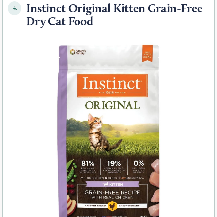
Instinct Original Kitten Grain-Free
4.
Dry Cat Food