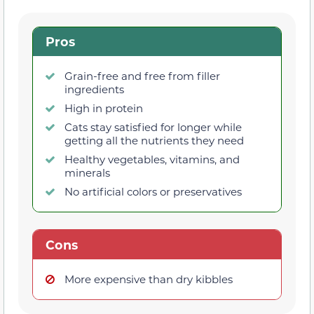
Pros
Grain-free and free from filler
ingredients
High in protein
Cats stay satisfied for longer while
getting all the nutrients they need
Healthy vegetables, vitamins, and
minerals
No artificial colors or preservatives
Cons
More expensive than dry kibbles