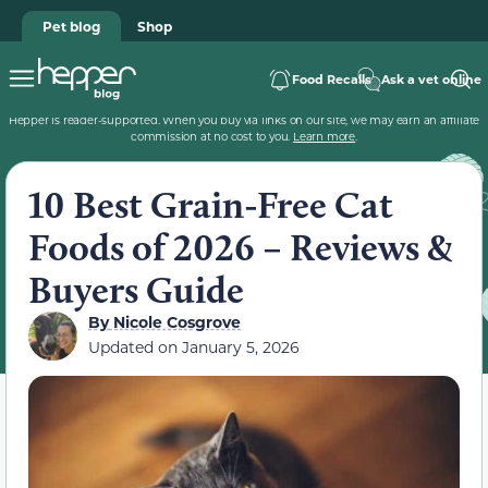
Pet blog
Shop
Food Recalls
Ask a vet online
Hepper is reader-supported. When you buy via links on our site, we may earn an affiliate
commission at no cost to you.
Learn more
.
10 Best Grain-Free Cat
Foods of 2026 – Reviews &
Buyers Guide
By
Nicole Cosgrove
Updated on
January 5, 2026