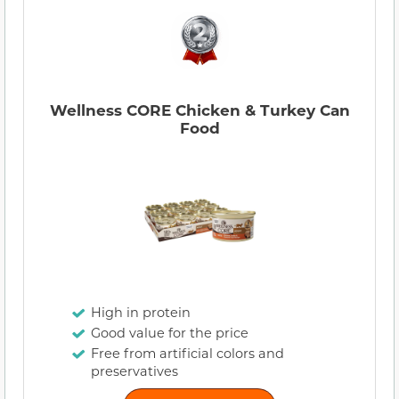
Wellness CORE Chicken & Turkey Can
Food
High in protein
Good value for the price
Free from artificial colors and
preservatives