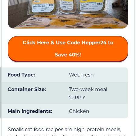
Click Here & Use Code
Hepper24
to
Save 40%!
Food Type:
Wet, fresh
Container Size:
Two-week meal
supply
Main Ingredients:
Chicken
Smalls cat food recipes are high-protein meals,