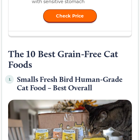
with sensitive stomach
Check Price
The 10 Best Grain-Free Cat
Foods
Smalls Fresh Bird Human-Grade
1.
Cat Food – Best Overall