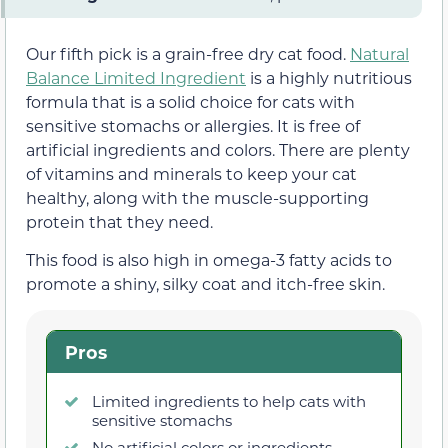
Our fifth pick is a grain-free dry cat food.
Natural
Balance Limited Ingredient
is a highly nutritious
formula that is a solid choice for cats with
sensitive stomachs or allergies. It is free of
artificial ingredients and colors. There are plenty
of vitamins and minerals to keep your cat
healthy, along with the muscle-supporting
protein that they need.
This food is also high in omega-3 fatty acids to
promote a shiny, silky coat and itch-free skin.
Pros
Limited ingredients to help cats with
sensitive stomachs
No artificial colors or ingredients