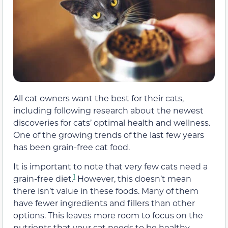
All cat owners want the best for their cats,
including following research about the newest
discoveries for cats’ optimal health and wellness.
One of the growing trends of the last few years
has been grain-free cat food.
It is important to note that very few cats need a
1
grain-free diet.
However, this doesn’t mean
there isn’t value in these foods. Many of them
have fewer ingredients and fillers than other
options. This leaves more room to focus on the
nutrients that your cat needs to be healthy.