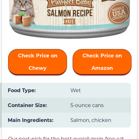
Check Price on
Check Price on
Chewy
Amazon
Food Type:
Wet
Container Size:
5-ounce cans
Main Ingredients:
Salmon, chicken
Our next pick for the best overall grain-free cat