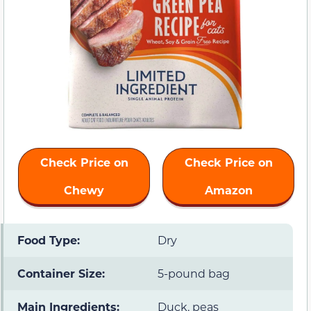
Check Price on
Check Price on
Chewy
Amazon
Food Type:
Dry
Container Size:
5-pound bag
Main Ingredients:
Duck, peas