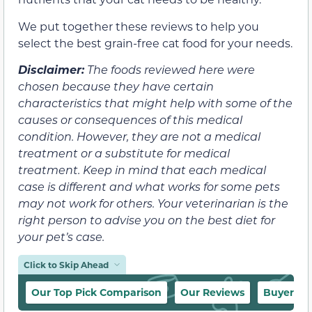
We put together these reviews to help you
select the best grain-free cat food for your needs.
Disclaimer:
The foods reviewed here were
chosen because they have certain
characteristics that might help with some of the
causes or consequences of this medical
condition. However, they are not a medical
treatment or a substitute for medical
treatment. Keep in mind that each medical
case is different and what works for some pets
may not work for others. Your veterinarian is the
right person to advise you on the best diet for
your pet’s case.
Click to Skip Ahead
Our Top Pick Comparison
Our Reviews
Buyer’s 