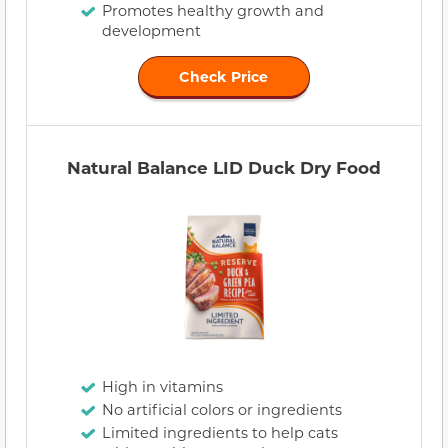
Promotes healthy growth and
development
Check Price
Natural Balance LID Duck Dry Food
High in vitamins
No artificial colors or ingredients
Limited ingredients to help cats