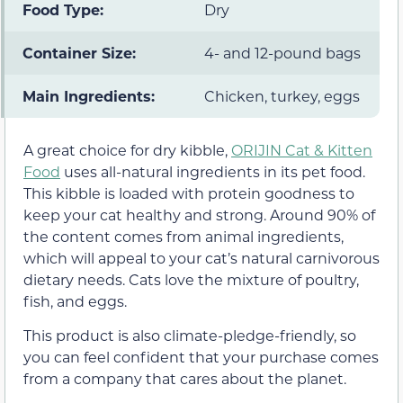
Food Type:
Dry
Container Size:
4- and 12-pound bags
Main Ingredients:
Chicken, turkey, eggs
A great choice for dry kibble,
ORIJIN Cat & Kitten
Food
uses all-natural ingredients in its pet food.
This kibble is loaded with protein goodness to
keep your cat healthy and strong. Around 90% of
the content comes from animal ingredients,
which will appeal to your cat’s natural carnivorous
dietary needs. Cats love the mixture of poultry,
fish, and eggs.
This product is also climate-pledge-friendly, so
you can feel confident that your purchase comes
from a company that cares about the planet.