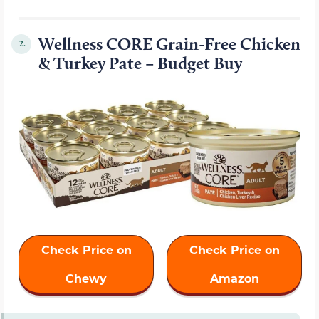
Wellness CORE Grain-Free Chicken
2.
& Turkey Pate – Budget Buy
Check Price on
Check Price on
Chewy
Amazon