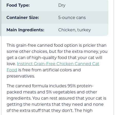
Food Type:
Dry
Container Size:
5-ounce cans
Main Ingredients:
Chicken, turkey
This grain-free canned food option is pricier than
some other choices, but for the extra money, you
get a can of high-quality food that your cat will
love.
Instinct Grain-Free Chicken Canned Cat
Food
is free from artificial colors and
preservatives.
The canned formula includes 95% protein-
packed meats and 5% vegetables and other
ingredients. You can rest assured that your cat is
getting the nutrients that they need and none
of the extra stuff that they don’t. The high