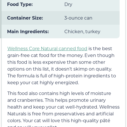
Food Type:
Dry
Container Size:
3-ounce can
Main Ingredients:
Chicken, turkey
Wellness Core Natural canned food
is the best
grain-free cat food for the money. Even though
this food is less expensive than some other
options on this list, it doesn’t skimp on quality.
The formula is full of high-protein ingredients to
keep your cat highly energized.
This food also contains high levels of moisture
and cranberries. This helps promote urinary
health and keep your cat well-hydrated. Wellness
Naturals is free from preservatives and artificial
colors. Your cat will love this high-quality pâté