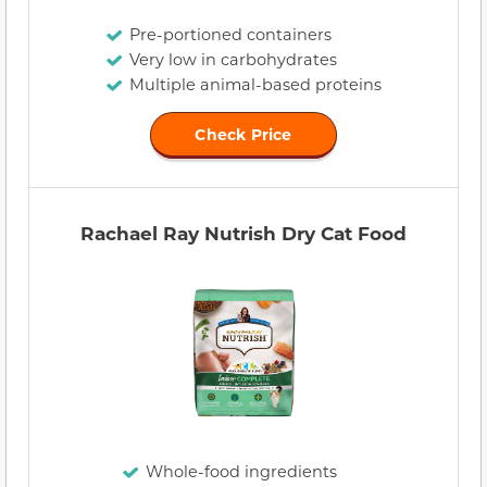
Pre-portioned containers
Very low in carbohydrates
Multiple animal-based proteins
Check Price
Rachael Ray Nutrish Dry Cat Food
Whole-food ingredients