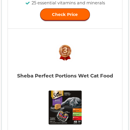
25 essential vitamins and minerals
Check Price
Sheba Perfect Portions Wet Cat Food