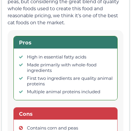
peas, but considering the great blend of quality
whole foods used to create this food and
reasonable pricing, we think it’s one of the best
cat foods on the market.
Pros
High in essential fatty acids
Made primarily with whole-food
ingredients
First two ingredients are quality animal
proteins
Multiple animal proteins included
Cons
Contains corn and peas