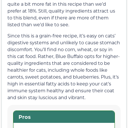
quite a bit more fat in this recipe than we’d
prefer at 18%. Still, quality ingredients attract us
to this blend, even if there are more of them
listed than we’d like to see.
Since this is a grain-free recipe, it’s easy on cats’
digestive systems and unlikely to cause stomach
discomfort. You’ll find no corn, wheat, or soy in
this cat food. Rather, Blue Buffalo opts for higher-
quality ingredients that are considered to be
healthier for cats, including whole foods like
carrots, sweet potatoes, and blueberries. Plus, it’s
high in essential fatty acids to keep your cat’s
immune system healthy and ensure their coat
and skin stay luscious and vibrant.
Pros