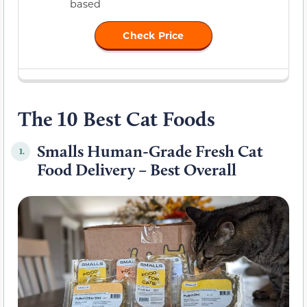
based
Check Price
The 10 Best Cat Foods
Smalls Human-Grade Fresh Cat
1.
Food Delivery – Best Overall