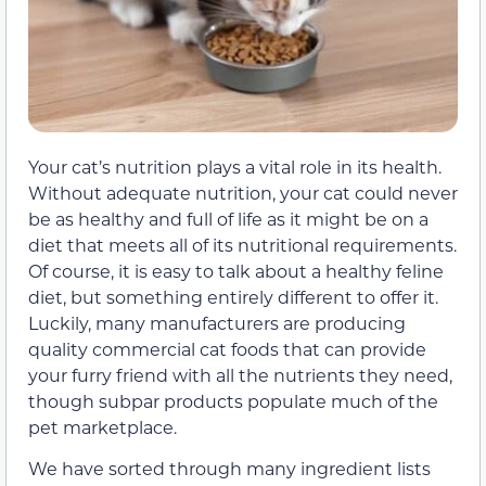
Your cat’s nutrition plays a vital role in its health.
Without adequate nutrition, your cat could never
be as healthy and full of life as it might be on a
diet that meets all of its nutritional requirements.
Of course, it is easy to talk about a healthy feline
diet, but something entirely different to offer it.
Luckily, many manufacturers are producing
quality commercial cat foods that can provide
your furry friend with all the nutrients they need,
though subpar products populate much of the
pet marketplace.
We have sorted through many ingredient lists