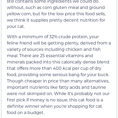
still contains some ingredients we could do
without, such as corn gluten meal and ground
yellow corn, but for the low price this food sells,
we think it supplies pretty decent nutrition for
your cat.
With a minimum of 32% crude protein, your
feline friend will be getting plenty, derived from a
variety of sources including chicken and fish
meal. There are 25 essential vitamins and
minerals packed into this calorically dense blend
that offers more than 400 kcal per cup of dry
food, providing some serious bang for your buck.
Though cheaper in price than many alternatives,
important nutrients like fatty acids and taurine
were not skimped on. While it’s probably not our
first pick if money is no issue, this cat food is a
definite winner when you’re shopping for cat
food on a budget.