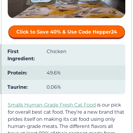
Click to Save 40% & Use Code
Hepper24
First
Chicken
Ingredient:
Protein:
49.6%
Taurine:
0.06%
Smalls Human-Grade Fresh Cat Food
is our pick
for overall best cat food. They’re a new brand that
prides itself on making its cat food using only
human-grade meats. The different flavors all