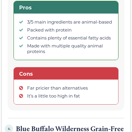
Pros
3/5 main ingredients are animal-based
Packed with protein
Contains plenty of essential fatty acids
Made with multiple quality animal
proteins
Cons
Far pricier than alternatives
It’s a little too high in fat
Blue Buffalo Wilderness Grain-Free
6.