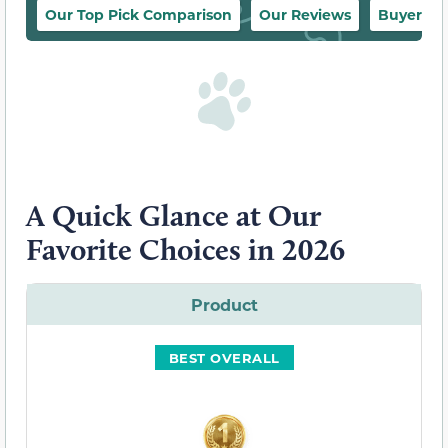
Our Top Pick Comparison
Our Reviews
Buyer’s 
A Quick Glance at Our
Favorite Choices in 2026
Product
BEST OVERALL