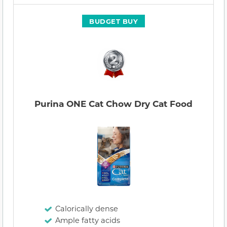
BUDGET BUY
Purina ONE Cat Chow Dry Cat Food
Calorically dense
Ample fatty acids