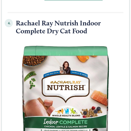
Rachael Ray Nutrish Indoor
4.
Complete Dry Cat Food