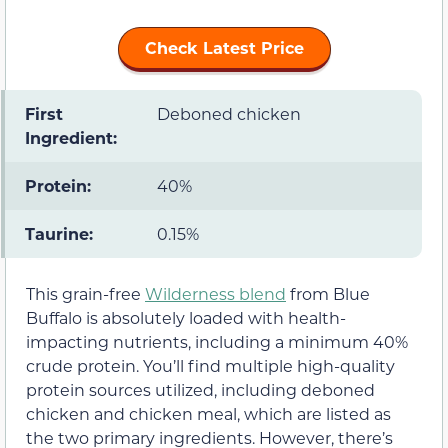
Check Latest Price
First
Deboned chicken
Ingredient:
Protein:
40%
Taurine:
0.15%
This grain-free
Wilderness blend
from Blue
Buffalo is absolutely loaded with health-
impacting nutrients, including a minimum 40%
crude protein. You’ll find multiple high-quality
protein sources utilized, including deboned
chicken and chicken meal, which are listed as
the two primary ingredients. However, there’s