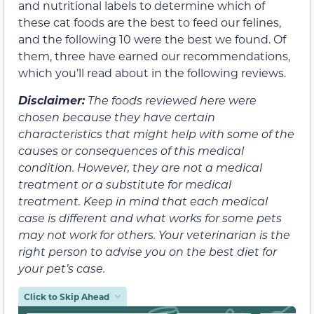
and nutritional labels to determine which of
these cat foods are the best to feed our felines,
and the following 10 were the best we found. Of
them, three have earned our recommendations,
which you’ll read about in the following reviews.
Disclaimer:
The foods reviewed here were
chosen because they have certain
characteristics that might help with some of the
causes or consequences of this medical
condition. However, they are not a medical
treatment or a substitute for medical
treatment. Keep in mind that each medical
case is different and what works for some pets
may not work for others. Your veterinarian is the
right person to advise you on the best diet for
your pet’s case.
Click to Skip Ahead