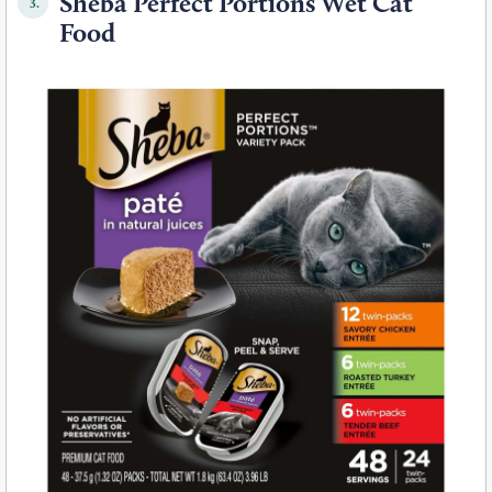
Sheba Perfect Portions Wet Cat
3.
Food