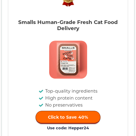
Smalls Human-Grade Fresh Cat Food
Delivery
Top-quality ingredients
High protein content
No preservatives
Click to Save 40%
Use code: Hepper24