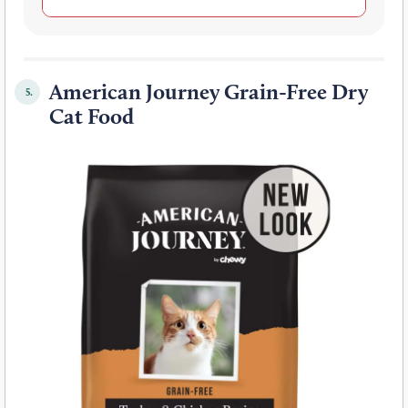
American Journey Grain-Free Dry
5.
Cat Food