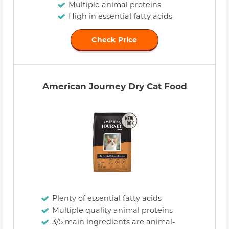
Multiple animal proteins
High in essential fatty acids
Check Price
American Journey Dry Cat Food
Plenty of essential fatty acids
Multiple quality animal proteins
3/5 main ingredients are animal-