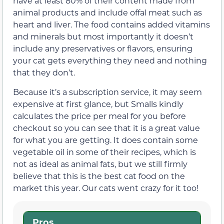
have at least 80% of their content made from
animal products and include offal meat such as
heart and liver. The food contains added vitamins
and minerals but most importantly it doesn’t
include any preservatives or flavors, ensuring
your cat gets everything they need and nothing
that they don’t.
Because it’s a subscription service, it may seem
expensive at first glance, but Smalls kindly
calculates the price per meal for you before
checkout so you can see that it is a great value
for what you are getting. It does contain some
vegetable oil in some of their recipes, which is
not as ideal as animal fats, but we still firmly
believe that this is the best cat food on the
market this year. Our cats went crazy for it too!
Pros