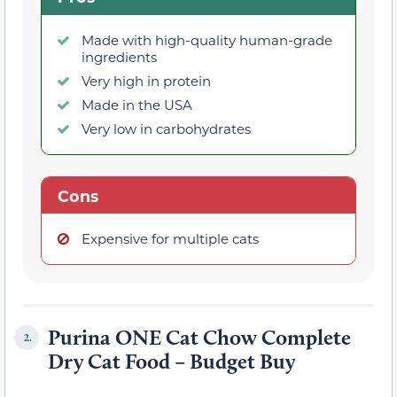
Made with high-quality human-grade
ingredients
Very high in protein
Made in the USA
Very low in carbohydrates
Cons
Expensive for multiple cats
Purina ONE Cat Chow Complete
2.
Dry Cat Food – Budget Buy