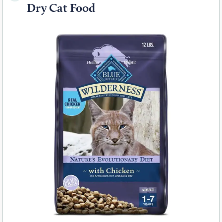
Dry Cat Food