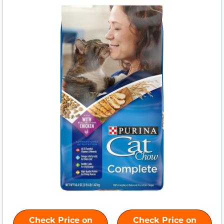
Check Price on
Check Price on