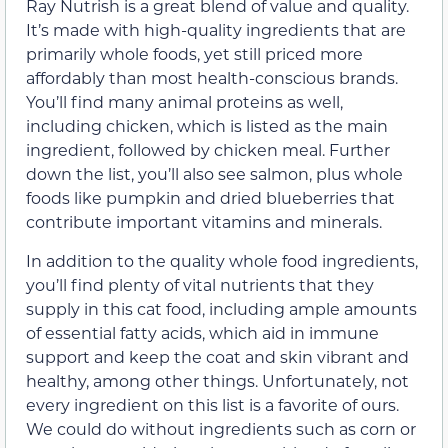
Ray Nutrish is a great blend of value and quality.
It’s made with high-quality ingredients that are
primarily whole foods, yet still priced more
affordably than most health-conscious brands.
You’ll find many animal proteins as well,
including chicken, which is listed as the main
ingredient, followed by chicken meal. Further
down the list, you’ll also see salmon, plus whole
foods like pumpkin and dried blueberries that
contribute important vitamins and minerals.
In addition to the quality whole food ingredients,
you’ll find plenty of vital nutrients that they
supply in this cat food, including ample amounts
of essential fatty acids, which aid in immune
support and keep the coat and skin vibrant and
healthy, among other things. Unfortunately, not
every ingredient on this list is a favorite of ours.
We could do without ingredients such as corn or