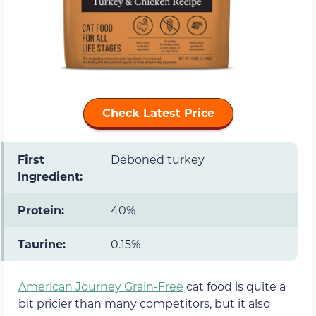
Check Latest Price
First
Deboned turkey
Ingredient:
Protein:
40%
Taurine:
0.15%
American Journey Grain-Free
cat food is quite a
bit pricier than many competitors, but it also