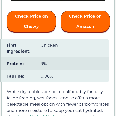
Check Price on
Check Price on
Chewy
Amazon
First
Chicken
Ingredient:
Protein:
9%
Taurine:
0.06%
While dry kibbles are priced affordably for daily
feline feeding, wet foods tend to offer a more
delectable meal option with fewer carbohydrates
and more moisture to keep your cat hydrated.