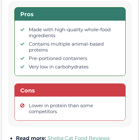
Pros
Made with high-quality whole-food
ingredients
Contains multiple animal-based
proteins
Pre-portioned containers
Very low in carbohydrates
Cons
Lower in protein than some
competitors
Read more:
Sheba Cat Food Reviews