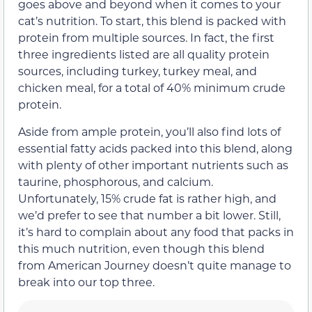
goes above and beyond when it comes to your
cat’s nutrition. To start, this blend is packed with
protein from multiple sources. In fact, the first
three ingredients listed are all quality protein
sources, including turkey, turkey meal, and
chicken meal, for a total of 40% minimum crude
protein.
Aside from ample protein, you’ll also find lots of
essential fatty acids packed into this blend, along
with plenty of other important nutrients such as
taurine, phosphorous, and calcium.
Unfortunately, 15% crude fat is rather high, and
we’d prefer to see that number a bit lower. Still,
it’s hard to complain about any food that packs in
this much nutrition, even though this blend
from American Journey doesn’t quite manage to
break into our top three.