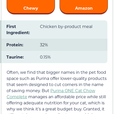
Chewy
Amazon
First
Chicken by-product meal
Ingredient:
Protein:
32%
Taurine:
0.15%
Often, we find that bigger names in the pet food
space such as Purina offer lower-quality products
that seem designed to cut corners in the name
of saving money. But
Purina ONE Cat Chow
Complete
manages an affordable price while still
offering adequate nutrition for your cat, which is
why we think it’s a great budget buy. Granted, it