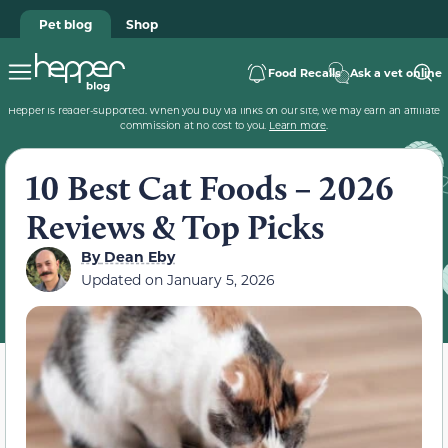
Pet blog
Shop
Food Recalls
Ask a vet online
Hepper is reader-supported. When you buy via links on our site, we may earn an affiliate
commission at no cost to you.
Learn more
.
10 Best Cat Foods – 2026
Reviews & Top Picks
By
Dean Eby
Updated on
January 5, 2026