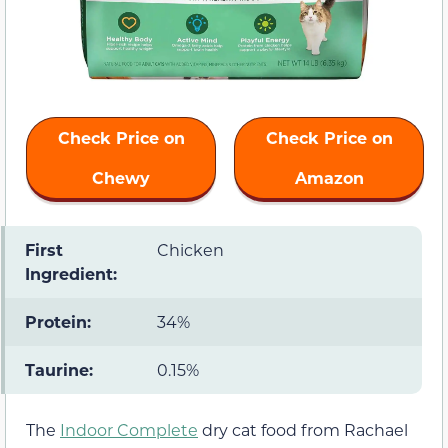
Check Price on
Check Price on
Chewy
Amazon
First
Chicken
Ingredient:
Protein:
34%
Taurine:
0.15%
The
Indoor Complete
dry cat food from Rachael