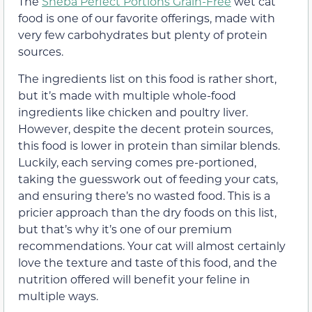
The
Sheba Perfect Portions Grain-Free
wet cat
food is one of our favorite offerings, made with
very few carbohydrates but plenty of protein
sources.
The ingredients list on this food is rather short,
but it’s made with multiple whole-food
ingredients like chicken and poultry liver.
However, despite the decent protein sources,
this food is lower in protein than similar blends.
Luckily, each serving comes pre-portioned,
taking the guesswork out of feeding your cats,
and ensuring there’s no wasted food. This is a
pricier approach than the dry foods on this list,
but that’s why it’s one of our premium
recommendations. Your cat will almost certainly
love the texture and taste of this food, and the
nutrition offered will benefit your feline in
multiple ways.