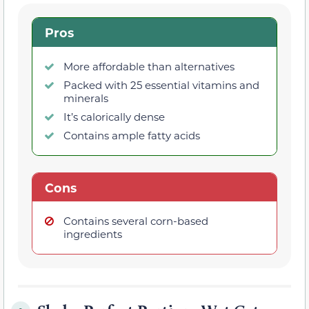
Pros
More affordable than alternatives
Packed with 25 essential vitamins and
minerals
It’s calorically dense
Contains ample fatty acids
Cons
Contains several corn-based
ingredients