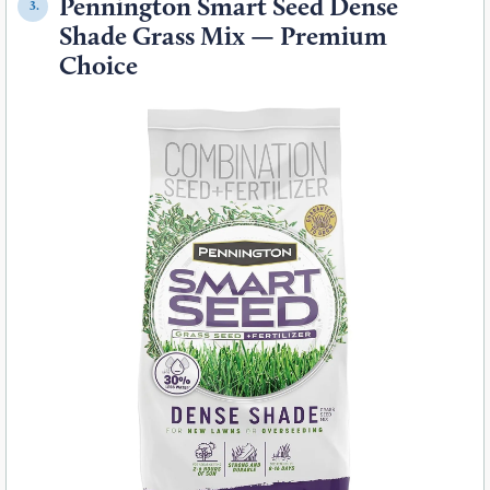
Pennington Smart Seed Dense
3.
Shade Grass Mix — Premium
Choice