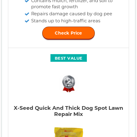
Contains mulch, fertilizer, and soil to
promote fast growth
Repairs damage caused by dog pee
Stands up to high-traffic areas
Check Price
BEST VALUE
X-Seed Quick And Thick Dog Spot Lawn
Repair Mix