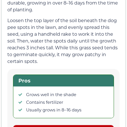
durable, growing in over 8–16 days from the time
of planting.
Loosen the top layer of the soil beneath the dog
pee spots in the lawn, and evenly spread this
seed, using a handheld rake to work it into the
soil. Then, water the spots daily until the growth
reaches 3 inches tall. While this grass seed tends
to germinate quickly, it may grow patchy in
certain spots.
Pros
Grows well in the shade
Contains fertilizer
Usually grows in 8–16 days