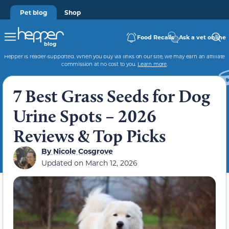
Pet blog
Shop
Food Recalls
Ask a vet online
Hepper is reader-supported. When you buy via links on our site, we may earn an affiliate
commission at no cost to you.
Learn more
.
7 Best Grass Seeds for Dog
Urine Spots – 2026
Reviews & Top Picks
By
Nicole Cosgrove
Updated on
March 12, 2026