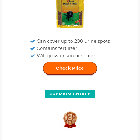
Can cover up to 200 urine spots
Contains fertilizer
Will grow in sun or shade
Check Price
PREMIUM CHOICE