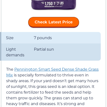
Check Latest Price
Size
7 pounds
Light
Partial sun
demands
The
Pennington Smart Seed Dense Shade Grass
Mix
is specially formulated to thrive even in
shady areas. If your yard doesn’t get many hours
of sunlight, this grass seed is an ideal option. It
contains fertilizer to feed the seeds and help
them grow quickly. The grass can stand up to
heavy traffic and diseases. It’s strong and