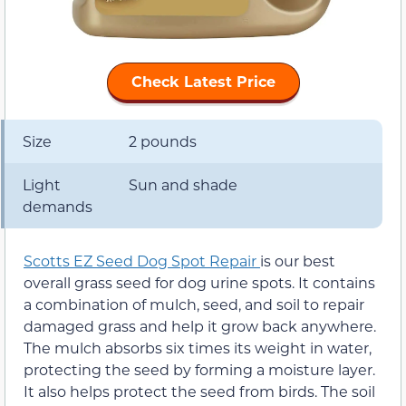
Check Latest Price
Size
2 pounds
Light
Sun and shade
demands
Scotts EZ Seed Dog Spot Repair
is our best
overall grass seed for dog urine spots. It contains
a combination of mulch, seed, and soil to repair
damaged grass and help it grow back anywhere.
The mulch absorbs six times its weight in water,
protecting the seed by forming a moisture layer.
It also helps protect the seed from birds. The soil