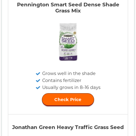
Pennington Smart Seed Dense Shade
Grass Mix
Grows well in the shade
Contains fertilizer
Usually grows in 8–16 days
Check Price
Jonathan Green Heavy Traffic Grass Seed