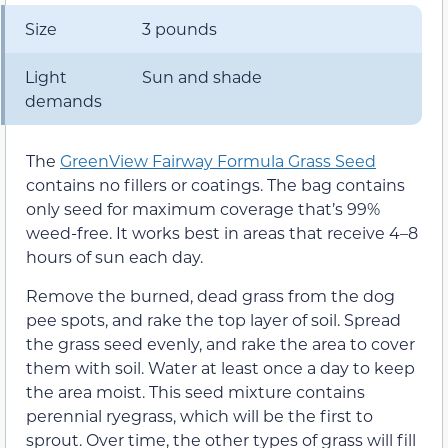
Size
3 pounds
Light
Sun and shade
demands
The
GreenView Fairway Formula Grass Seed
contains no fillers or coatings. The bag contains
only seed for maximum coverage that’s 99%
weed-free. It works best in areas that receive 4–8
hours of sun each day.
Remove the burned, dead grass from the dog
pee spots, and rake the top layer of soil. Spread
the grass seed evenly, and rake the area to cover
them with soil. Water at least once a day to keep
the area moist. This seed mixture contains
perennial ryegrass, which will be the first to
sprout. Over time, the other types of grass will fill