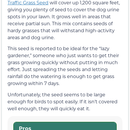
Traffic Grass Seed
will cover up 1,200 square feet,
giving you plenty of seed to cover the dog urine
spots in your lawn. It grows well in areas that
receive partial sun. This mix contains seeds of
hardy grasses that will withstand high-activity
areas and dog urine.
This seed is reported to be ideal for the “lazy
gardener,” someone who just wants to get their
grass growing quickly without putting in much
effort. Just spreading the seeds and letting
rainfall do the watering is enough to get grass
growing within 7 days.
Unfortunately, the seed seems to be large
enough for birds to spot easily. If it isn’t covered
well enough, they will quickly eat it.
Pros