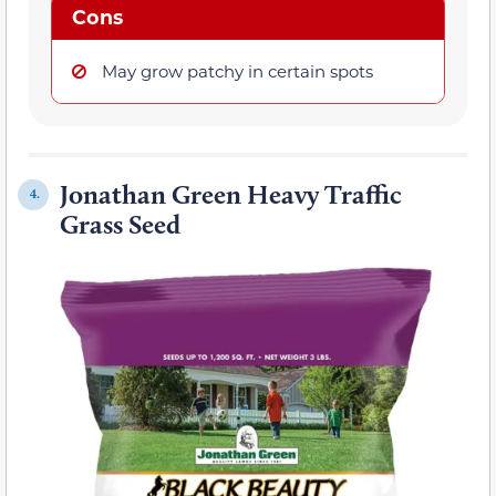
Cons
May grow patchy in certain spots
Jonathan Green Heavy Traffic
4.
Grass Seed