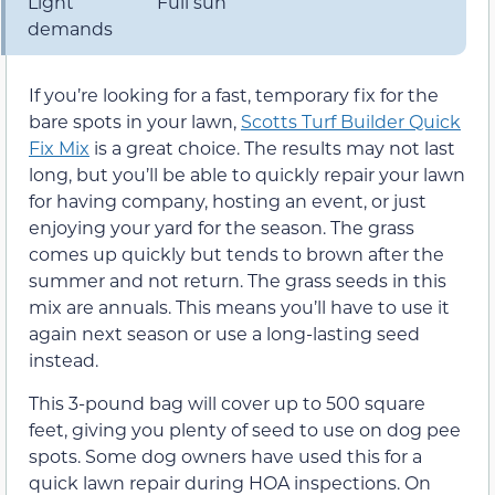
Light
Full sun
demands
If you’re looking for a fast, temporary fix for the
bare spots in your lawn,
Scotts Turf Builder Quick
Fix Mix
is a great choice. The results may not last
long, but you’ll be able to quickly repair your lawn
for having company, hosting an event, or just
enjoying your yard for the season. The grass
comes up quickly but tends to brown after the
summer and not return. The grass seeds in this
mix are annuals. This means you’ll have to use it
again next season or use a long-lasting seed
instead.
This 3-pound bag will cover up to 500 square
feet, giving you plenty of seed to use on dog pee
spots. Some dog owners have used this for a
quick lawn repair during HOA inspections. On