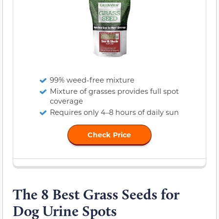
99% weed-free mixture
Mixture of grasses provides full spot
coverage
Requires only 4–8 hours of daily sun
Check Price
The 8 Best Grass Seeds for
Dog Urine Spots