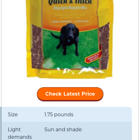
Check Latest Price
Size
1.75 pounds
Light
Sun and shade
demands