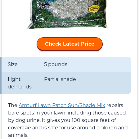
Check Latest Price
Size
5 pounds
Light
Partial shade
demands
The
Amturf Lawn Patch Sun/Shade Mix
repairs
bare spots in your lawn, including those caused
by dog urine. It gives you 100 square feet of
coverage and is safe for use around children and
animals.