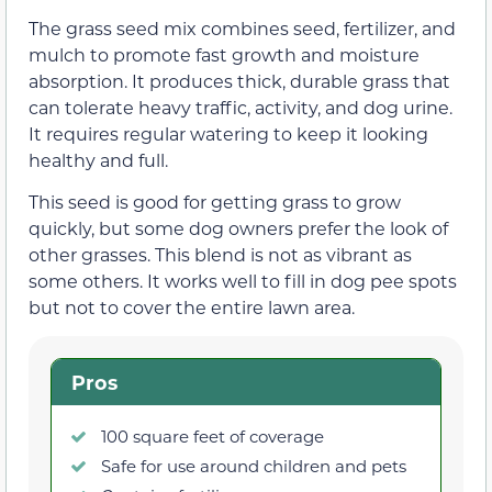
The grass seed mix combines seed, fertilizer, and
mulch to promote fast growth and moisture
absorption. It produces thick, durable grass that
can tolerate heavy traffic, activity, and dog urine.
It requires regular watering to keep it looking
healthy and full.
This seed is good for getting grass to grow
quickly, but some dog owners prefer the look of
other grasses. This blend is not as vibrant as
some others. It works well to fill in dog pee spots
but not to cover the entire lawn area.
Pros
100 square feet of coverage
Safe for use around children and pets