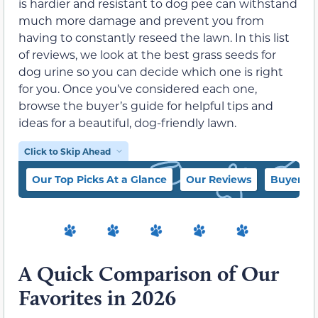
is hardier and resistant to dog pee can withstand
much more damage and prevent you from
having to constantly reseed the lawn. In this list
of reviews, we look at the best grass seeds for
dog urine so you can decide which one is right
for you. Once you’ve considered each one,
browse the buyer’s guide for helpful tips and
ideas for a beautiful, dog-friendly lawn.
Click to Skip Ahead
Our Top Picks At a Glance
Our Reviews
Buyer’s 
A Quick Comparison of Our
Favorites in 2026