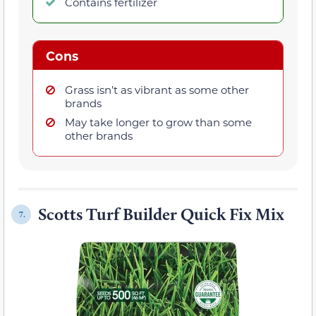
Contains fertilizer
Cons
Grass isn’t as vibrant as some other
brands
May take longer to grow than some
other brands
Scotts Turf Builder Quick Fix Mix
7.