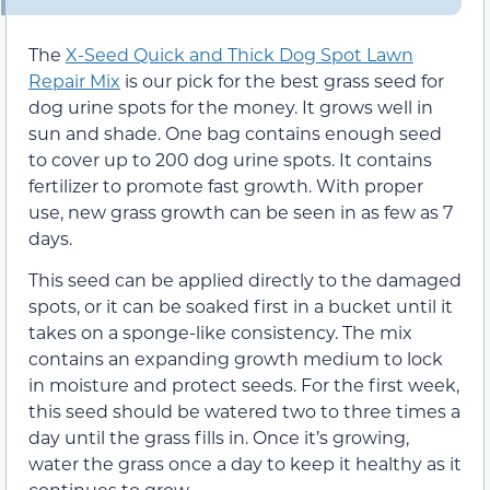
The
X-Seed Quick and Thick Dog Spot Lawn
Repair Mix
is our pick for the best grass seed for
dog urine spots for the money. It grows well in
sun and shade. One bag contains enough seed
to cover up to 200 dog urine spots. It contains
fertilizer to promote fast growth. With proper
use, new grass growth can be seen in as few as 7
days.
This seed can be applied directly to the damaged
spots, or it can be soaked first in a bucket until it
takes on a sponge-like consistency. The mix
contains an expanding growth medium to lock
in moisture and protect seeds. For the first week,
this seed should be watered two to three times a
day until the grass fills in. Once it’s growing,
water the grass once a day to keep it healthy as it
continues to grow.