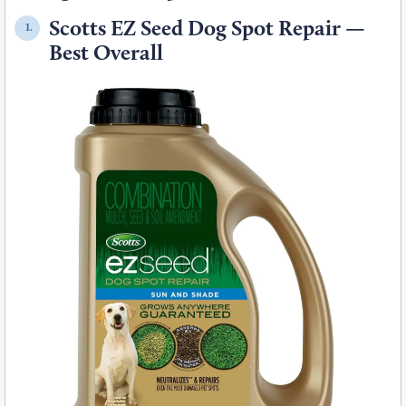
Scotts EZ Seed Dog Spot Repair —
1.
Best Overall