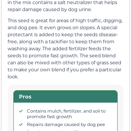
in the mix contains a salt neutralizer that helps
repair damage caused by dog urine.
This seed is great for areas of high traffic, digging,
and dog pee. It even grows on slopes. A special
protectant is added to keep the seeds disease-
free, along with a tackifier to keep them from
washing away. The added fertilizer feeds the
seeds to promote fast growth. The seed blend
can also be mixed with other types of grass seed
to make your own blend if you prefer a particular
look.
Pros
Contains mulch, fertilizer, and soil to
promote fast growth
Repairs damage caused by dog pee