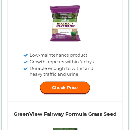
Low-maintenance product
Growth appears within 7 days
Durable enough to withstand
heavy traffic and urine
Check Price
GreenView Fairway Formula Grass Seed