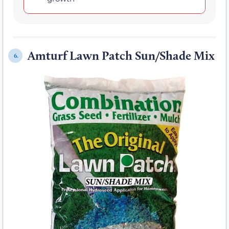
Amturf Lawn Patch Sun/Shade Mix
6.