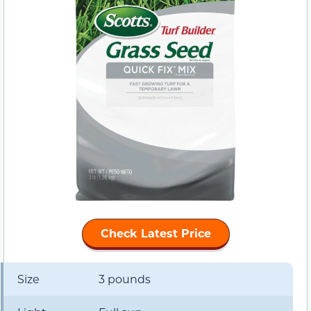
Check Latest Price
Size
3 pounds