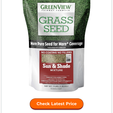
Check Latest Price