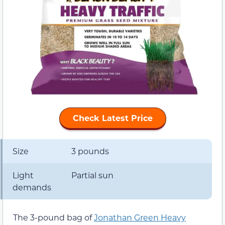
Check Latest Price
Size
3 pounds
Light
Partial sun
demands
The 3-pound bag of
Jonathan Green Heavy