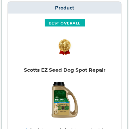
Product
BEST OVERALL
Scotts EZ Seed Dog Spot Repair