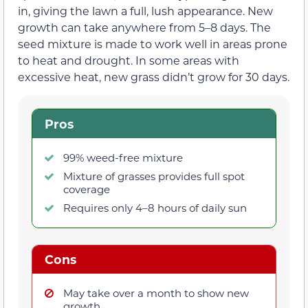
in, giving the lawn a full, lush appearance. New
growth can take anywhere from 5–8 days. The
seed mixture is made to work well in areas prone
to heat and drought. In some areas with
excessive heat, new grass didn’t grow for 30 days.
Pros
99% weed-free mixture
Mixture of grasses provides full spot
coverage
Requires only 4–8 hours of daily sun
Cons
May take over a month to show new
growth