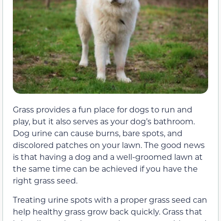
Grass provides a fun place for dogs to run and
play, but it also serves as your dog’s bathroom.
Dog urine can cause burns, bare spots, and
discolored patches on your lawn. The good news
is that having a dog and a well-groomed lawn at
the same time can be achieved if you have the
right grass seed.
Treating urine spots with a proper grass seed can
help healthy grass grow back quickly. Grass that