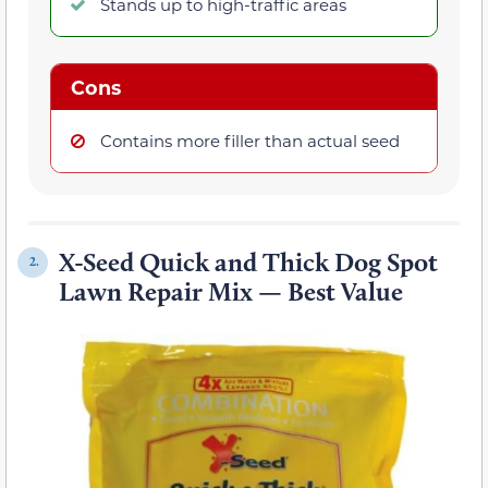
Stands up to high-traffic areas
Cons
Contains more filler than actual seed
X-Seed Quick and Thick Dog Spot
2.
Lawn Repair Mix — Best Value