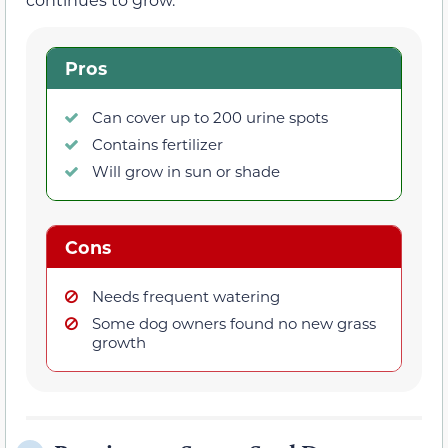
Pros
Can cover up to 200 urine spots
Contains fertilizer
Will grow in sun or shade
Cons
Needs frequent watering
Some dog owners found no new grass
growth