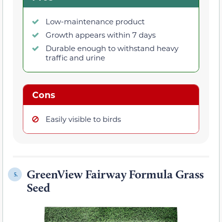
Low-maintenance product
Growth appears within 7 days
Durable enough to withstand heavy
traffic and urine
Cons
Easily visible to birds
GreenView Fairway Formula Grass
5.
Seed