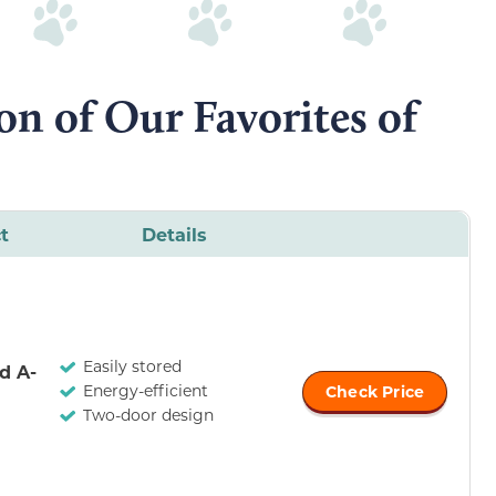
n of Our Favorites of
t
Details
Easily stored
d A-
Energy-efficient
Check Price
Two-door design