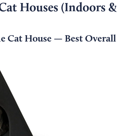
 Cat Houses (Indoors &
 Cat House — Best Overall