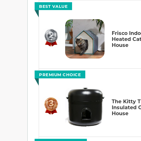
BEST VALUE
Frisco Indo
Heated Ca
House
PREMIUM CHOICE
The Kitty 
Insulated 
House