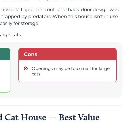
emovable flaps. The front- and back-door design was
e trapped by predators. When this house isn’t in use
 easily for storage.
arge cats.
Cons
Openings may be too small for large
cats
d Cat House — Best Value