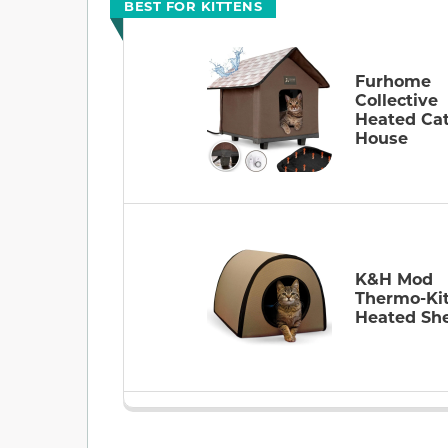
BEST FOR KITTENS
Furhome
Collective
Heated Ca
House
K&H Mod
Thermo-Ki
Heated She