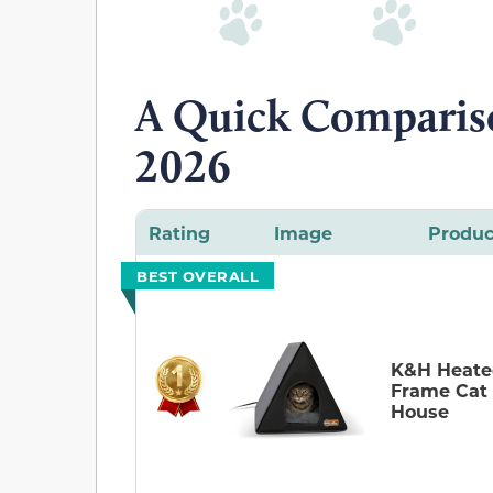
A Quick Compariso
2026
Rating
Image
Produc
BEST OVERALL
K&H Heate
Frame Cat
House