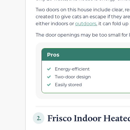
Two doors on this house include clear, r
created to give cats an escape if they ar
either indoors or
outdoors
, it can fold up
The door openings may be too small for l
Pros
Energy-efficient
Two-door design
Easily stored
Frisco Indoor Heate
2.