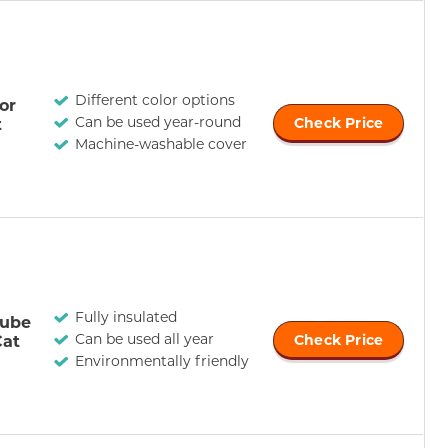
Different color options
or
Can be used year-round
t
Check Price
Machine-washable cover
Fully insulated
Tube
Can be used all year
Cat
Check Price
Environmentally friendly