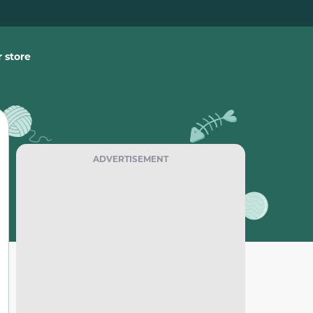
 store
ADVERTISEMENT