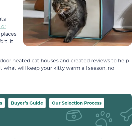
ats
 or
 places
rt. It
door heated cat houses and created reviews to help
t what will keep your kitty warm all season, no
s
Buyer’s Guide
Our Selection Process