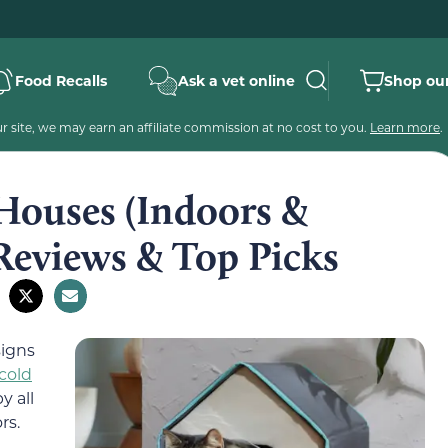
Food Recalls
Ask a vet online
Shop our
 site, we may earn an affiliate commission at no cost to you.
Learn more
.
 Houses (Indoors &
Reviews & Top Picks
signs
cold
y all
rs.