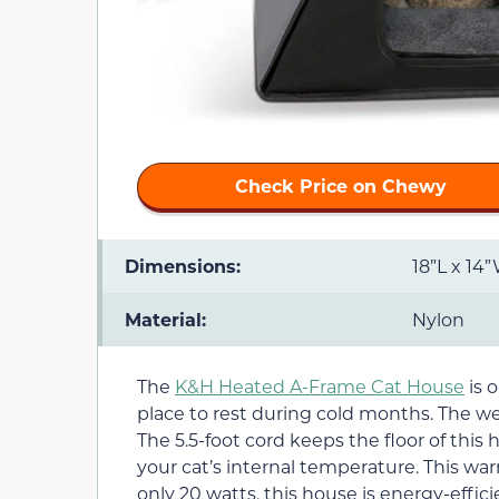
Check Price on Chewy
Dimensions:
18”L x 14
Material:
Nylon
The
K&H Heated A-Frame Cat House
is o
place to rest during cold months. The we
The 5.5-foot cord keeps the floor of this 
your cat’s internal temperature. This warm
only 20 watts, this house is energy-effic