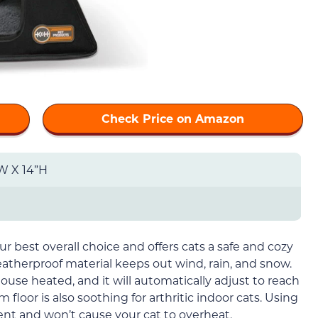
Check Price on Amazon
”W X 14”H
ur best overall choice and offers cats a safe and cozy
atherproof material keeps out wind, rain, and snow.
house heated, and it will automatically adjust to reach
 floor is also soothing for arthritic indoor cats. Using
ient and won’t cause your cat to overheat.