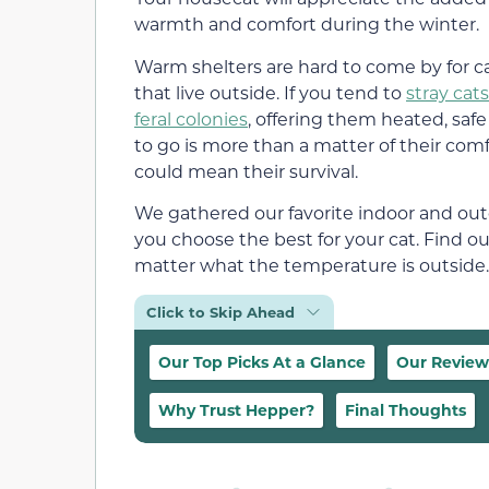
warmth and comfort during the winter.
Warm shelters are hard to come by for c
that live outside. If you tend to
stray cats
feral colonies
, offering them heated, safe
to go is more than a matter of their comfo
could mean their survival.
We gathered our favorite indoor and out
you choose the best for your cat. Find ou
matter what the temperature is outside.
Click to Skip Ahead
Our Top Picks At a Glance
Our Review
Why Trust Hepper?
Final Thoughts