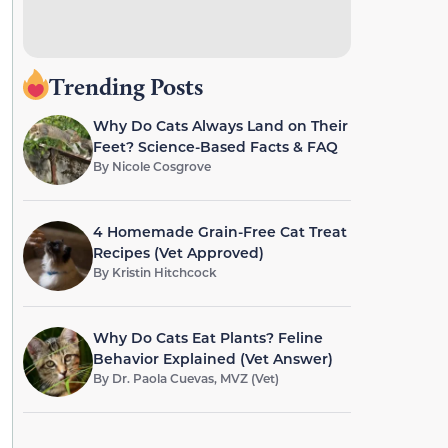
Trending Posts
Why Do Cats Always Land on Their
Feet? Science-Based Facts & FAQ
By
Nicole Cosgrove
4 Homemade Grain-Free Cat Treat
Recipes (Vet Approved)
By
Kristin Hitchcock
Why Do Cats Eat Plants? Feline
Behavior Explained (Vet Answer)
By
Dr. Paola Cuevas, MVZ (Vet)