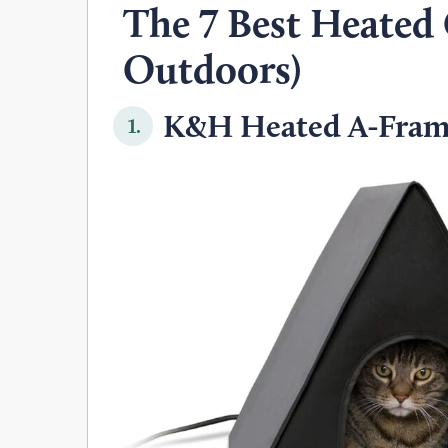
The 7 Best Heated
Outdoors)
K&H Heated A-Frame
1.