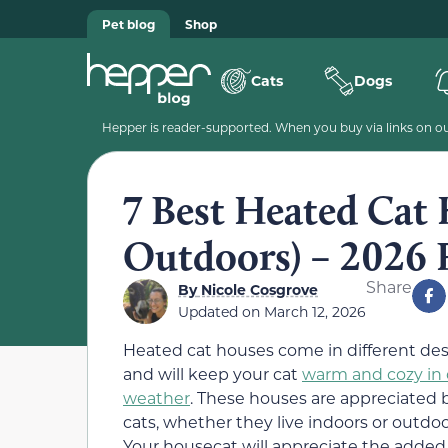
Pet blog
Shop
Cats
Dogs
Hepper is reader-supported. When you buy via links on our
7 Best Heated Cat
Outdoors) – 2026 
Share
By
Nicole Cosgrove
Updated on
March 12, 2026
Heated cat houses come in different de
and will keep your cat
warm and cozy in 
weather
. These houses are appreciated b
cats, whether they live indoors or outdoo
Your housecat will appreciate the added