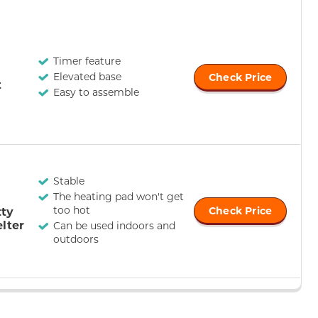
Timer feature
Elevated base
Check Price
t
Easy to assemble
Stable
The heating pad won't get
too hot
tty
Check Price
lter
Can be used indoors and
outdoors