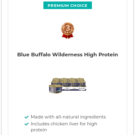
PREMIUM CHOICE
Blue Buffalo Wilderness High Protein
Made with all-natural ingredients
Includes chicken liver for high
protein