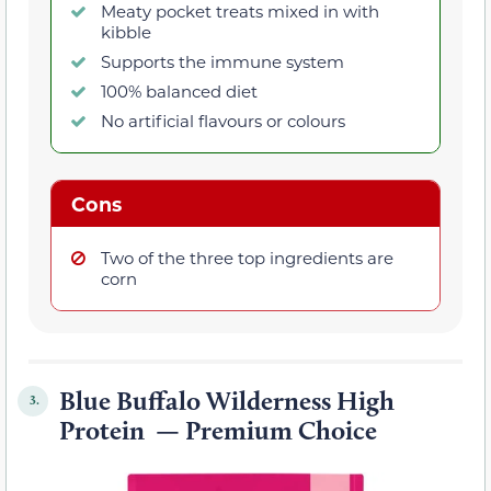
Meaty pocket treats mixed in with
kibble
Supports the immune system
100% balanced diet
No artificial flavours or colours
Cons
Two of the three top ingredients are
corn
Blue Buffalo Wilderness High
3.
Protein — Premium Choice