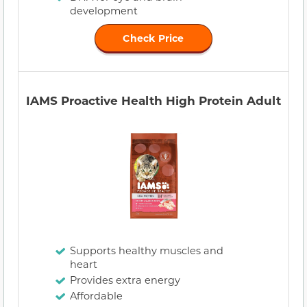
development
Check Price
IAMS Proactive Health High Protein Adult
Supports healthy muscles and
heart
Provides extra energy
Affordable