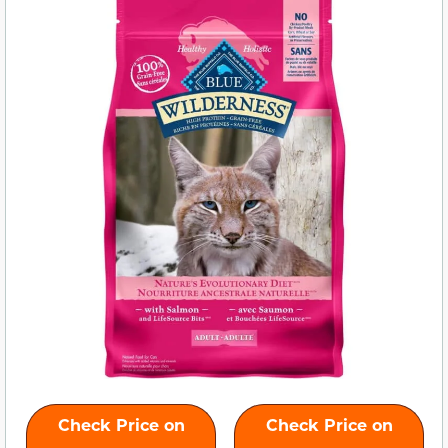
Check Price on
Check Price on