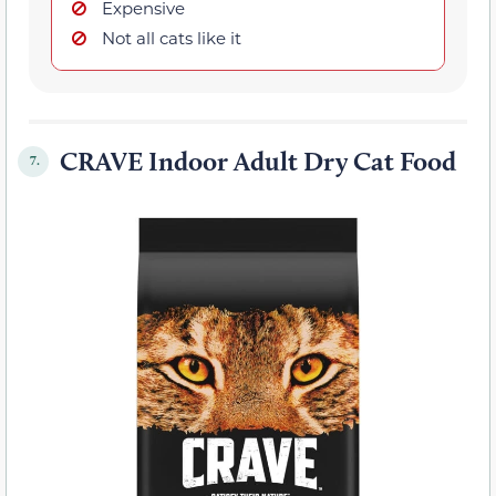
Expensive
Not all cats like it
CRAVE Indoor Adult Dry Cat Food
7.