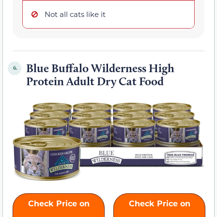
Not all cats like it
Blue Buffalo Wilderness High
6.
Protein Adult Dry Cat Food
Check Price on
Check Price on