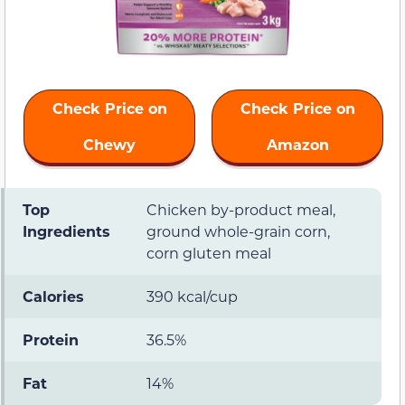
Check Price on
Check Price on
Chewy
Amazon
Top
Chicken by-product meal,
Ingredients
ground whole-grain corn,
corn gluten meal
Calories
390 kcal/cup
Protein
36.5%
Fat
14%