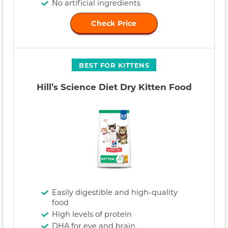
No artificial ingredients
Check Price
BEST FOR KITTENS
Hill’s Science Diet Dry Kitten Food
Easily digestible and high-quality
food
High levels of protein
DHA for eye and brain