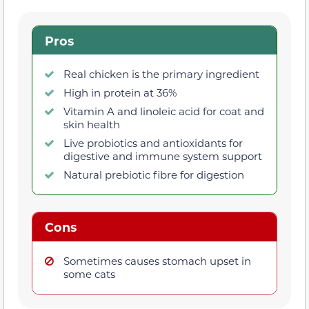
Pros
Real chicken is the primary ingredient
High in protein at 36%
Vitamin A and linoleic acid for coat and
skin health
Live probiotics and antioxidants for
digestive and immune system support
Natural prebiotic fibre for digestion
Cons
Sometimes causes stomach upset in
some cats