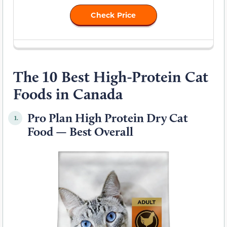
Check Price
The 10 Best High-Protein Cat
Foods in Canada
Pro Plan High Protein Dry Cat
1.
Food — Best Overall