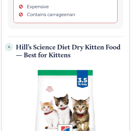
Expensive
Contains carrageenan
Hill’s Science Diet Dry Kitten Food
4.
— Best for Kittens