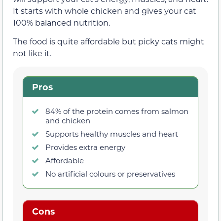
It starts with whole chicken and gives your cat
100% balanced nutrition.
The food is quite affordable but picky cats might
not like it.
Pros
84% of the protein comes from salmon
and chicken
Supports healthy muscles and heart
Provides extra energy
Affordable
No artificial colours or preservatives
Cons