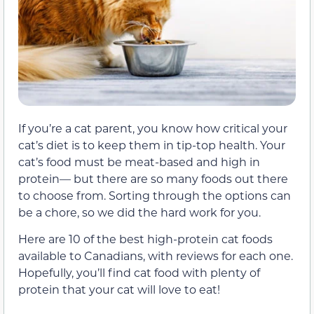
If you’re a cat parent, you know how critical your
cat’s diet is to keep them in tip-top health. Your
cat’s food must be meat-based and high in
protein— but there are so many foods out there
to choose from. Sorting through the options can
be a chore, so we did the hard work for you.
Here are 10 of the best high-protein cat foods
available to Canadians, with reviews for each one.
Hopefully, you’ll find cat food with plenty of
protein that your cat will love to eat!