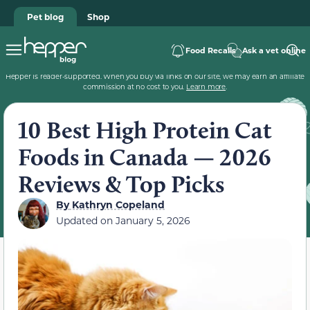
Pet blog
Shop
Food Recalls
Ask a vet online
Hepper is reader-supported. When you buy via links on our site, we may earn an affiliate
commission at no cost to you.
Learn more
.
10 Best High Protein Cat
Foods in Canada — 2026
Reviews & Top Picks
By
Kathryn Copeland
Updated on
January 5, 2026