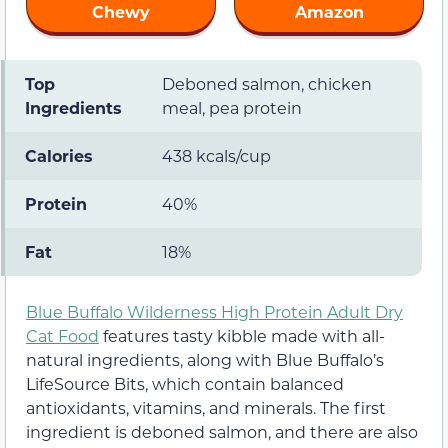
Chewy
Amazon
Top
Deboned salmon, chicken
Ingredients
meal, pea protein
Calories
438 kcals/cup
Protein
40%
Fat
18%
Blue Buffalo Wilderness High Protein Adult Dry
Cat Food
features tasty kibble made with all-
natural ingredients, along with Blue Buffalo’s
LifeSource Bits, which contain balanced
antioxidants, vitamins, and minerals. The first
ingredient is deboned salmon, and there are also