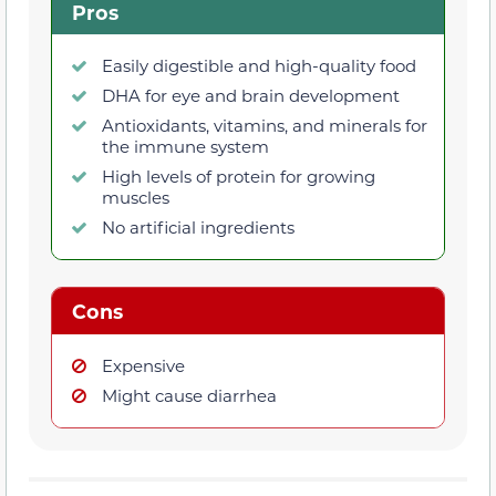
Pros
Easily digestible and high-quality food
DHA for eye and brain development
Antioxidants, vitamins, and minerals for
the immune system
High levels of protein for growing
muscles
No artificial ingredients
Cons
Expensive
Might cause diarrhea