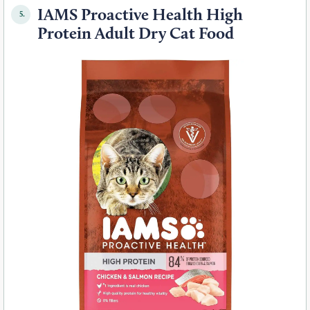
IAMS Proactive Health High
5.
Protein Adult Dry Cat Food