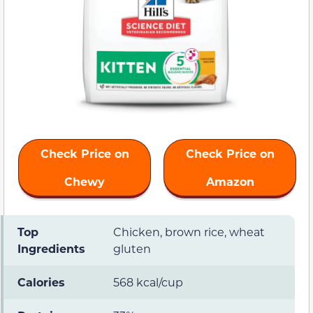
Check Price on
Check Price on
Chewy
Amazon
Top
Chicken, brown rice, wheat
Ingredients
gluten
Calories
568 kcal/cup