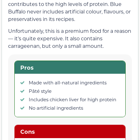
contributes to the high levels of protein. Blue
Buffalo never includes artificial colour, flavours, or
preservatives in its recipes.
Unfortunately, this is a premium food for a reason
— it’s quite expensive. It also contains
carrageenan, but only a small amount.
Pros
Made with all-natural ingredients
Pâté style
Includes chicken liver for high protein
No artificial ingredients
Cons