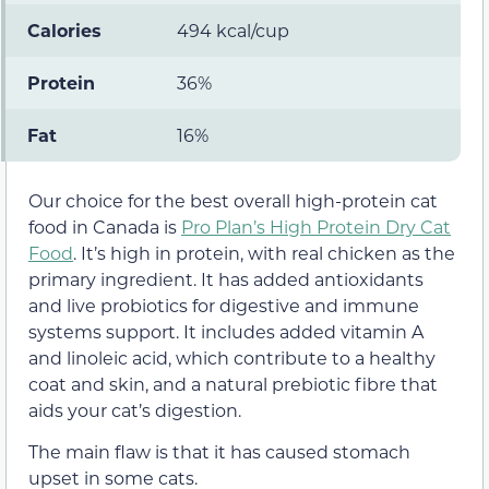
Calories
494 kcal/cup
Protein
36%
Fat
16%
Our choice for the best overall high-protein cat
food in Canada is
Pro Plan’s High Protein Dry Cat
Food
. It’s high in protein, with real chicken as the
primary ingredient. It has added antioxidants
and live probiotics for digestive and immune
systems support. It includes added vitamin A
and linoleic acid, which contribute to a healthy
coat and skin, and a natural prebiotic fibre that
aids your cat’s digestion.
The main flaw is that it has caused stomach
upset in some cats.