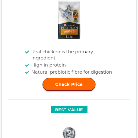
Real chicken is the primary
ingredient
High in protein
Natural prebiotic fibre for digestion
Check Price
BEST VALUE