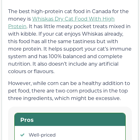
The best high-protein cat food in Canada for the
money is
Whiskas Dry Cat Food With High
Protein
. It has little meaty pocket treats mixed in
with kibble. If your cat enjoys Whiskas already,
this food has all the same tastiness but with
more protein. It helps support your cat’s immune
system and has 100% balanced and complete
nutrition. It also doesn’t include any artificial
colours or flavours.
However, while corn can be a healthy addition to
pet food, there are two corn products in the top
three ingredients, which might be excessive.
Pros
Well-priced