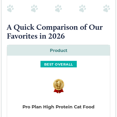
A Quick Comparison of Our
Favorites in 2026
Product
BEST OVERALL
Pro Plan High Protein Cat Food