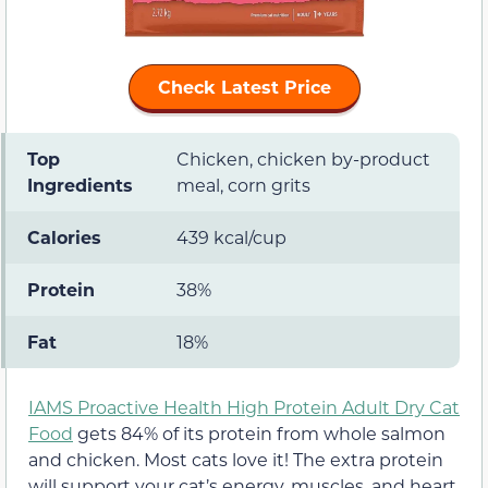
Check Latest Price
Top
Chicken, chicken by-product
Ingredients
meal, corn grits
Calories
439 kcal/cup
Protein
38%
Fat
18%
IAMS Proactive Health High Protein Adult Dry Cat
Food
gets 84% of its protein from whole salmon
and chicken. Most cats love it! The extra protein
will support your cat’s energy, muscles, and heart.