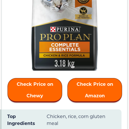
Check Price on
Check Price on
Chewy
Amazon
Top
Chicken, rice, corn gluten
Ingredients
meal