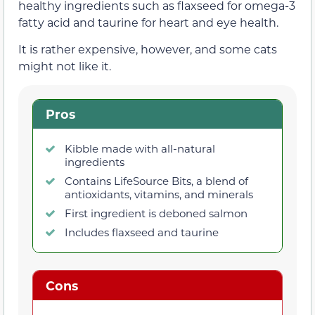
healthy ingredients such as flaxseed for omega-3
fatty acid and taurine for heart and eye health.
It is rather expensive, however, and some cats
might not like it.
Pros
Kibble made with all-natural
ingredients
Contains LifeSource Bits, a blend of
antioxidants, vitamins, and minerals
First ingredient is deboned salmon
Includes flaxseed and taurine
Cons