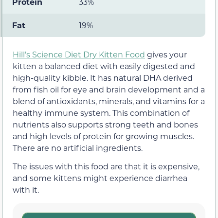
Protein
33%
Fat
19%
Hill’s Science Diet Dry Kitten Food
gives your
kitten a balanced diet with easily digested and
high-quality kibble. It has natural DHA derived
from fish oil for eye and brain development and a
blend of antioxidants, minerals, and vitamins for a
healthy immune system. This combination of
nutrients also supports strong teeth and bones
and high levels of protein for growing muscles.
There are no artificial ingredients.
The issues with this food are that it is expensive,
and some kittens might experience diarrhea
with it.