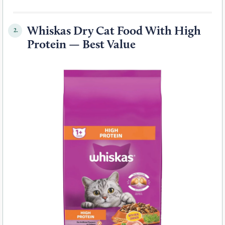
Whiskas Dry Cat Food With High
2.
Protein — Best Value