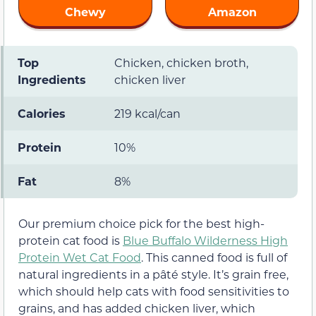
Chewy
Amazon
Top
Chicken, chicken broth,
Ingredients
chicken liver
Calories
219 kcal/can
Protein
10%
Fat
8%
Our premium choice pick for the best high-
protein cat food is
Blue Buffalo Wilderness High
Protein Wet Cat Food
. This canned food is full of
natural ingredients in a pâté style. It’s grain free,
which should help cats with food sensitivities to
grains, and has added chicken liver, which