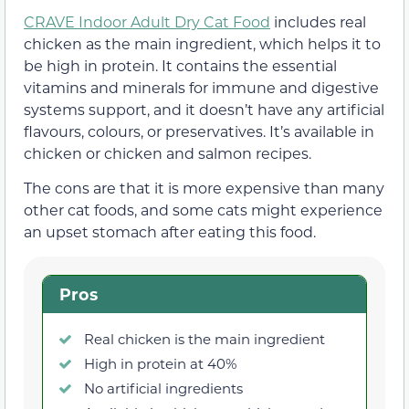
CRAVE Indoor Adult Dry Cat Food
includes real
chicken as the main ingredient, which helps it to
be high in protein. It contains the essential
vitamins and minerals for immune and digestive
systems support, and it doesn’t have any artificial
flavours, colours, or preservatives. It’s available in
chicken or chicken and salmon recipes.
The cons are that it is more expensive than many
other cat foods, and some cats might experience
an upset stomach after eating this food.
Pros
Real chicken is the main ingredient
High in protein at 40%
No artificial ingredients