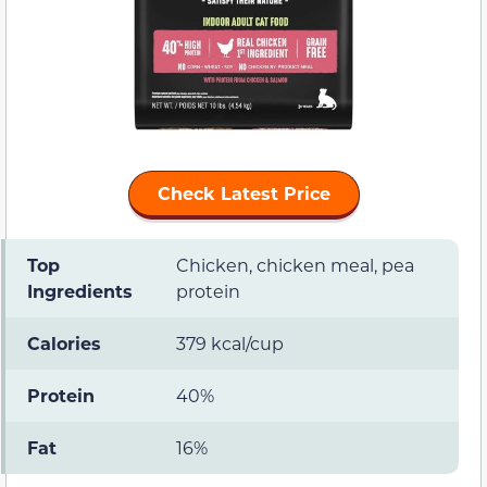
Check Latest Price
Top
Chicken, chicken meal, pea
Ingredients
protein
Calories
379 kcal/cup
Protein
40%
Fat
16%