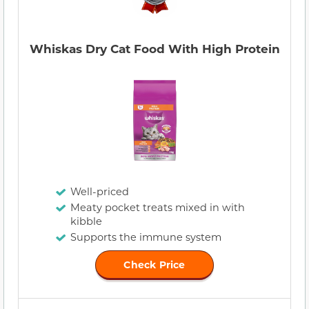
Whiskas Dry Cat Food With High Protein
Well-priced
Meaty pocket treats mixed in with
kibble
Supports the immune system
Check Price