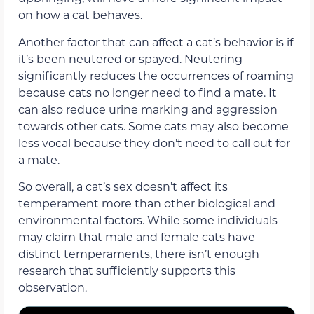
on how a cat behaves.
Another factor that can affect a cat’s behavior is if
it’s been neutered or spayed. Neutering
significantly reduces the occurrences of roaming
because cats no longer need to find a mate. It
can also reduce urine marking and aggression
towards other cats. Some cats may also become
less vocal because they don’t need to call out for
a mate.
So overall, a cat’s sex doesn’t affect its
temperament more than other biological and
environmental factors. While some individuals
may claim that male and female cats have
distinct temperaments, there isn’t enough
research that sufficiently supports this
observation.