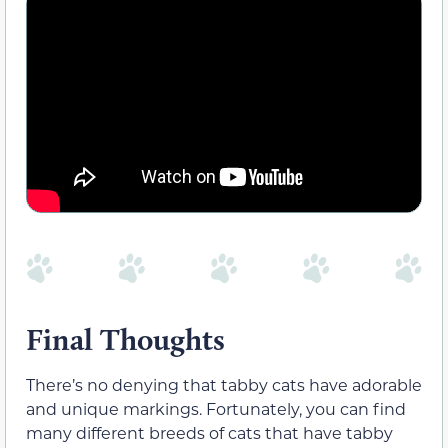
Final Thoughts
There’s no denying that tabby cats have adorable
and unique markings. Fortunately, you can find
many different breeds of cats that have tabby