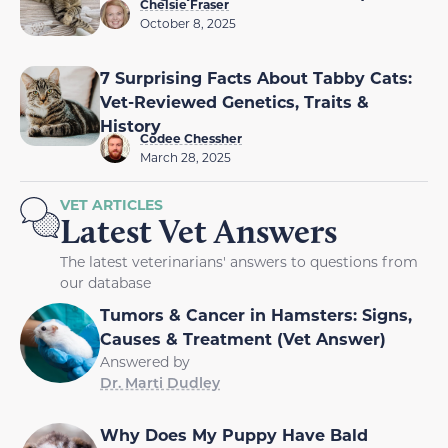
Chelsie Fraser
October 8, 2025
7 Surprising Facts About Tabby Cats:
Vet-Reviewed Genetics, Traits &
History
Codee Chessher
March 28, 2025
VET ARTICLES
Latest Vet Answers
The latest veterinarians' answers to questions from
our database
Tumors & Cancer in Hamsters: Signs,
Causes & Treatment (Vet Answer)
Answered by
Dr. Marti Dudley
Why Does My Puppy Have Bald