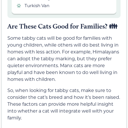
Turkish Van
Are These Cats Good for Families?
👪
Some tabby cats will be good for families with
young children, while others will do best living in
homes with less action. For example, Himalayans
can adopt the tabby marking, but they prefer
quieter environments. Manx cats are more
playful and have been known to do well living in
homes with children.
So, when looking for tabby cats, make sure to
consider the cat’s breed and how it’s been raised.
These factors can provide more helpful insight
into whether a cat will integrate well with your
family.