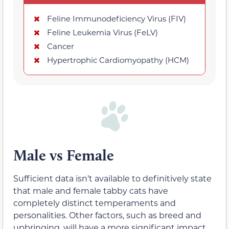
Feline Immunodeficiency Virus (FIV)
Feline Leukemia Virus (FeLV)
Cancer
Hypertrophic Cardiomyopathy (HCM)
Male vs Female
Sufficient data isn’t available to definitively state
that male and female tabby cats have
completely distinct temperaments and
personalities. Other factors, such as breed and
upbringing, will have a more significant impact