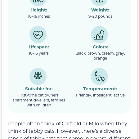
Height:
Weight:
10–16 inches
9–20 pounds
Lifespan:
Colors:
10–15 years
Black, brown, cream, gray,
orange
Suitable for:
Temperament:
First-time cat owners,
Friendly, intelligent, active
apartment dwellers, families
with children
People often think of Garfield or Milo when they
think of tabby cats. However, there’s a diverse
range of tabby cats that come in several different