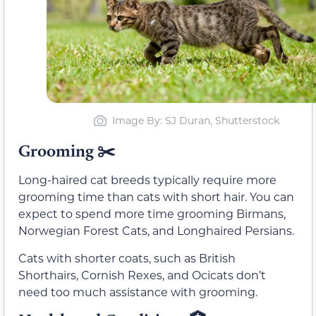
Image By: SJ Duran, Shutterstock
Grooming
✂️
Long-haired cat breeds typically require more
grooming time than cats with short hair. You can
expect to spend more time grooming Birmans,
Norwegian Forest Cats, and Longhaired Persians.
Cats with shorter coats, such as British
Shorthairs, Cornish Rexes, and Ocicats don’t
need too much assistance with grooming.