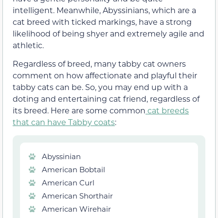
intelligent. Meanwhile, Abyssinians, which are a
cat breed with ticked markings, have a strong
likelihood of being shyer and extremely agile and
athletic.
Regardless of breed, many tabby cat owners
comment on how affectionate and playful their
tabby cats can be. So, you may end up with a
doting and entertaining cat friend, regardless of
its breed. Here are some common
cat breeds
that can have Tabby coats
:
Abyssinian
American Bobtail
American Curl
American Shorthair
American Wirehair