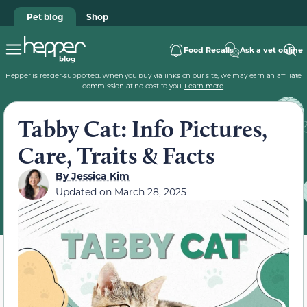
Pet blog
Shop
Food Recalls
Ask a vet online
Hepper is reader-supported. When you buy via links on our site, we may earn an affiliate
commission at no cost to you.
Learn more
.
Tabby Cat: Info Pictures,
Care, Traits & Facts
By
Jessica Kim
Updated on
March 28, 2025