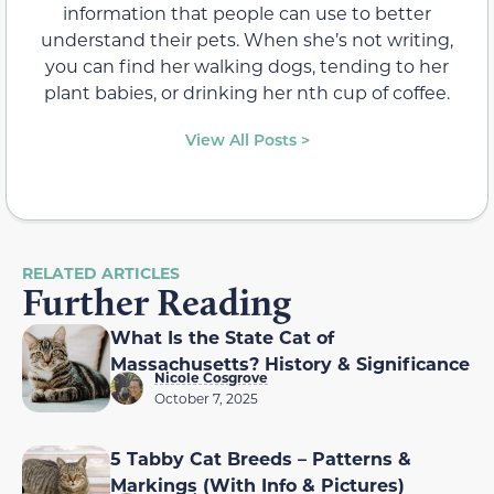
information that people can use to better
understand their pets. When she’s not writing,
you can find her walking dogs, tending to her
plant babies, or drinking her nth cup of coffee.
View All Posts >
RELATED ARTICLES
Further Reading
What Is the State Cat of
Massachusetts? History & Significance
Nicole Cosgrove
October 7, 2025
5 Tabby Cat Breeds – Patterns &
Markings (With Info & Pictures)