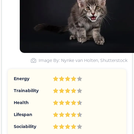
Image By: Nynke van Holten, Shutterstock
Energy
Trainability
Health
Lifespan
Sociability