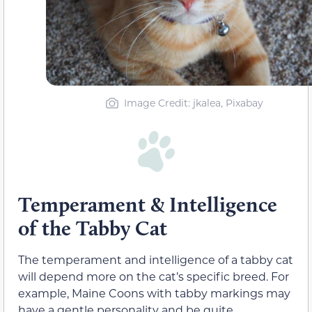
Image Credit: jkalea, Pixabay
Temperament & Intelligence
of the Tabby Cat
The temperament and intelligence of a tabby cat
will depend more on the cat’s specific breed. For
example, Maine Coons with tabby markings may
have a gentle personality and be quite