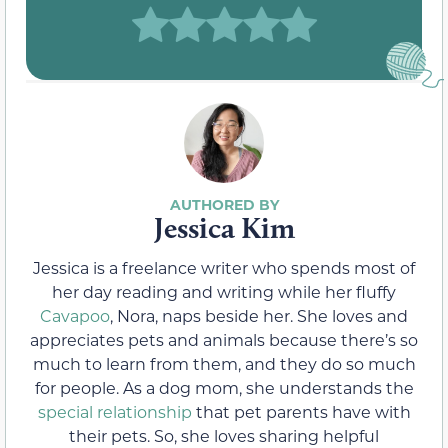
Jessica Kim
Jessica is a freelance writer who spends most of
her day reading and writing while her fluffy
Cavapoo
, Nora, naps beside her. She loves and
appreciates pets and animals because there’s so
much to learn from them, and they do so much
for people. As a dog mom, she understands the
special relationship
that pet parents have with
their pets. So, she loves sharing helpful