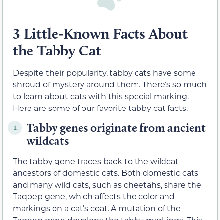
3 Little-Known Facts About
the Tabby Cat
Despite their popularity, tabby cats have some
shroud of mystery around them. There’s so much
to learn about cats with this special marking.
Here are some of our favorite tabby cat facts.
Tabby genes originate from ancient
1.
wildcats
The tabby gene traces back to the wildcat
ancestors of domestic cats. Both domestic cats
and many wild cats, such as cheetahs, share the
Taqpep gene, which affects the color and
markings on a cat’s coat. A mutation of the
Taqpep gene develops the tabby markings. This