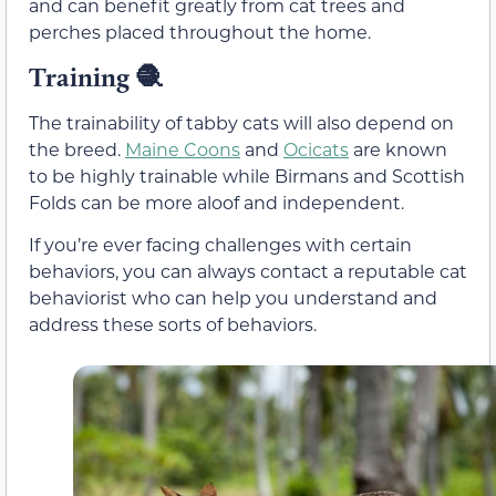
and can benefit greatly from cat trees and
perches placed throughout the home.
Training
🧶
The trainability of tabby cats will also depend on
the breed.
Maine Coons
and
Ocicats
are known
to be highly trainable while Birmans and Scottish
Folds can be more aloof and independent.
If you’re ever facing challenges with certain
behaviors, you can always contact a reputable cat
behaviorist who can help you understand and
address these sorts of behaviors.