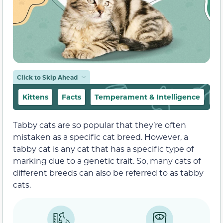
Click to Skip Ahead
Kittens
Facts
Temperament & Intelligence
Fo
Tabby cats are so popular that they’re often
mistaken as a specific cat breed. However, a
tabby cat is any cat that has a specific type of
marking due to a genetic trait. So, many cats of
different breeds can also be referred to as tabby
cats.