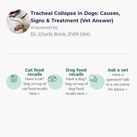
Tracheal Collapse in Dogs: Causes,
Signs & Treatment (Vet Answer)
Answered by
Dr. Chyrle Bonk, DVM (Vet)
Cat food
Dog food
Ask a vet
recalls
recalls
Have a
Have a cat?
Have a dog?
question? talk
Stay on top of
Stay on top of
to a vet online
cat food recalls
dog food
for advice >
here >
recalls here >