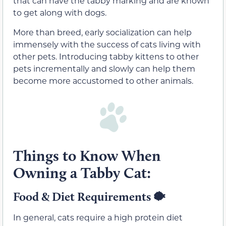
that can have the tabby marking and are known
to get along with dogs.
More than breed, early socialization can help
immensely with the success of cats living with
other pets. Introducing tabby kittens to other
pets incrementally and slowly can help them
become more accustomed to other animals.
Things to Know When
Owning a Tabby Cat:
Food & Diet Requirements
🐡
In general, cats require a high protein diet