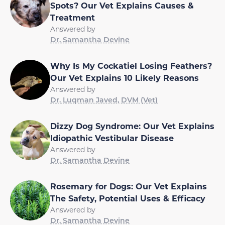
Spots? Our Vet Explains Causes &
Treatment
Answered by
Dr. Samantha Devine
Why Is My Cockatiel Losing Feathers?
Our Vet Explains 10 Likely Reasons
Answered by
Dr. Luqman Javed, DVM (Vet)
Dizzy Dog Syndrome: Our Vet Explains
Idiopathic Vestibular Disease
Answered by
Dr. Samantha Devine
Rosemary for Dogs: Our Vet Explains
The Safety, Potential Uses & Efficacy
Answered by
Dr. Samantha Devine