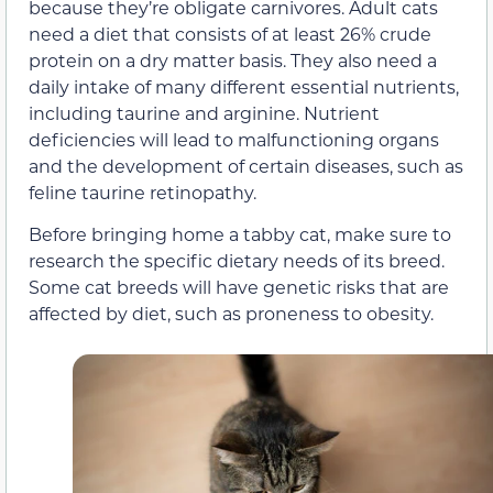
because they’re obligate carnivores. Adult cats
need a diet that consists of at least 26% crude
protein on a dry matter basis. They also need a
daily intake of many different essential nutrients,
including taurine and arginine. Nutrient
deficiencies will lead to malfunctioning organs
and the development of certain diseases, such as
feline taurine retinopathy.
Before bringing home a tabby cat, make sure to
research the specific dietary needs of its breed.
Some cat breeds will have genetic risks that are
affected by diet, such as proneness to obesity.