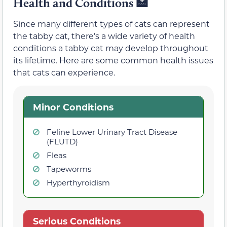
Health and Conditions
🏥
Since many different types of cats can represent
the tabby cat, there’s a wide variety of health
conditions a tabby cat may develop throughout
its lifetime. Here are some common health issues
that cats can experience.
Minor Conditions
Feline Lower Urinary Tract Disease
(FLUTD)
Fleas
Tapeworms
Hyperthyroidism
Serious Conditions