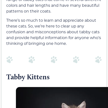
colors and hair lengths and have many beautiful
patterns on their coats.
There’s so much to learn and appreciate about
these cats. So, we’re here to clear up any
confusion and misconceptions about tabby cats
and provide helpful information for anyone who’s
thinking of bringing one home.
Tabby Kittens