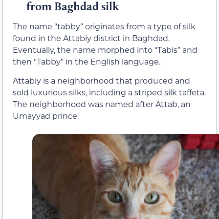
from Baghdad silk
The name “tabby” originates from a type of silk
found in the Attabiy district in Baghdad.
Eventually, the name morphed into “Tabis” and
then “Tabby” in the English language.
Attabiy is a neighborhood that produced and
sold luxurious silks, including a striped silk taffeta.
The neighborhood was named after Attab, an
Umayyad prince.