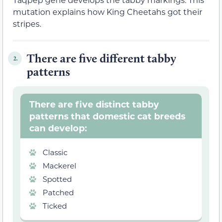
mutation explains how King Cheetahs got their
stripes.
There are five different tabby
2.
patterns
There are five distinct tabby
patterns that domestic cat breeds
can develop:
Classic
Mackerel
Spotted
Patched
Ticked