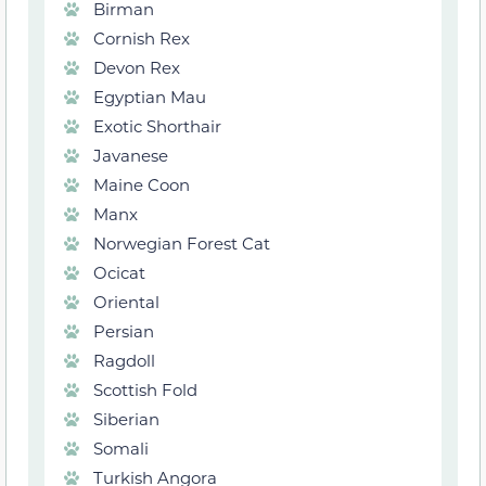
Birman
Cornish Rex
Devon Rex
Egyptian Mau
Exotic Shorthair
Javanese
Maine Coon
Manx
Norwegian Forest Cat
Ocicat
Oriental
Persian
Ragdoll
Scottish Fold
Siberian
Somali
Turkish Angora