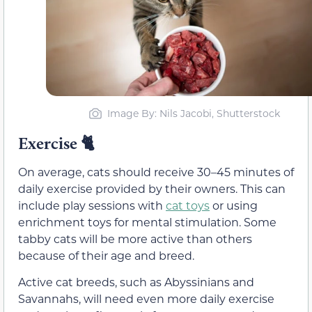
Image By: Nils Jacobi, Shutterstock
Exercise
🐈
On average, cats should receive 30–45 minutes of
daily exercise provided by their owners. This can
include play sessions with
cat toys
or using
enrichment toys for mental stimulation. Some
tabby cats will be more active than others
because of their age and breed.
Active cat breeds, such as Abyssinians and
Savannahs, will need even more daily exercise