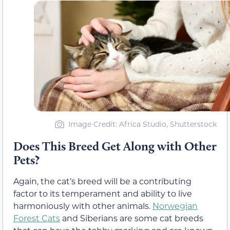
Image Credit: Africa Studio, Shutterstock
Does This Breed Get Along with Other
Pets?
Again, the cat’s breed will be a contributing
factor to its temperament and ability to live
harmoniously with other animals.
Norwegian
Forest Cats
and Siberians are some cat breeds