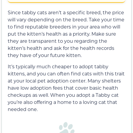
Since tabby cats aren’t a specific breed, the price
will vary depending on the breed. Take your time
to find reputable breeders in your area who will
put the kitten’s health as a priority. Make sure
they are transparent to you regarding the
kitten’s health and ask for the health records
they have of your future kitten.
It’s typically much cheaper to adopt tabby
kittens, and you can often find cats with this trait
at your local pet adoption center. Many shelters
have low adoption fees that cover basic health
checkups as well. When you adopt a Tabby cat
you’re also offering a home to a loving cat that
needed one.