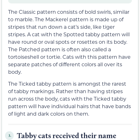
The Classic pattern consists of bold swirls, similar
to marble. The Mackerel pattern is made up of
stripes that run down a cat’s side, like tiger
stripes. A cat with the Spotted tabby pattern will
have round or oval spots or rosettes on its body.
The Patched pattern is often also called a
tortoiseshell or tortie. Cats with this pattern have
separate patches of different colors all over its
body.
The Ticked tabby pattern is amongst the rarest
of tabby markings. Rather than having stripes
run across the body, cats with the Ticked tabby
pattern will have individual hairs that have bands
of light and dark colors on them.
Tabby cats received their name
3.