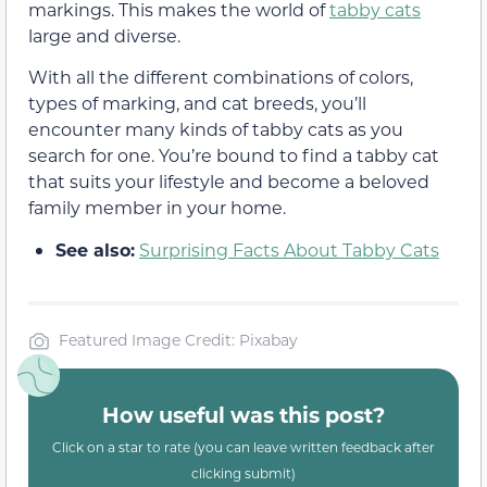
markings. This makes the world of
tabby cats
large and diverse.
With all the different combinations of colors,
types of marking, and cat breeds, you’ll
encounter many kinds of tabby cats as you
search for one. You’re bound to find a tabby cat
that suits your lifestyle and become a beloved
family member in your home.
See also:
Surprising Facts About Tabby Cats
Featured Image Credit: Pixabay
How useful was this post?
Click on a star to rate (you can leave written feedback after
clicking submit)