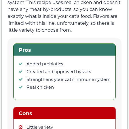
system. This recipe uses real chicken and doesn’t
have any meat by-products, so you can know
exactly what is inside your cat’s food. Flavors are
limited with this line, unfortunately, so there is
little variety to choose from.
Pros
Added prebiotics
Created and approved by vets
Strengthens your cat’s immune system
Real chicken
Cons
Little variety