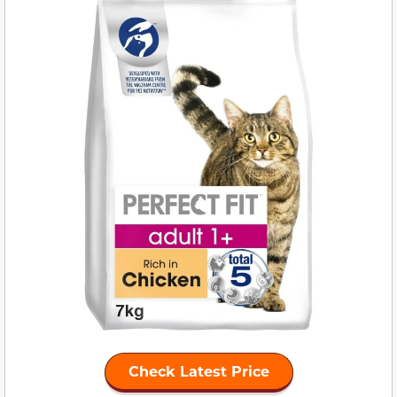
Check Latest Price