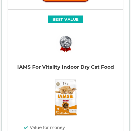
BEST VALUE
IAMS For Vitality Indoor Dry Cat Food
Value for money