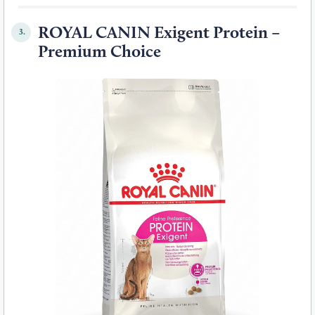
ROYAL CANIN Exigent Protein –
3.
Premium Choice