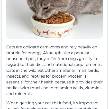
Cats are obligate carnivores and rely heavily on
protein for energy. Although also a popular
household pet, they differ from dogs greatly in
regard to their diet and nutritional requirements.
Cats in the wild eat other smaller animals, birds,
insects, and reptiles for protein. Protein is
essential for their health because it provides their
bodies with much-needed amino acids, vitamins,
and minerals.
When getting your cat their food, it’s important
to look for recipes that contain meat protein or