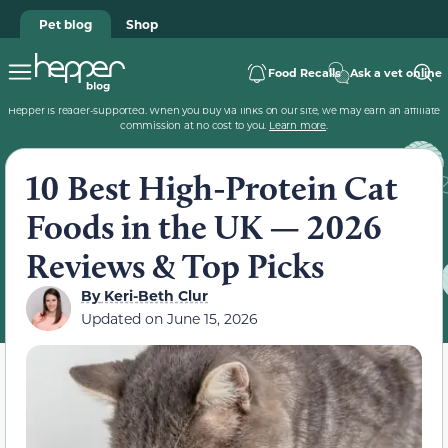
Pet blog
Shop
Food Recalls
Ask a vet online
Hepper is reader-supported. When you buy via links on our site, we may earn an affiliate
commission at no cost to you.
Learn more
.
10 Best High-Protein Cat
Foods in the UK — 2026
Reviews & Top Picks
By
Keri-Beth Clur
Updated on
June 15, 2026