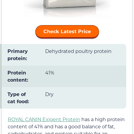
Check Latest Price
Primary
Dehydrated poultry protein
protein:
Protein
41%
content:
Type of
Dry
cat food:
ROYAL CANIN Exigent Protein
has a high protein
content of 41% and has a good balance of fat,
carbohydrates, and protein suitable for an