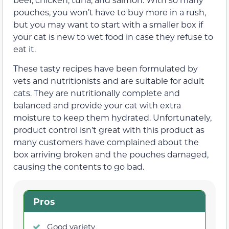
pouches, you won’t have to buy more in a rush,
but you may want to start with a smaller box if
your cat is new to wet food in case they refuse to
eat it.
These tasty recipes have been formulated by
vets and nutritionists and are suitable for adult
cats. They are nutritionally complete and
balanced and provide your cat with extra
moisture to keep them hydrated. Unfortunately,
product control isn’t great with this product as
many customers have complained about the
box arriving broken and the pouches damaged,
causing the contents to go bad.
Pros
Good variety