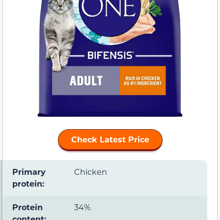
Check Latest Price
Primary
Chicken
protein:
Protein
34%
content: