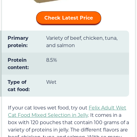
Check Latest Price
Primary
Variety of beef, chicken, tuna,
protein:
and salmon
Protein
8.5%
content:
Type of
Wet
cat food:
If your cat loves wet food, try out
Felix Adult Wet
Cat Food Mixed Selection in Jelly
. It comes in a
box with 120 pouches that contain 100 grams of a
variety of proteins in jelly. The different flavors are
beef, chicken, tuna, and salmon. With so many