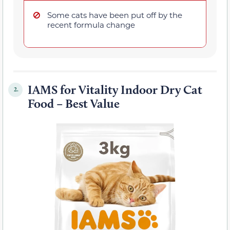
Some cats have been put off by the
recent formula change
IAMS for Vitality Indoor Dry Cat
2.
Food – Best Value