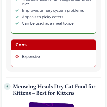
diet
Improves urinary system problems
Appeals to picky eaters
Can be used as a meal topper
Cons
Expensive
Meowing Heads Dry Cat Food for
4.
Kittens – Best for Kittens