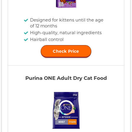
Designed for kittens until the age
of 12 months
High-quality, natural ingredients
Hairball control
Check Price
Purina ONE Adult Dry Cat Food