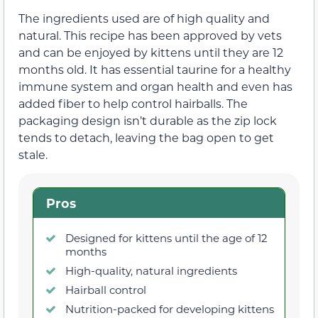
The ingredients used are of high quality and
natural. This recipe has been approved by vets
and can be enjoyed by kittens until they are 12
months old. It has essential taurine for a healthy
immune system and organ health and even has
added fiber to help control hairballs. The
packaging design isn’t durable as the zip lock
tends to detach, leaving the bag open to get
stale.
Pros
Designed for kittens until the age of 12
months
High-quality, natural ingredients
Hairball control
Nutrition-packed for developing kittens