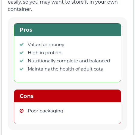
easily, so you may want to store it in your own
container.
Pros
Value for money
High in protein
Nutritionally complete and balanced
Maintains the health of adult cats
Cons
Poor packaging