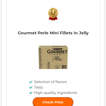
Gourmet Perle Mini Fillets In Jelly
Selection of flavors
Tasty
High-quality ingredients
Check Price