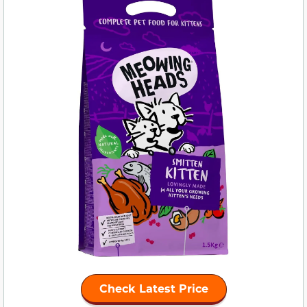
Check Latest Price