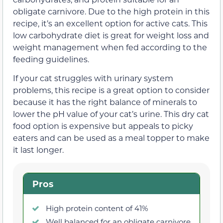
obligate carnivore. Due to the high protein in this
recipe, it’s an excellent option for active cats. This
low carbohydrate diet is great for weight loss and
weight management when fed according to the
feeding guidelines.
If your cat struggles with urinary system
problems, this recipe is a great option to consider
because it has the right balance of minerals to
lower the pH value of your cat’s urine. This dry cat
food option is expensive but appeals to picky
eaters and can be used as a meal topper to make
it last longer.
Pros
High protein content of 41%
Well balanced for an obligate carnivore