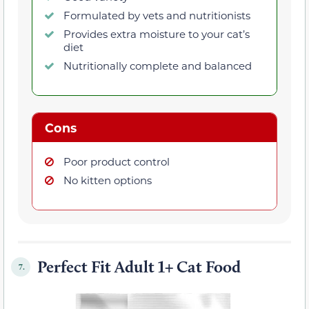
Formulated by vets and nutritionists
Provides extra moisture to your cat’s
diet
Nutritionally complete and balanced
Cons
Poor product control
No kitten options
Perfect Fit Adult 1+ Cat Food
7.