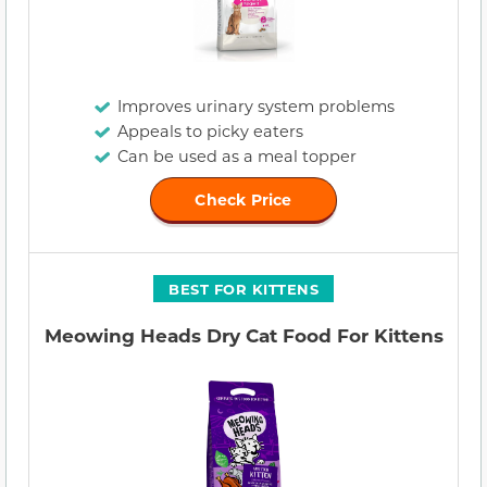
Improves urinary system problems
Appeals to picky eaters
Can be used as a meal topper
Check Price
BEST FOR KITTENS
Meowing Heads Dry Cat Food For Kittens