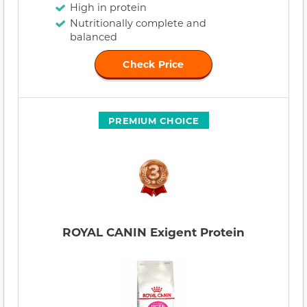
High in protein
Nutritionally complete and
balanced
Check Price
PREMIUM CHOICE
ROYAL CANIN Exigent Protein