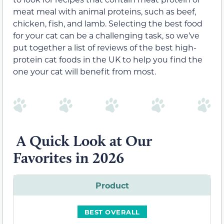
meat meal with animal proteins, such as beef,
chicken, fish, and lamb. Selecting the best food
for your cat can be a challenging task, so we’ve
put together a list of reviews of the best high-
protein cat foods in the UK to help you find the
one your cat will benefit from most.
A Quick Look at Our
Favorites in 2026
Product
BEST OVERALL