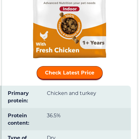
Check Latest Price
Primary
Chicken and turkey
protein:
Protein
36.5%
content:
Type of
Dry