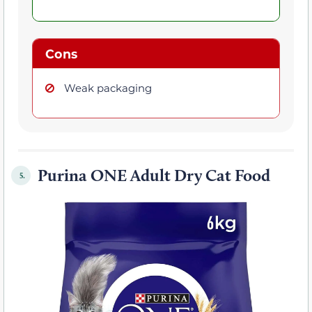
Cons
Weak packaging
Purina ONE Adult Dry Cat Food
5.