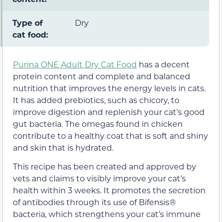
Type of
Dry
cat food:
Purina ONE Adult Dry Cat Food
has a decent
protein content and complete and balanced
nutrition that improves the energy levels in cats.
It has added prebiotics, such as chicory, to
improve digestion and replenish your cat’s good
gut bacteria. The omegas found in chicken
contribute to a healthy coat that is soft and shiny
and skin that is hydrated.
This recipe has been created and approved by
vets and claims to visibly improve your cat’s
health within 3 weeks. It promotes the secretion
of antibodies through its use of Bifensis®
bacteria, which strengthens your cat’s immune