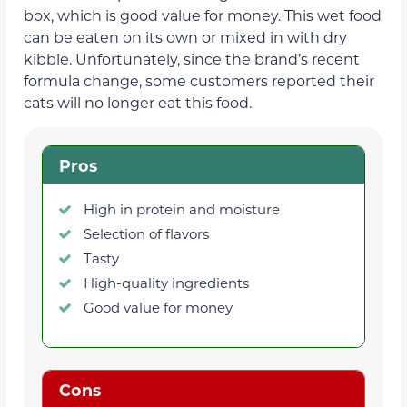
box, which is good value for money. This wet food
can be eaten on its own or mixed in with dry
kibble. Unfortunately, since the brand’s recent
formula change, some customers reported their
cats will no longer eat this food.
Pros
High in protein and moisture
Selection of flavors
Tasty
High-quality ingredients
Good value for money
Cons