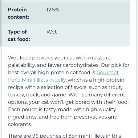
Protein
12.5%
content:
Type of
Wet
cat food:
Wet food provides your cat with moisture,
palatability, and fewer carbohydrates. Our pick for
best overall high-protein cat food is
Gourmet
Perle Mini Fillets in Jelly
, which is a high-protein
recipe with a selection of flavors, such as trout,
turkey, duck, and game. With so many different
options, your cat won’t get bored with their food.
Each pouch is tasty, made with high-quality
ingredients, and free from preservatives and
colorants.
There are 96 pouches of 85g mini fillets in this