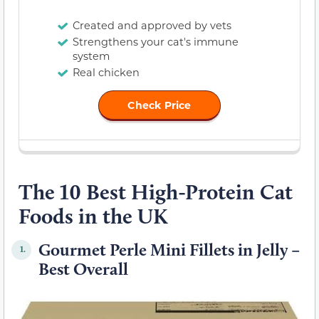
Created and approved by vets
Strengthens your cat's immune
system
Real chicken
Check Price
The 10 Best High-Protein Cat
Foods in the UK
Gourmet Perle Mini Fillets in Jelly –
1.
Best Overall