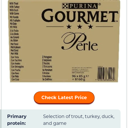
Check Latest Price
Primary
Selection of trout, turkey, duck,
protein:
and game