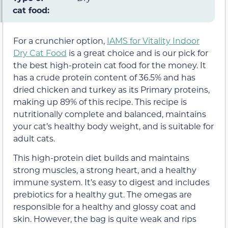
cat food:
For a crunchier option,
IAMS for Vitality Indoor
Dry Cat Food
is a great choice and is our pick for
the best high-protein cat food for the money. It
has a crude protein content of 36.5% and has
dried chicken and turkey as its Primary proteins,
making up 89% of this recipe. This recipe is
nutritionally complete and balanced, maintains
your cat’s healthy body weight, and is suitable for
adult cats.
This high-protein diet builds and maintains
strong muscles, a strong heart, and a healthy
immune system. It’s easy to digest and includes
prebiotics for a healthy gut. The omegas are
responsible for a healthy and glossy coat and
skin. However, the bag is quite weak and rips