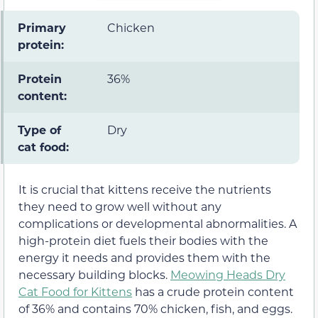
Primary
Chicken
protein:
Protein
36%
content:
Type of
Dry
cat food:
It is crucial that kittens receive the nutrients
they need to grow well without any
complications or developmental abnormalities. A
high-protein diet fuels their bodies with the
energy it needs and provides them with the
necessary building blocks.
Meowing Heads Dry
Cat Food for Kittens
has a crude protein content
of 36% and contains 70% chicken, fish, and eggs.