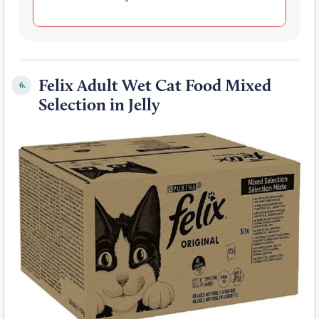
Felix Adult Wet Cat Food Mixed
6.
Selection in Jelly