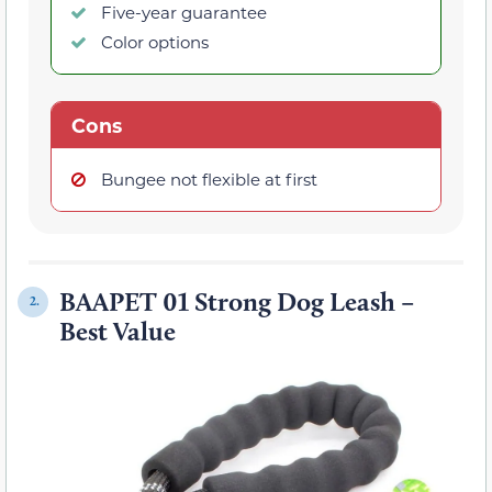
Five-year guarantee
Color options
Cons
Bungee not flexible at first
BAAPET 01 Strong Dog Leash –
2.
Best Value