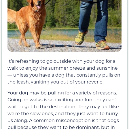
It’s refreshing to go outside with your dog for a
walk to enjoy the summer breeze and sunshine
— unless you have a dog that constantly pulls on
the leash, yanking you out of your reverie.
Your dog may be pulling for a variety of reasons.
Going on walks is so exciting and fun, they can’t
wait to get to the destination! They may feel like
we’re the slow ones, and they just want to hurry
us along. A common misconception is that dogs
pull because they want to be dominant, but in