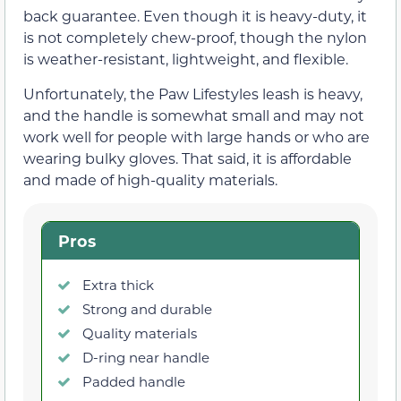
back guarantee. Even though it is heavy-duty, it
is not completely chew-proof, though the nylon
is weather-resistant, lightweight, and flexible.
Unfortunately, the Paw Lifestyles leash is heavy,
and the handle is somewhat small and may not
work well for people with large hands or who are
wearing bulky gloves. That said, it is affordable
and made of high-quality materials.
Pros
Extra thick
Strong and durable
Quality materials
D-ring near handle
Padded handle