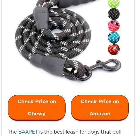
Check Price on
Check Price on
Chewy
Amazon
The
BAAPET
is the best leash for dogs that pull