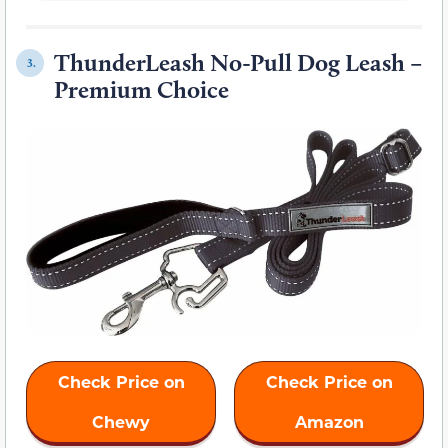
ThunderLeash No-Pull Dog Leash –
3.
Premium Choice
Check Price on
Check Price on
Chewy
Amazon