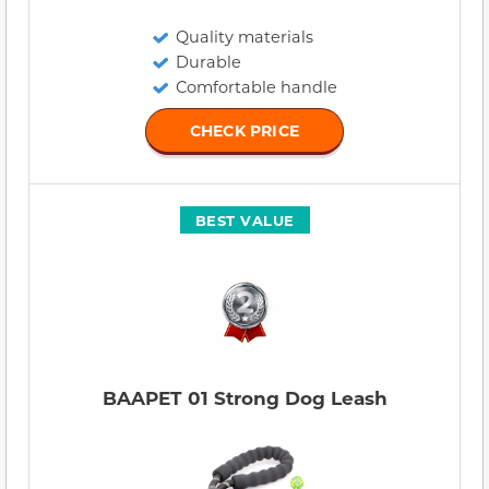
Quality materials
Durable
Comfortable handle
CHECK PRICE
BEST VALUE
BAAPET 01 Strong Dog Leash