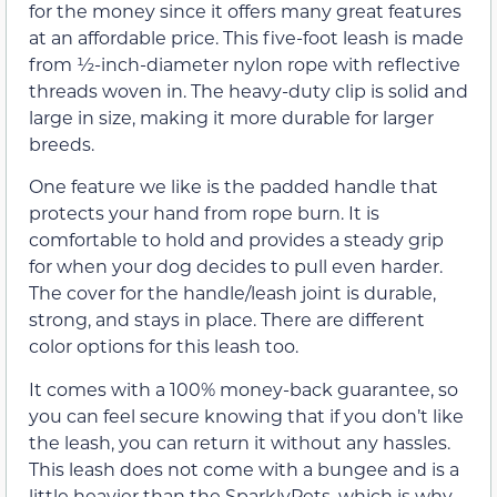
for the money since it offers many great features
at an affordable price. This five-foot leash is made
from ½-inch-diameter nylon rope with reflective
threads woven in. The heavy-duty clip is solid and
large in size, making it more durable for larger
breeds.
One feature we like is the padded handle that
protects your hand from rope burn. It is
comfortable to hold and provides a steady grip
for when your dog decides to pull even harder.
The cover for the handle/leash joint is durable,
strong, and stays in place. There are different
color options for this leash too.
It comes with a 100% money-back guarantee, so
you can feel secure knowing that if you don’t like
the leash, you can return it without any hassles.
This leash does not come with a bungee and is a
little heavier than the SparklyPets, which is why