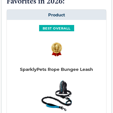
Favorites in 2026:
Product
BEST OVERALL
SparklyPets Rope Bungee Leash