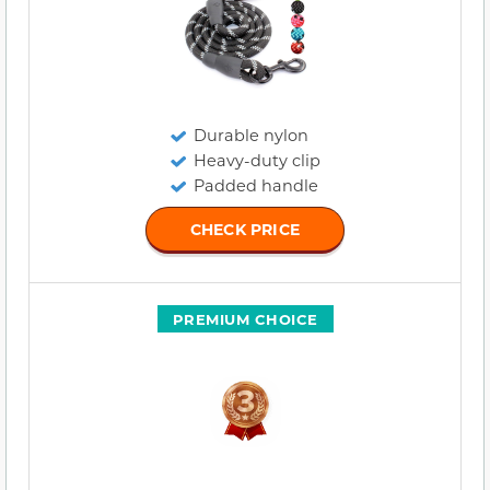
Durable nylon
Heavy-duty clip
Padded handle
CHECK PRICE
PREMIUM CHOICE