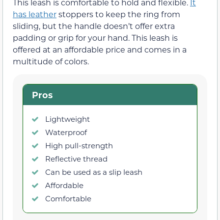
This leash is comfortable to hold and flexible.
It
has leather
stoppers to keep the ring from
sliding, but the handle doesn’t offer extra
padding or grip for your hand. This leash is
offered at an affordable price and comes in a
multitude of colors.
Pros
Lightweight
Waterproof
High pull-strength
Reflective thread
Can be used as a slip leash
Affordable
Comfortable