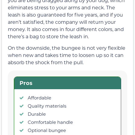
you are being dragged along by your dog, which
eliminates stress to your arms and neck. The
leash is also guaranteed for five years, and if you
aren’t satisfied, the company will return your
money. It also comes in four different colors, and
there’s a bag to store the leash in.
On the downside, the bungee is not very flexible
when new and takes time to loosen up so it can
absorb the shock from the pull.
Pros
Affordable
Quality materials
Durable
Comfortable handle
Optional bungee