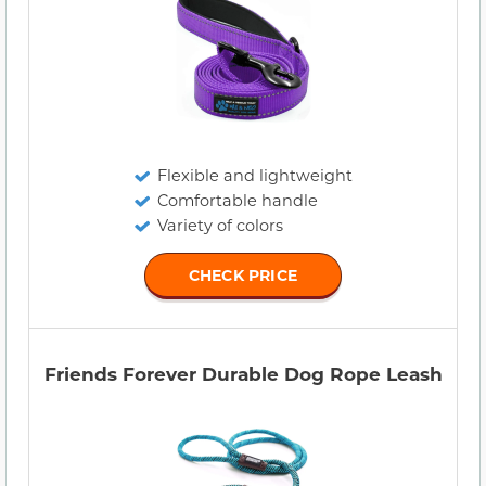
Flexible and lightweight
Comfortable handle
Variety of colors
CHECK PRICE
Friends Forever Durable Dog Rope Leash