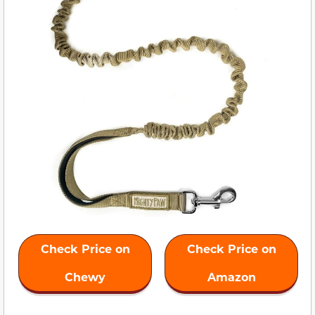
Check Price on
Check Price on
Chewy
Amazon