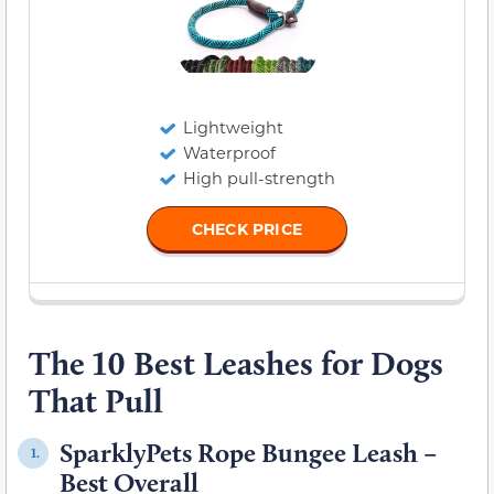
Lightweight
Waterproof
High pull-strength
CHECK PRICE
The 10 Best Leashes for Dogs
That Pull
SparklyPets Rope Bungee Leash –
1.
Best Overall