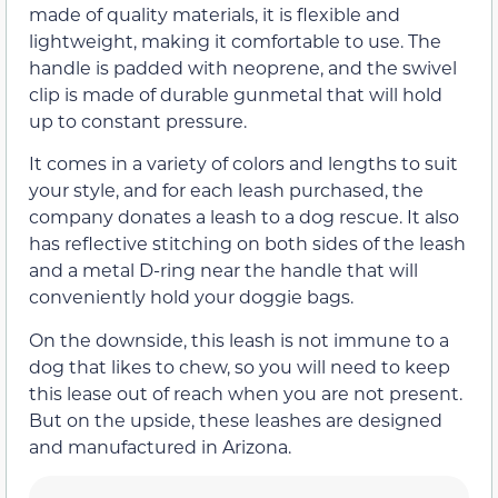
made of quality materials, it is flexible and
lightweight, making it comfortable to use. The
handle is padded with neoprene, and the swivel
clip is made of durable gunmetal that will hold
up to constant pressure.
It comes in a variety of colors and lengths to suit
your style, and for each leash purchased, the
company donates a leash to a dog rescue. It also
has reflective stitching on both sides of the leash
and a metal D-ring near the handle that will
conveniently hold your doggie bags.
On the downside, this leash is not immune to a
dog that likes to chew, so you will need to keep
this lease out of reach when you are not present.
But on the upside, these leashes are designed
and manufactured in Arizona.