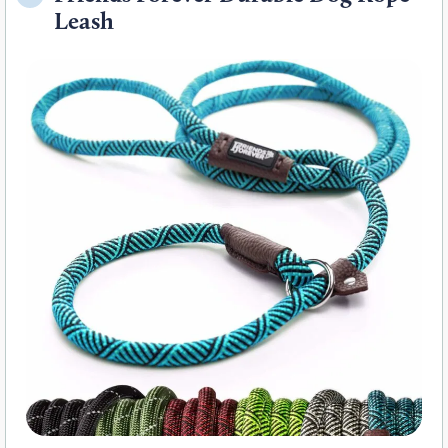
Leash