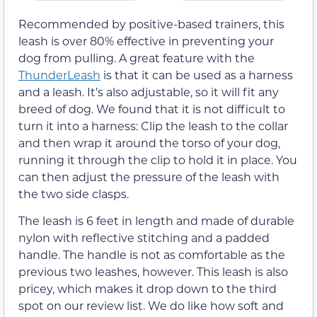
Recommended by positive-based trainers, this
leash is over 80% effective in preventing your
dog from pulling. A great feature with the
ThunderLeash
is that it can be used as a harness
and a leash. It’s also adjustable, so it will fit any
breed of dog. We found that it is not difficult to
turn it into a harness: Clip the leash to the collar
and then wrap it around the torso of your dog,
running it through the clip to hold it in place. You
can then adjust the pressure of the leash with
the two side clasps.
The leash is 6 feet in length and made of durable
nylon with reflective stitching and a padded
handle. The handle is not as comfortable as the
previous two leashes, however. This leash is also
pricey, which makes it drop down to the third
spot on our review list. We do like how soft and