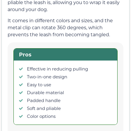
pliable the leash is, allowing you to wrap it easily
around your dog.
It comes in different colors and sizes, and the
metal clip can rotate 360 degrees, which
prevents the leash from becoming tangled.
Pros
Effective in reducing pulling
Two-in-one design
Easy to use
Durable material
Padded handle
Soft and pliable
Color options