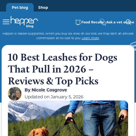
Pet blog
Shop
Food Recalls
Ask a vet online
Hepper is reader-supported. When you buy via links on our site, we may earn an affiliate
commission at no cost to you.
Learn more
.
10 Best Leashes for Dogs
That Pull in 2026 –
Reviews & Top Picks
By
Nicole Cosgrove
Updated on
January 5, 2026