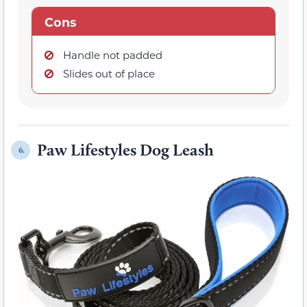
Cons
Handle not padded
Slides out of place
Paw Lifestyles Dog Leash
6.