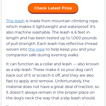
Check Latest Price
This leash
is made from mountain climbing rope,
which makes it lightweight and waterproof. It’s
also machine washable. The leash is 6 feet in
length and has been tested up to 1,000 pounds
of pull strength. Each leash has reflective thread
woven into
the rope
to help keep you and your
companion safe during evening walks.
It can function as a collar and leash — also known
as a slip leash. These make it so your dog can’t
back out of it or scratch it off, and they are also
fast to apply and remove. Unfortunately, the
material does not have a great deal of traction, so
it doesn’t always remain in the proper place on
the dog’s neck the way that a slip leash should.