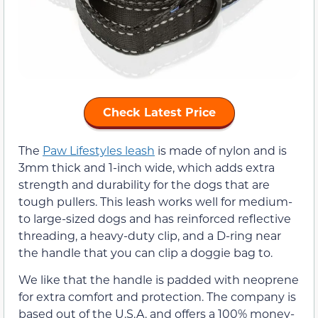
Check Latest Price
The
Paw Lifestyles leash
is made of nylon and is
3mm thick and 1-inch wide, which adds extra
strength and durability for the dogs that are
tough pullers. This leash works well for medium-
to large-sized dogs and has reinforced reflective
threading, a heavy-duty clip, and a D-ring near
the handle that you can clip a doggie bag to.
We like that the handle is padded with neoprene
for extra comfort and protection. The company is
based out of the U.S.A. and offers a 100% money-