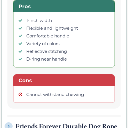
Pros
1-inch width
Flexible and lightweight
Comfortable handle
Variety of colors
Reflective stitching
D-ring near handle
Cons
Cannot withstand chewing
Friends Forever Durable Dog Rope
5.