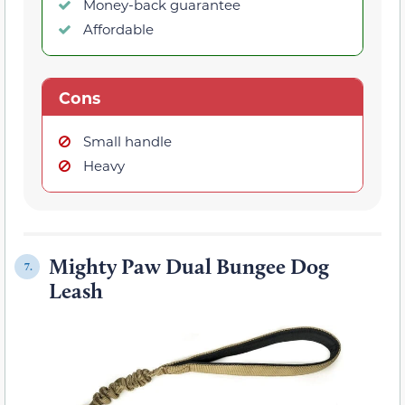
Money-back guarantee
Affordable
Cons
Small handle
Heavy
Mighty Paw Dual Bungee Dog
7.
Leash