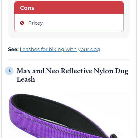
Cons
Pricey
See:
Leashes for biking with your dog
Max and Neo Reflective Nylon Dog
4.
Leash