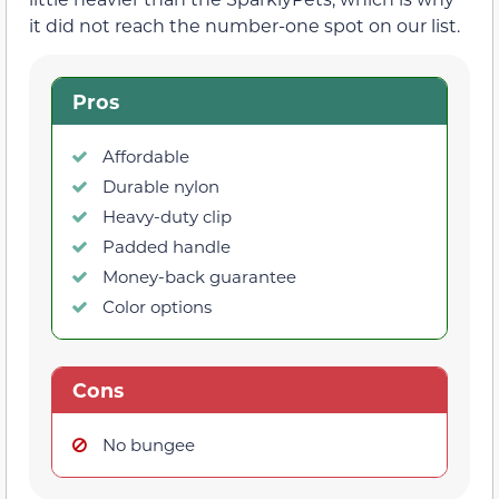
it did not reach the number-one spot on our list.
Pros
Affordable
Durable nylon
Heavy-duty clip
Padded handle
Money-back guarantee
Color options
Cons
No bungee