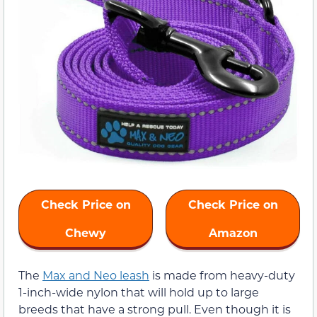
Check Price on
Check Price on
Chewy
Amazon
The
Max and Neo leash
is made from heavy-duty
1-inch-wide nylon that will hold up to large
breeds that have a strong pull. Even though it is