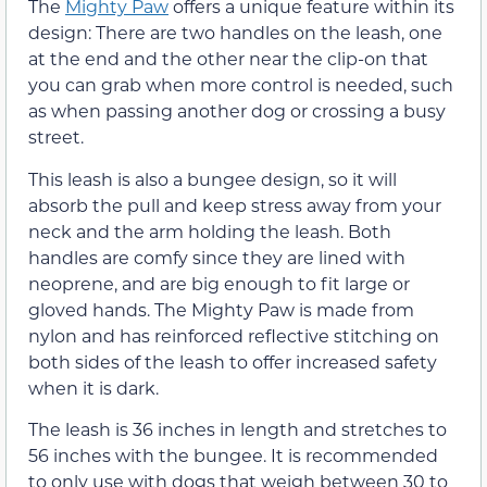
The
Mighty Paw
offers a unique feature within its
design: There are two handles on the leash, one
at the end and the other near the clip-on that
you can grab when more control is needed, such
as when passing another dog or crossing a busy
street.
This leash is also a bungee design, so it will
absorb the pull and keep stress away from your
neck and the arm holding the leash. Both
handles are comfy since they are lined with
neoprene, and are big enough to fit large or
gloved hands. The Mighty Paw is made from
nylon and has reinforced reflective stitching on
both sides of the leash to offer increased safety
when it is dark.
The leash is 36 inches in length and stretches to
56 inches with the bungee. It is recommended
to only use with dogs that weigh between 30 to