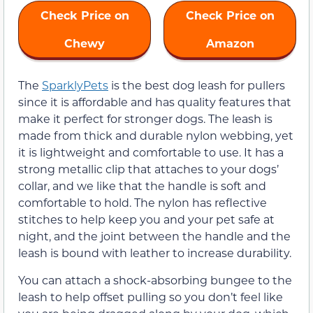
Check Price on
Check Price on
Chewy
Amazon
The
SparklyPets
is the best dog leash for pullers
since it is affordable and has quality features that
make it perfect for stronger dogs. The leash is
made from thick and durable nylon webbing, yet
it is lightweight and comfortable to use. It has a
strong metallic clip that attaches to your dogs’
collar, and we like that the handle is soft and
comfortable to hold. The nylon has reflective
stitches to help keep you and your pet safe at
night, and the joint between the handle and the
leash is bound with leather to increase durability.
You can attach a shock-absorbing bungee to the
leash to help offset pulling so you don’t feel like