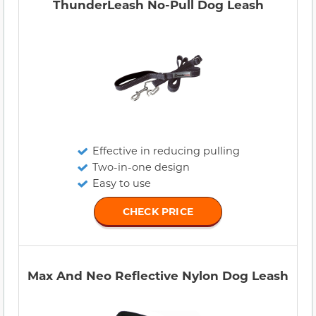
ThunderLeash No-Pull Dog Leash
Effective in reducing pulling
Two-in-one design
Easy to use
CHECK PRICE
Max And Neo Reflective Nylon Dog Leash