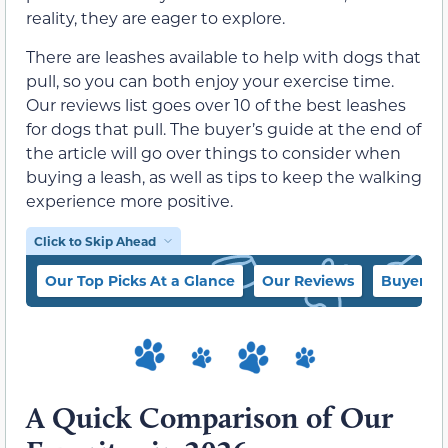
reality, they are eager to explore.
There are leashes available to help with dogs that
pull, so you can both enjoy your exercise time.
Our reviews list goes over 10 of the best leashes
for dogs that pull. The buyer’s guide at the end of
the article will go over things to consider when
buying a leash, as well as tips to keep the walking
experience more positive.
Click to Skip Ahead
Our Top Picks At a Glance
Our Reviews
Buyer’s 
A Quick Comparison of Our