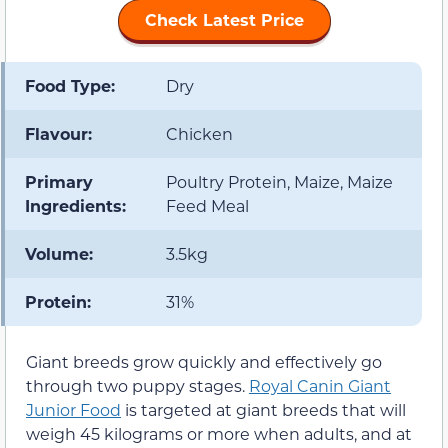
Check Latest Price
Food Type:
Dry
Flavour:
Chicken
Primary
Poultry Protein, Maize, Maize
Ingredients:
Feed Meal
Volume:
3.5kg
Protein:
31%
Giant breeds grow quickly and effectively go
through two puppy stages.
Royal Canin Giant
Junior Food
is targeted at giant breeds that will
weigh 45 kilograms or more when adults, and at