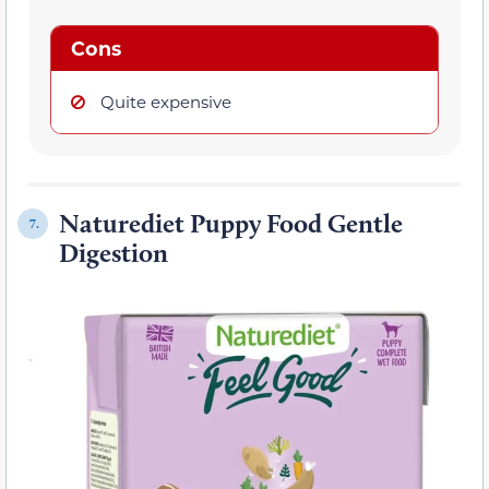
Cons
Quite expensive
Naturediet Puppy Food Gentle
7.
Digestion