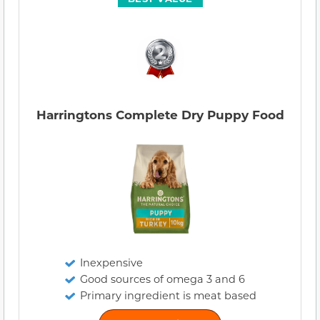
Harringtons Complete Dry Puppy Food
Inexpensive
Good sources of omega 3 and 6
Primary ingredient is meat based