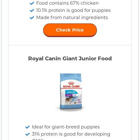
Food contains 67% chicken
10.1% protein is good for puppies
Made from natural ingredients
Check Price
Royal Canin Giant Junior Food
Ideal for giant-breed puppies
31% protein is good for developing