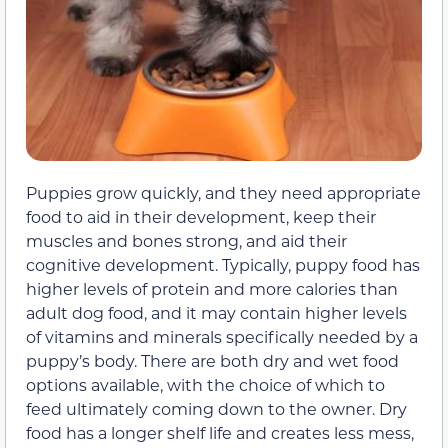
Puppies grow quickly, and they need appropriate
food to aid in their development, keep their
muscles and bones strong, and aid their
cognitive development. Typically, puppy food has
higher levels of protein and more calories than
adult dog food, and it may contain higher levels
of vitamins and minerals specifically needed by a
puppy’s body. There are both dry and wet food
options available, with the choice of which to
feed ultimately coming down to the owner. Dry
food has a longer shelf life and creates less mess,