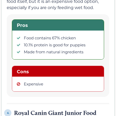
food itself, but it is an expensive food option,
especially if you are only feeding wet food.
Pros
Food contains 67% chicken
10.1% protein is good for puppies
Made from natural ingredients
Cons
Expensive
Royal Canin Giant Junior Food
4.