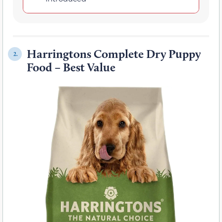
Harringtons Complete Dry Puppy
2.
Food – Best Value