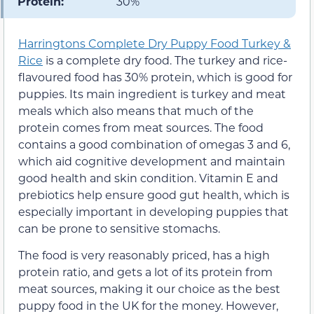
Protein:
30%
Harringtons Complete Dry Puppy Food Turkey &
Rice
is a complete dry food. The turkey and rice-
flavoured food has 30% protein, which is good for
puppies. Its main ingredient is turkey and meat
meals which also means that much of the
protein comes from meat sources. The food
contains a good combination of omegas 3 and 6,
which aid cognitive development and maintain
good health and skin condition. Vitamin E and
prebiotics help ensure good gut health, which is
especially important in developing puppies that
can be prone to sensitive stomachs.
The food is very reasonably priced, has a high
protein ratio, and gets a lot of its protein from
meat sources, making it our choice as the best
puppy food in the UK for the money. However,