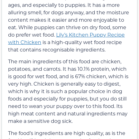
ages, and especially to puppies. It has a more
alluring smell, for dogs anyway, and the moisture
content makes it easier and more enjoyable to
eat. While puppies can thrive on dry food, some
do prefer wet food.
Lily’s Kitchen Puppy Recipe
with Chicken
is a high-quality wet food recipe
that contains recognisable ingredients.
The main ingredients of this food are chicken,
potatoes, and carrots. It has 10.1% protein, which
is good for wet food, and is 67% chicken, which is
very high. Chicken is generally easy to digest,
which is why it is such a popular choice in dog
foods and especially for puppies, but you do still
need to wean your puppy over to this food. Its
high meat content and natural ingredients may
make a sensitive dog sick.
The food’s ingredients are high quality, as is the