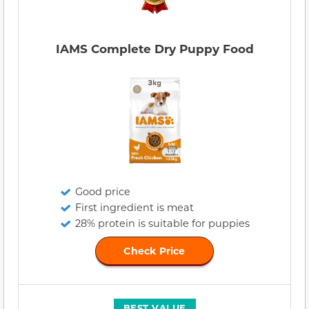
IAMS Complete Dry Puppy Food
Good price
First ingredient is meat
28% protein is suitable for puppies
Check Price
BEST VALUE