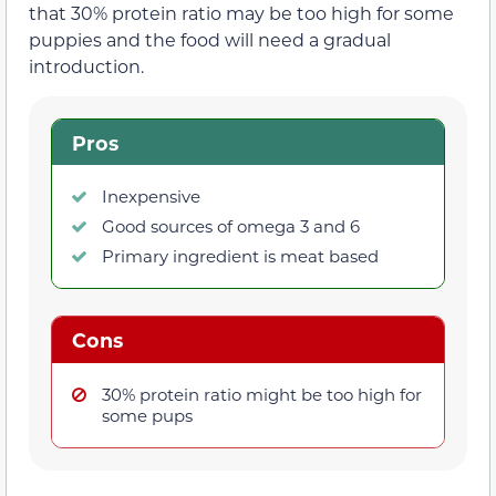
that 30% protein ratio may be too high for some
puppies and the food will need a gradual
introduction.
Pros
Inexpensive
Good sources of omega 3 and 6
Primary ingredient is meat based
Cons
30% protein ratio might be too high for
some pups