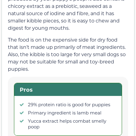
chicory extract as a prebiotic, seaweed as a
natural source of iodine and fibre, and it has
smaller kibble pieces, so it is easy to chew and
digest for young mouths.
The food is on the expensive side for dry food
that isn’t made up primarily of meat ingredients.
Also, the kibble is too large for very small dogs so
may not be suitable for small and toy-breed
puppies.
Pros
29% protein ratio is good for puppies
Primary ingredient is lamb meal
Yucca extract helps combat smelly
poop