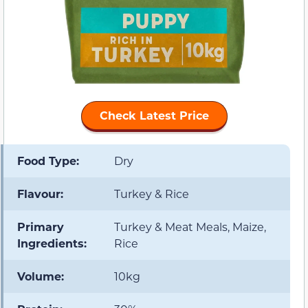
Check Latest Price
Food Type:
Dry
Flavour:
Turkey & Rice
Primary
Turkey & Meat Meals, Maize,
Ingredients:
Rice
Volume:
10kg