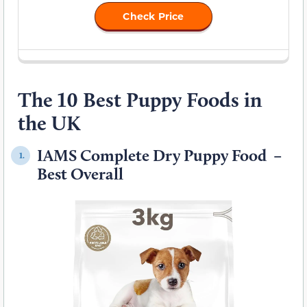
Check Price
The 10 Best Puppy Foods in
the UK
IAMS Complete Dry Puppy Food –
1.
Best Overall