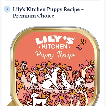
Lily’s Kitchen Puppy Recipe –
3.
Premium Choice