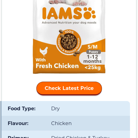
Check Latest Price
Food Type:
Dry
Flavour:
Chicken
Primary
Dried Chicken & Turkey,