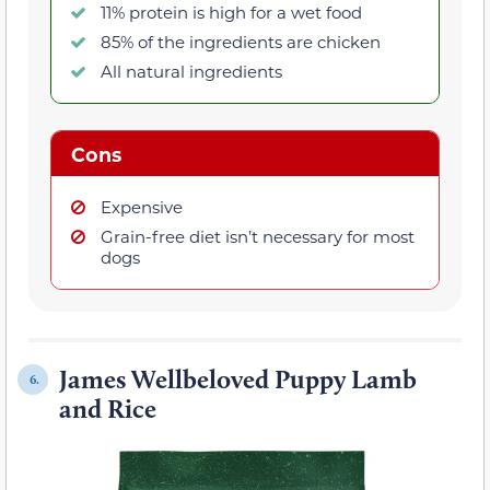
11% protein is high for a wet food
85% of the ingredients are chicken
All natural ingredients
Cons
Expensive
Grain-free diet isn’t necessary for most
dogs
James Wellbeloved Puppy Lamb
6.
and Rice