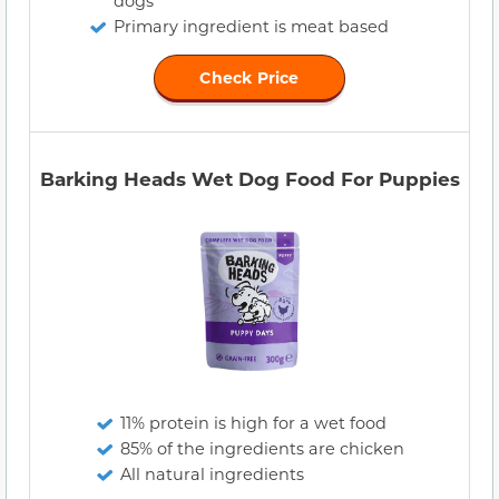
dogs
Primary ingredient is meat based
Check Price
Barking Heads Wet Dog Food For Puppies
11% protein is high for a wet food
85% of the ingredients are chicken
All natural ingredients