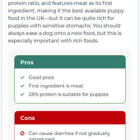
protein ratio, and features meat as its first
ingredient, making it the best available puppy
food in the UK—but it can be quite rich for
puppies with sensitive stomachs. You should
always ease a dog onto a new food, but this is
especially important with rich foods.
Pros
Good price
First ingredient is meat
28% protein is suitable for puppies
Cons
Can cause diarrhea if not gradually
introduced