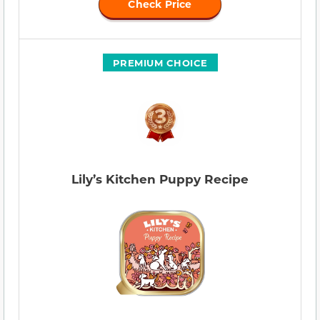
Check Price
PREMIUM CHOICE
Lily’s Kitchen Puppy Recipe