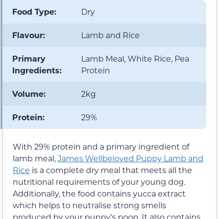
Food Type:
Dry
Flavour:
Lamb and Rice
Primary
Lamb Meal, White Rice, Pea
Ingredients:
Protein
Volume:
2kg
Protein:
29%
With 29% protein and a primary ingredient of
lamb meal,
James Wellbeloved Puppy Lamb and
Rice
is a complete dry meal that meets all the
nutritional requirements of your young dog.
Additionally, the food contains yucca extract
which helps to neutralise strong smells
produced by your puppy’s poop. It also contains