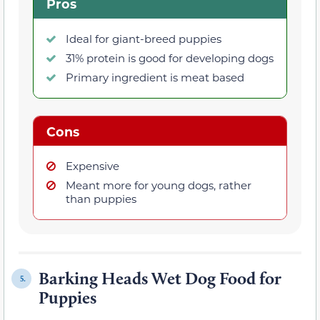
Pros
Ideal for giant-breed puppies
31% protein is good for developing dogs
Primary ingredient is meat based
Cons
Expensive
Meant more for young dogs, rather
than puppies
Barking Heads Wet Dog Food for
5.
Puppies