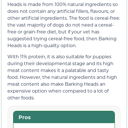
Heads is made from 100% natural ingredients so
does not contain any artificial fillers, flavours, or
other artificial ingredients. The food is cereal-free:
the vast majority of dogs do not need a cereal-
free or grain-free diet, but if your vet has
suggested trying cereal-free food, then Barking
Heads is a high-quality option.
With 11% protein, it is also suitable for puppies
during their developmental stage and its high
meat content makes it a palatable and tasty
food. However, the natural ingredients and high
meat content also make Barking Heads an
expensive option when compared to a lot of
other foods.
Pros