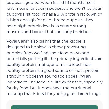
puppies aged between 8 and 18 months, so it
isn’t meant for young puppies and won’t be your
puppy’s first food. It has a 31% protein ratio, which
is high enough for giant breed puppies: they
need high protein levels to create strong
muscles and bones that can carry their bulk.
Royal Canin also claims that the kibble is
designed to be slow to chew, preventing
puppies from wolfing their food down and
potentially getting ill. The primary ingredients are
poultry protein, maize, and maize feed meal.
Poultry protein is a good source of meat protein
although it doesn’t sound too appealing an
ingredient. The food is quite expensive, especially
for dry food, but it does have the nutritional
makeup that is ideal for young giant breed dogs.