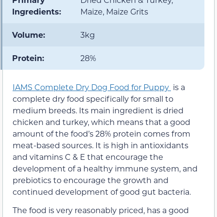
Ingredients:
Maize, Maize Grits
Volume:
3kg
Protein:
28%
IAMS Complete Dry Dog Food for Puppy
is a
complete dry food specifically for small to
medium breeds. Its main ingredient is dried
chicken and turkey, which means that a good
amount of the food’s 28% protein comes from
meat-based sources. It is high in antioxidants
and vitamins C & E that encourage the
development of a healthy immune system, and
prebiotics to encourage the growth and
continued development of good gut bacteria.
The food is very reasonably priced, has a good