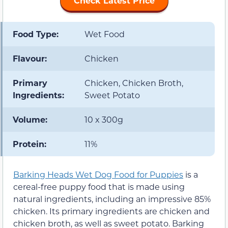
Check Latest Price
Food Type:
Wet Food
Flavour:
Chicken
Primary
Chicken, Chicken Broth,
Ingredients:
Sweet Potato
Volume:
10 x 300g
Protein:
11%
Barking Heads Wet Dog Food for Puppies
is a
cereal-free puppy food that is made using
natural ingredients, including an impressive 85%
chicken. Its primary ingredients are chicken and
chicken broth, as well as sweet potato. Barking