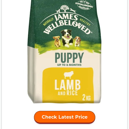
Check Latest Price