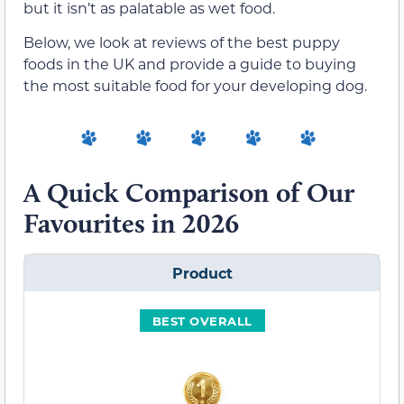
but it isn’t as palatable as wet food.
Below, we look at reviews of the best puppy
foods in the UK and provide a guide to buying
the most suitable food for your developing dog.
A Quick Comparison of Our
Favourites in 2026
Product
BEST OVERALL