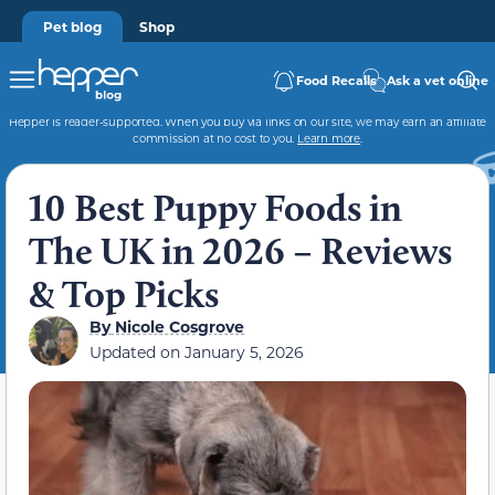
Pet blog
Shop
Food Recalls
Ask a vet online
Hepper is reader-supported. When you buy via links on our site, we may earn an affiliate
commission at no cost to you.
Learn more
.
10 Best Puppy Foods in
The UK in 2026 – Reviews
& Top Picks
By
Nicole Cosgrove
Updated on
January 5, 2026