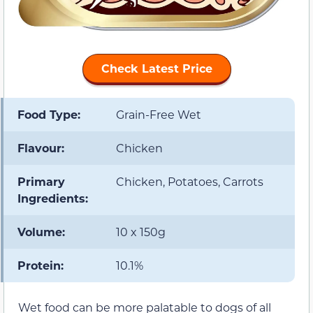
Check Latest Price
Food Type:
Grain-Free Wet
Flavour:
Chicken
Primary
Chicken, Potatoes, Carrots
Ingredients:
Volume:
10 x 150g
Protein:
10.1%
Wet food can be more palatable to dogs of all