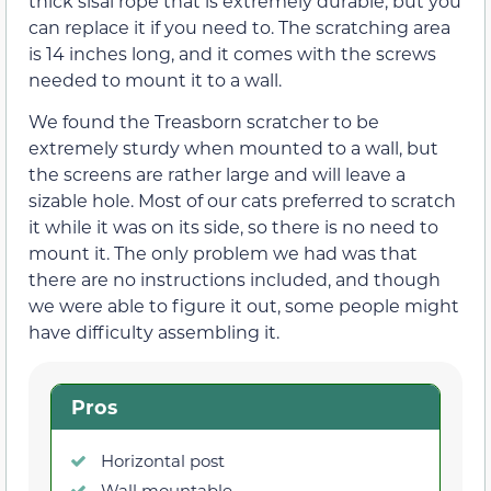
thick sisal rope that is extremely durable, but you
can replace it if you need to. The scratching area
is 14 inches long, and it comes with the screws
needed to mount it to a wall.
We found the Treasborn scratcher to be
extremely sturdy when mounted to a wall, but
the screens are rather large and will leave a
sizable hole. Most of our cats preferred to scratch
it while it was on its side, so there is no need to
mount it. The only problem we had was that
there are no instructions included, and though
we were able to figure it out, some people might
have difficulty assembling it.
Pros
Horizontal post
Wall mountable