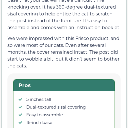
knocking over. It has 360-degree dual-textured
sisal covering to help entice the cat to scratch
the post instead of the furniture. It’s easy to
assemble and comes with an instruction booklet.
We were impressed with this Frisco product, and
so were most of our cats. Even after several
months, the cover remained intact. The post did
start to wobble a bit, but it didn’t seem to bother
the cats.
Pros
5 inches tall
Dual-textured sisal covering
Easy to assemble
16-inch base