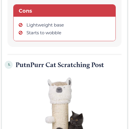
Cons
Lightweight base
Starts to wobble
PutnPurr Cat Scratching Post
5.