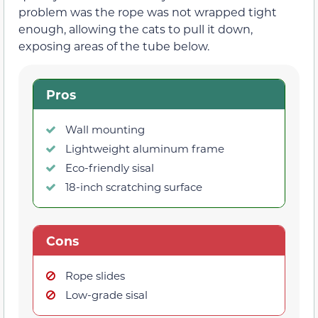
problem was the rope was not wrapped tight
enough, allowing the cats to pull it down,
exposing areas of the tube below.
Pros
Wall mounting
Lightweight aluminum frame
Eco-friendly sisal
18-inch scratching surface
Cons
Rope slides
Low-grade sisal