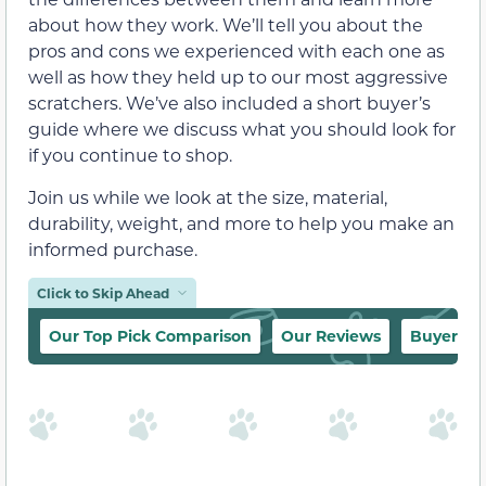
about how they work. We’ll tell you about the
pros and cons we experienced with each one as
well as how they held up to our most aggressive
scratchers. We’ve also included a short buyer’s
guide where we discuss what you should look for
if you continue to shop.
Join us while we look at the size, material,
durability, weight, and more to help you make an
informed purchase.
Click to Skip Ahead
Our Top Pick Comparison
Our Reviews
Buyer’s 