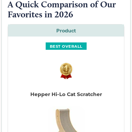
A Quick Comparison of Our
Favorites in 2026
Product
BEST OVERALL
Hepper Hi-Lo Cat Scratcher