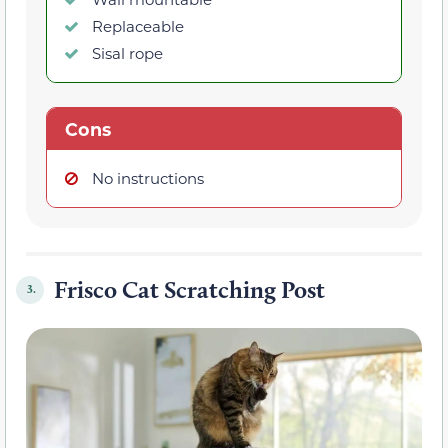
Replaceable
Sisal rope
Cons
No instructions
Frisco Cat Scratching Post
3.