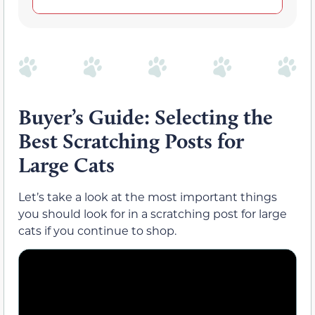
Buyer’s Guide: Selecting the
Best Scratching Posts for
Large Cats
Let’s take a look at the most important things
you should look for in a scratching post for large
cats if you continue to shop.