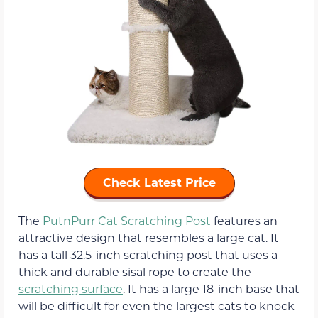
Check Latest Price
The
PutnPurr Cat Scratching Post
features an
attractive design that resembles a large cat. It
has a tall 32.5-inch scratching post that uses a
thick and durable sisal rope to create the
scratching surface
. It has a large 18-inch base that
will be difficult for even the largest cats to knock