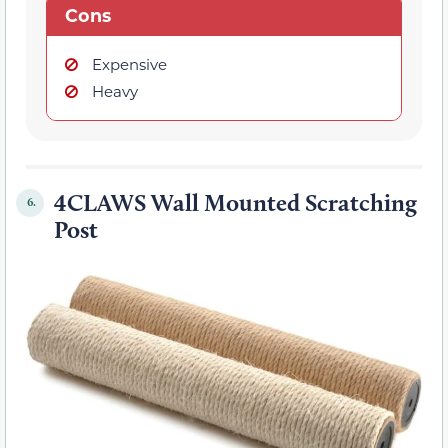
Cons
Expensive
Heavy
4CLAWS Wall Mounted Scratching
6.
Post