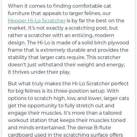
When it comes to finding comfortable cat
furniture that appeals to larger felines, our
Hepper Hi-Lo Scratcher
is by far the best on the
market. It’s not exactly a scratching post, but
rather a scratcher with an enticing, modern
design. The Hi-Lo is made of a solid birch plywood
frame that is extremely durable and provides the
stability that larger cats require. This scratcher
doesn’t just withstand their weight and energy;
it thrives under their play.
But what truly makes the Hi-Lo Scratcher perfect
for big felines is its three-position setup. With
options to scratch high, low, and lower, larger cats
get the opportunity to fully stretch out and
engage their muscles. It’s more than a tailored
workout station that keeps their muscles toned
and minds entertained. The dense B-flute
cardboard used in the scratching surface offers