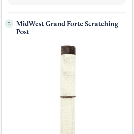
MidWest Grand Forte Scratching
7.
Post