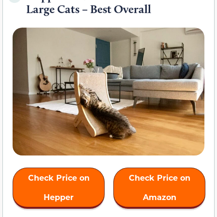
Large Cats – Best Overall
Check Price on
Check Price on
Hepper
Amazon