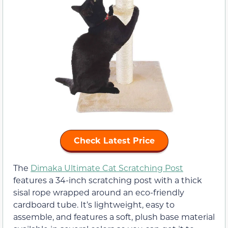
Check Latest Price
The
Dimaka Ultimate Cat Scratching Post
features a 34-inch scratching post with a thick
sisal rope wrapped around an eco-friendly
cardboard tube. It’s lightweight, easy to
assemble, and features a soft, plush base material