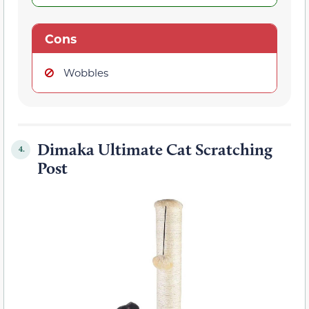
Cons
Wobbles
Dimaka Ultimate Cat Scratching
4.
Post