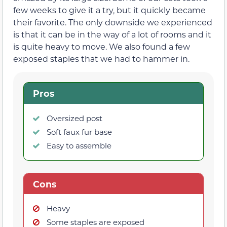
few weeks to give it a try, but it quickly became
their favorite. The only downside we experienced
is that it can be in the way of a lot of rooms and it
is quite heavy to move. We also found a few
exposed staples that we had to hammer in.
Pros
Oversized post
Soft faux fur base
Easy to assemble
Cons
Heavy
Some staples are exposed