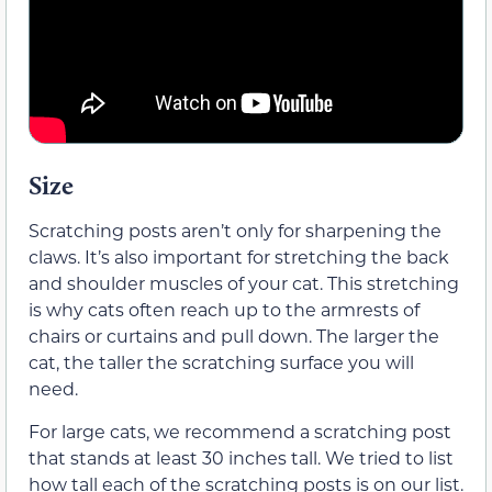
Size
Scratching posts aren’t only for sharpening the
claws. It’s also important for stretching the back
and shoulder muscles of your cat. This stretching
is why cats often reach up to the armrests of
chairs or curtains and pull down. The larger the
cat, the taller the scratching surface you will
need.
For large cats, we recommend a scratching post
that stands at least 30 inches tall. We tried to list
how tall each of the scratching posts is on our list.