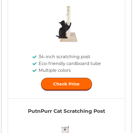
34-inch scratching post
Eco-friendly cardboard tube
Multiple colors
Check Price
PutnPurr Cat Scratching Post