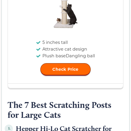
5 inches tall
Attractive cat design
Plush baseDangling ball
Check Price
The 7 Best Scratching Posts
for Large Cats
Hepper Hi-Lo Cat Scratcher for
1.