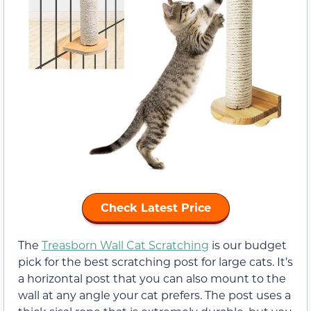
Check Latest Price
The
Treasborn Wall Cat Scratching
is our budget
pick for the best scratching post for large cats. It’s
a horizontal post that you can also mount to the
wall at any angle your cat prefers. The post uses a