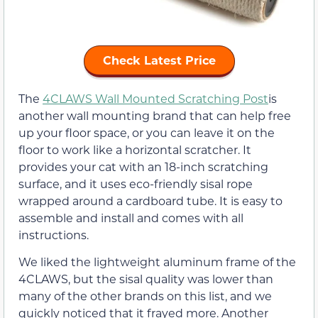
Check Latest Price
The
4CLAWS Wall Mounted Scratching Post
is
another wall mounting brand that can help free
up your floor space, or you can leave it on the
floor to work like a horizontal scratcher. It
provides your cat with an 18-inch scratching
surface, and it uses eco-friendly sisal rope
wrapped around a cardboard tube. It is easy to
assemble and install and comes with all
instructions.
We liked the lightweight aluminum frame of the
4CLAWS, but the sisal quality was lower than
many of the other brands on this list, and we
quickly noticed that it frayed more. Another