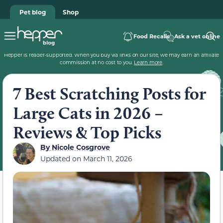
Pet blog
Shop
Food Recalls
Ask a vet online
Hepper is reader-supported. When you buy via links on our site, we may earn an affiliate
commission at no cost to you.
Learn more
.
7 Best Scratching Posts for
Large Cats in 2026 –
Reviews & Top Picks
By
Nicole Cosgrove
Updated on
March 11, 2026