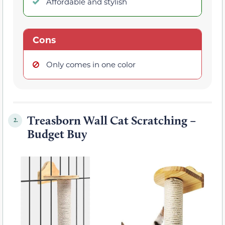
Affordable and stylish
Cons
Only comes in one color
Treasborn Wall Cat Scratching –
2.
Budget Buy