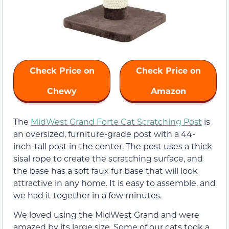
Check Price on
Check Price on
Chewy
Amazon
The
MidWest Grand Forte Cat Scratching Post
is
an oversized, furniture-grade post with a 44-
inch-tall post in the center. The post uses a thick
sisal rope to create the scratching surface, and
the base has a soft faux fur base that will look
attractive in any home. It is easy to assemble, and
we had it together in a few minutes.
We loved using the MidWest Grand and were
amazed by its large size. Some of our cats took a