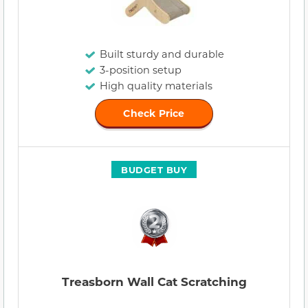
Built sturdy and durable
3-position setup
High quality materials
Check Price
BUDGET BUY
Treasborn Wall Cat Scratching