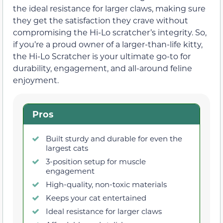
the ideal resistance for larger claws, making sure
they get the satisfaction they crave without
compromising the Hi-Lo scratcher’s integrity. So,
if you’re a proud owner of a larger-than-life kitty,
the Hi-Lo Scratcher is your ultimate go-to for
durability, engagement, and all-around feline
enjoyment.
Pros
Built sturdy and durable for even the
largest cats
3-position setup for muscle
engagement
High-quality, non-toxic materials
Keeps your cat entertained
Ideal resistance for larger claws