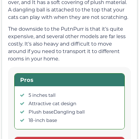
over, and It has a soft covering of plush material.
A dangling ball is attached to the top that your
cats can play with when they are not scratching.
The downside to the PutnPurr is that it’s quite
expensive, and several other models are far less
costly. It’s also heavy and difficult to move
around if you need to transport it to different
rooms in your home.
Pros
5 inches tall
Attractive cat design
Plush baseDangling ball
18-inch base