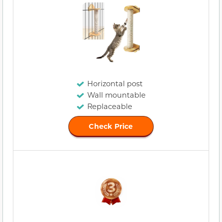
Horizontal post
Wall mountable
Replaceable
Check Price