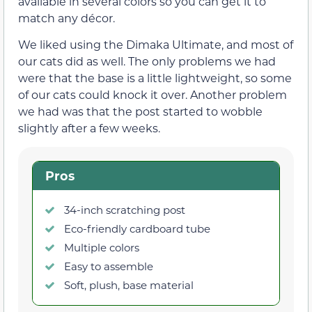
available in several colors so you can get it to
match any décor.
We liked using the Dimaka Ultimate, and most of
our cats did as well. The only problems we had
were that the base is a little lightweight, so some
of our cats could knock it over. Another problem
we had was that the post started to wobble
slightly after a few weeks.
Pros
34-inch scratching post
Eco-friendly cardboard tube
Multiple colors
Easy to assemble
Soft, plush, base material