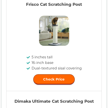
Frisco Cat Scratching Post
5 inches tall
16-inch base
Dual-textured sisal covering
Check Price
Dimaka Ultimate Cat Scratching Post