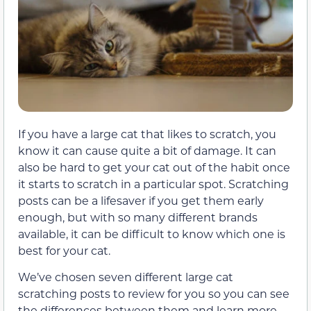
If you have a large cat that likes to scratch, you
know it can cause quite a bit of damage. It can
also be hard to get your cat out of the habit once
it starts to scratch in a particular spot. Scratching
posts can be a lifesaver if you get them early
enough, but with so many different brands
available, it can be difficult to know which one is
best for your cat.
We’ve chosen seven different large cat
scratching posts to review for you so you can see
the differences between them and learn more