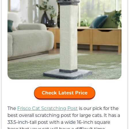
Check Latest Price
The
Frisco Cat Scratching Post
is our pick for the
best overall scratching post for large cats. It has a
33.5-inch-tall post with a wide 16-inch square
base that your cat will have a difficult time