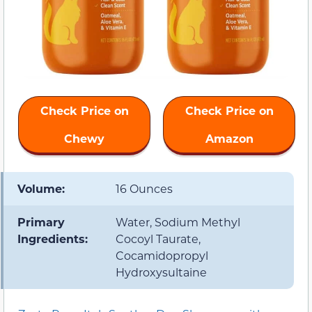
Check Price on
Check Price on
Chewy
Amazon
Volume:
16 Ounces
Primary
Water, Sodium Methyl
Ingredients:
Cocoyl Taurate,
Cocamidopropyl
Hydroxysultaine