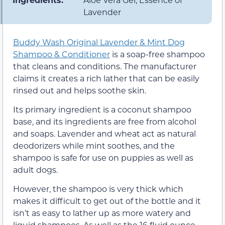
Lavender
Buddy Wash Original Lavender & Mint Dog
Shampoo & Conditioner
is a soap-free shampoo
that cleans and conditions. The manufacturer
claims it creates a rich lather that can be easily
rinsed out and helps soothe skin.
Its primary ingredient is a coconut shampoo
base, and its ingredients are free from alcohol
and soaps. Lavender and wheat act as natural
deodorizers while mint soothes, and the
shampoo is safe for use on puppies as well as
adult dogs.
However, the shampoo is very thick which
makes it difficult to get out of the bottle and it
isn’t as easy to lather up as more watery and
liquid shampoos. As well as the 16 fluid ounce