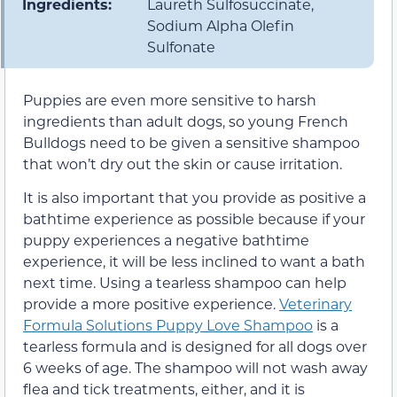
Ingredients:
Laureth Sulfosuccinate,
Sodium Alpha Olefin
Sulfonate
Puppies are even more sensitive to harsh
ingredients than adult dogs, so young French
Bulldogs need to be given a sensitive shampoo
that won’t dry out the skin or cause irritation.
It is also important that you provide as positive a
bathtime experience as possible because if your
puppy experiences a negative bathtime
experience, it will be less inclined to want a bath
next time. Using a tearless shampoo can help
provide a more positive experience.
Veterinary
Formula Solutions Puppy Love Shampoo
is a
tearless formula and is designed for all dogs over
6 weeks of age. The shampoo will not wash away
flea and tick treatments, either, and it is