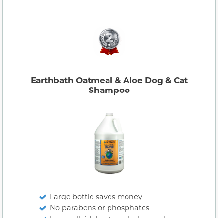
Earthbath Oatmeal & Aloe Dog & Cat
Shampoo
Large bottle saves money
No parabens or phosphates