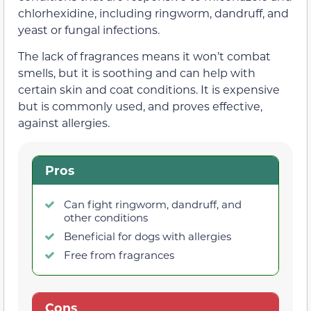
chlorhexidine, including ringworm, dandruff, and
yeast or fungal infections.
The lack of fragrances means it won’t combat
smells, but it is soothing and can help with
certain skin and coat conditions. It is expensive
but is commonly used, and proves effective,
against allergies.
Pros
Can fight ringworm, dandruff, and
other conditions
Beneficial for dogs with allergies
Free from fragrances
Cons