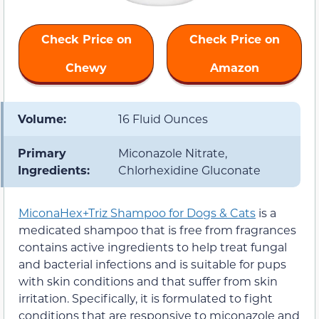
Check Price on
Check Price on
Chewy
Amazon
Volume:
16 Fluid Ounces
Primary
Miconazole Nitrate,
Ingredients:
Chlorhexidine Gluconate
MiconaHex+Triz Shampoo for Dogs & Cats
is a
medicated shampoo that is free from fragrances
contains active ingredients to help treat fungal
and bacterial infections and is suitable for pups
with skin conditions and that suffer from skin
irritation. Specifically, it is formulated to fight
conditions that are responsive to miconazole and