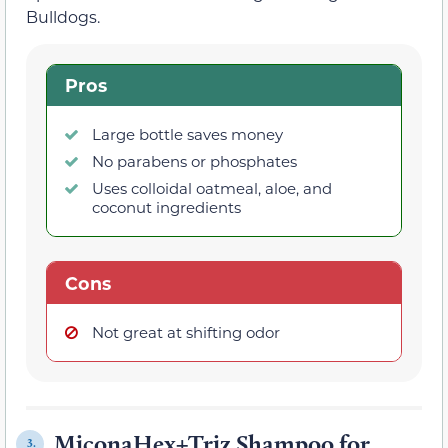
Bulldogs.
Pros
Large bottle saves money
No parabens or phosphates
Uses colloidal oatmeal, aloe, and
coconut ingredients
Cons
Not great at shifting odor
MiconaHex+Triz Shampoo for
3.