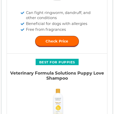
Can fight ringworm, dandruff, and
other conditions
Beneficial for dogs with allergies
Free from fragrances
Check Price
BEST FOR PUPPIES
Veterinary Formula Solutions Puppy Love
Shampoo