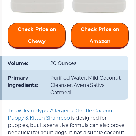
Check Price on
Check Price on
Chewy
Amazon
Volume:
20 Ounces
Primary
Purified Water, Mild Coconut
Ingredients:
Cleanser, Avena Sativa
Oatmeal
TropiClean Hypo-Allergenic Gentle Coconut
Puppy & Kitten Shampoo
is designed for
puppies, but its sensitive formula can also prove
beneficial for adult dogs. It has a subtle coconut