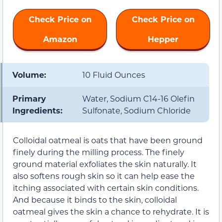
Check Price on
Check Price on
Amazon
Hepper
Volume:
10 Fluid Ounces
Primary
Water, Sodium C14-16 Olefin
Ingredients:
Sulfonate, Sodium Chloride
Colloidal oatmeal is oats that have been ground
finely during the milling process. The finely
ground material exfoliates the skin naturally. It
also softens rough skin so it can help ease the
itching associated with certain skin conditions.
And because it binds to the skin, colloidal
oatmeal gives the skin a chance to rehydrate. It is