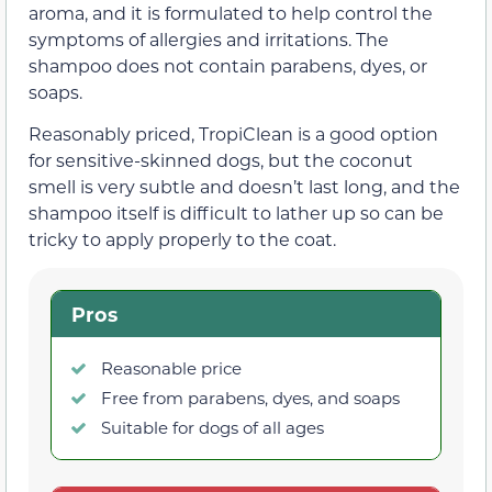
aroma, and it is formulated to help control the
symptoms of allergies and irritations. The
shampoo does not contain parabens, dyes, or
soaps.
Reasonably priced, TropiClean is a good option
for sensitive-skinned dogs, but the coconut
smell is very subtle and doesn’t last long, and the
shampoo itself is difficult to lather up so can be
tricky to apply properly to the coat.
Pros
Reasonable price
Free from parabens, dyes, and soaps
Suitable for dogs of all ages