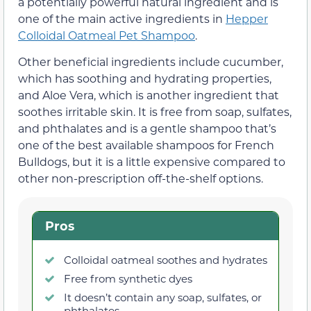
a potentially powerful natural ingredient and is
one of the main active ingredients in
Hepper
Colloidal Oatmeal Pet Shampoo
.
Other beneficial ingredients include cucumber,
which has soothing and hydrating properties,
and Aloe Vera, which is another ingredient that
soothes irritable skin. It is free from soap, sulfates,
and phthalates and is a gentle shampoo that’s
one of the best available shampoos for French
Bulldogs, but it is a little expensive compared to
other non-prescription off-the-shelf options.
Pros
Colloidal oatmeal soothes and hydrates
Free from synthetic dyes
It doesn’t contain any soap, sulfates, or
phthalates