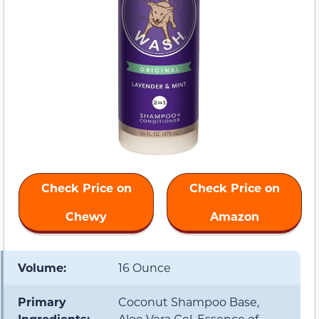
Check Price on
Check Price on
Chewy
Amazon
Volume:
16 Ounce
Primary
Coconut Shampoo Base,
Ingredients:
Aloe Vera Gel, Essence of