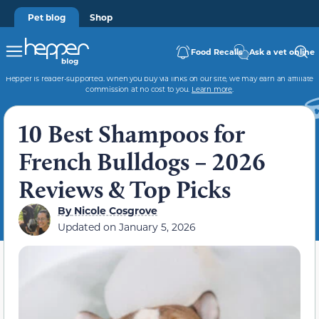
Pet blog
Shop
Food Recalls
Ask a vet online
Hepper is reader-supported. When you buy via links on our site, we may earn an affiliate
commission at no cost to you.
Learn more
.
10 Best Shampoos for
French Bulldogs – 2026
Reviews & Top Picks
By
Nicole Cosgrove
Updated on
January 5, 2026