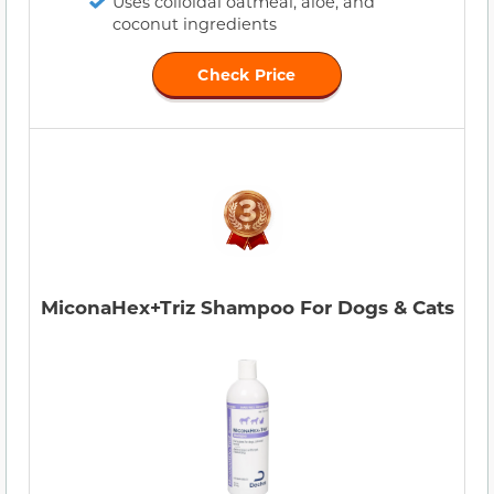
Uses colloidal oatmeal, aloe, and
coconut ingredients
Check Price
MiconaHex+Triz Shampoo For Dogs & Cats