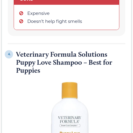
Expensive
Doesn’t help fight smells
Veterinary Formula Solutions
4.
Puppy Love Shampoo – Best for
Puppies