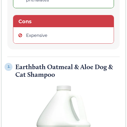
Cons
Expensive
Earthbath Oatmeal & Aloe Dog &
2.
Cat Shampoo