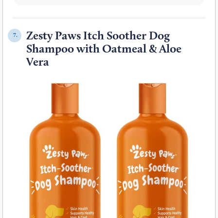
Zesty Paws Itch Soother Dog
7.
Shampoo with Oatmeal & Aloe
Vera