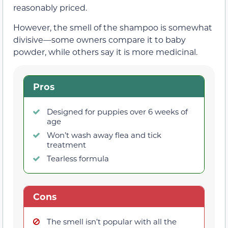
reasonably priced.
However, the smell of the shampoo is somewhat
divisive—some owners compare it to baby
powder, while others say it is more medicinal.
Pros
Designed for puppies over 6 weeks of
age
Won’t wash away flea and tick
treatment
Tearless formula
Cons
The smell isn’t popular with all the