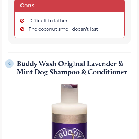
Cons
Difficult to lather
The coconut smell doesn’t last
Buddy Wash Original Lavender &
6.
Mint Dog Shampoo & Conditioner