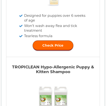
Designed for puppies over 6 weeks
of age
Won’t wash away flea and tick
treatment
Tearless formula
Check Price
TROPICLEAN Hypo-Allergenic Puppy &
Kitten Shampoo