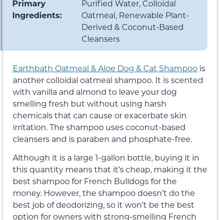
Primary
Purified Water, Colloidal
Ingredients:
Oatmeal, Renewable Plant-
Derived & Coconut-Based
Cleansers
Earthbath Oatmeal & Aloe Dog & Cat Shampoo
is
another colloidal oatmeal shampoo. It is scented
with vanilla and almond to leave your dog
smelling fresh but without using harsh
chemicals that can cause or exacerbate skin
irritation. The shampoo uses coconut-based
cleansers and is paraben and phosphate-free.
Although it is a large 1-gallon bottle, buying it in
this quantity means that it’s cheap, making it the
best shampoo for French Bulldogs for the
money. However, the shampoo doesn’t do the
best job of deodorizing, so it won’t be the best
option for owners with strong-smelling French