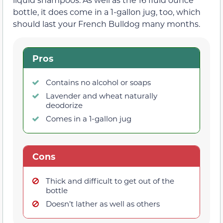
bottle, it does come in a 1-gallon jug, too, which
should last your French Bulldog many months.
Pros
Contains no alcohol or soaps
Lavender and wheat naturally
deodorize
Comes in a 1-gallon jug
Cons
Thick and difficult to get out of the
bottle
Doesn’t lather as well as others