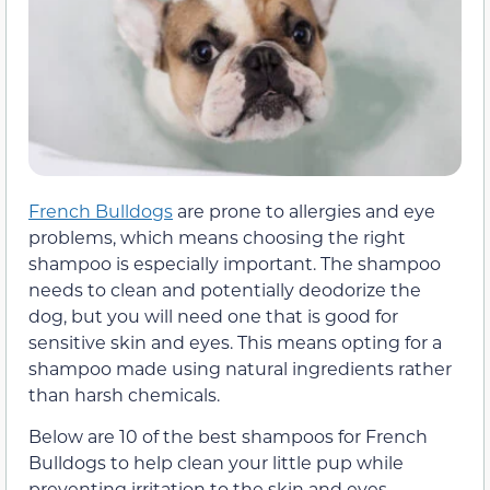
French Bulldogs
are prone to allergies and eye
problems, which means choosing the right
shampoo is especially important. The shampoo
needs to clean and potentially deodorize the
dog, but you will need one that is good for
sensitive skin and eyes. This means opting for a
shampoo made using natural ingredients rather
than harsh chemicals.
Below are 10 of the best shampoos for French
Bulldogs to help clean your little pup while
preventing irritation to the skin and eyes.