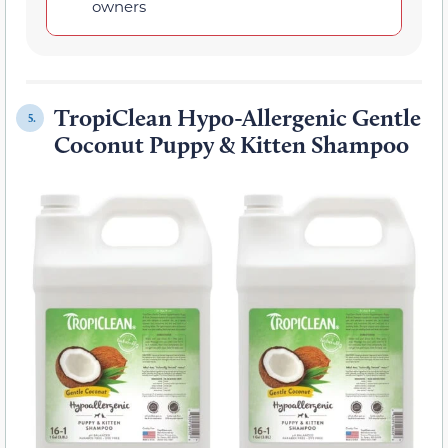
owners
TropiClean Hypo-Allergenic Gentle
5.
Coconut Puppy & Kitten Shampoo