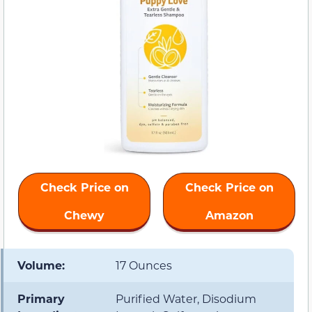
Check Price on
Check Price on
Chewy
Amazon
Volume:
17 Ounces
Primary
Purified Water, Disodium