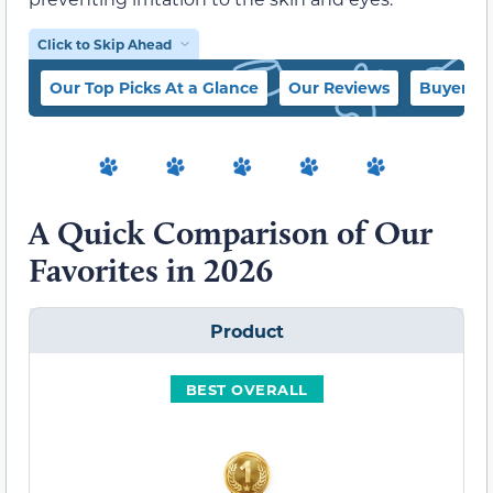
Click to Skip Ahead
Our Top Picks At a Glance
Our Reviews
Buyer’s 
A Quick Comparison of Our
Favorites in 2026
Product
BEST OVERALL