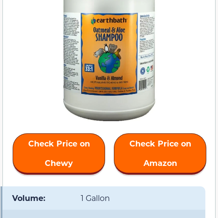
Check Price on
Check Price on
Chewy
Amazon
Volume:
1 Gallon