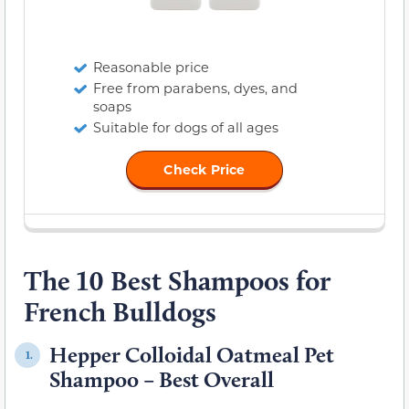
Reasonable price
Free from parabens, dyes, and
soaps
Suitable for dogs of all ages
Check Price
The 10 Best Shampoos for
French Bulldogs
Hepper Colloidal Oatmeal Pet
1.
Shampoo – Best Overall