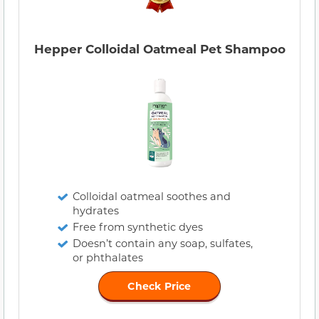
Hepper Colloidal Oatmeal Pet Shampoo
Colloidal oatmeal soothes and
hydrates
Free from synthetic dyes
Doesn’t contain any soap, sulfates,
or phthalates
Check Price