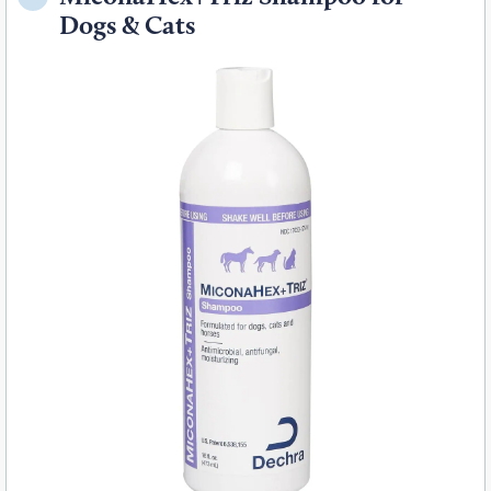
Dogs & Cats