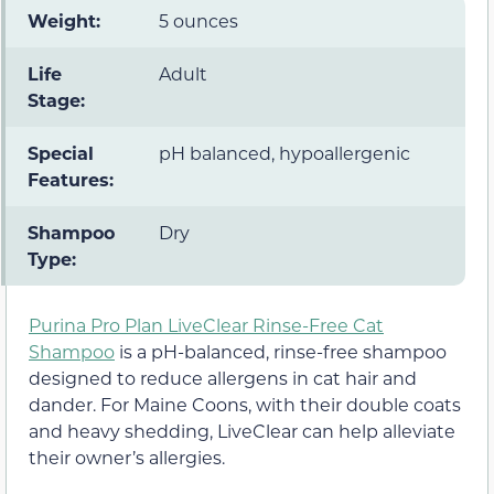
Weight:
5 ounces
Life
Adult
Stage:
Special
pH balanced, hypoallergenic
Features:
Shampoo
Dry
Type:
Purina Pro Plan LiveClear Rinse-Free Cat
Shampoo
is a pH-balanced, rinse-free shampoo
designed to reduce allergens in cat hair and
dander. For Maine Coons, with their double coats
and heavy shedding, LiveClear can help alleviate
their owner’s allergies.