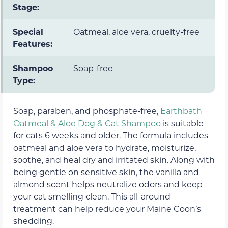
Stage:
Special
Oatmeal, aloe vera, cruelty-free
Features:
Shampoo
Soap-free
Type:
Soap, paraben, and phosphate-free,
Earthbath
Oatmeal & Aloe Dog & Cat Shampoo
is suitable
for cats 6 weeks and older. The formula includes
oatmeal and aloe vera to hydrate, moisturize,
soothe, and heal dry and irritated skin. Along with
being gentle on sensitive skin, the vanilla and
almond scent helps neutralize odors and keep
your cat smelling clean. This all-around
treatment can help reduce your Maine Coon’s
shedding.