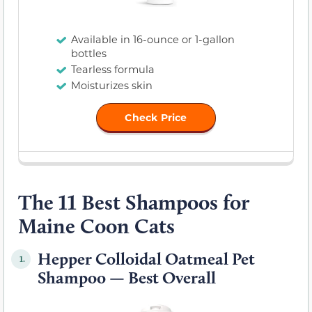
Available in 16-ounce or 1-gallon
bottles
Tearless formula
Moisturizes skin
Check Price
The 11 Best Shampoos for
Maine Coon Cats
Hepper Colloidal Oatmeal Pet
1.
Shampoo — Best Overall