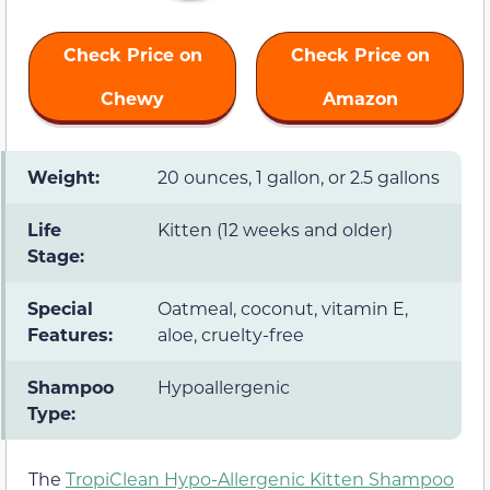
Check Price on
Check Price on
Chewy
Amazon
Weight:
20 ounces, 1 gallon, or 2.5 gallons
Life
Kitten (12 weeks and older)
Stage:
Special
Oatmeal, coconut, vitamin E,
Features:
aloe, cruelty-free
Shampoo
Hypoallergenic
Type:
The
TropiClean Hypo-Allergenic Kitten Shampoo