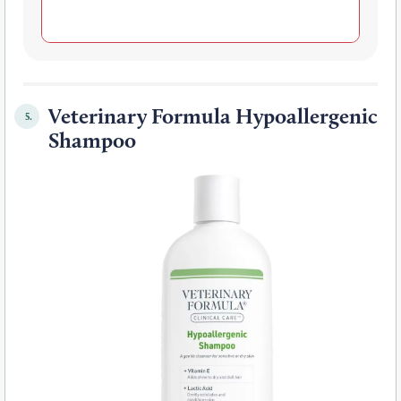
Veterinary Formula Hypoallergenic
5.
Shampoo