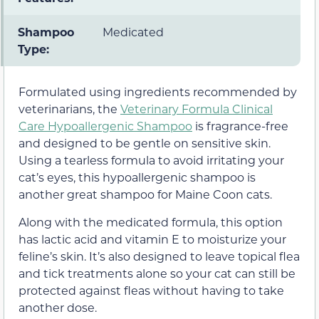
Shampoo
Medicated
Type:
Formulated using ingredients recommended by
veterinarians, the
Veterinary Formula Clinical
Care Hypoallergenic Shampoo
is fragrance-free
and designed to be gentle on sensitive skin.
Using a tearless formula to avoid irritating your
cat’s eyes, this hypoallergenic shampoo is
another great shampoo for Maine Coon cats.
Along with the medicated formula, this option
has lactic acid and vitamin E to moisturize your
feline’s skin. It’s also designed to leave topical flea
and tick treatments alone so your cat can still be
protected against fleas without having to take
another dose.