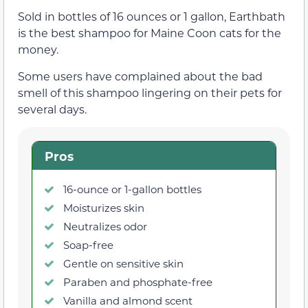
Sold in bottles of 16 ounces or 1 gallon, Earthbath
is the best shampoo for Maine Coon cats for the
money.
Some users have complained about the bad
smell of this shampoo lingering on their pets for
several days.
Pros
16-ounce or 1-gallon bottles
Moisturizes skin
Neutralizes odor
Soap-free
Gentle on sensitive skin
Paraben and phosphate-free
Vanilla and almond scent