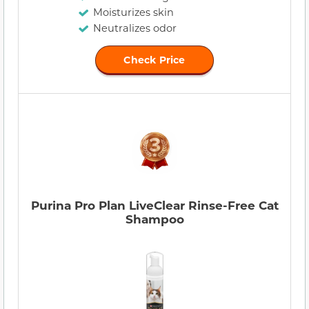
Moisturizes skin
Neutralizes odor
Check Price
Purina Pro Plan LiveClear Rinse-Free Cat
Shampoo