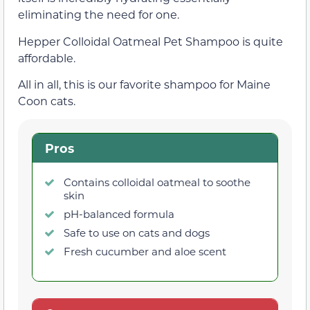
eliminating the need for one.
Hepper Colloidal Oatmeal Pet Shampoo is quite
affordable.
All in all, this is our favorite shampoo for Maine
Coon cats.
Pros
Contains colloidal oatmeal to soothe
skin
pH-balanced formula
Safe to use on cats and dogs
Fresh cucumber and aloe scent