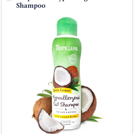
Shampoo