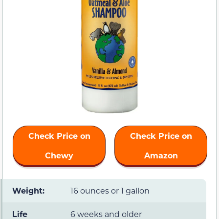
Check Price on
Check Price on
Chewy
Amazon
Weight:
16 ounces or 1 gallon
Life
6 weeks and older