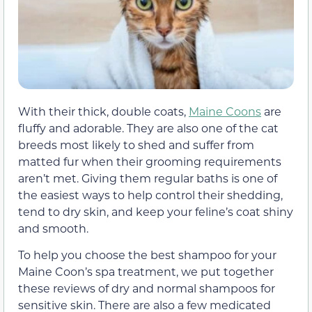
With their thick, double coats,
Maine Coons
are
fluffy and adorable. They are also one of the cat
breeds most likely to shed and suffer from
matted fur when their grooming requirements
aren’t met. Giving them regular baths is one of
the easiest ways to help control their shedding,
tend to dry skin, and keep your feline’s coat shiny
and smooth.
To help you choose the best shampoo for your
Maine Coon’s spa treatment, we put together
these reviews of dry and normal shampoos for
sensitive skin. There are also a few medicated