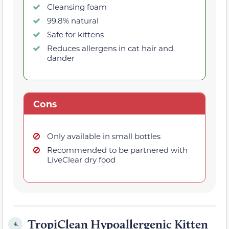
Cleansing foam
99.8% natural
Safe for kittens
Reduces allergens in cat hair and
dander
Cons
Only available in small bottles
Recommended to be partnered with
LiveClear dry food
TropiClean Hypoallergenic Kitten
4.