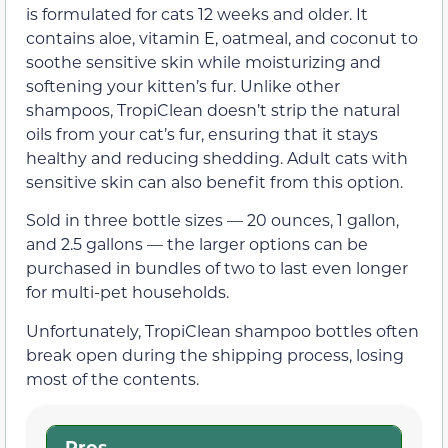
is formulated for cats 12 weeks and older. It
contains aloe, vitamin E, oatmeal, and coconut to
soothe sensitive skin while moisturizing and
softening your kitten’s fur. Unlike other
shampoos, TropiClean doesn’t strip the natural
oils from your cat’s fur, ensuring that it stays
healthy and reducing shedding. Adult cats with
sensitive skin can also benefit from this option.
Sold in three bottle sizes — 20 ounces, 1 gallon,
and 2.5 gallons — the larger options can be
purchased in bundles of two to last even longer
for multi-pet households.
Unfortunately, TropiClean shampoo bottles often
break open during the shipping process, losing
most of the contents.
Pros