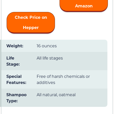
Amazon
Check Price on
Hepper
Weight:
16 ounces
Life
All life stages
Stage:
Special
Free of harsh chemicals or
Features:
additives
Shampoo
All natural, oatmeal
Type: