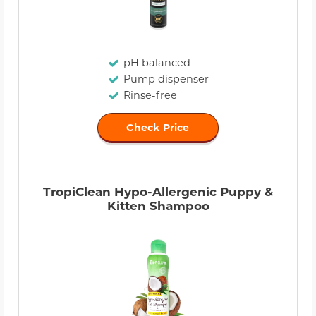
pH balanced
Pump dispenser
Rinse-free
Check Price
TropiClean Hypo-Allergenic Puppy &
Kitten Shampoo