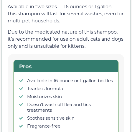
Available in two sizes — 16 ounces or 1 gallon —
this shampoo will last for several washes, even for
multi-pet households.
Due to the medicated nature of this shampoo,
it’s recommended for use on adult cats and dogs
only and is unsuitable for kittens.
Pros
Available in 16-ounce or 1-gallon bottles
Tearless formula
Moisturizes skin
Doesn’t wash off flea and tick
treatments
Soothes sensitive skin
Fragrance-free