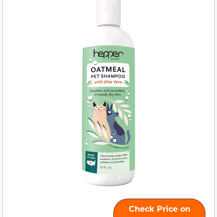
Check Price on