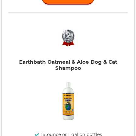
Earthbath Oatmeal & Aloe Dog & Cat
Shampoo
16-ounce or 1-gallon bottles