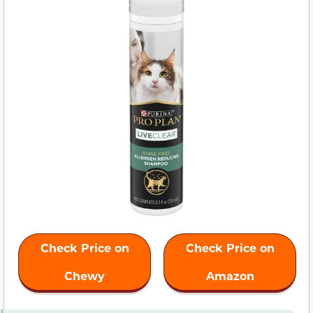
Check Price on
Check Price on
Chewy
Amazon