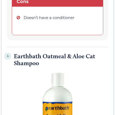
Cons
Doesn’t have a conditioner
Earthbath Oatmeal & Aloe Cat
2.
Shampoo