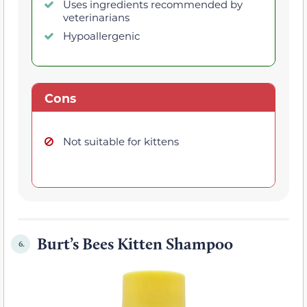
Uses ingredients recommended by
veterinarians
Hypoallergenic
Cons
Not suitable for kittens
Burt’s Bees Kitten Shampoo
6.