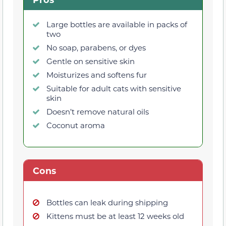
Large bottles are available in packs of
two
No soap, parabens, or dyes
Gentle on sensitive skin
Moisturizes and softens fur
Suitable for adult cats with sensitive
skin
Doesn’t remove natural oils
Coconut aroma
Cons
Bottles can leak during shipping
Kittens must be at least 12 weeks old