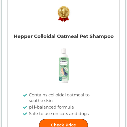
Hepper Colloidal Oatmeal Pet Shampoo
Contains colloidal oatmeal to
soothe skin
pH-balanced formula
Safe to use on cats and dogs
Check Price