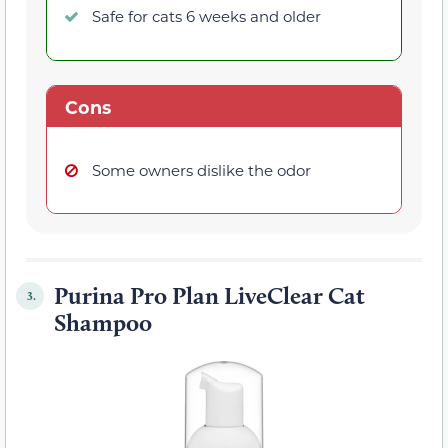
Safe for cats 6 weeks and older
Cons
Some owners dislike the odor
Purina Pro Plan LiveClear Cat
3.
Shampoo