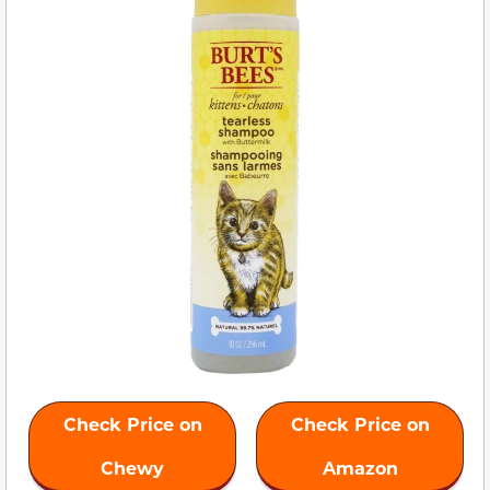
Check Price on
Check Price on
Chewy
Amazon