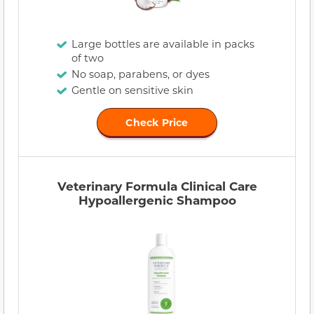
Large bottles are available in packs
of two
No soap, parabens, or dyes
Gentle on sensitive skin
Check Price
Veterinary Formula Clinical Care
Hypoallergenic Shampoo