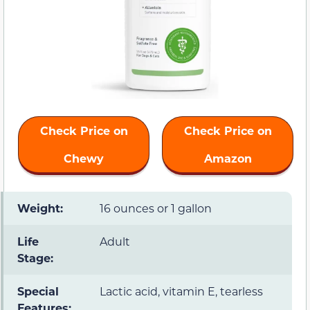
Check Price on
Check Price on
Chewy
Amazon
Weight:
16 ounces or 1 gallon
Life
Adult
Stage:
Special
Lactic acid, vitamin E, tearless
Features: