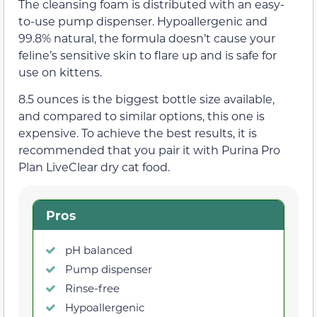
The cleansing foam is distributed with an easy-
to-use pump dispenser. Hypoallergenic and
99.8% natural, the formula doesn’t cause your
feline’s sensitive skin to flare up and is safe for
use on kittens.
8.5 ounces is the biggest bottle size available,
and compared to similar options, this one is
expensive. To achieve the best results, it is
recommended that you pair it with Purina Pro
Plan LiveClear dry cat food.
Pros
pH balanced
Pump dispenser
Rinse-free
Hypoallergenic