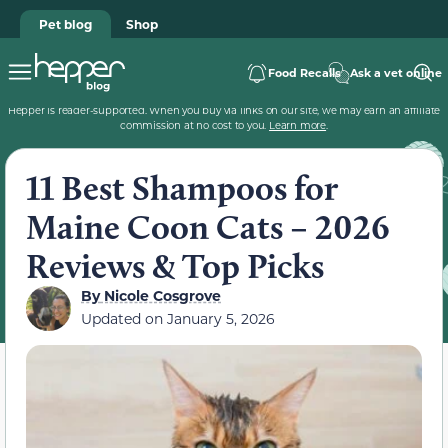
Pet blog
Shop
Food Recalls
Ask a vet online
Hepper is reader-supported. When you buy via links on our site, we may earn an affiliate
commission at no cost to you.
Learn more
.
11 Best Shampoos for
Maine Coon Cats – 2026
Reviews & Top Picks
By
Nicole Cosgrove
Updated on
January 5, 2026