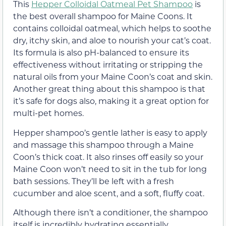
This
Hepper Colloidal Oatmeal Pet Shampoo
is
the best overall shampoo for Maine Coons. It
contains colloidal oatmeal, which helps to soothe
dry, itchy skin, and aloe to nourish your cat’s coat.
Its formula is also pH-balanced to ensure its
effectiveness without irritating or stripping the
natural oils from your Maine Coon’s coat and skin.
Another great thing about this shampoo is that
it’s safe for dogs also, making it a great option for
multi-pet homes.
Hepper shampoo’s gentle lather is easy to apply
and massage this shampoo through a Maine
Coon’s thick coat. It also rinses off easily so your
Maine Coon won’t need to sit in the tub for long
bath sessions. They’ll be left with a fresh
cucumber and aloe scent, and a soft, fluffy coat.
Although there isn’t a conditioner, the shampoo
itself is incredibly hydrating essentially