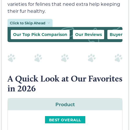
varieties for felines that need extra help keeping
their fur healthy.
Click to Skip Ahead
Our Top Pick Comparison
Our Reviews
Buyer’s 
A Quick Look at Our Favorites
in 2026
Product
BEST OVERALL