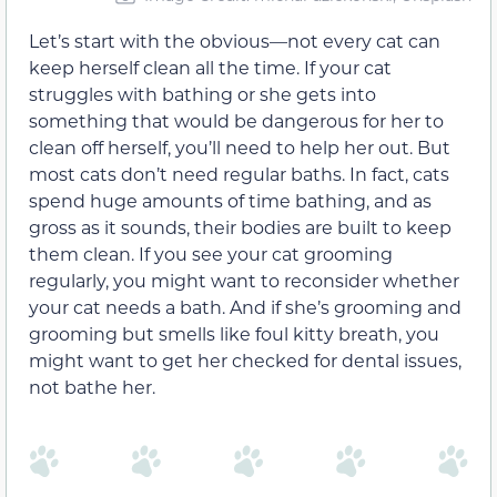
Let’s start with the obvious—not every cat can
keep herself clean all the time. If your cat
struggles with bathing or she gets into
something that would be dangerous for her to
clean off herself, you’ll need to help her out. But
most cats don’t need regular baths. In fact, cats
spend huge amounts of time bathing, and as
gross as it sounds, their bodies are built to keep
them clean. If you see your cat grooming
regularly, you might want to reconsider whether
your cat needs a bath. And if she’s grooming and
grooming but smells like foul kitty breath, you
might want to get her checked for dental issues,
not bathe her.