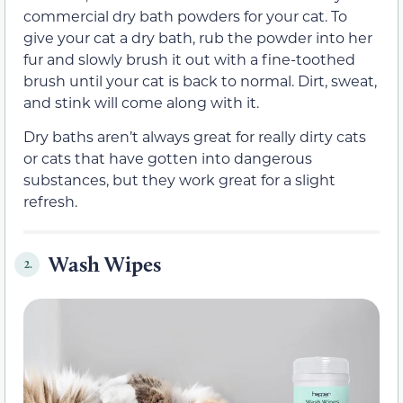
commercial dry bath powders for your cat. To
give your cat a dry bath, rub the powder into her
fur and slowly brush it out with a fine-toothed
brush until your cat is back to normal. Dirt, sweat,
and stink will come along with it.
Dry baths aren’t always great for really dirty cats
or cats that have gotten into dangerous
substances, but they work great for a slight
refresh.
Wash Wipes
2.