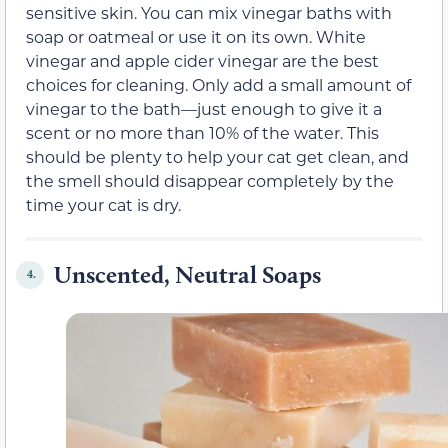
sensitive skin. You can mix vinegar baths with
soap or oatmeal or use it on its own. White
vinegar and apple cider vinegar are the best
choices for cleaning. Only add a small amount of
vinegar to the bath—just enough to give it a
scent or no more than 10% of the water. This
should be plenty to help your cat get clean, and
the smell should disappear completely by the
time your cat is dry.
Unscented, Neutral Soaps
4.