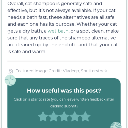
Overall, cat shampoo is generally safe and
effective, but it’s not always available. If your cat
needs a bath fast, these alternatives are all safe
and each one has its purpose. Whether your cat
gets a dry bath, a
wet bath
, or a spot clean, make
sure that any traces of the shampoo alternative
are cleaned up by the end of it and that your cat
is safe and warm.
Featured Image Credit: Vladeep, Shutterstock
How useful was this post?
Click on a star to rate (you can leave written feedback after
clicking submit)