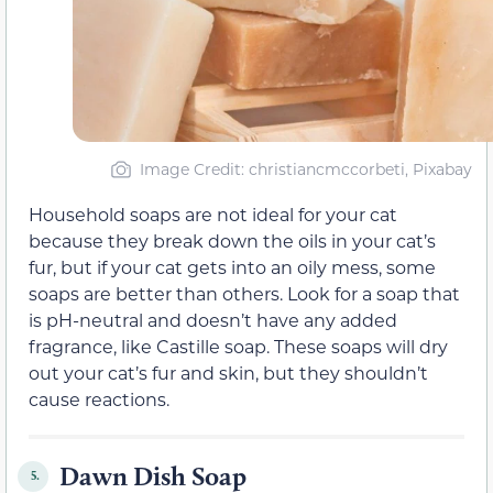
Image Credit: christiancmccorbeti, Pixabay
Household soaps are not ideal for your cat
because they break down the oils in your cat’s
fur, but if your cat gets into an oily mess, some
soaps are better than others. Look for a soap that
is pH-neutral and doesn’t have any added
fragrance, like Castille soap. These soaps will dry
out your cat’s fur and skin, but they shouldn’t
cause reactions.
Dawn Dish Soap
5.