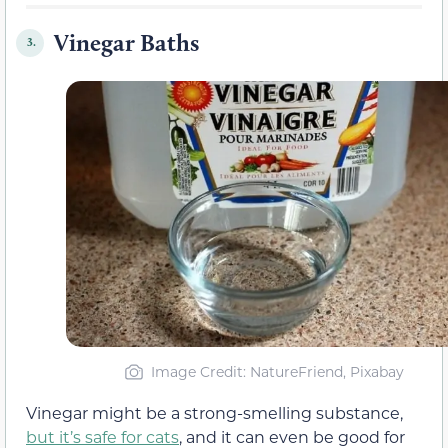
Vinegar Baths
3.
Image Credit: NatureFriend, Pixabay
Vinegar might be a strong-smelling substance,
but it’s safe for cats
, and it can even be good for