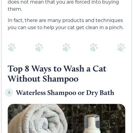
does not mean that you are forced into buying
them.
In fact, there are many products and techniques
you can use to help your cat get clean in a pinch.
Top 8 Ways to Wash a Cat
Without Shampoo
Waterless Shampoo or Dry Bath
1.