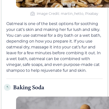
Image Credit: martin_hetto, Pixabay
Oatmeal is one of the best options for soothing
your cat’s skin and making her fur lush and silky.
You can use oatmeal for a dry bath or a wet bath,
depending on how you prepare it. If you use
oatmeal dry, massage it into your cat’s fur and
leave for a few minutes before combing it out. In
a wet bath, oatmeal can be combined with
vinegar, safe soaps, and even purpose-made cat
shampoo to help rejuvenate fur and skin.
Baking Soda
7.