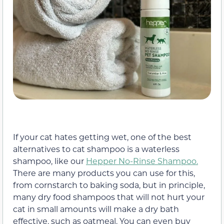
If your cat hates getting wet, one of the best
alternatives to cat shampoo is a waterless
shampoo, like our
Hepper No-Rinse Shampoo.
There are many products you can use for this,
from cornstarch to baking soda, but in principle,
many dry food shampoos that will not hurt your
cat in small amounts will make a dry bath
effective, such as oatmeal. You can even buy