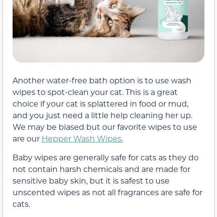
Another water-free bath option is to use wash
wipes to spot-clean your cat. This is a great
choice if your cat is splattered in food or mud,
and you just need a little help cleaning her up.
We may be biased but our favorite wipes to use
are our
Hepper Wash Wipes.
Baby wipes are generally safe for cats as they do
not contain harsh chemicals and are made for
sensitive baby skin, but it is safest to use
unscented wipes as not all fragrances are safe for
cats.