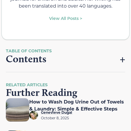
been translated into over 40 languages.
View All Posts >
Contents
RELATED ARTICLES
Further Reading
How to Wash Dog Urine Out of Towels
& Laundry: Simple & Effective Steps
Genevieve Dugal
October 8, 2025