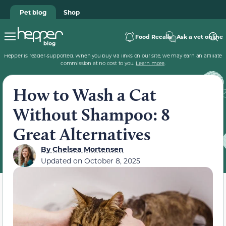
Pet blog
Shop
Food Recalls
Ask a vet online
Hepper is reader-supported. When you buy via links on our site, we may earn an affiliate
commission at no cost to you.
Learn more
.
How to Wash a Cat
Without Shampoo: 8
Great Alternatives
By
Chelsea Mortensen
Updated on
October 8, 2025