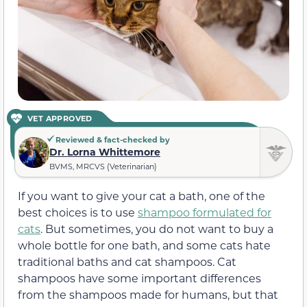
VET APPROVED
Reviewed & fact-checked by
Dr. Lorna Whittemore
BVMS, MRCVS (Veterinarian)
If you want to give your cat a bath, one of the
best choices is to use
shampoo formulated for
cats
. But sometimes, you do not want to buy a
whole bottle for one bath, and some cats hate
traditional baths and cat shampoos. Cat
shampoos have some important differences
from the shampoos made for humans, but that