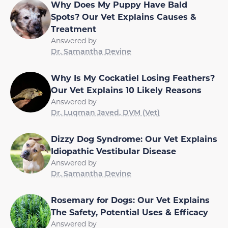
Why Does My Puppy Have Bald
Spots? Our Vet Explains Causes &
Treatment
Answered by
Dr. Samantha Devine
Why Is My Cockatiel Losing Feathers?
Our Vet Explains 10 Likely Reasons
Answered by
Dr. Luqman Javed, DVM (Vet)
Dizzy Dog Syndrome: Our Vet Explains
Idiopathic Vestibular Disease
Answered by
Dr. Samantha Devine
Rosemary for Dogs: Our Vet Explains
The Safety, Potential Uses & Efficacy
Answered by