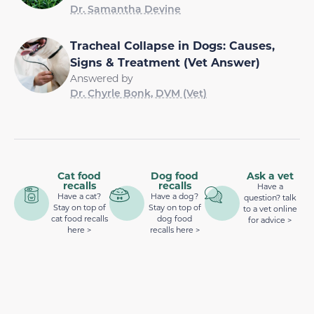
Dr. Samantha Devine
Tracheal Collapse in Dogs: Causes,
Signs & Treatment (Vet Answer)
Answered by
Dr. Chyrle Bonk, DVM (Vet)
Cat food
Dog food
Ask a vet
recalls
recalls
Have a
Have a cat?
Have a dog?
question? talk
Stay on top of
Stay on top of
to a vet online
cat food recalls
dog food
for advice >
here >
recalls here >