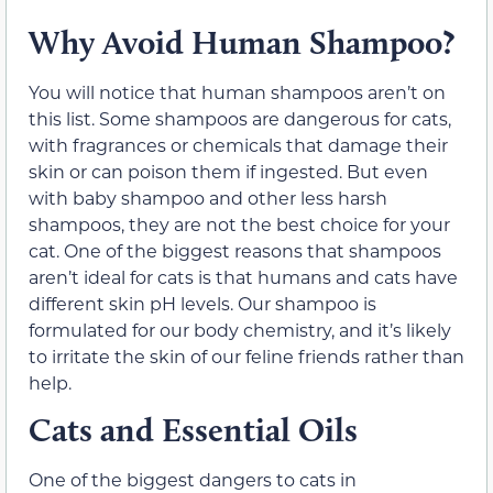
Why Avoid Human Shampoo?
You will notice that human shampoos aren’t on
this list. Some shampoos are dangerous for cats,
with fragrances or chemicals that damage their
skin or can poison them if ingested. But even
with baby shampoo and other less harsh
shampoos, they are not the best choice for your
cat. One of the biggest reasons that shampoos
aren’t ideal for cats is that humans and cats have
different skin pH levels. Our shampoo is
formulated for our body chemistry, and it’s likely
to irritate the skin of our feline friends rather than
help.
Cats and Essential Oils
One of the biggest dangers to cats in