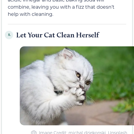
combine, leaving you with a fizz that doesn’t
help with cleaning.
Let Your Cat Clean Herself
8.
Image Credit: michal dziekonski, Unsplash