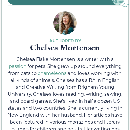
Chelsea Mortensen
Chelsea Flake Mortensen is a writer with a
passion
for pets. She grew up around everything
from cats to
chameleons
and loves working with
all kinds of animals. Chelsea has a BA in English
and Creative Writing from Brigham Young
University. Chelsea loves reading, writing, sewing,
and board games. She's lived in half a dozen US
states and two countries. She is currently living in
New England with her husband. Her articles have
been featured in various magazines and literary
journals for children and adults. Her writing has