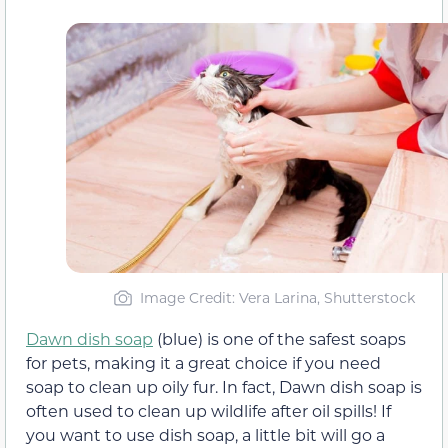
Image Credit: Vera Larina, Shutterstock
Dawn dish soap
(blue) is one of the safest soaps
for pets, making it a great choice if you need
soap to clean up oily fur. In fact, Dawn dish soap is
often used to clean up wildlife after oil spills! If
you want to use dish soap, a little bit will go a