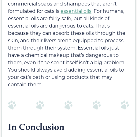
commercial soaps and shampoos that aren’t
formulated for cats is
essential oils
. For humans,
essential oils are fairly safe, but all kinds of
essential oils are dangerous to cats. That’s
because they can absorb these oils through the
skin, and their livers aren’t equipped to process
them through their system. Essential oils just
have a chemical makeup that’s dangerous to
them, even if the scent itself isn’t a big problem.
You should always avoid adding essential oils to
your cat’s bath or using products that may
contain them.
In Conclusion