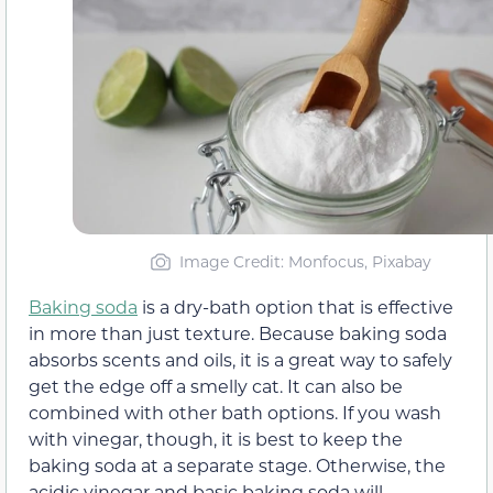
Image Credit: Monfocus, Pixabay
Baking soda
is a dry-bath option that is effective
in more than just texture. Because baking soda
absorbs scents and oils, it is a great way to safely
get the edge off a smelly cat. It can also be
combined with other bath options. If you wash
with vinegar, though, it is best to keep the
baking soda at a separate stage. Otherwise, the
acidic vinegar and basic baking soda will