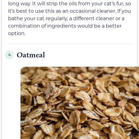
long way. It will strip the oils from your cat’s fur, so
it’s best to use this as an occasional cleaner. If you
bathe your cat regularly, a different cleaner or a
combination of ingredients would be a better
option.
Oatmeal
6.