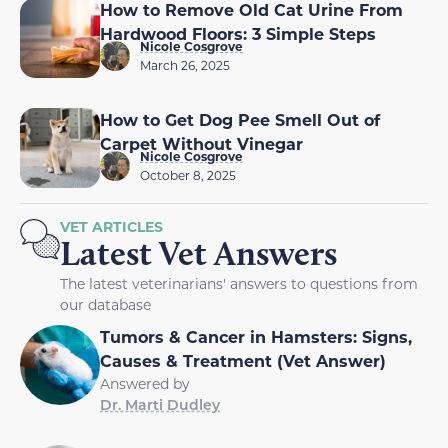
How to Remove Old Cat Urine From
Hardwood Floors: 3 Simple Steps
Nicole Cosgrove
March 26, 2025
How to Get Dog Pee Smell Out of
Carpet Without Vinegar
Nicole Cosgrove
October 8, 2025
VET ARTICLES
Latest Vet Answers
The latest veterinarians' answers to questions from
our database
Tumors & Cancer in Hamsters: Signs,
Causes & Treatment (Vet Answer)
Answered by
Dr. Marti Dudley