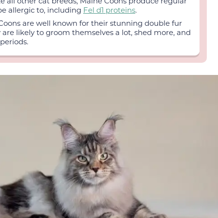
ke all other cat breeds, Maine Coons produce regular
 allergic to, including
Fel d1 proteins
.
oons are well known for their stunning double fur
y are likely to groom themselves a lot, shed more, and
periods.