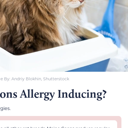
e By: Andriy Blokhin, Shutterstock
ns Allergy Inducing?
gies.