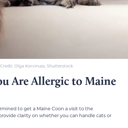
Credit: Olga Korvinuss, Shutterstock
u Are Allergic to Maine
termined to get a Maine Coon a visit to the
ll provide clarity on whether you can handle cats or