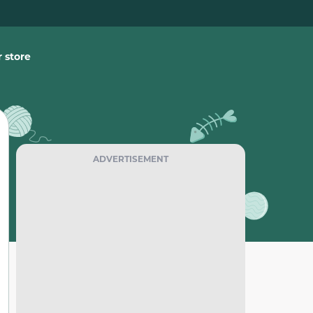
 store
ADVERTISEMENT