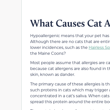
What Causes Cat Al
Hypoallergenic means that your pet has a 
Although there are no cats that are entir
lower incidences, such as the
Hairless S
the Maine Coons?
Most people assume that allergies are ca
because cat allergens are also found in t
skin, known as dander.
The primary cause of these allergies is th
such proteins in cats which may trigger a r
concentrated in a cat’s saliva. When cats
spread this protein around the entire bod