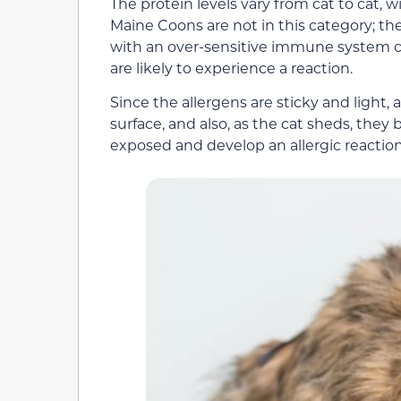
The protein levels vary from cat to cat, 
Maine Coons are not in this category; ther
with an over-sensitive immune system c
are likely to experience a reaction.
Since the allergens are sticky and light, 
surface, and also, as the cat sheds, they
exposed and develop an allergic reactio