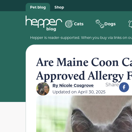
Pet blog
Shop
Cats
Dogs
Hepper is reader-supported. When you buy via links on our
Are Maine Coon Ca
Approved Allergy F
Share
By
Nicole Cosgrove
Updated on
April 30, 2025