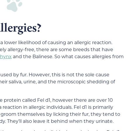
lergies?
lower likelihood of causing an allergic reaction.
ely allergy-free, there are some breeds that have
phynx
and the Balinese. So what causes allergies from
used by fur. However, this is not the sole cause
heir saliva, urine, and the microscopic shedding of
e protein called Fel d1, however there are over 10
eaction in allergic individuals. Fel d1 is primarily
 groom themselves by licking their fur, they tend to
y. They’ll also leave it behind when they urinate.