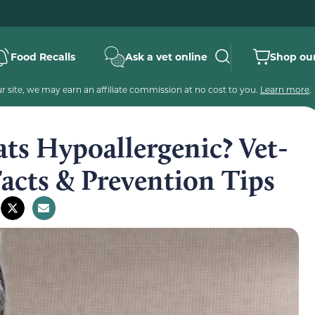
Food Recalls
Ask a vet online
Shop our
 site, we may earn an affiliate commission at no cost to you.
Learn more
.
ts Hypoallergenic? Vet-
acts & Prevention Tips