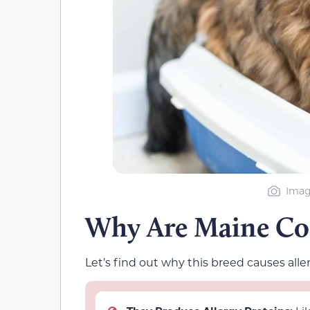
Imag
Why Are Maine Coo
Let’s find out why this breed causes aller