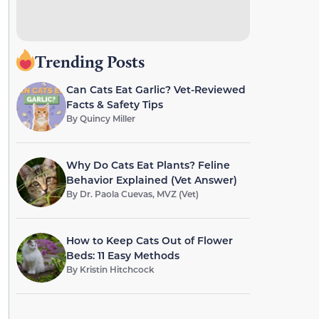
Trending Posts
Can Cats Eat Garlic? Vet-Reviewed
Facts & Safety Tips
By
Quincy Miller
Why Do Cats Eat Plants? Feline
Behavior Explained (Vet Answer)
By
Dr. Paola Cuevas, MVZ (Vet)
How to Keep Cats Out of Flower
Beds: 11 Easy Methods
By
Kristin Hitchcock