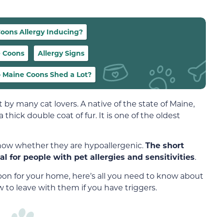
oons Allergy Inducing?
e Coons
Allergy Signs
 Maine Coons Shed a Lot?
by many cat lovers. A native of the state of Maine,
a thick double coat of fur. It is one of the oldest
now whether they are hypoallergenic.
The short
l for people with pet allergies and sensitivities
.
oon for your home, here’s all you need to know about
to leave with them if you have triggers.