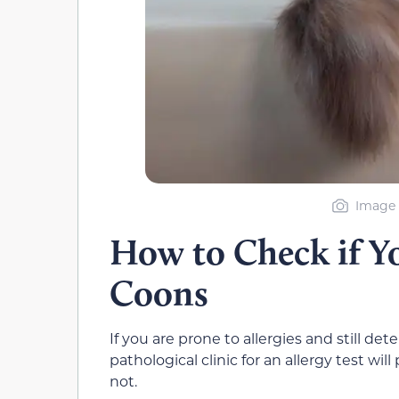
Image 
How to Check if Yo
Coons
If you are prone to allergies and still de
pathological clinic for an allergy test wi
not.