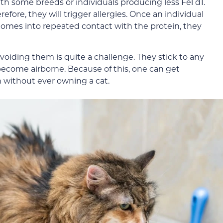
with some breeds or individuals producing less Fel d1.
efore, they will trigger allergies. Once an individual
omes into repeated contact with the protein, they
avoiding them is quite a challenge. They stick to any
 become airborne. Because of this, one can get
n without ever owning a cat.