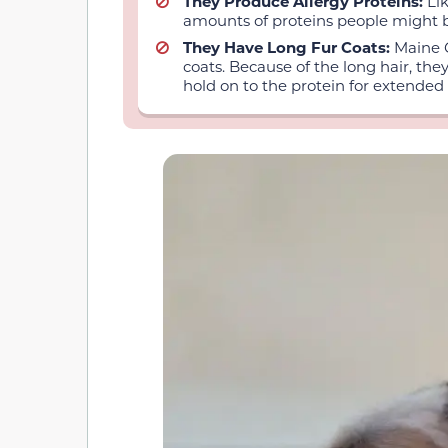
They Produce Allergy Proteins:
Li
amounts of proteins people might be
They Have Long Fur Coats:
Maine C
coats. Because of the long hair, the
hold on to the protein for extended 