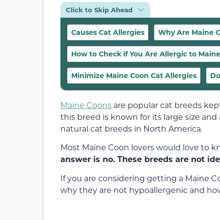
Click to Skip Ahead
Causes Cat Allergies
Why Are Maine C
How to Check if You Are Allergic to Main
Minimize Maine Coon Cat Allergies
Do
Maine Coons
are popular cat breeds kept 
this breed is known for its large size and 
natural cat breeds in North America.
Most Maine Coon lovers would love to k
answer is no. These breeds are not idea
If you are considering getting a Maine C
why they are not hypoallergenic and how 