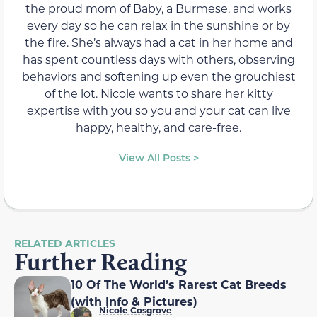
the proud mom of Baby, a Burmese, and works
every day so he can relax in the sunshine or by
the fire. She’s always had a cat in her home and
has spent countless days with others, observing
behaviors and softening up even the grouchiest
of the lot. Nicole wants to share her kitty
expertise with you so you and your cat can live
happy, healthy, and care-free.
View All Posts >
RELATED ARTICLES
Further Reading
10 Of The World’s Rarest Cat Breeds
(with Info & Pictures)
Nicole Cosgrove