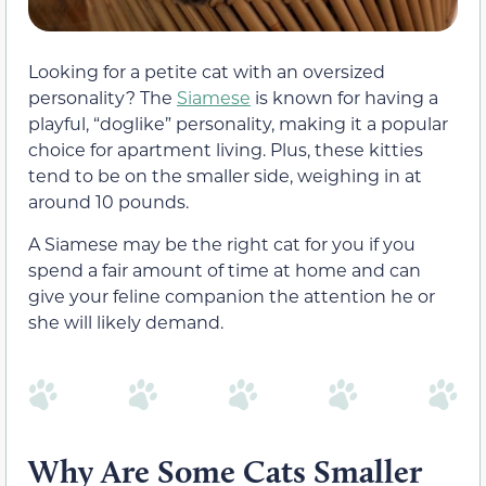
Looking for a petite cat with an oversized
personality? The
Siamese
is known for having a
playful, “doglike” personality, making it a popular
choice for apartment living. Plus, these kitties
tend to be on the smaller side, weighing in at
around 10 pounds.
A Siamese may be the right cat for you if you
spend a fair amount of time at home and can
give your feline companion the attention he or
she
will likely demand.
Why Are Some Cats Smaller