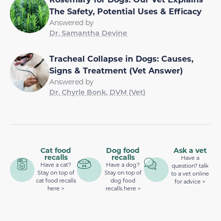
The Safety, Potential Uses & Efficacy
Answered by
Dr. Samantha Devine
Tracheal Collapse in Dogs: Causes,
Signs & Treatment (Vet Answer)
Answered by
Dr. Chyrle Bonk, DVM (Vet)
Cat food
Dog food
Ask a vet
recalls
recalls
Have a
Have a cat?
Have a dog?
question? talk
Stay on top of
Stay on top of
to a vet online
cat food recalls
dog food
for advice >
here >
recalls here >