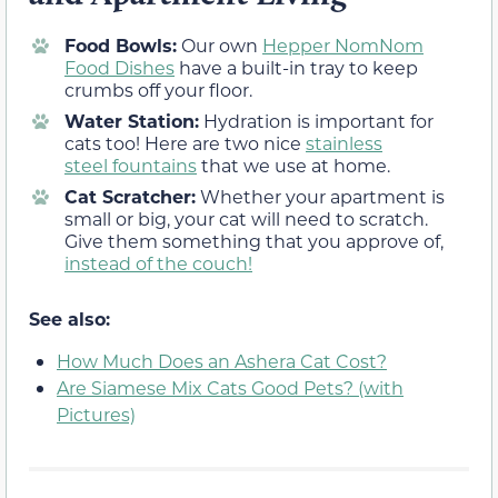
Food Bowls:
Our own
Hepper NomNom
Food Dishes
have a built-in tray to keep
crumbs off your floor.
Water Station:
Hydration is important for
cats too! Here are two nice
stainless
steel
fountains
that we use at home.
Cat Scratcher:
Whether your apartment is
small or big, your cat will need to scratch.
Give them something that you approve of,
instead of the couch!
See also:
How Much Does an Ashera Cat Cost?
Are Siamese Mix Cats Good Pets? (with
Pictures)