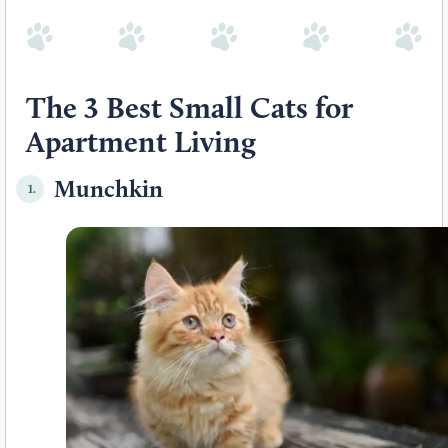
The 3 Best Small Cats for
Apartment Living
Munchkin
1.