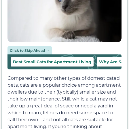
Click to Skip Ahead
Best Small Cats for Apartment Living
Why Are Some
Compared to many other types of domesticated
pets, cats are a popular choice among apartment
dwellers due to their (typically) smaller size and
their low maintenance.
Still, while a cat may not
take up a great deal of space or need a yard in
which to roam, felines do need some space to
call their own—and not all cats are suitable for
apartment living.
If you’re thinking about