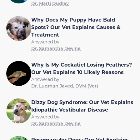
Dr. Marti Dudley
Why Does My Puppy Have Bald
Spots? Our Vet Explains Causes &
Treatment
Answered by
Dr. Samantha Devine
Why Is My Cockatiel Losing Feathers?
Our Vet Explains 10 Likely Reasons
Answered by
Dr. Luqman Javed, DVM (Vet)
Dizzy Dog Syndrome: Our Vet Explains
Idiopathic Vestibular Disease
Answered by
Dr. Samantha Devine
Rosemary for Dogs: Our Vet Explains