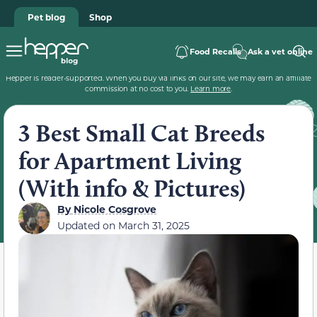
Pet blog
Shop
Food Recalls
Ask a vet online
Hepper is reader-supported. When you buy via links on our site, we may earn an affiliate
commission at no cost to you.
Learn more
.
3 Best Small Cat Breeds
for Apartment Living
(With info & Pictures)
By
Nicole Cosgrove
Updated on
March 31, 2025