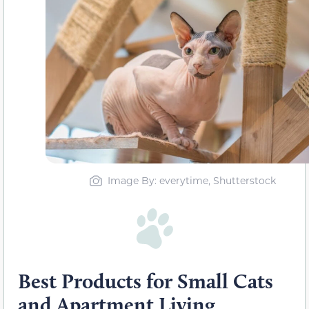
Image By: everytime, Shutterstock
Best Products for Small Cats
and Apartment Living