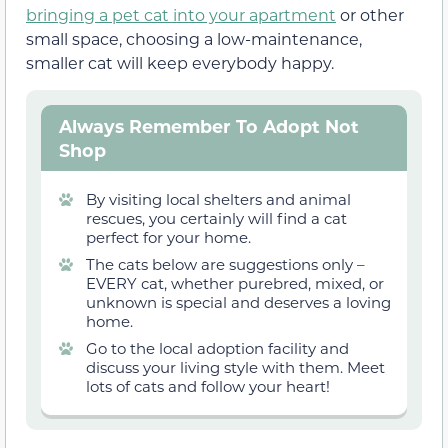
bringing a pet cat into your apartment
or other
small space, choosing a low-maintenance,
smaller cat will keep everybody happy.
Always Remember To Adopt Not
Shop
By visiting local shelters and animal
rescues, you certainly will find a cat
perfect for your home.
The cats below are suggestions only –
EVERY cat, whether purebred, mixed, or
unknown is special and deserves a loving
home.
Go to the local adoption facility and
discuss your living style with them. Meet
lots of cats and follow your heart!