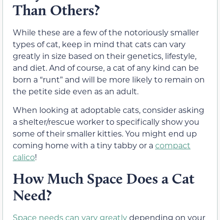
Than Others?
While these are a few of the notoriously smaller
types of cat, keep in mind that cats can vary
greatly in size based on their genetics, lifestyle,
and diet. And of course, a cat of any kind can be
born a “runt” and will be more likely to remain on
the petite side even as an adult.
When looking at adoptable cats, consider asking
a shelter/rescue worker to specifically show you
some of their smaller kitties. You might end up
coming home with a tiny tabby or a
compact
calico
!
How Much Space Does a Cat
Need?
Space needs can vary greatly
depending on your