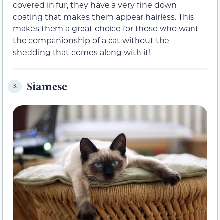
covered in fur, they have a very fine down
coating that makes them appear hairless. This
makes them a great choice for those who want
the companionship of a cat without the
shedding that comes along with it!
Siamese
3.