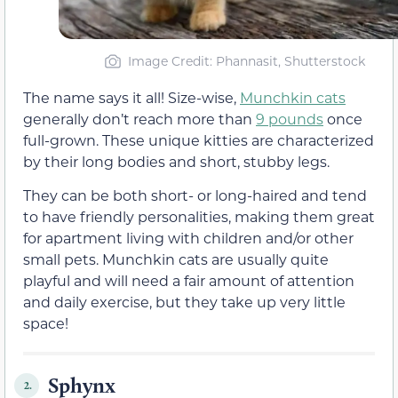
Image Credit: Phannasit, Shutterstock
The name says it all! Size-wise,
Munchkin cats
generally don’t reach more than
9 pounds
once
full-grown. These unique kitties are characterized
by their long bodies and short, stubby legs.
They can be both short- or long-haired and tend
to have friendly personalities, making them great
for apartment living with children and/or other
small pets. Munchkin cats are usually quite
playful and will need a fair amount of attention
and daily exercise, but they take up very little
space!
Sphynx
2.