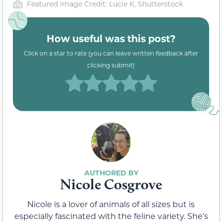
Featured Image Credit: Lucie K, Shutterstock
How useful was this post?
Click on a star to rate (you can leave written feedback after
clicking submit)
Nicole Cosgrove
Nicole is a lover of animals of all sizes but is
especially fascinated with the feline variety. She’s