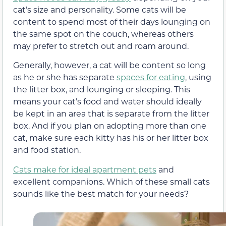
cat’s size and personality. Some cats will be
content to spend most of their days lounging on
the same spot on the couch, whereas others
may prefer to stretch out and roam around.
Generally, however, a cat will be content so long
as he or she has separate
spaces for eating
, using
the litter box, and lounging or sleeping. This
means your cat’s food and water should ideally
be kept in an area that is separate from the litter
box. And if you plan on adopting more than one
cat, make sure each kitty has his or her litter box
and food station.
Cats make for ideal apartment pets
and
excellent companions. Which of these small cats
sounds like the best match for your needs?