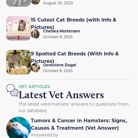
August 30, 2025
15 Cutest Cat Breeds (with Info &
Pictures)
Chelsea Mortensen
October 8, 2025
9 Spotted Cat Breeds (With Info &
Pictures)
Genevieve Dugal
October 8, 2025
VET ARTICLES
Latest Vet Answers
The latest veterinarians' answers to questions from
our database
Tumors & Cancer in Hamsters: Signs,
Causes & Treatment (Vet Answer)
Answered by