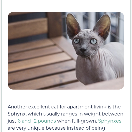
Another excellent cat for apartment living is the
Sphynx, which usually ranges in weight between
just
6 and 12 pounds
when full-grown.
Sphynxes
are very unique because instead of being