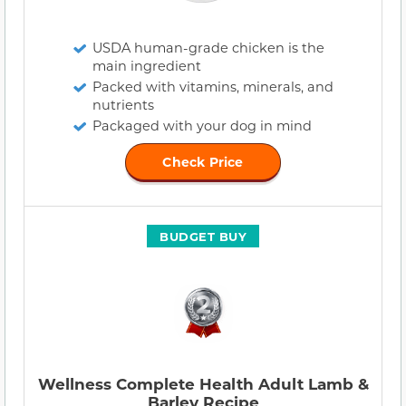
USDA human-grade chicken is the
main ingredient
Packed with vitamins, minerals, and
nutrients
Packaged with your dog in mind
Check Price
BUDGET BUY
Wellness Complete Health Adult Lamb &
Barley Recipe