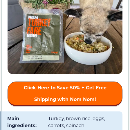
Click Here to
Save 50%
+ Get Free
Shipping with Nom Nom!
Main
Turkey, brown rice, eggs,
ingredients:
carrots, spinach