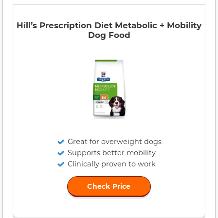
Hill’s Prescription Diet Metabolic + Mobility
Dog Food
Great for overweight dogs
Supports better mobility
Clinically proven to work
Check Price