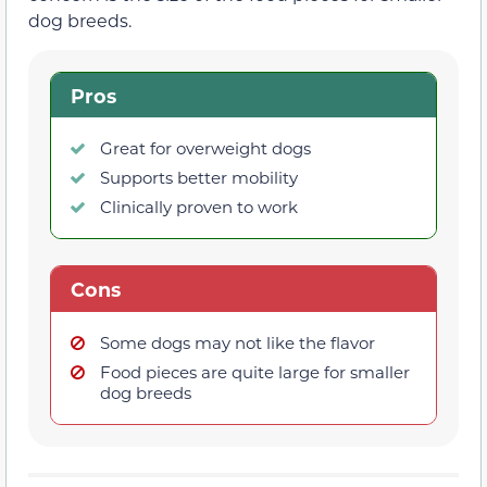
dog breeds.
Pros
Great for overweight dogs
Supports better mobility
Clinically proven to work
Cons
Some dogs may not like the flavor
Food pieces are quite large for smaller
dog breeds