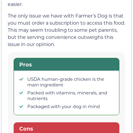
easier.
The only issue we have with Farmer’s Dog is that
you must order a subscription to access this food.
This may seem troubling to some pet parents,
but the serving convenience outweighs this
issue in our opinion.
Pros
USDA human-grade chicken is the
main ingredient
Packed with vitamins, minerals, and
nutrients
Packaged with your dog in mind
Cons