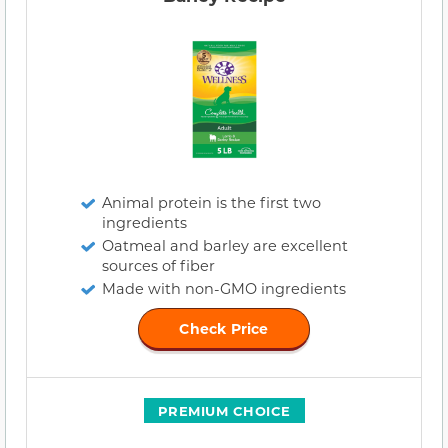
Animal protein is the first two
ingredients
Oatmeal and barley are excellent
sources of fiber
Made with non-GMO ingredients
Check Price
PREMIUM CHOICE