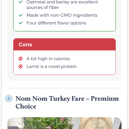
Oatmeal and barley are excellent
sources of fiber
Made with non-GMO ingredients
Four different flavor options
Cons
A bit high in calories
Lamb is a novel protein
Nom Nom Turkey Fare – Premium
3.
Choice