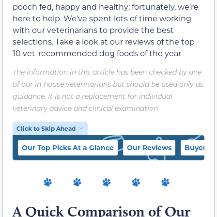
pooch fed, happy and healthy; fortunately, we’re
here to help. We’ve spent lots of time working
with our veterinarians to provide the best
selections. Take a look at our reviews of the top
10 vet-recommended dog foods of the year
The information in this article has been checked by one
of our in-house veterinarians but should be used only as
guidance. It is not a replacement for individual
veterinary advice and clinical examination.
Click to Skip Ahead
Our Top Picks At a Glance
Our Reviews
Buyer’s 
A Quick Comparison of Our