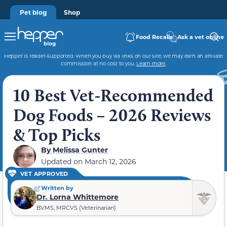
Pet blog
Shop
Food Recalls
Ask a vet online
Hepper is reader-supported. When you buy via links on our site, we may earn an affiliate
commission at no cost to you.
Learn more
.
10 Best Vet-Recommended
Dog Foods – 2026 Reviews
& Top Picks
By
Melissa Gunter
Updated on
March 12, 2026
VET APPROVED
Written by
Dr. Lorna Whittemore
BVMS, MRCVS (Veterinarian)