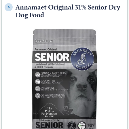
Annamaet Original 31% Senior Dry
6.
Dog Food