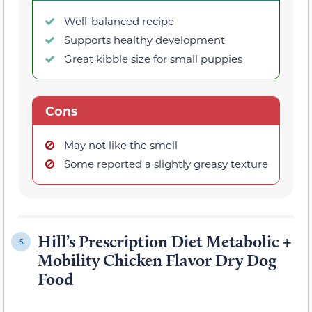
Well-balanced recipe
Supports healthy development
Great kibble size for small puppies
Cons
May not like the smell
Some reported a slightly greasy texture
Hill’s Prescription Diet Metabolic +
5.
Mobility Chicken Flavor Dry Dog
Food