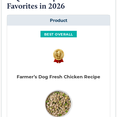
Favorites in 2026
Product
BEST OVERALL
Farmer’s Dog Fresh Chicken Recipe