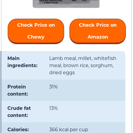
Check Price on
Check Price on
Chewy
Amazon
Main
Lamb meal, millet, whitefish
ingredients:
meal, brown rice, sorghum,
dried eggs
Protein
31%
content:
Crude fat
13%
content:
Calories:
366 kcal per cup