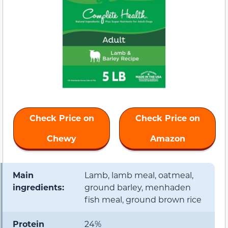
Check Price on
Check Price on
Chewy
Amazon
Main
Lamb, lamb meal, oatmeal,
ingredients:
ground barley, menhaden
fish meal, ground brown rice
Protein
24%