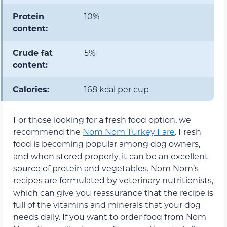
Protein
10%
content:
Crude fat
5%
content:
Calories:
168 kcal per cup
For those looking for a fresh food option, we
recommend the
Nom Nom Turkey Fare
. Fresh
food is becoming popular among dog owners,
and when stored properly, it can be an excellent
source of protein and vegetables. Nom Nom’s
recipes are formulated by veterinary nutritionists,
which can give you reassurance that the recipe is
full of the vitamins and minerals that your dog
needs daily. If you want to order food from Nom