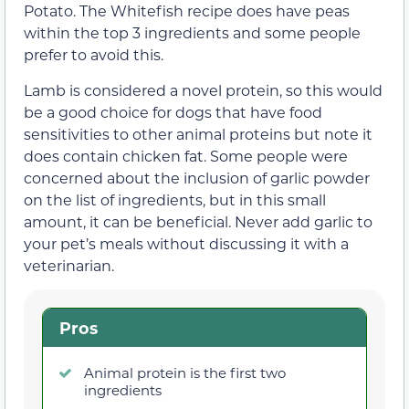
Potato. The Whitefish recipe does have peas
within the top 3 ingredients and some people
prefer to avoid this.
Lamb is considered a novel protein, so this would
be a good choice for dogs that have food
sensitivities to other animal proteins but note it
does contain chicken fat. Some people were
concerned about the inclusion of garlic powder
on the list of ingredients, but in this small
amount, it can be beneficial. Never add garlic to
your pet’s meals without discussing it with a
veterinarian.
Pros
Animal protein is the first two
ingredients