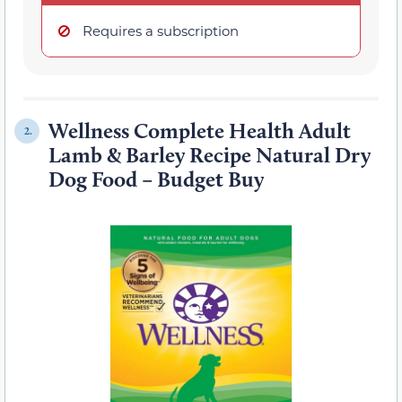
Requires a subscription
Wellness Complete Health Adult
2.
Lamb & Barley Recipe Natural Dry
Dog Food – Budget Buy