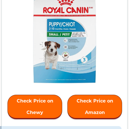
Check Price on
Check Price on
Chewy
Amazon