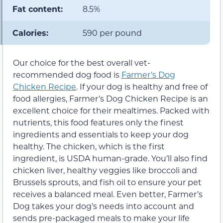
Fat content:
8.5%
Calories:
590 per pound
Our choice for the best overall vet-
recommended dog food is
Farmer’s Dog
Chicken Recipe
. If your dog is healthy and free of
food allergies, Farmer’s Dog Chicken Recipe is an
excellent choice for their mealtimes. Packed with
nutrients, this food features only the finest
ingredients and essentials to keep your dog
healthy. The chicken, which is the first
ingredient, is USDA human-grade. You’ll also find
chicken liver, healthy veggies like broccoli and
Brussels sprouts, and fish oil to ensure your pet
receives a balanced meal. Even better, Farmer’s
Dog takes your dog’s needs into account and
sends pre-packaged meals to make your life