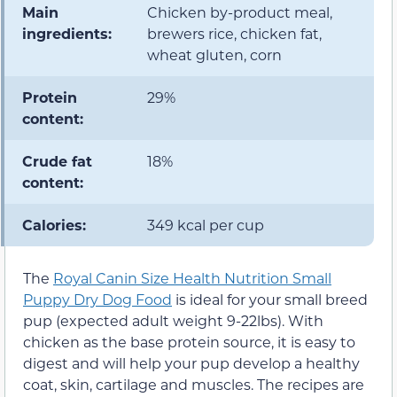
Main
Chicken by-product meal,
ingredients:
brewers rice, chicken fat,
wheat gluten, corn
Protein
29%
content:
Crude fat
18%
content:
Calories:
349 kcal per cup
The
Royal Canin Size Health Nutrition Small
Puppy Dry Dog Food
is ideal for your small breed
pup (expected adult weight 9-22lbs). With
chicken as the base protein source, it is easy to
digest and will help your pup develop a healthy
coat, skin, cartilage and muscles. The recipes are