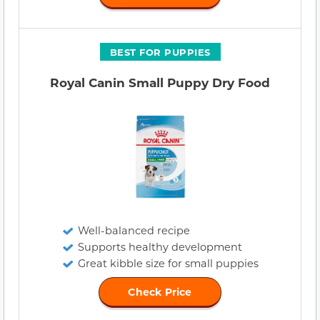
BEST FOR PUPPIES
Royal Canin Small Puppy Dry Food
Well-balanced recipe
Supports healthy development
Great kibble size for small puppies
Check Price