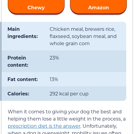
Chewy
Amazon
Main
Chicken meal, brewers rice,
ingredients:
flaxseed, soybean meal, and
whole grain corn
Protein
23%
content:
Fat content:
13%
Calories:
292 kcal per cup
When it comes to giving your dog the best and
helping them lose a little weight in the process, a
prescription diet is the answer
. Unfortunately,
when a dog is overweight, mobility issues often