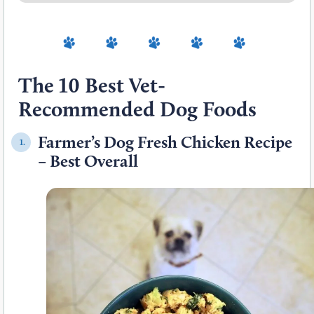
The 10 Best Vet-
Recommended Dog Foods
Farmer’s Dog Fresh Chicken Recipe
1.
– Best Overall