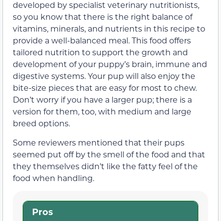
developed by specialist veterinary nutritionists,
so you know that there is the right balance of
vitamins, minerals, and nutrients in this recipe to
provide a well-balanced meal. This food offers
tailored nutrition to support the growth and
development of your puppy’s brain, immune and
digestive systems. Your pup will also enjoy the
bite-size pieces that are easy for most to chew.
Don’t worry if you have a larger pup; there is a
version for them, too, with medium and large
breed options.
Some reviewers mentioned that their pups
seemed put off by the smell of the food and that
they themselves didn’t like the fatty feel of the
food when handling.
Pros