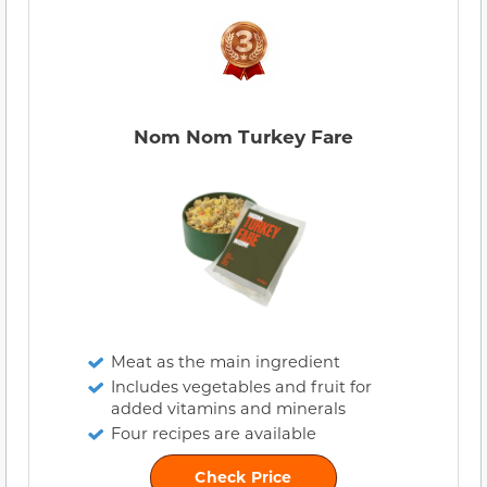
Nom Nom Turkey Fare
Meat as the main ingredient
Includes vegetables and fruit for
added vitamins and minerals
Four recipes are available
Check Price