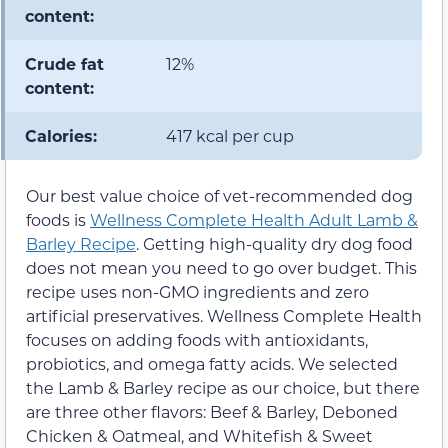
content:
Crude fat
12%
content:
Calories:
417 kcal per cup
Our best value choice of vet-recommended dog
foods is
Wellness Complete Health Adult Lamb &
Barley Recipe
. Getting high-quality dry dog food
does not mean you need to go over budget. This
recipe uses non-GMO ingredients and zero
artificial preservatives. Wellness Complete Health
focuses on adding foods with antioxidants,
probiotics, and omega fatty acids. We selected
the Lamb & Barley recipe as our choice, but there
are three other flavors: Beef & Barley, Deboned
Chicken & Oatmeal, and Whitefish & Sweet