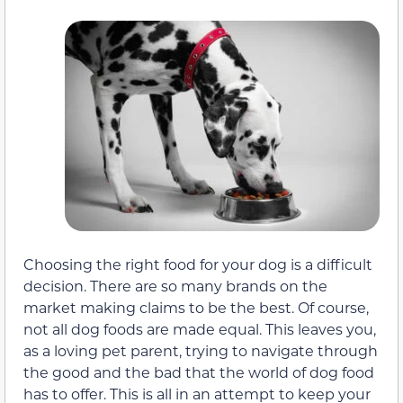
Choosing the right food for your dog is a difficult
decision. There are so many brands on the
market making claims to be the best. Of course,
not all dog foods are made equal. This leaves you,
as a loving pet parent, trying to navigate through
the good and the bad that the world of dog food
has to offer. This is all in an attempt to keep your