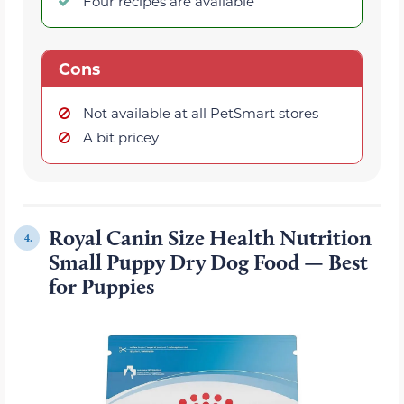
Four recipes are available
Cons
Not available at all PetSmart stores
A bit pricey
Royal Canin Size Health Nutrition
4.
Small Puppy Dry Dog Food — Best
for Puppies