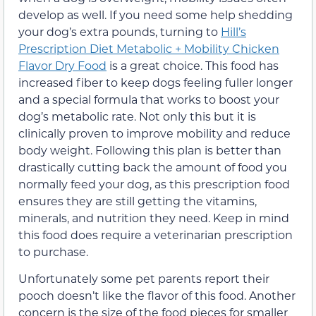
develop as well. If you need some help shedding
your dog’s extra pounds, turning to
Hill’s
Prescription Diet Metabolic + Mobility Chicken
Flavor Dry Food
is a great choice. This food has
increased fiber to keep dogs feeling fuller longer
and a special formula that works to boost your
dog’s metabolic rate. Not only this but it is
clinically proven to improve mobility and reduce
body weight. Following this plan is better than
drastically cutting back the amount of food you
normally feed your dog, as this prescription food
ensures they are still getting the vitamins,
minerals, and nutrition they need. Keep in mind
this food does require a veterinarian prescription
to purchase.
Unfortunately some pet parents report their
pooch doesn’t like the flavor of this food. Another
concern is the size of the food pieces for smaller