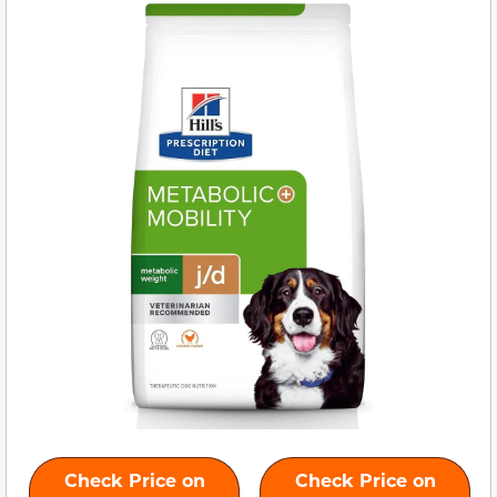
Check Price on
Check Price on