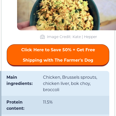
Image Credit: Kate | Hepper
Click Here to Save 50% + Get Free
Shipping with The Farmer's Dog
Main
Chicken, Brussels sprouts,
ingredients:
chicken liver, bok choy,
broccoli
Protein
11.5%
content: