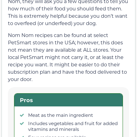
Nom, they will ask you a few questions to tell you
how much of their food you should feed them.
This is extremely helpful because you don’t want
to overfeed (or underfeed) your dog.
Nom Nom recipes can be found at select
PetSmart stores in the USA; however, this does
not mean they are available at ALL stores. Your
local PetSmart might not carry it, or at least the
recipe you want. It might be easier to do their
subscription plan and have the food delivered to
your door.
Pros
Meat as the main ingredient
Includes vegetables and fruit for added
vitamins and minerals