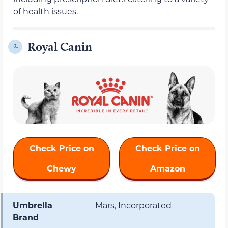
of health issues.
Royal Canin
2.
Check Price on
Check Price on
Chewy
Amazon
Umbrella
Mars, Incorporated
Brand