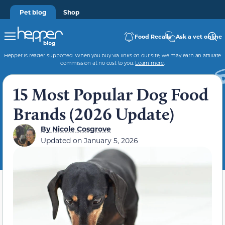
Pet blog
Shop
Food Recalls
Ask a vet online
Hepper is reader-supported. When you buy via links on our site, we may earn an affiliate
commission at no cost to you.
Learn more
.
15 Most Popular Dog Food
Brands (2026 Update)
By
Nicole Cosgrove
Updated on
January 5, 2026