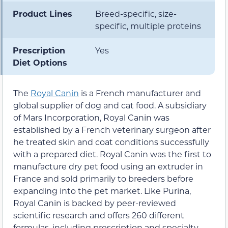
Product Lines
Breed-specific, size-
specific, multiple proteins
Prescription
Yes
Diet Options
The
Royal Canin
is a French manufacturer and
global supplier of dog and cat food. A subsidiary
of Mars Incorporation, Royal Canin was
established by a French veterinary surgeon after
he treated skin and coat conditions successfully
with a prepared diet. Royal Canin was the first to
manufacture dry pet food using an extruder in
France and sold primarily to breeders before
expanding into the pet market. Like Purina,
Royal Canin is backed by peer-reviewed
scientific research and offers 260 different
formulas, including prescription and specialty