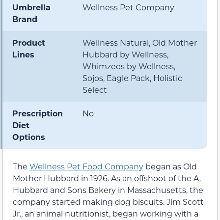
Umbrella
Wellness Pet Company
Brand
Product
Wellness Natural, Old Mother
Lines
Hubbard by Wellness,
Whimzees by Wellness,
Sojos, Eagle Pack, Holistic
Select
Prescription
No
Diet
Options
The
Wellness Pet Food Company
began as Old
Mother Hubbard in 1926. As an offshoot of the A.
Hubbard and Sons Bakery in Massachusetts, the
company started making dog biscuits. Jim Scott
Jr., an animal nutritionist, began working with a