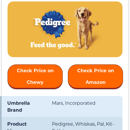
Check Price on
Check Price on
Chewy
Amazon
Umbrella
Mars, Incorporated
Brand
Product
Pedigree, Whiskas, Pal, Kit-