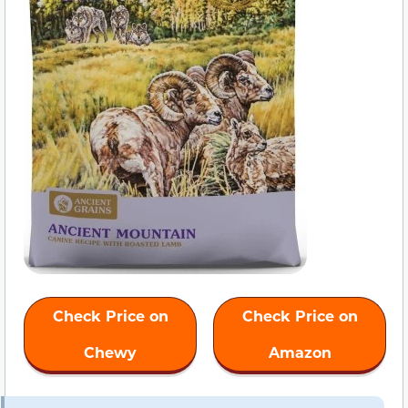
Check Price on
Check Price on
Chewy
Amazon