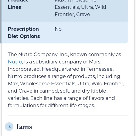
Lines
Essentials, Ultra, Wild
Frontier, Crave
Prescription
No
Diet Options
The Nutro Company, Inc., known commonly as
Nutro
, is a subsidiary company of Mars
Incorporated. Headquartered in Tennessee,
Nutro produces a range of products, including
Max, Wholesome Essentials, Ultra, Wild Frontier,
and Crave in canned, soft, and dry kibble
varieties. Each line has a range of flavors and
formulations for different life stages.
Iams
5.