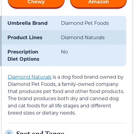
Chewy
Amazon
Umbrella Brand
Diamond Pet Foods
Product Lines
Diamond Naturals
Prescription
No
Diet Options
Diamond Naturals
is a dog food brand owned by
Diamond Pet Foods, a family-owned company
that produces pet food and other food products.
The brand produces both dry and canned dog
and cat foods for all life stages and different
breed sizes or dietary needs.
Spot and Tango
11.