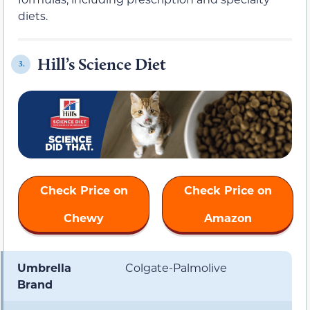
diets.
Hill’s Science Diet
3.
Check Price on
Check Price on
Chewy
Amazon
Umbrella
Colgate-Palmolive
Brand