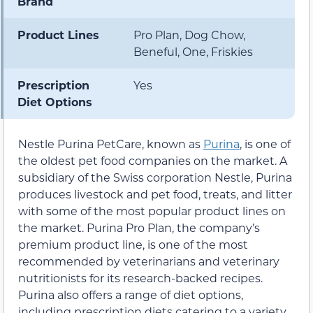
Brand
Product Lines
Pro Plan, Dog Chow,
Beneful, One, Friskies
Prescription
Yes
Diet Options
Nestle Purina PetCare, known as
Purina
, is one of
the oldest pet food companies on the market. A
subsidiary of the Swiss corporation Nestle, Purina
produces livestock and pet food, treats, and litter
with some of the most popular product lines on
the market. Purina Pro Plan, the company’s
premium product line, is one of the most
recommended by veterinarians and veterinary
nutritionists for its research-backed recipes.
Purina also offers a range of diet options,
including prescription diets catering to a variety