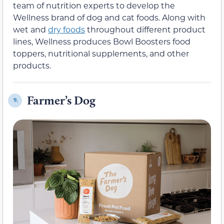
team of nutrition experts to develop the
Wellness brand of dog and cat foods. Along with
wet and
dry foods
throughout different product
lines, Wellness produces Bowl Boosters food
toppers, nutritional supplements, and other
products.
Farmer’s Dog
9.