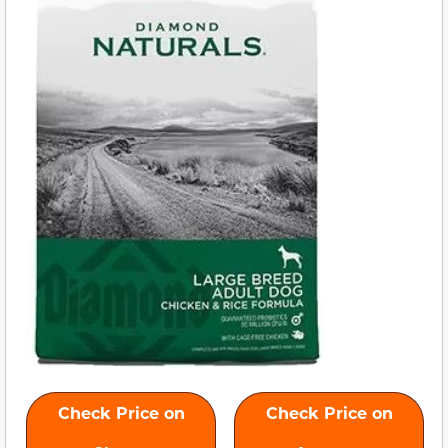
Check Price on
Check Price on