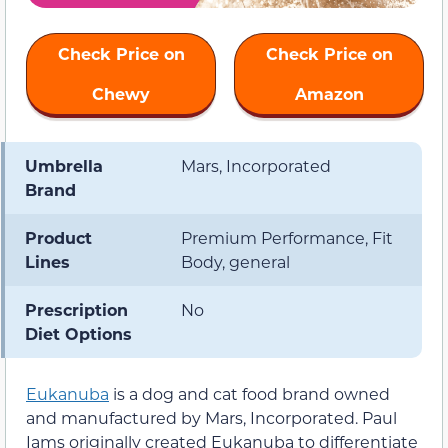
Check Price on
Check Price on
Chewy
Amazon
Umbrella
Mars, Incorporated
Brand
Product
Premium Performance, Fit
Lines
Body, general
Prescription
No
Diet Options
Eukanuba
is a dog and cat food brand owned
and manufactured by Mars, Incorporated. Paul
Iams originally created Eukanuba to differentiate