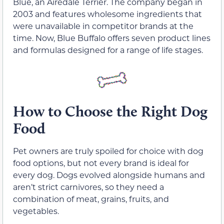
Blue, an Airedale Terrier. The company began in
2003 and features wholesome ingredients that
were unavailable in competitor brands at the
time. Now, Blue Buffalo offers seven product lines
and formulas designed for a range of life stages.
How to Choose the Right Dog
Food
Pet owners are truly spoiled for choice with dog
food options, but not every brand is ideal for
every dog. Dogs evolved alongside humans and
aren’t strict carnivores, so they need a
combination of meat, grains, fruits, and
vegetables.