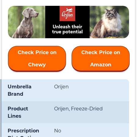
Check Price on
Check Price on
Chewy
Amazon
Umbrella
Orijen
Brand
Product
Orijen, Freeze-Dried
Lines
Prescription
No