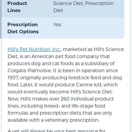
Product
Science Diet, Prescription
Lines
Diet
Prescription
Yes
Diet Options
Hill’s Pet Nutrition, Inc.,
marketed as Hill’s Science
Diet, is an American pet food company that
produces dog and cat foods as a subsidiary of
Colgate-Palmolive. It is been in operation since
1907, originally producing livestock feed and dog
food. Later, it would produce Canine k/d, which
would eventually become Hill’s Science Diet.
Now, Hill’s makes over 260 individual product
lines, including breed- and life-stage food
formulas and prescription diets that are only
available with a veterinary prescription.
A vet will always be your best resource for