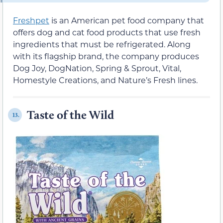
Freshpet
is an American pet food company that
offers dog and cat food products that use fresh
ingredients that must be refrigerated. Along
with its flagship brand, the company produces
Dog Joy, DogNation, Spring & Sprout, Vital,
Homestyle Creations, and Nature’s Fresh lines.
Taste of the Wild
13.