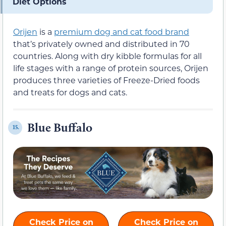
Diet Options
Orijen
is a
premium dog and cat food brand
that’s privately owned and distributed in 70
countries. Along with dry kibble formulas for all
life stages with a range of protein sources, Orijen
produces three varieties of Freeze-Dried foods
and treats for dogs and cats.
Blue Buffalo
15.
Check Price on
Check Price on