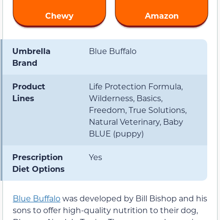
Chewy
Amazon
Umbrella
Blue Buffalo
Brand
Product
Life Protection Formula,
Lines
Wilderness, Basics,
Freedom, True Solutions,
Natural Veterinary, Baby
BLUE (puppy)
Prescription
Yes
Diet Options
Blue Buffalo
was developed by Bill Bishop and his
sons to offer high-quality nutrition to their dog,