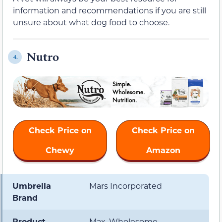
information and recommendations if you are still
unsure about what dog food to choose.
Nutro
4.
Check Price on
Check Price on
Chewy
Amazon
Umbrella
Mars Incorporated
Brand
Product
Max, Wholesome