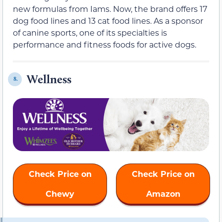
new formulas from Iams. Now, the brand offers 17
dog food lines and 13 cat food lines. As a sponsor
of canine sports, one of its specialties is
performance and fitness foods for active dogs.
Wellness
8.
Check Price on
Check Price on
Chewy
Amazon