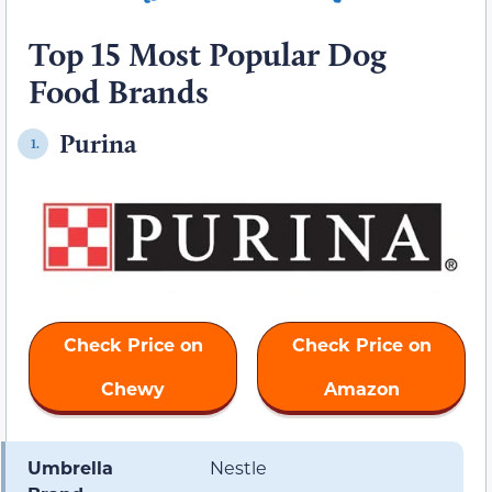
Top 15 Most Popular Dog
Food Brands
Purina
1.
Check Price on
Check Price on
Chewy
Amazon
Umbrella
Nestle