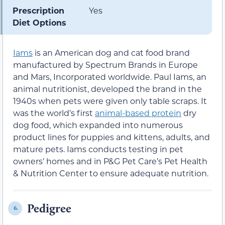
Prescription
Yes
Diet Options
Iams
is an American dog and cat food brand
manufactured by Spectrum Brands in Europe
and Mars, Incorporated worldwide. Paul Iams, an
animal nutritionist, developed the brand in the
1940s when pets were given only table scraps. It
was the world’s first
animal-based protein
dry
dog food, which expanded into numerous
product lines for puppies and kittens, adults, and
mature pets. Iams conducts testing in pet
owners’ homes and in P&G Pet Care’s Pet Health
& Nutrition Center to ensure adequate nutrition.
Pedigree
6.