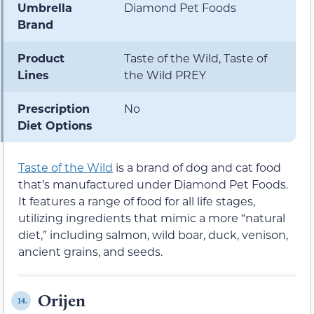
Umbrella
Diamond Pet Foods
Brand
Product
Taste of the Wild, Taste of
Lines
the Wild PREY
Prescription
No
Diet Options
Taste of the Wild
is a brand of dog and cat food
that’s manufactured under Diamond Pet Foods.
It features a range of food for all life stages,
utilizing ingredients that mimic a more “natural
diet,” including salmon, wild boar, duck, venison,
ancient grains, and seeds.
Orijen
14.