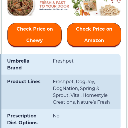
Check Price on
Check Price on
Chewy
Amazon
Umbrella
Freshpet
Brand
Product Lines
Freshpet, Dog Joy,
DogNation, Spring &
Sprout, Vital, Homestyle
Creations, Nature’s Fresh
Prescription
No
Diet Options