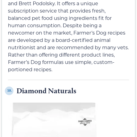
and Brett Podolsky. It offers a unique
subscription service that provides fresh,
balanced pet food using ingredients fit for
human consumption. Despite being a
newcomer on the market, Farmer’s Dog recipes
are developed by a board-certified animal
nutritionist and are recommended by many vets.
Rather than offering different product lines,
Farmer’s Dog formulas use simple, custom-
portioned recipes.
Diamond Naturals
10.