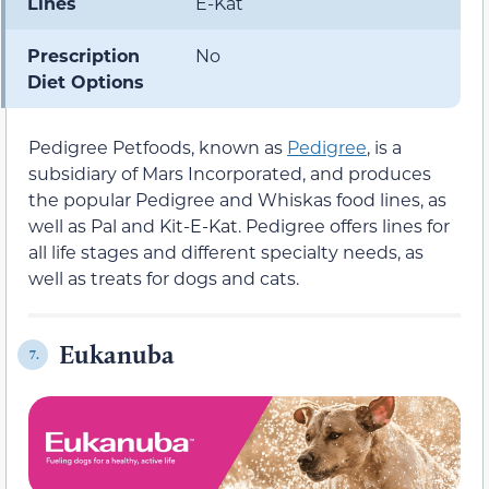
Lines
E-Kat
Prescription
No
Diet Options
Pedigree Petfoods, known as
Pedigree
, is a
subsidiary of Mars Incorporated, and produces
the popular Pedigree and Whiskas food lines, as
well as Pal and Kit-E-Kat. Pedigree offers lines for
all life stages and different specialty needs, as
well as treats for dogs and cats.
Eukanuba
7.