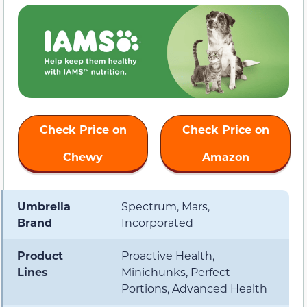
Check Price on
Check Price on
Chewy
Amazon
Umbrella
Spectrum, Mars,
Brand
Incorporated
Product
Proactive Health,
Lines
Minichunks, Perfect
Portions, Advanced Health