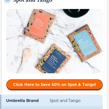
Click Here to
Save 50%
on Spot & Tango!
Umbrella Brand
Spot and Tango