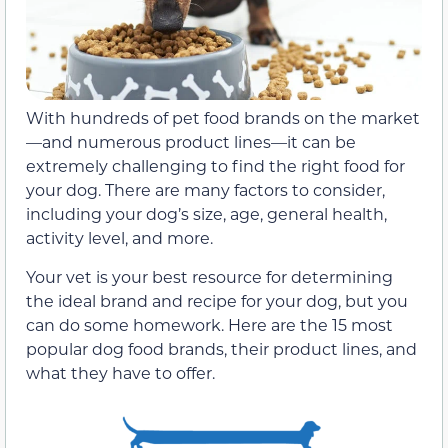
With hundreds of pet food brands on the market
—and numerous product lines—it can be
extremely challenging to find the right food for
your dog. There are many factors to consider,
including your dog’s size, age, general health,
activity level, and more.
Your vet is your best resource for determining
the ideal brand and recipe for your dog, but you
can do some homework. Here are the 15 most
popular dog food brands, their product lines, and
what they have to offer.