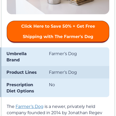
Click Here to Save 50% + Get Free
Shipping with The Farmer's Dog
Umbrella
Farmer’s Dog
Brand
Product Lines
Farmer’s Dog
Prescription
No
Diet Options
The
Farmer’s Dog
is a newer, privately held
company founded in 2014 by Jonathan Regev