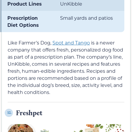
Product Lines
UnKibble
Prescription
Small yards and patios
Diet Options
Like Farmer’s Dog,
Spot and Tango
is a newer
company that offers fresh, personalized dog food
as part of a prescription plan. The company’s line,
UnKibble, comes in several recipes and features
fresh, human-edible ingredients. Recipes and
portions are recommended based on a profile of
the individual dog’s breed, size, activity level, and
health conditions.
Freshpet
12.