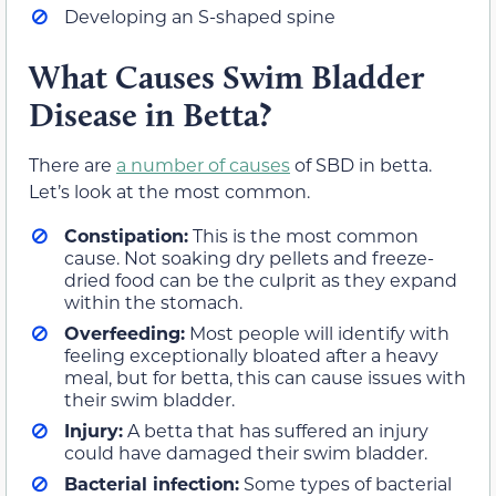
Developing an S-shaped spine
What Causes Swim Bladder
Disease in Betta?
There are
a number of causes
of SBD in betta.
Let’s look at the most common.
Constipation:
This is the most common
cause. Not soaking dry pellets and freeze-
dried food can be the culprit as they expand
within the stomach.
Overfeeding:
Most people will identify with
feeling exceptionally bloated after a heavy
meal, but for betta, this can cause issues with
their swim bladder.
Injury:
A betta that has suffered an injury
could have damaged their swim bladder.
Bacterial infection:
Some types of bacterial