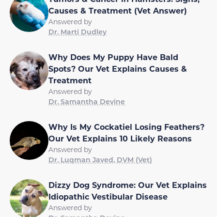
Causes & Treatment (Vet Answer)
Answered by
Dr. Marti Dudley
Why Does My Puppy Have Bald
Spots? Our Vet Explains Causes &
Treatment
Answered by
Dr. Samantha Devine
Why Is My Cockatiel Losing Feathers?
Our Vet Explains 10 Likely Reasons
Answered by
Dr. Luqman Javed, DVM (Vet)
Dizzy Dog Syndrome: Our Vet Explains
Idiopathic Vestibular Disease
Answered by