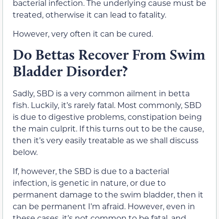
bacterial infection. The underlying cause must be
treated, otherwise it can lead to fatality.
However, very often it can be cured.
Do Bettas Recover From Swim
Bladder Disorder?
Sadly, SBD is a very common ailment in betta
fish. Luckily, it’s rarely fatal. Most commonly, SBD
is due to digestive problems, constipation being
the main culprit. If this turns out to be the cause,
then it’s very easily treatable as we shall discuss
below.
If, however, the SBD is due to a bacterial
infection, is genetic in nature, or due to
permanent damage to the swim bladder, then it
can be permanent I’m afraid. However, even in
these cases, it’s not common to be fatal, and