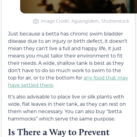
Image Credit: Agusngidem, Shutterstock
Just because a betta has chronic swim bladder
disease due to an injury or birth defect, it doesn’t
mean they can’t live a full and happy life, it just
means you must tailor their environment to fit
their needs. A wide, shallow tank is best as they
don’t have to do so much work to swim to the
top for air, or to the bottom for
any food that may
have settled there
.
It’s also advisable to place live or silk plants with
wide, flat leaves in their tank, as they can rest on
them when necessary. You can also buy “betta
hammocks” which serve the same purpose.
Is There a Way to Prevent