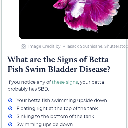
Image Credit by: Vilasack Southisane, Shuttersto
What are the Signs of Betta
Fish Swim Bladder Disease?
If you notice any of
these signs
, your betta
probably has SBD.
Your betta fish swimming upside down
Floating right at the top of the tank
Sinking to the bottom of the tank
Swimming upside down