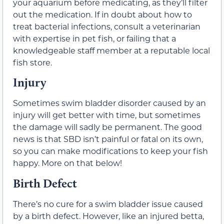
your aquarium before medicating, as they’ll filter
out the medication. If in doubt about how to
treat bacterial infections, consult a veterinarian
with expertise in pet fish, or failing that a
knowledgeable staff member at a reputable local
fish store.
Injury
Sometimes swim bladder disorder caused by an
injury will get better with time, but sometimes
the damage will sadly be permanent. The good
news is that SBD isn’t painful or fatal on its own,
so you can make modifications to keep your fish
happy. More on that below!
Birth Defect
There’s no cure for a swim bladder issue caused
by a birth defect. However, like an injured betta,