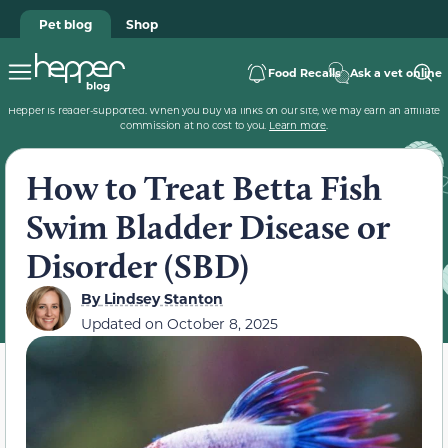
Pet blog
Shop
Food Recalls
Ask a vet online
Hepper is reader-supported. When you buy via links on our site, we may earn an affiliate
commission at no cost to you.
Learn more
.
How to Treat Betta Fish
Swim Bladder Disease or
Disorder (SBD)
By
Lindsey Stanton
Updated on
October 8, 2025