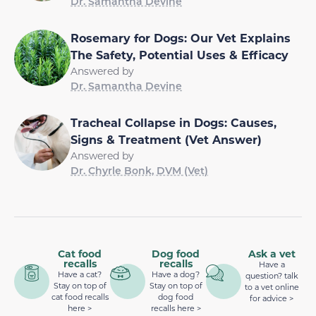
Dr. Samantha Devine
Rosemary for Dogs: Our Vet Explains
The Safety, Potential Uses & Efficacy
Answered by
Dr. Samantha Devine
Tracheal Collapse in Dogs: Causes,
Signs & Treatment (Vet Answer)
Answered by
Dr. Chyrle Bonk, DVM (Vet)
Cat food
Dog food
Ask a vet
recalls
recalls
Have a
Have a cat?
Have a dog?
question? talk
Stay on top of
Stay on top of
to a vet online
cat food recalls
dog food
for advice >
here >
recalls here >