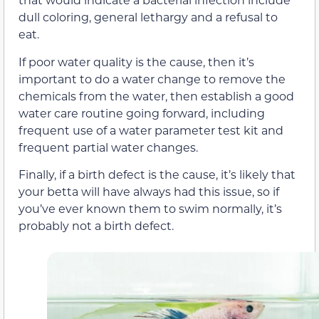
dull coloring, general lethargy and a refusal to
eat.
If poor water quality is the cause, then it’s
important to do a water change to remove the
chemicals from the water, then establish a good
water care routine going forward, including
frequent use of a water parameter test kit and
frequent partial water changes.
Finally, if a birth defect is the cause, it’s likely that
your betta will have always had this issue, so if
you’ve ever known them to swim normally, it’s
probably not a birth defect.