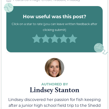
How useful was this post?
Click on a star to rate (you can leave written feedback after
clicking submit)
Lindsey Stanton
Lindsey discovered her passion for fish keeping
after a junior high school field trip to the Shedd