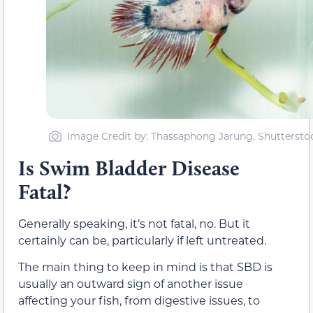
Image Credit by: Thassaphong Jarung, Shuttersto
Is Swim Bladder Disease
Fatal?
Generally speaking, it’s not fatal, no. But it
certainly can be, particularly if left untreated.
The main thing to keep in mind is that SBD is
usually an outward sign of another issue
affecting your fish, from digestive issues, to