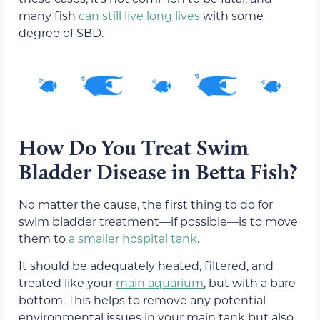
many fish
can still live long lives
with some
degree of SBD.
How Do You Treat Swim
Bladder Disease in Betta Fish?
No matter the cause, the first thing to do for
swim bladder treatment—if possible—is to move
them to
a smaller hospital tank
.
It should be adequately heated, filtered, and
treated like your
main aquarium
, but with a bare
bottom. This helps to remove any potential
environmental issues in your main tank but also