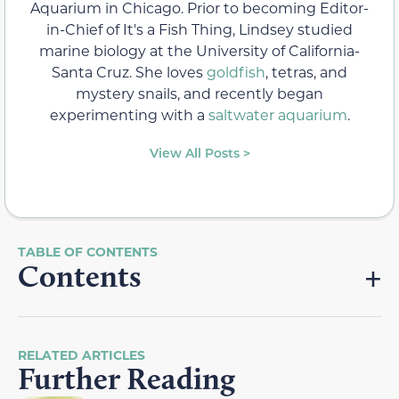
Aquarium in Chicago. Prior to becoming Editor-
in-Chief of It's a Fish Thing, Lindsey studied
marine biology at the University of California-
Santa Cruz. She loves
goldfish
, tetras, and
mystery snails, and recently began
experimenting with a
saltwater aquarium
.
View All Posts >
Contents
RELATED ARTICLES
Further Reading