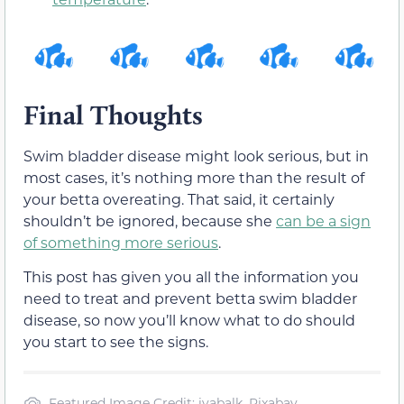
Final Thoughts
Swim bladder disease might look serious, but in
most cases, it’s nothing more than the result of
your betta overeating. That said, it certainly
shouldn’t be ignored, because she
can be a sign
of something more serious
.
This post has given you all the information you
need to treat and prevent betta swim bladder
disease, so now you’ll know what to do should
you start to see the signs.
Featured Image Credit: ivabalk, Pixabay