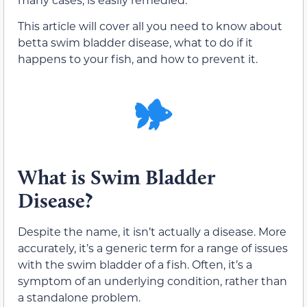
This article will cover all you need to know about
betta swim bladder disease, what to do if it
happens to your fish, and how to prevent it.
What is Swim Bladder
Disease?
Despite the name, it isn’t actually a disease. More
accurately, it’s a generic term for a range of issues
with the swim bladder of a fish. Often, it’s a
symptom of an underlying condition, rather than
a standalone problem.