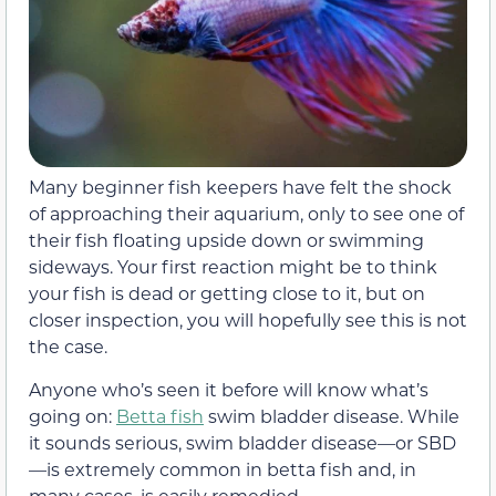
Many beginner fish keepers have felt the shock
of approaching their aquarium, only to see one of
their fish floating upside down or swimming
sideways. Your first reaction might be to think
your fish is dead or getting close to it, but on
closer inspection, you will hopefully see this is not
the case.
Anyone who’s seen it before will know what’s
going on:
Betta fish
swim bladder disease. While
it sounds serious, swim bladder disease—or SBD
—is extremely common in betta fish and, in
many cases, is easily remedied.