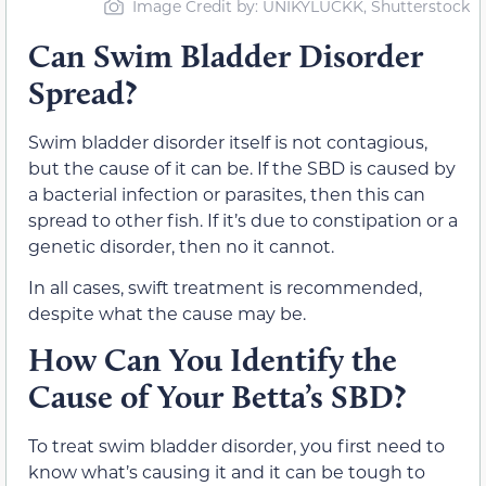
Image Credit by: UNIKYLUCKK, Shutterstock
Can Swim Bladder Disorder
Spread?
Swim bladder disorder itself is not contagious,
but the cause of it can be. If the SBD is caused by
a bacterial infection or parasites, then this can
spread to other fish. If it’s due to constipation or a
genetic disorder, then no it cannot.
In all cases, swift treatment is recommended,
despite what the cause may be.
How Can You Identify the
Cause of Your Betta’s SBD?
To treat swim bladder disorder, you first need to
know what’s causing it and it can be tough to