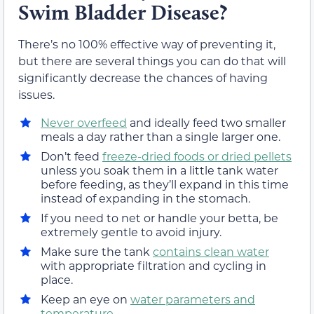
Swim Bladder Disease?
There’s no 100% effective way of preventing it,
but there are several things you can do that will
significantly decrease the chances of having
issues.
Never overfeed
and ideally feed two smaller
meals a day rather than a single larger one.
Don’t feed
freeze-dried foods or dried pellets
unless you soak them in a little tank water
before feeding, as they’ll expand in this time
instead of expanding in the stomach.
If you need to net or handle your betta, be
extremely gentle to avoid injury.
Make sure the tank
contains clean water
with appropriate filtration and cycling in
place.
Keep an eye on
water parameters and
temperature
.