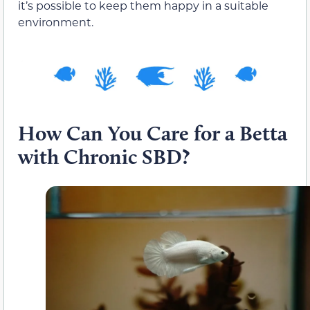
it’s possible to keep them happy in a suitable
environment.
How Can You Care for a Betta
with Chronic SBD?