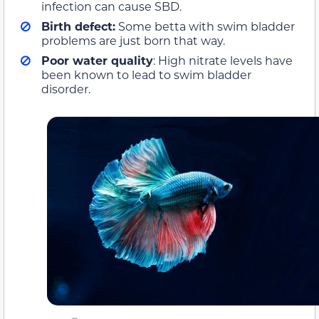
infection can cause SBD.
Birth defect:
Some betta with swim bladder
problems are just born that way.
Poor water quality
: High nitrate levels have
been known to lead to swim bladder
disorder.