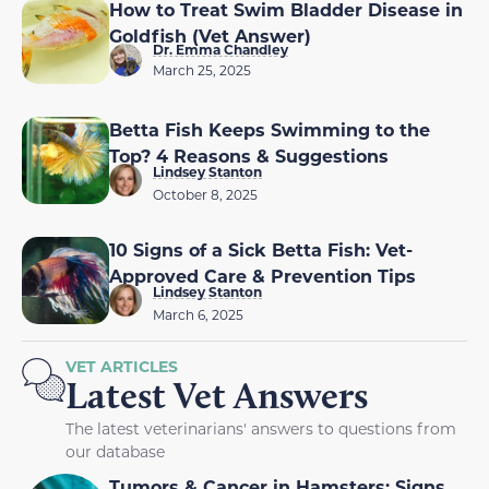
How to Treat Swim Bladder Disease in
Goldfish (Vet Answer)
Dr. Emma Chandley
March 25, 2025
Betta Fish Keeps Swimming to the
Top? 4 Reasons & Suggestions
Lindsey Stanton
October 8, 2025
10 Signs of a Sick Betta Fish: Vet-
Approved Care & Prevention Tips
Lindsey Stanton
March 6, 2025
VET ARTICLES
Latest Vet Answers
The latest veterinarians' answers to questions from
our database
Tumors & Cancer in Hamsters: Signs,