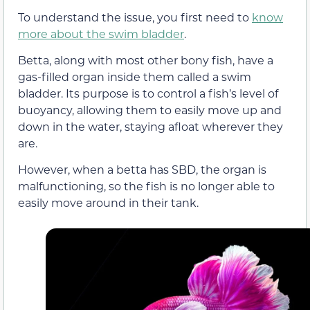
To understand the issue, you first need to
know
more about the swim bladder
.
Betta, along with most other bony fish, have a
gas-filled organ inside them called a swim
bladder. Its purpose is to control a fish’s level of
buoyancy, allowing them to easily move up and
down in the water, staying afloat wherever they
are.
However, when a betta has SBD, the organ is
malfunctioning, so the fish is no longer able to
easily move around in their tank.