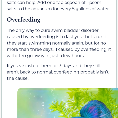
salts can help. Add one tablespoon of Epsom
salts to the aquarium for every 5 gallons of water.
Overfeeding
The only way to cure swim bladder disorder
caused by overfeeding is to fast your betta until
they start swimming normally again, but for no
more than three days. If caused by overfeeding, it
will often go away in just a few hours.
If you’ve fasted them for 3 days and they still
aren’t back to normal, overfeeding probably isn’t
the cause.