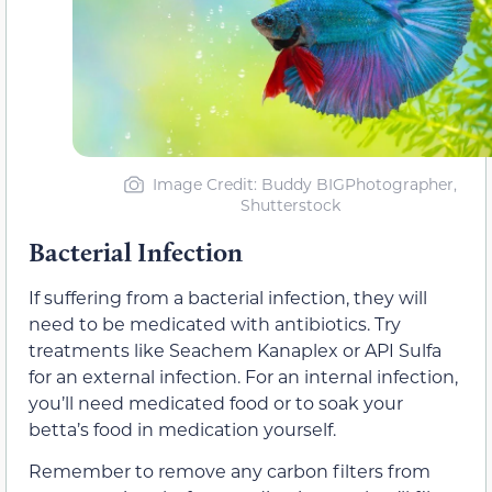
Image Credit: Buddy BIGPhotographer,
Shutterstock
Bacterial Infection
If suffering from a bacterial infection, they will
need to be medicated with antibiotics. Try
treatments like Seachem Kanaplex or API Sulfa
for an external infection. For an internal infection,
you’ll need medicated food or to soak your
betta’s food in medication yourself.
Remember to remove any carbon filters from