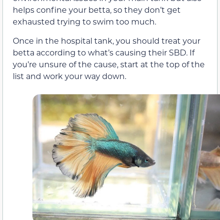
helps confine your betta, so they don’t get
exhausted trying to swim too much.
Once in the hospital tank, you should treat your
betta according to what’s causing their SBD. If
you’re unsure of the cause, start at the top of the
list and work your way down.