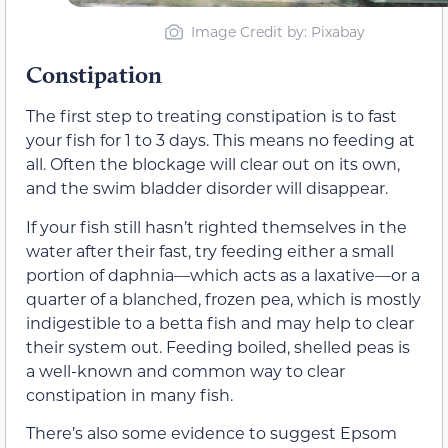
Image Credit by: Pixabay
Constipation
The first step to treating constipation is to fast
your fish for 1 to 3 days. This means no feeding at
all. Often the blockage will clear out on its own,
and the swim bladder disorder will disappear.
If your fish still hasn’t righted themselves in the
water after their fast, try feeding either a small
portion of daphnia—which acts as a laxative—or a
quarter of a blanched, frozen pea, which is mostly
indigestible to a betta fish and may help to clear
their system out. Feeding boiled, shelled peas is
a well-known and common way to clear
constipation in many fish.
There’s also some evidence to suggest Epsom