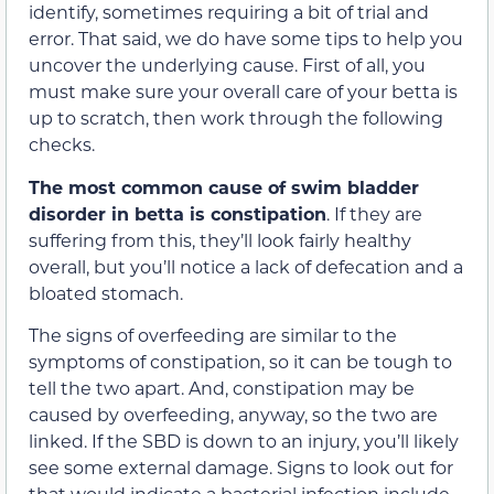
identify, sometimes requiring a bit of trial and
error. That said, we do have some tips to help you
uncover the underlying cause. First of all, you
must make sure your overall care of your betta is
up to scratch, then work through the following
checks.
The most common cause of swim bladder
disorder in betta is constipation
. If they are
suffering from this, they’ll look fairly healthy
overall, but you’ll notice a lack of defecation and a
bloated stomach.
The signs of overfeeding are similar to the
symptoms of constipation, so it can be tough to
tell the two apart. And, constipation may be
caused by overfeeding, anyway, so the two are
linked. If the SBD is down to an injury, you’ll likely
see some external damage. Signs to look out for
that would indicate a bacterial infection include